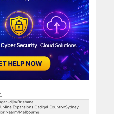
gan-djin/Brisbane
al Mine Expansions
Gadigal Country/Sydney
ior
Naarm/Melbourne