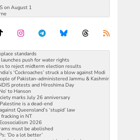
DIS on August 1
rne
launches push for water rights
s to reject midterm election results
ia’s ‘Cockroaches’ struck a blow against Modi
 people of Pakistan-administered Jammu & Kashmir
 NDIS protests and Hiroshima Day
‘No’ to Hanson
ciety marks July 26 anniversary
alestine is a dead-end
against Queensland’s ‘stupid’ law
 fracking in NT
Ecosocialism 2026
rams must be abolished
: ‘Do a lot better’
oal mine extension must be rejected
rget children with climate disinformation