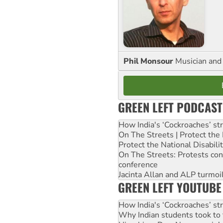
Phil Monsour
Musician and 
GREEN LEFT PODCAST
How India's ‘Cockroaches’ st
On The Streets | Protect th
Protect the National Disabil
On The Streets: Protests co
conference
Jacinta Allan and ALP turmoil
GREEN LEFT YOUTUBE
How India's ‘Cockroaches’ st
Why Indian students took to 