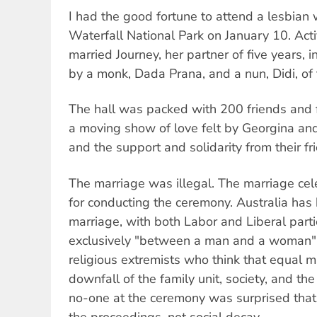
I had the good fortune to attend a lesbian
Waterfall National Park on January 10. Ac
married Journey, her partner of five years,
by a monk, Dada Prana, and a nun, Didi, o
The hall was packed with 200 friends and
a moving show of love felt by Georgina and
and the support and solidarity from their fr
The marriage was illegal. The marriage cele
for conducting the ceremony. Australia ha
marriage, with both Labor and Liberal part
exclusively "between a man and a woman"
religious extremists who think that equal ma
downfall of the family unit, society, and t
no-one at the ceremony was surprised tha
the proceedings, not social decay.