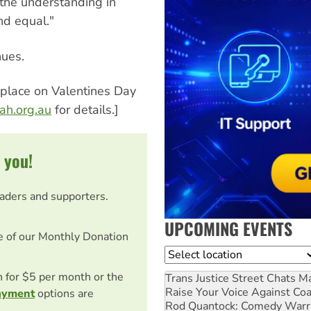
 the understanding in
and equal."
nues.
e place on Valentines Day
h.org.au
for details.]
 you!
eaders and supporters.
UPCOMING EVENTS
e of our Monthly Donation
Location
on for $5 per month or the
Trans Justice Street Chats
Ma
Raise Your Voice Against Co
ayment
options are
Rod Quantock: Comedy Warr