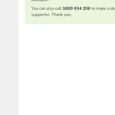
You can also call
1800 634 206
to make a do
supporter. Thank you.