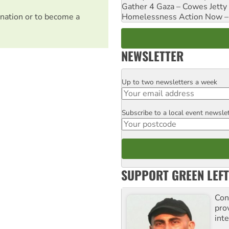
Gather 4 Gaza – Cowes Jetty
Homelessness Action Now – H
nation or to become a
NEWSLETTER
Up to two newsletters a week
Email
Subscribe to a local event newsle
Postcode
SUPPORT GREEN LEFT
Con
pro
inte