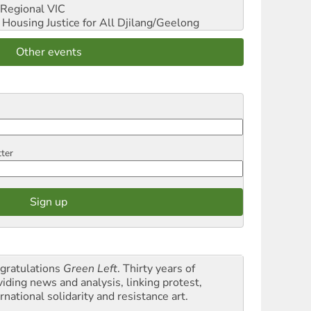
Regional VIC
ousing Justice for All
Djilang/Geelong
Other events
tter
gratulations
Green Left
. Thirty years of
viding news and analysis, linking protest,
rnational solidarity and resistance art.