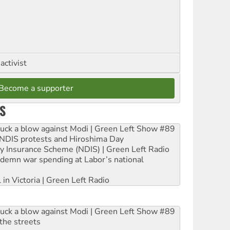
activist
Become a supporter
S
ruck a blow against Modi | Green Left Show #89
e NDIS protests and Hiroshima Day
ity Insurance Scheme (NDIS) | Green Left Radio
ndemn war spending at Labor’s national
 in Victoria | Green Left Radio
ruck a blow against Modi | Green Left Show #89
the streets