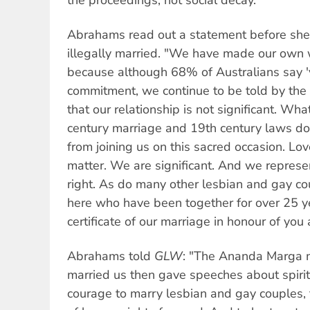
Abrahams read out a statement before she
illegally married. "We have made our own we
because although 68% of Australians say 'y
commitment, we continue to be told by the 
that our relationship is not significant. Wha
century marriage and 19th century laws do 
from joining us on this sacred occasion. Lo
matter. We are significant. And we repre
right. As do many other lesbian and gay cou
here who have been together for over 25 ye
certificate of our marriage in honour of you a
Abrahams told
GLW
: "The Ananda Marga
married us then gave speeches about spirit
courage to marry lesbian and gay couples,