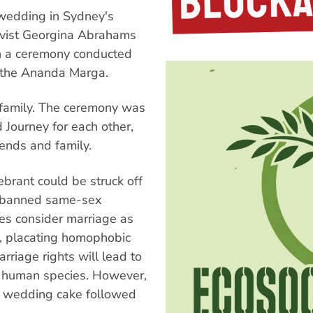
 wedding in Sydney's
tivist Georgina Abrahams
 in a ceremony conducted
f the Ananda Marga.
 family. The ceremony was
 Journey for each other,
iends and family.
brant could be struck off
s banned same-sex
ies consider marriage as
, placating homophobic
rriage rights will lead to
he human species. However,
t wedding cake followed