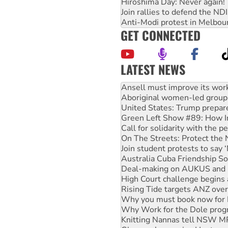
Hiroshima Day: Never again!
Join rallies to defend the N
Anti-Modi protest in Melbou
GET CONNECTED
LATEST NEWS
Aboriginal women-led group 
United States: Trump prepare
Green Left Show #89: How Ind
Call for solidarity with the
On The Streets: Protect the
Join student protests to say 
Australia Cuba Friendship So
Deal-making on AUKUS and P
High Court challenge begins 
Rising Tide targets ANZ over
Why you must book now for 
Why Work for the Dole prog
Knitting Nannas tell NSW MPs
Glencore’s massive Hunter c
How fossil fuel companies ta