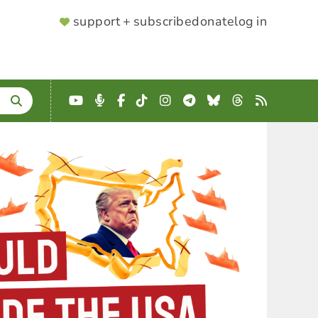
SUPPORTER
support + subscribe
donate
log in
MENU
YouTube
Podcast
Facebook
TikTok
Instagram
Telegram
Bluesky
Threads
RSS