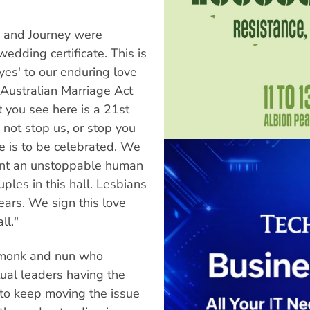
 and Journey were
dding certificate. This is
es' to our enduring love
Australian Marriage Act
t you see here is a 21st
not stop us, or stop you
ve is to be celebrated. We
sent an unstoppable human
ples in this hall. Lesbians
ars. We sign this love
ll."
 monk and nun who
ual leaders having the
 to keep moving the issue