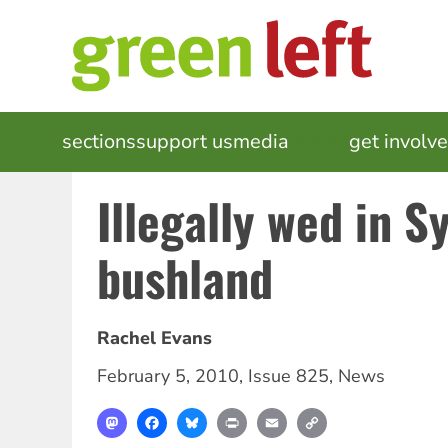
Skip
to
main
content
MAIN
sections
support us
media
events
get involv
NAVIGATION
Illegally wed in S
bushland
Rachel Evans
February 5, 2010
,
Issue 825
,
News
Mastodon
Facebook
Bluesky
Print
Email
Copy
Link