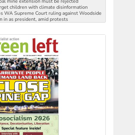
s WA Supreme Court ruling against Woodside
n in as president, amid protests
 to power
to reclaim India’s democracy
kplace standards