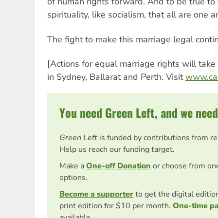
of human rights forward. And to be true to
spirituality, like socialism, that all are one 
The fight to make this marriage legal conti
[Actions for equal marriage rights will tak
in Sydney, Ballarat and Perth. Visit
www.caa
You need Green Left, and we need
Green Left
is funded by contributions from r
Help us reach our funding target.
Make a
One-off Donation
or choose from on
options.
Become a supporter
to get the digital editi
print edition for $10 per month.
One-time p
available.