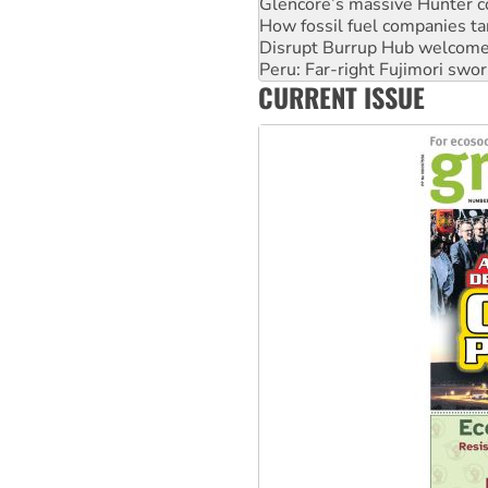
Disrupt Burrup Hub welcome
Peru: Far-right Fujimori swor
Abby Martin: Speaking truth
‘Cockroach’ movement ready 
CURRENT ISSUE
Ansell must improve its wor