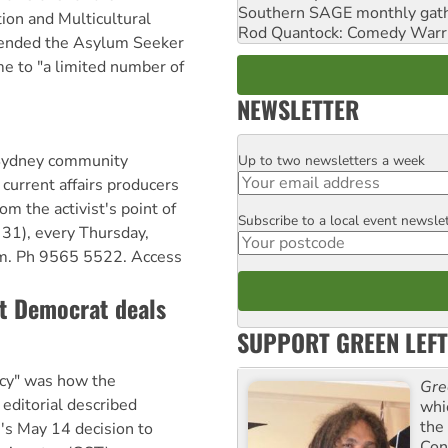
Southern SAGE monthly gat
on and Multicultural
Rod Quantock: Comedy Warr
tended the Asylum Seeker
e to "a limited number of
NEWSLETTER
 Sydney community
Up to two newsletters a week
Email
 current affairs producers
om the activist's point of
Subscribe to a local event newsle
Postcode
31), every Thursday,
m. Ph 9565 5522. Access
ct Democrat deals
SUPPORT GREEN LEFT
cy" was how the
Gre
editorial described
whi
the
's May 14 decision to
Con