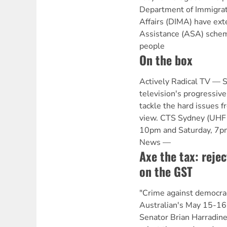
Department of Immigrati
Affairs (DIMA) have ex
Assistance (ASA) schem
people
On the box
Actively Radical TV —
television's progressive
tackle the hard issues fr
view. CTS Sydney (UHF 
10pm and Saturday, 7p
News —
Axe the tax: reje
on the GST
"Crime against democra
Australian's May 15-16 
Senator Brian Harradine