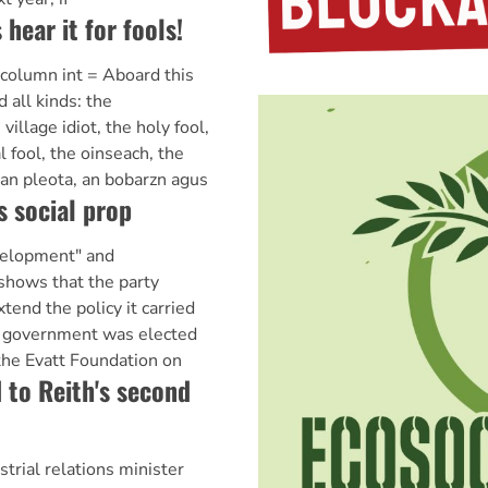
s hear it for fools!
 @column int = Aboard this
d all kinds: the
illage idiot, the holy fool,
 fool, the oinseach, the
n pleota, an bobarzn agus
s social prop
velopment" and
 shows that the party
tend the policy it carried
n government was elected
 the Evatt Foundation on
 to Reith's second
trial relations minister