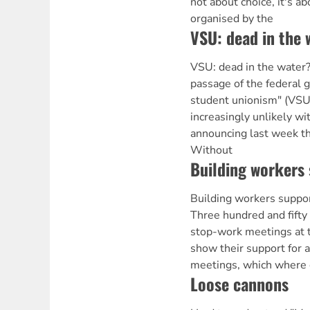
not about choice, it's ab
organised by the
VSU: dead in the 
VSU: dead in the wat
passage of the federal 
student unionism" (VSU)
increasingly unlikely w
announcing last week tha
Without
Building workers 
Building workers supp
Three hundred and fifty
stop-work meetings at t
show their support for a
meetings, which where 
Loose cannons