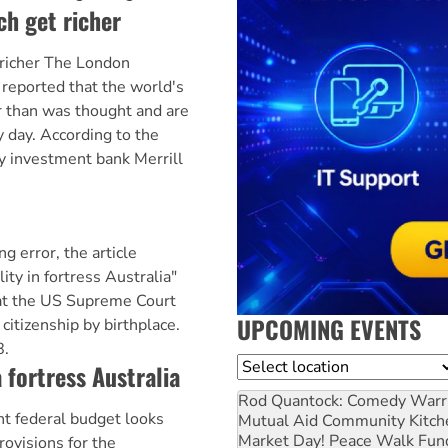
ch get richer
 richer The London
reported that the world's
er than was thought and are
y day. According to the
 investment bank Merrill
g error, the article
ity in fortress Australia"
at the US Supreme Court
UPCOMING EVENTS
citizenship by birthplace.
8.
Location
 fortress Australia
Rod Quantock: Comedy Warr
ent federal budget looks
Mutual Aid Community Kitch
Market Day! Peace Walk Fun
rovisions for the