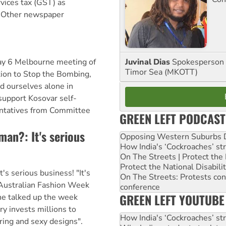
vices tax (GST) as
. Other newspaper
Juvinal Dias
Spokesperson 
May 6 Melbourne meeting of
Timor Sea (MKOTT)
ion to Stop the Bombing,
d ourselves alone in
support Kosovar self-
ntatives from Committee
GREEN LEFT PODCAST
oman?: It's serious
Opposing Western Suburbs Da
How India's ‘Cockroaches’ st
On The Streets | Protect th
Protect the National Disabil
It's serious business! "It's
On The Streets: Protests co
 Australian Fashion Week
conference
GREEN LEFT YOUTUBE
he talked up the week
y invests millions to
How India's ‘Cockroaches’ st
ring and sexy designs".