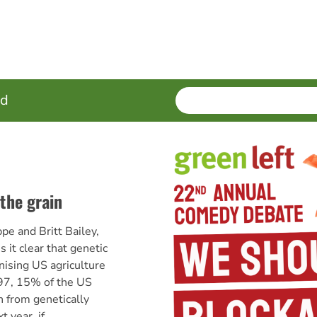
SEARCH
Enter
ed
terms
the grain
e and Britt Bailey,
 it clear that genetic
nising US agriculture
997, 15% of the US
 from genetically
 year, if