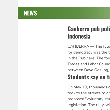
NEWS
Canberra pub poli
Indonesia
CANBERRA — The future
for democracy was the t
in the Pub here. The fo
Trades and Labor Counci
between Dave Gosling,
Students say no 
On May 19, thousands of
took to the streets to 
proposed "voluntary st
legislation. The rally, w