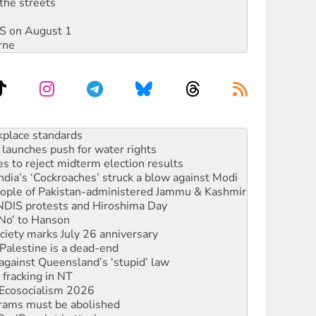
the streets
DIS on August 1
rne
launches push for water rights
s to reject midterm election results
ia’s ‘Cockroaches’ struck a blow against Modi
 people of Pakistan-administered Jammu & Kashmir
 NDIS protests and Hiroshima Day
‘No’ to Hanson
ciety marks July 26 anniversary
alestine is a dead-end
against Queensland’s ‘stupid’ law
 fracking in NT
Ecosocialism 2026
rams must be abolished
: ‘Do a lot better’
oal mine extension must be rejected