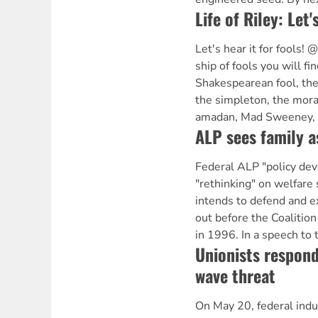
Life of Riley: Let'
Let's hear it for fools!
ship of fools you will fin
Shakespearean fool, the v
the simpleton, the moral
amadan, Mad Sweeney, a
ALP sees family a
Federal ALP "policy de
"rethinking" on welfare
intends to defend and ex
out before the Coalitio
in 1996. In a speech to
Unionists respond
wave threat
On May 20, federal indus