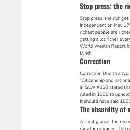
Stop press: the ri
Stop press: the rich get
Independent on May 17 
richest people are rich
getting a lot richer ever
World Wealth Report by
Lynch
Correction
Correction Due to a typin
"Citizenship and national
in GLW #360 stated th
ruled in 1998 to uphold 
It should have said 189
The absurdity of a
At first glance, the rec
rosy for refugees. The p