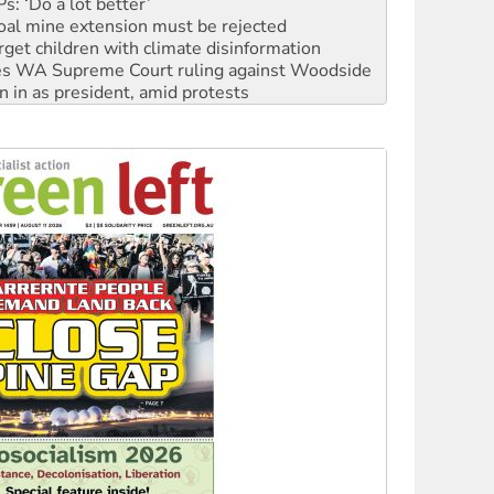
rget children with climate disinformation
s WA Supreme Court ruling against Woodside
n in as president, amid protests
 to power
to reclaim India’s democracy
kplace standards