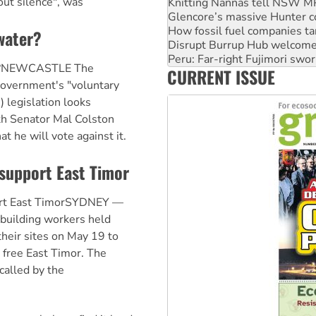
out silence", was
How fossil fuel companies ta
Disrupt Burrup Hub welcome
Peru: Far-right Fujimori swor
water?
Abby Martin: Speaking truth
‘Cockroach’ movement ready 
er?NEWCASTLE The
CURRENT ISSUE
Ansell must improve its wor
government's "voluntary
 legislation looks
ith Senator Mal Colston
t he will vote against it.
support East Timor
ort East TimorSYDNEY —
 building workers held
heir sites on May 19 to
 free East Timor. The
called by the