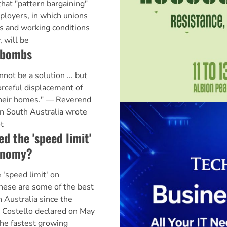
hat "pattern bargaining"
loyers, in which unions
s and working conditions
, will be
 bombs
t be a solution ... but
orceful displacement of
their homes." — Reverend
in South Australia wrote
t
d the 'speed limit'
conomy?
'speed limit' on
hese are some of the best
 Australia since the
 Costello declared on May
the fastest growing