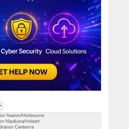
ior
Naarm/Melbourne
en
Nipaluna/Hobart
draiser
Canberra