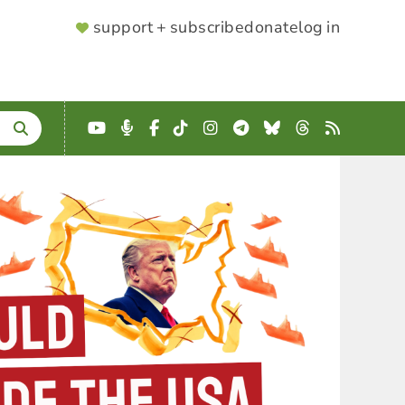
SUPPORTER
support + subscribe
donate
log in
MENU
YouTube
Podcast
Facebook
TikTok
Instagram
Telegram
Bluesky
Threads
RSS