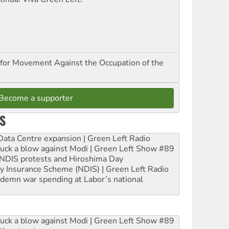
for Movement Against the Occupation of the
Become a supporter
S
ta Centre expansion | Green Left Radio
ruck a blow against Modi | Green Left Show #89
e NDIS protests and Hiroshima Day
ity Insurance Scheme (NDIS) | Green Left Radio
ndemn war spending at Labor’s national
ruck a blow against Modi | Green Left Show #89