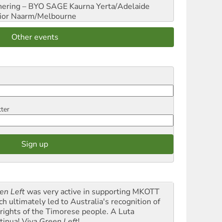
hering – BYO SAGE
Kaurna Yerta/Adelaide
ior
Naarm/Melbourne
Other events
tter
en Left
was very active in supporting MKOTT
ch ultimately led to Australia's recognition of
 rights of the Timorese people. A Luta
tinua! Viva
Green Left
!