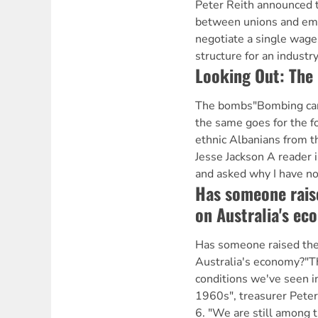
Peter Reith announced t
between unions and emp
negotiate a single wage
structure for an industry
Looking Out: The
The bombs"Bombing canno
the same goes for the f
ethnic Albanians from 
Jesse Jackson A reader 
and asked why I have no
Has someone raise
on Australia's e
Has someone raised the 
Australia's economy?"T
conditions we've seen in
1960s", treasurer Peter
6. "We are still among 