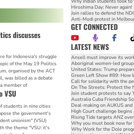
Why Indian students took to 
Hiroshima Day: Never again!
Join rallies to defend the N
Anti-Modi protest in Melbou
GET CONNECTED
tics discusses
LATEST NEWS
Aboriginal women-led group 
 for Indonesia's struggle
United States: Trump prepare
opic of the May 19 Politics
Green Left Show #89: How Ind
Call for solidarity with the
rum, organised by the ACT
On The Streets: Protect the
l, was billed as a debate
Join student protests to say 
 a member of
Australia Cuba Friendship So
to VSU
Deal-making on AUKUS and P
High Court challenge begins 
Rising Tide targets ANZ over
 students in nine cities
Why you must book now for 
oppose the government's
Why Work for the Dole prog
udent unionism" (VSU)
Knitting Nannas tell NSW MPs
ith the theme "VSU: it's
Glencore’s massive Hunter c