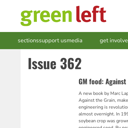
Skip
to
main
content
MAIN
sections
support us
media
events
get involv
NAVIGATION
Issue 362
GM food: Against 
A new book by Marc Lapp
Against the Grain, makes
engineering is revolutio
almost overnight. In 1
soybean crop was grown
engineered seed. By next