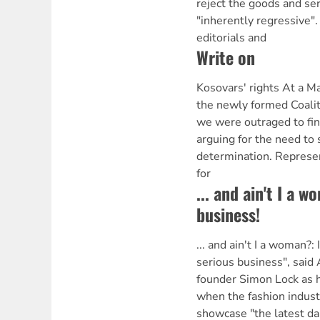
reject the goods and ser
"inherently regressive"
editorials and
Write on
Kosovars' rights At a 
the newly formed Coalit
we were outraged to fin
arguing for the need to 
determination. Represe
for
... and ain't I a w
business!
... and ain't I a woman?: 
serious business", said
founder Simon Lock as 
when the fashion industr
showcase "the latest da