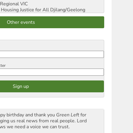
Regional VIC
ousing Justice for All
Djilang/Geelong
Other events
tter
py birthday and thank you
Green Left
for
nging us real news from real people. Lord
ws we need a voice we can trust.