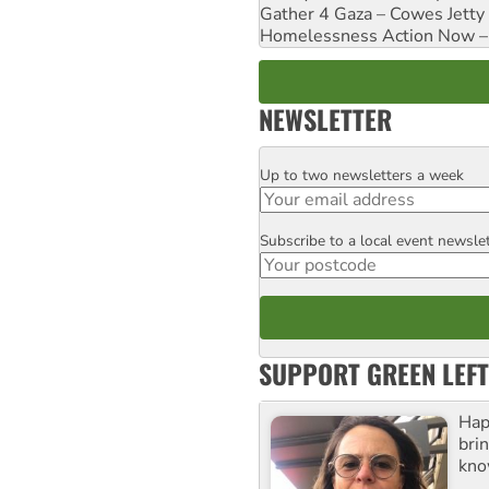
Gather 4 Gaza – Cowes Jetty
Homelessness Action Now – H
NEWSLETTER
Up to two newsletters a week
Email
Subscribe to a local event newsle
Postcode
SUPPORT GREEN LEFT
Hap
bri
kno