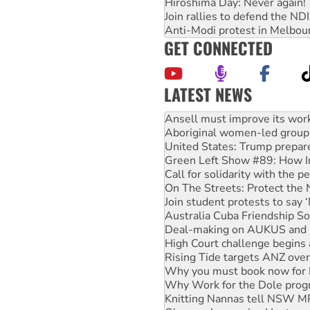
Hiroshima Day: Never again!
Join rallies to defend the N
Anti-Modi protest in Melbou
GET CONNECTED
LATEST NEWS
Aboriginal women-led group 
United States: Trump prepare
Green Left Show #89: How Ind
Call for solidarity with the
On The Streets: Protect the
Join student protests to say 
Australia Cuba Friendship So
Deal-making on AUKUS and P
High Court challenge begins 
Rising Tide targets ANZ over
Why you must book now for 
Why Work for the Dole prog
Knitting Nannas tell NSW MPs
Glencore’s massive Hunter c
How fossil fuel companies ta