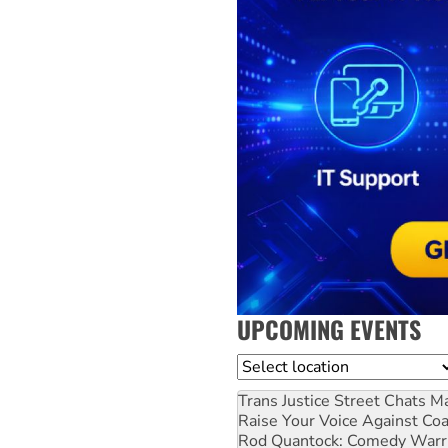
UPCOMING EVENTS
Location
Trans Justice Street Chats
Ma
Raise Your Voice Against Co
Rod Quantock: Comedy Warr