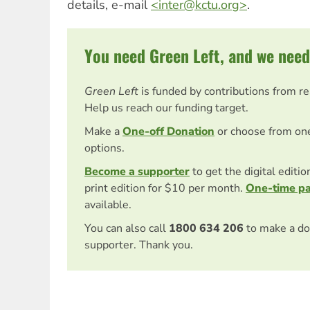
details, e-mail
<
inter@kctu.org
>
.
You need Green Left, and we need
Green Left
is funded by contributions from r
Help us reach our funding target.
Make a
One-off Donation
or choose from on
options.
Become a supporter
to get the digital editi
print edition for $10 per month.
One-time p
available.
You can also call
1800 634 206
to make a do
supporter. Thank you.