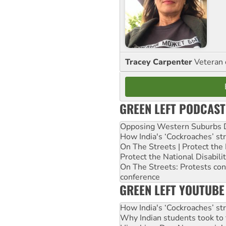
Tracey Carpenter
Veteran 
GREEN LEFT PODCAST
Opposing Western Suburbs Da
How India's ‘Cockroaches’ st
On The Streets | Protect th
Protect the National Disabil
On The Streets: Protests co
conference
GREEN LEFT YOUTUBE
How India's ‘Cockroaches’ st
Why Indian students took to 