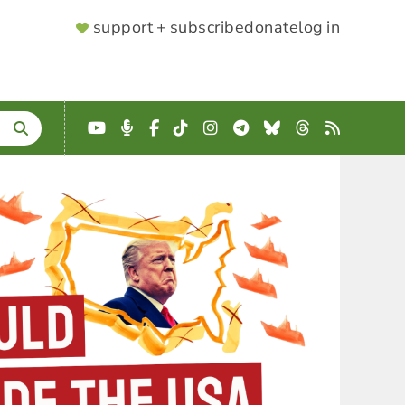
SUPPORTER
support + subscribe
donate
log in
MENU
YouTube
Podcast
Facebook
TikTok
Instagram
Telegram
Bluesky
Threads
RSS