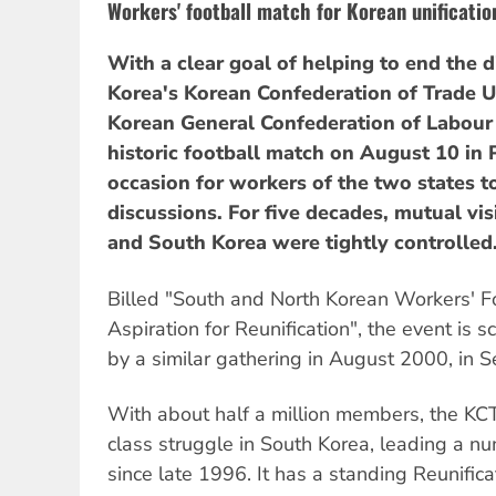
Workers' football match for Korean unificatio
With a clear goal of helping to end the d
Korea's Korean Confederation of Trade U
Korean General Confederation of Labour
historic football match on August 10 in
occasion for workers of the two states 
discussions. For five decades, mutual vis
and South Korea were tightly controlled
Billed "South and North Korean Workers' Fo
Aspiration for Reunification", the event is 
by a similar gathering in August 2000, in S
With about half a million members, the KCTU
class struggle in South Korea, leading a nu
since late 1996. It has a standing Reunific