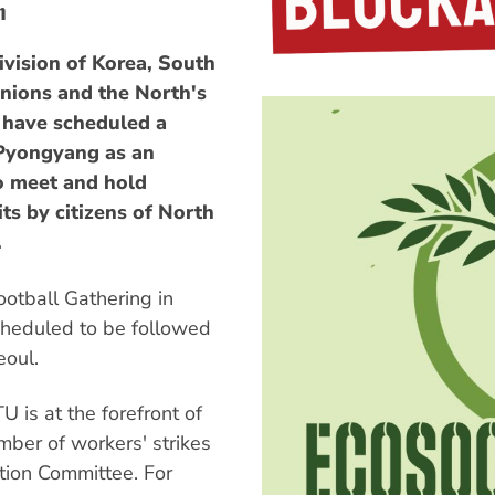
n
ivision of Korea, South
nions and the North's
 have scheduled a
 Pyongyang as an
to meet and hold
its by citizens of North
.
otball Gathering in
scheduled to be followed
eoul.
 is at the forefront of
mber of workers' strikes
ation Committee. For