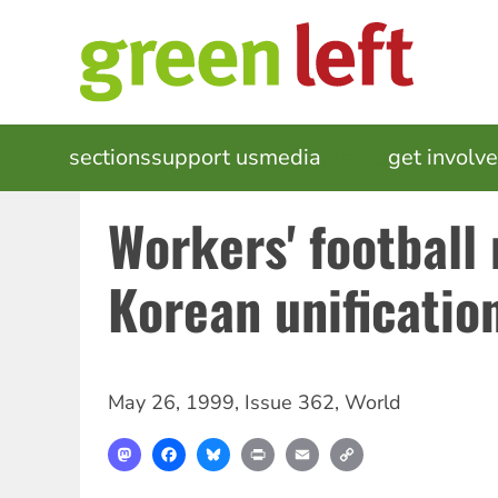
Skip
to
main
content
MAIN
sections
support us
media
events
get involv
NAVIGATION
Workers' football
Korean unificatio
May 26, 1999
,
Issue 362
,
World
Mastodon
Facebook
Bluesky
Print
Email
Copy
Link