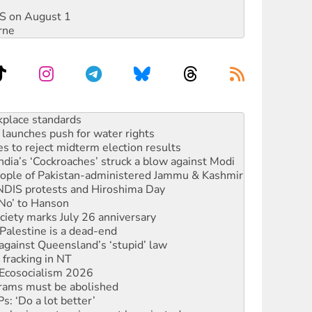
DIS on August 1
rne
launches push for water rights
s to reject midterm election results
ia’s ‘Cockroaches’ struck a blow against Modi
 people of Pakistan-administered Jammu & Kashmir
 NDIS protests and Hiroshima Day
‘No’ to Hanson
ciety marks July 26 anniversary
alestine is a dead-end
against Queensland’s ‘stupid’ law
 fracking in NT
Ecosocialism 2026
rams must be abolished
: ‘Do a lot better’
oal mine extension must be rejected
rget children with climate disinformation