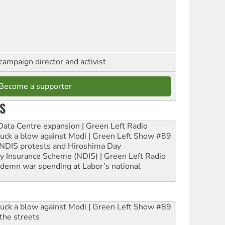
campaign director and activist
Become a supporter
S
ta Centre expansion | Green Left Radio
ruck a blow against Modi | Green Left Show #89
e NDIS protests and Hiroshima Day
ity Insurance Scheme (NDIS) | Green Left Radio
ndemn war spending at Labor’s national
ruck a blow against Modi | Green Left Show #89
the streets