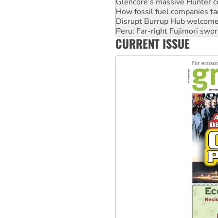
Disrupt Burrup Hub welcome
Peru: Far-right Fujimori swor
Abby Martin: Speaking truth
‘Cockroach’ movement ready 
CURRENT ISSUE
Ansell must improve its wor