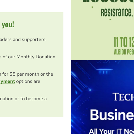
 you!
eaders and supporters.
e of our Monthly Donation
on for $5 per month or the
ayment
options are
nation or to become a