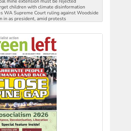
s WA Supreme Court ruling against Woodside
n in as president, amid protests
 to power
to reclaim India’s democracy
kplace standards