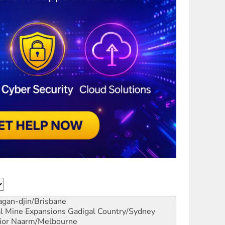
gan-djin/Brisbane
al Mine Expansions
Gadigal Country/Sydney
ior
Naarm/Melbourne