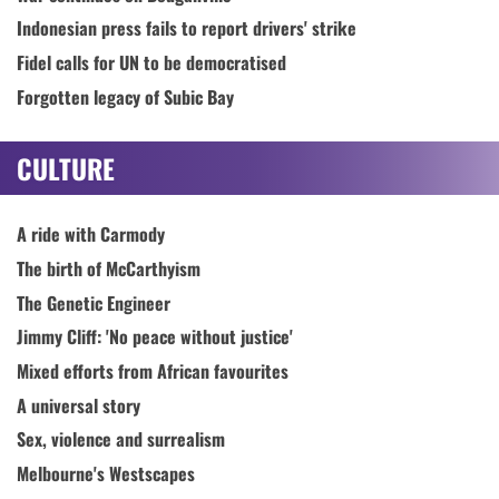
Indonesian press fails to report drivers' strike
Fidel calls for UN to be democratised
Forgotten legacy of Subic Bay
CULTURE
A ride with Carmody
The birth of McCarthyism
The Genetic Engineer
Jimmy Cliff: 'No peace without justice'
Mixed efforts from African favourites
A universal story
Sex, violence and surrealism
Melbourne's Westscapes