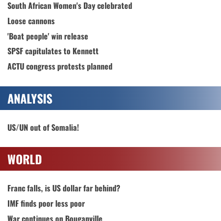
South African Women's Day celebrated
Loose cannons
'Boat people' win release
SPSF capitulates to Kennett
ACTU congress protests planned
ANALYSIS
US/UN out of Somalia!
WORLD
Franc falls, is US dollar far behind?
IMF finds poor less poor
War continues on Bouganville