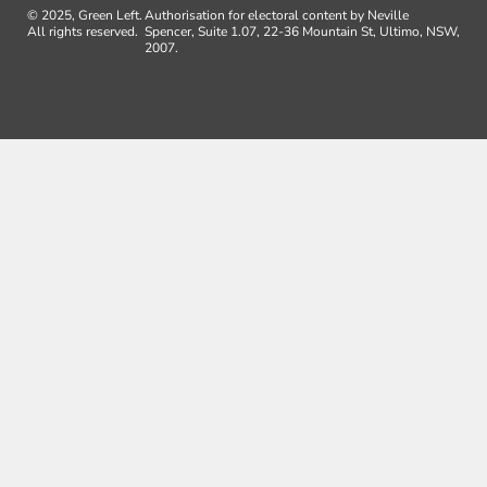
© 2025, Green Left.
Authorisation for electoral content by Neville
All rights reserved.
Spencer, Suite 1.07, 22-36 Mountain St, Ultimo, NSW,
2007.