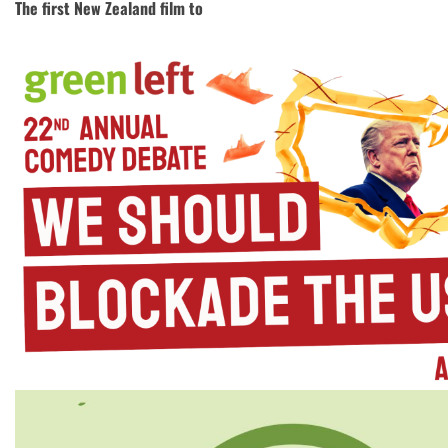
The first New Zealand film to