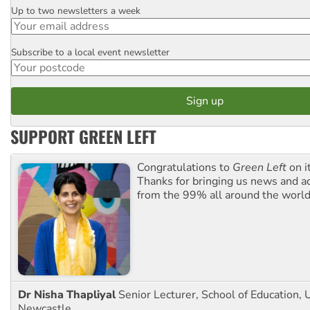
Up to two newsletters a week
Email
Subscribe to a local event newsletter
Postcode
SUPPORT GREEN LEFT
Congratulations to
Green Left
on i
Thanks for bringing us news and ac
from the 99% all around the world
Dr Nisha Thapliyal
Senior Lecturer, School of Education, U
Newcastle