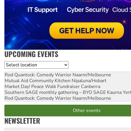
UPCOMING EVENTS
Location
Rod Quantock: Comedy Warrior
Naarm/Melbourne
Mutual Aid Community Kitchen
Nipaluna/Hobart
Market Day! Peace Walk Fundraiser
Canberra
Southern SAGE monthly gathering – BYO SAGE
Kaurna Yer
Rod Quantock: Comedy Warrior
Naarm/Melbourne
Other events
NEWSLETTER