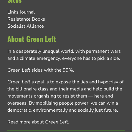
Links Journal
Resistance Books
Socialist Alliance
About Green Left
In a desperately unequal world, with permanent wars
and a climate emergency, everyone has to pick a side.
Green Left
sides with the 99%.
Green Left
’s goal is to expose the lies and hypocrisy of
the billionaire class and their media and help build the
movements organising to resist them — here and
overseas. By mobilising people power, we can win a
democratic, environmentally and socially just future.
Read more about
Green Left
.