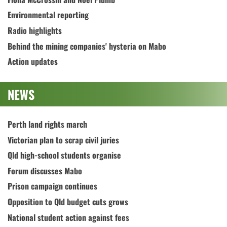
Environmental reporting
Radio highlights
Behind the mining companies' hysteria on Mabo
Action updates
NEWS
Perth land rights march
Victorian plan to scrap civil juries
Qld high-school students organise
Forum discusses Mabo
Prison campaign continues
Opposition to Qld budget cuts grows
National student action against fees