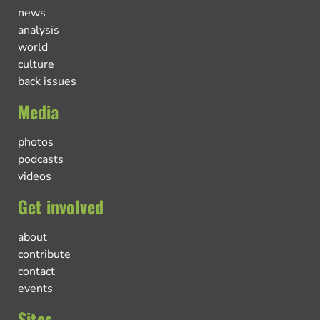
news
analysis
world
culture
back issues
Media
photos
podcasts
videos
Get involved
about
contribute
contact
events
Sites