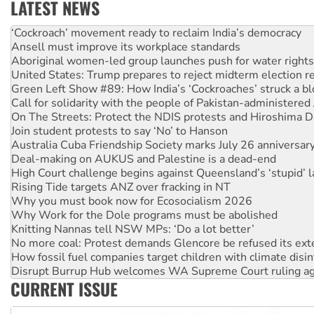
LATEST NEWS
Ansell must improve its workplace standards
Aboriginal women-led group launches push for water rights
United States: Trump prepares to reject midterm election r
Green Left Show #89: How India’s ‘Cockroaches’ struck a b
Call for solidarity with the people of Pakistan-administer
On The Streets: Protect the NDIS protests and Hiroshima D
Join student protests to say ‘No’ to Hanson
Australia Cuba Friendship Society marks July 26 anniversar
Deal-making on AUKUS and Palestine is a dead-end
High Court challenge begins against Queensland’s ‘stupid’ 
Rising Tide targets ANZ over fracking in NT
Why you must book now for Ecosocialism 2026
Why Work for the Dole programs must be abolished
Knitting Nannas tell NSW MPs: ‘Do a lot better’
No more coal: Protest demands Glencore be refused its ext
How fossil fuel companies target children with climate disi
Disrupt Burrup Hub welcomes WA Supreme Court ruling a
Peru: Far-right Fujimori sworn in as president, amid protest
CURRENT ISSUE
Abby Martin: Speaking truth to power
‘Cockroach’ movement ready to reclaim India’s democracy