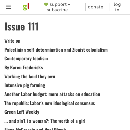
Skip
support +
log
SUPPORTER
donate
subscribe
in
to
MENU
main
Issue 111
content
Write on
Palestinian self-determination and Zionist colonialism
Contemporary foodism
By Karen Fredericks
Working the land they own
Intensive pig farming
Another Labor budget: more attacks on education
The republic: Labor's new ideological consensus
Green Left Weekly
... and ain't i a woman?: The worth of a girl
Fiona McCrossin and Noel Plumb