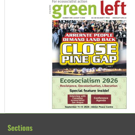
Sections