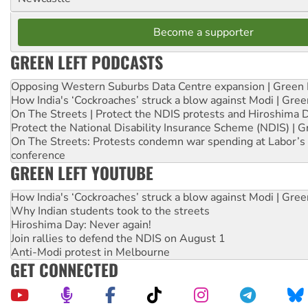
Become a supporter
GREEN LEFT PODCASTS
Opposing Western Suburbs Data Centre expansion | Green 
How India's ‘Cockroaches’ struck a blow against Modi | Gre
On The Streets | Protect the NDIS protests and Hiroshima 
Protect the National Disability Insurance Scheme (NDIS) | G
On The Streets: Protests condemn war spending at Labor’s 
conference
GREEN LEFT YOUTUBE
How India's ‘Cockroaches’ struck a blow against Modi | Gre
Why Indian students took to the streets
Hiroshima Day: Never again!
Join rallies to defend the NDIS on August 1
Anti-Modi protest in Melbourne
GET CONNECTED