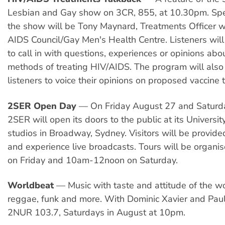
Lesbian and Gay show on 3CR, 855, at 10.30pm. Spe
the show will be Tony Maynard, Treatments Officer wi
AIDS Council/Gay Men's Health Centre. Listeners wil
to call in with questions, experiences or opinions abo
methods of treating HIV/AIDS. The program will also
listeners to voice their opinions on proposed vaccine tr
2SER Open Day
— On Friday August 27 and Saturd
2SER will open its doors to the public at its Universi
studios in Broadway, Sydney. Visitors will be provide
and experience live broadcasts. Tours will be organi
on Friday and 10am-12noon on Saturday.
Worldbeat
— Music with taste and attitude of the wo
reggae, funk and more. With Dominic Xavier and Pau
2NUR 103.7, Saturdays in August at 10pm.