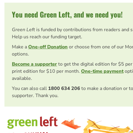
You need Green Left, and we need you!
Green Left
is funded by contributions from readers and 
Help us reach our funding target.
Make a
One-off Donation
or choose from one of our Mo
options.
Become a supporter
to get the digital edition for $5 pe
print edition for $10 per month.
One-time payment
opti
available.
You can also call
1800 634 206
to make a donation or t
supporter. Thank you.