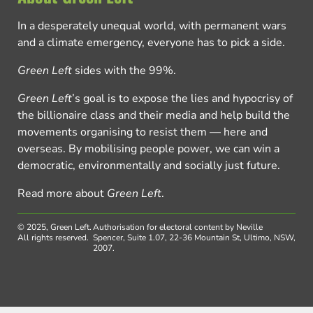
In a desperately unequal world, with permanent wars
and a climate emergency, everyone has to pick a side.
Green Left
sides with the 99%.
Green Left
’s goal is to expose the lies and hypocrisy of
the billionaire class and their media and help build the
movements organising to resist them — here and
overseas. By mobilising people power, we can win a
democratic, environmentally and socially just future.
Read more about
Green Left
.
© 2025, Green Left.
Authorisation for electoral content by Neville
All rights reserved.
Spencer, Suite 1.07, 22-36 Mountain St, Ultimo, NSW,
2007.