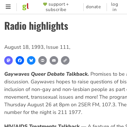
Skip
support +
log
SUPPORTER
donate
subscribe
in
to
MENU
main
Radio highlights
content
August 18, 1993
,
Issue 111
,
Mastodon
Facebook
Bluesky
Print
Email
Copy
Link
Gaywaves
Queer Debate Talkback.
Promises to be a
discussion.
Gaywaves
hopes to raise questions of bise
inclusion of non-gay and non-lesbian people as part 
movement, transsexual issues and more! The program
Thursday August 26 at 8pm on 2SER FM, 107.3. The
number for the night is 211 1977.
HIV/AIDS Treatments Talkback
— A feature of the