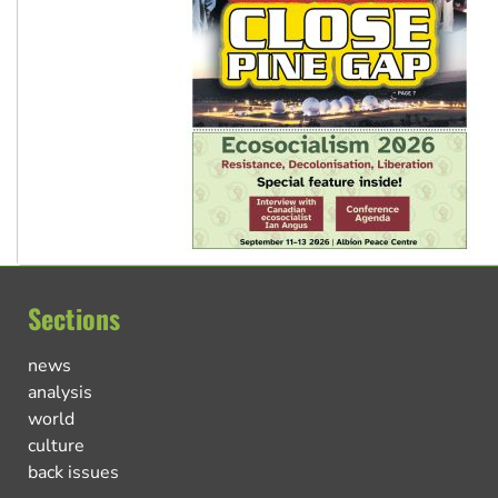
Sections
news
analysis
world
culture
back issues