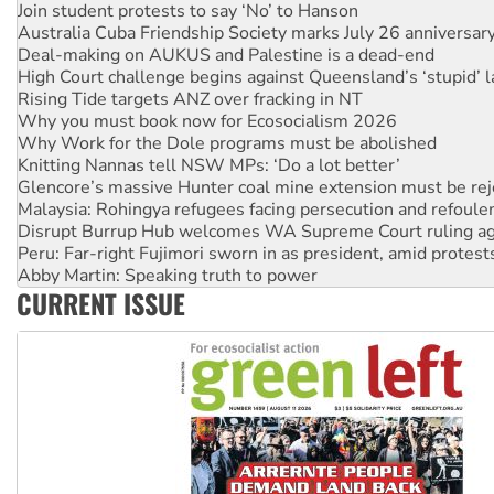
Join student protests to say ‘No’ to Hanson
Australia Cuba Friendship Society marks July 26 anniversar
Deal-making on AUKUS and Palestine is a dead-end
High Court challenge begins against Queensland’s ‘stupid’ 
Rising Tide targets ANZ over fracking in NT
Why you must book now for Ecosocialism 2026
Why Work for the Dole programs must be abolished
Knitting Nannas tell NSW MPs: ‘Do a lot better’
Glencore’s massive Hunter coal mine extension must be re
Malaysia: Rohingya refugees facing persecution and refoul
Disrupt Burrup Hub welcomes WA Supreme Court ruling a
Peru: Far-right Fujimori sworn in as president, amid protest
Abby Martin: Speaking truth to power
CURRENT ISSUE
‘Cockroach’ movement ready to reclaim India’s democracy