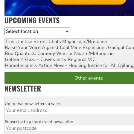
UPCOMING EVENTS
Location
Trans Justice Street Chats
Magan-djin/Brisbane
Raise Your Voice Against Coal Mine Expansions
Gadigal Cou
Rod Quantock: Comedy Warrior
Naarm/Melbourne
Gather 4 Gaza – Cowes Jetty
Regional VIC
Homelessness Action Now – Housing Justice for All
Djilang
Other events
NEWSLETTER
Up to two newsletters a week
Email
Subscribe to a local event newsletter
Postcode