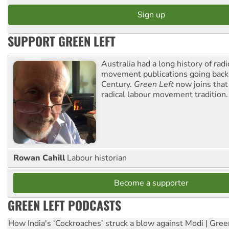
SUPPORT GREEN LEFT
Australia had a long history of radi
movement publications going back
Century.
Green Left
now joins that
radical labour movement tradition.
Rowan Cahill
Labour historian
Become a supporter
GREEN LEFT PODCASTS
How India's ‘Cockroaches’ struck a blow against Modi | Gre