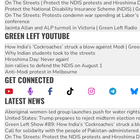
On The Streets | Protect the NDIS protests and Hiroshima 
Protect the National Disability Insurance Scheme (NDIS) | G
On The Streets: Protests condemn war spending at Labor’s 
conference
Jacinta Allan and ALP turmoil in Victoria | Green Left Radio
GREEN LEFT YOUTUBE
How India's ‘Cockroaches’ struck a blow against Modi | Gre
Why Indian students took to the streets
Hiroshima Day: Never again!
Join rallies to defend the NDIS on August 1
Anti-Modi protest in Melbourne
GET CONNECTED
LATEST NEWS
Ansell must improve its workplace standards
Aboriginal women-led group launches push for water rights
United States: Trump prepares to reject midterm election r
Green Left Show #89: How India’s ‘Cockroaches’ struck a b
Call for solidarity with the people of Pakistan-administer
On The Streets: Protect the NDIS protests and Hiroshima D