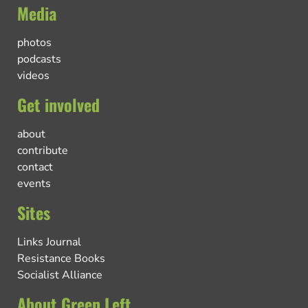
Media
photos
podcasts
videos
Get involved
about
contribute
contact
events
Sites
Links Journal
Resistance Books
Socialist Alliance
About Green Left