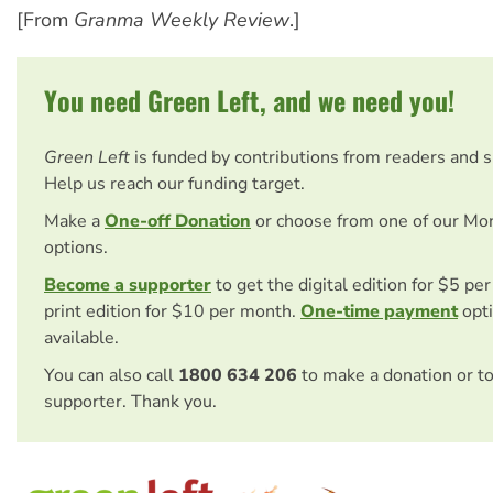
[From
Granma Weekly Review
.]
You need Green Left, and we need you!
Green Left
is funded by contributions from readers and 
Help us reach our funding target.
Make a
One-off Donation
or choose from one of our Mo
options.
Become a supporter
to get the digital edition for $5 pe
print edition for $10 per month.
One-time payment
opti
available.
You can also call
1800 634 206
to make a donation or t
supporter. Thank you.