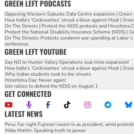
GREEN LEFT PODCASTS
Opposing Western Suburbs Data Centre expansion | Green 
How India's ‘Cockroaches’ struck a blow against Modi | Gre
On The Streets | Protect the NDIS protests and Hiroshima 
Protect the National Disability Insurance Scheme (NDIS) | G
On The Streets: Protests condemn war spending at Labor’s 
conference
GREEN LEFT YOUTUBE
Say NO to Hunter Valley Operations coal mine expansion!
How India's ‘Cockroaches’ struck a blow against Modi | Gre
Why Indian students took to the streets
Hiroshima Day: Never again!
Join rallies to defend the NDIS on August 1
GET CONNECTED
LATEST NEWS
Abby Martin: Speaking truth to power
‘Cockroach’ movement ready to reclaim India’s democracy
Ansell must improve its workplace standards