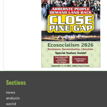
Sections
news
analysis
world