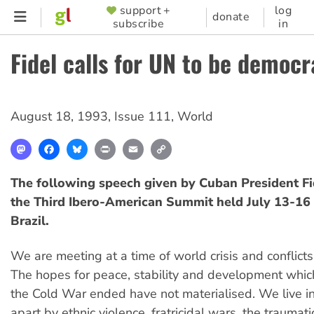
Skip
support +
log
SUPPORTER
donate
subscribe
in
to
MENU
main
Fidel calls for UN to be democr
content
August 18, 1993
,
Issue 111
,
World
Mastodon
Facebook
Bluesky
Print
Email
Copy
Link
The following speech given by Cuban President Fi
the Third Ibero-American Summit held July 13-16 
Brazil.
We are meeting at a time of world crisis and conflicts
The hopes for peace, stability and development whi
the Cold War ended have not materialised. We live in
apart by ethnic violence, fratricidal wars, the traumat