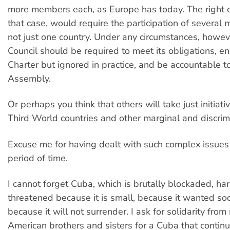
more members each, as Europe has today. The right of
that case, would require the participation of severa
not just one country. Under any circumstances, howev
Council should be required to meet its obligations, en
Charter but ignored in practice, and be accountable t
Assembly.
Or perhaps you think that others will take just initiati
Third World countries and other marginal and discrim
Excuse me for having dealt with such complex issues 
period of time.
I cannot forget Cuba, which is brutally blockaded, h
threatened because it is small, because it wanted soci
because it will not surrender. I ask for solidarity from
American brothers and sisters for a Cuba that contin