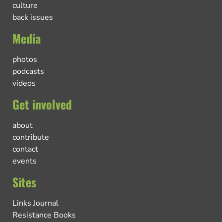
culture
back issues
Media
photos
podcasts
videos
Get involved
about
contribute
contact
events
Sites
Links Journal
Resistance Books