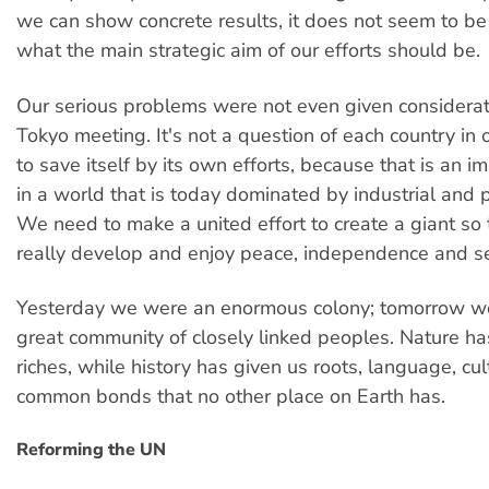
we can show concrete results, it does not seem to be f
what the main strategic aim of our efforts should be.
Our serious problems were not even given considerat
Tokyo meeting. It's not a question of each country in 
to save itself by its own efforts, because that is an 
in a world that is today dominated by industrial and po
We need to make a united effort to create a giant so
really develop and enjoy peace, independence and se
Yesterday we were an enormous colony; tomorrow w
great community of closely linked peoples. Nature ha
riches, while history has given us roots, language, cu
common bonds that no other place on Earth has.
Reforming the UN