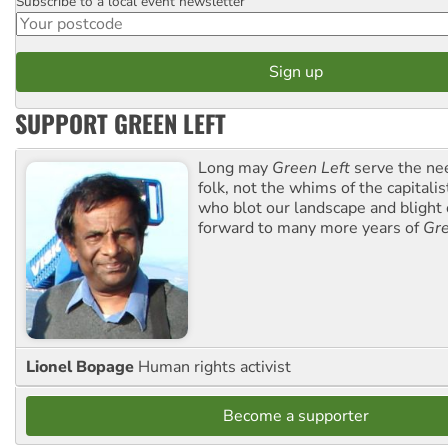
Subscribe to a local event newsletter
Postcode
SUPPORT GREEN LEFT
Long may
Green Left
serve the ne
folk, not the whims of the capital
who blot our landscape and blight o
forward to many more years of
Gre
Lionel Bopage
Human rights activist
Become a supporter