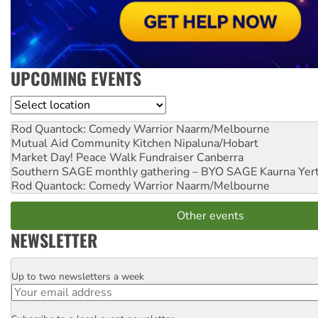
UPCOMING EVENTS
Location
Rod Quantock: Comedy Warrior
Naarm/Melbourne
Mutual Aid Community Kitchen
Nipaluna/Hobart
Market Day! Peace Walk Fundraiser
Canberra
Southern SAGE monthly gathering – BYO SAGE
Kaurna Yer
Rod Quantock: Comedy Warrior
Naarm/Melbourne
Other events
NEWSLETTER
Up to two newsletters a week
Email