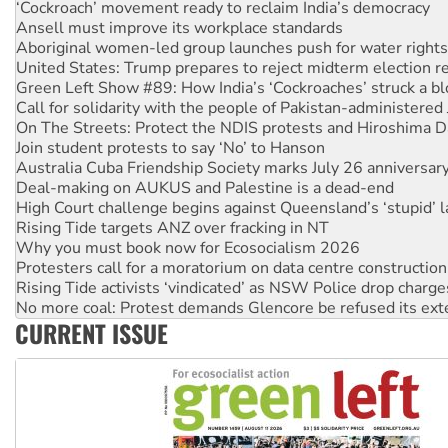
Aboriginal women-led group launches push for water rights
United States: Trump prepares to reject midterm election r
Green Left Show #89: How India’s ‘Cockroaches’ struck a b
Call for solidarity with the people of Pakistan-administer
On The Streets: Protect the NDIS protests and Hiroshima D
Join student protests to say ‘No’ to Hanson
Australia Cuba Friendship Society marks July 26 anniversar
Deal-making on AUKUS and Palestine is a dead-end
High Court challenge begins against Queensland’s ‘stupid’ 
Rising Tide targets ANZ over fracking in NT
Why you must book now for Ecosocialism 2026
Protesters call for a moratorium on data centre construction
Rising Tide activists ‘vindicated’ as NSW Police drop charge
No more coal: Protest demands Glencore be refused its ext
How fossil fuel companies target children with climate disi
Disrupt Burrup Hub welcomes WA Supreme Court ruling a
CURRENT ISSUE
Peru: Far-right Fujimori sworn in as president, amid protest