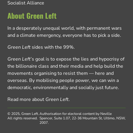
Socialist Alliance
About Green Left
In a desperately unequal world, with permanent wars
and a climate emergency, everyone has to pick a side.
Green Left
sides with the 99%.
Green Left
’s goal is to expose the lies and hypocrisy of
the billionaire class and their media and help build the
movements organising to resist them — here and
overseas. By mobilising people power, we can win a
democratic, environmentally and socially just future.
Read more about
Green Left
.
© 2025, Green Left.
Authorisation for electoral content by Neville
All rights reserved.
Spencer, Suite 1.07, 22-36 Mountain St, Ultimo, NSW,
2007.