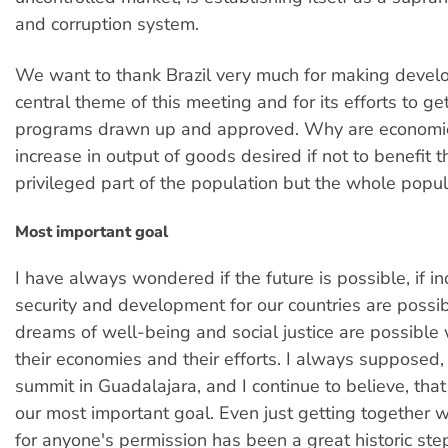
and corruption system.
We want to thank Brazil very much for making devel
central theme of this meeting and for its efforts to ge
programs drawn up and approved. Why are economi
increase in output of goods desired if not to benefit 
privileged part of the population but the whole popul
Most important goal
I have always wondered if the future is possible, if 
security and development for our countries are possible
dreams of well-being and social justice are possible 
their economies and their efforts. I always supposed, 
summit in Guadalajara, and I continue to believe, that
our most important goal. Even just getting together w
for anyone's permission has been a great historic ste