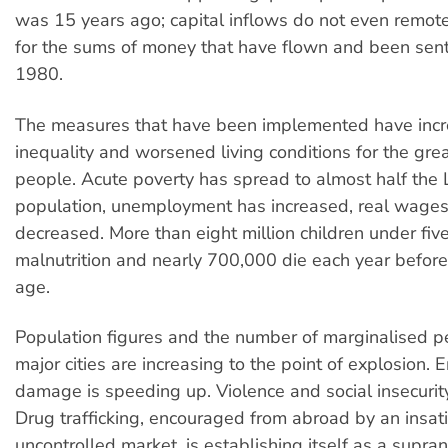
was 15 years ago; capital inflows do not even remo
for the sums of money that have flown and been sen
1980.
The measures that have been implemented have inc
inequality and worsened living conditions for the grea
people. Acute poverty has spread to almost half the 
population, unemployment has increased, real wage
decreased. More than eight million children under five
malnutrition and nearly 700,000 die each year before
age.
Population figures and the number of marginalised p
major cities are increasing to the point of explosion.
damage is speeding up. Violence and social insecurit
Drug trafficking, encouraged from abroad by an insat
uncontrolled market, is establishing itself as a supra