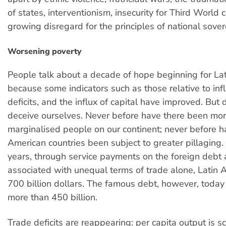
of states, interventionism, insecurity for Third World 
growing disregard for the principles of national sover
Worsening poverty
People talk about a decade of hope beginning for La
because some indicators such as those relative to inf
deficits, and the influx of capital have improved. But d
deceive ourselves. Never before have there been mo
marginalised people on our continent; never before h
American countries been subject to greater pillaging. 
years, through service payments on the foreign debt
associated with unequal terms of trade alone, Latin 
700 billion dollars. The famous debt, however, today 
more than 450 billion.
Trade deficits are reappearing: per capita output is sc