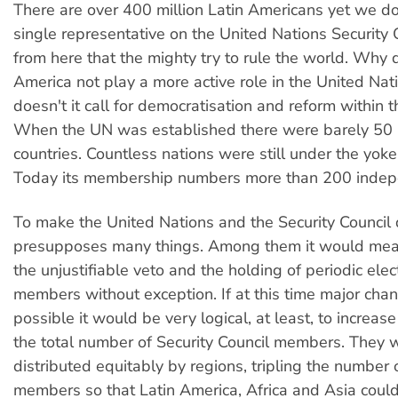
There are over 400 million Latin Americans yet we d
single representative on the United Nations Security Co
from here that the mighty try to rule the world. Why 
America not play a more active role in the United Na
doesn't it call for democratisation and reform within 
When the UN was established there were barely 5
countries. Countless nations were still under the yoke
Today its membership numbers more than 200 indep
To make the United Nations and the Security Council
presupposes many things. Among them it would mea
the unjustifiable veto and the holding of periodic elect
members without exception. If at this time major cha
possible it would be very logical, at least, to increas
the total number of Security Council members. They 
distributed equitably by regions, tripling the number
members so that Latin America, Africa and Asia coul