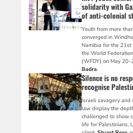
solidarity with G
of anti-colonial s
Youth from more than
converged in Windhoe
Namibia for the 21st
the World Federation
(WFDY) on May 20–2
Badra
.
Silence is no res
recognise Palesti
Israeli savagery and d
law display the dept
challenged to show 
life for Palestinians,
silent.
Stuart Rees
a