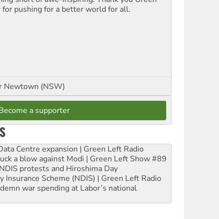
t
for pushing for a better world for all.
or Newtown (NSW)
Become a supporter
S
ta Centre expansion | Green Left Radio
ruck a blow against Modi | Green Left Show #89
e NDIS protests and Hiroshima Day
ity Insurance Scheme (NDIS) | Green Left Radio
ndemn war spending at Labor’s national