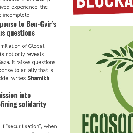
lived experience, the
e incomplete.
ponse to Ben-Gvir’s
ous questions
miliation of Global
ts not only reveals
aza, it raises questions
onse to an ally that is
cide, writes
Shamikh
ission into
fining solidarity
if “securitisation”, when