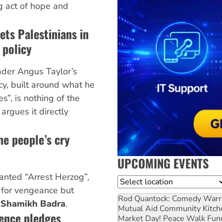
ng act of hope and
ets Palestinians in
 policy
ader Angus Taylor’s
cy, built around what he
es”, is nothing of the
a
argues it directly
he people’s cry
UPCOMING EVENTS
nted “Arrest Herzog”,
Location
g for vengeance but
Rod Quantock: Comedy Warr
s
Shamikh Badra
.
Mutual Aid Community Kitch
rence pledges
Market Day! Peace Walk Fun