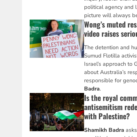
political agency and 
picture will always b
Wong’s muted res
video raises seri
The detention and hu
Sumud Flotilla activis
Israel’s approach to G
about Australia’s resp
responsible for geno
Badra
.
Is the royal comm
antisemitism rede
with Palestine?
Shamikh Badra
asks 