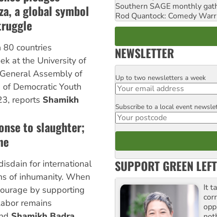
Southern SAGE monthly gat
aza, a global symbol
Rod Quantock: Comedy Warr
truggle
 80 countries
NEWSLETTER
k at the University of
 General Assembly of
Up to two newsletters a week
Email
 of Democratic Youth
3, reports
Shamikh
Subscribe to a local event newsle
Postcode
ponse to slaughter;
ne
SUPPORT GREEN LEFT
isdain for international
hs of inhumanity. When
It t
courage by supporting
cor
 Labor remains
opp
nd
Shamikh Badra
not