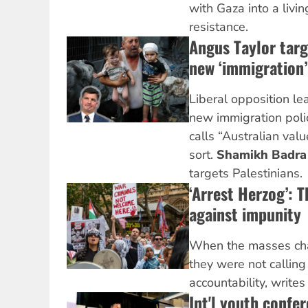
with Gaza into a livi
resistance.
Angus Taylor targ
new ‘immigration’
Liberal opposition le
new immigration poli
calls “Australian valu
sort.
Shamikh Badr
targets Palestinians.
‘Arrest Herzog’: T
against impunity
When the masses cha
they were not callin
accountability, write
Int'l youth confe