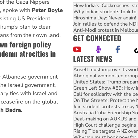
of the Gaza Nippers
How India's ‘Cockroaches’ st
, spoke with
Peter Boyle
Why Indian students took to 
Hiroshima Day: Never again!
sisting US President
Join rallies to defend the N
rump’s plan to clear
Anti-Modi protest in Melbou
ians from their own land.
GET CONNECTED
own foreign policy
ndemn atrocities in
LATEST NEWS
Aboriginal women-led group 
United States: Trump prepare
Green Left Show #89: How Ind
ny Albanese government
Call for solidarity with the
he Israeli government,
On The Streets: Protect the
ary ties with Israel and
Join student protests to say 
Australia Cuba Friendship So
 ceasefire on the global
Deal-making on AUKUS and P
h Badra
.
High Court challenge begins 
Rising Tide targets ANZ over
Why you must book now for 
Why Work for the Dole prog
Knitting Nannas tell NSW MPs