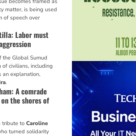
 issue becomes framed as
ty matter, is being used
m of speech over
illa: Labor must
aggression
 of the Global Sumud
 of civilians, including
 an explanation,
ra
.
aham: A comrade
on the shores of
 tribute to
Caroline
 who turned solidarity