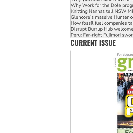
Glencore’s massive Hunter c
How fossil fuel companies ta
Disrupt Burrup Hub welcome
Peru: Far-right Fujimori swor
Abby Martin: Speaking truth
‘Cockroach’ movement ready 
CURRENT ISSUE
Ansell must improve its wor