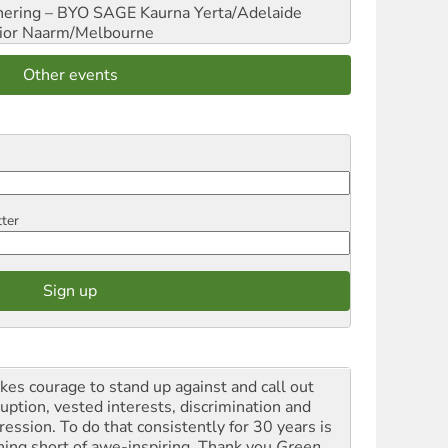
hering – BYO SAGE
Kaurna Yerta/Adelaide
ior
Naarm/Melbourne
Other events
tter
akes courage to stand up against and call out
ruption, vested interests, discrimination and
ression. To do that consistently for 30 years is
hing short of awe-inspiring. Thank you
Green