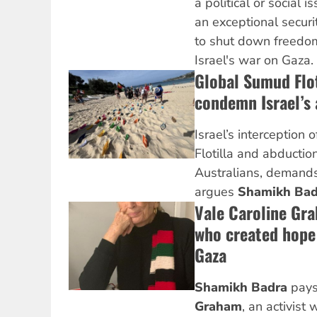
a political or social
an exceptional securi
to shut down freedo
Israel's war on Gaza.
Global Sumud Flot
condemn Israel’s 
Israel’s interception
Flotilla and abduction
Australians, demands
argues
Shamikh Bad
Vale Caroline Gr
who created hope 
Gaza
Shamikh Badra
pays
Graham
, an activist