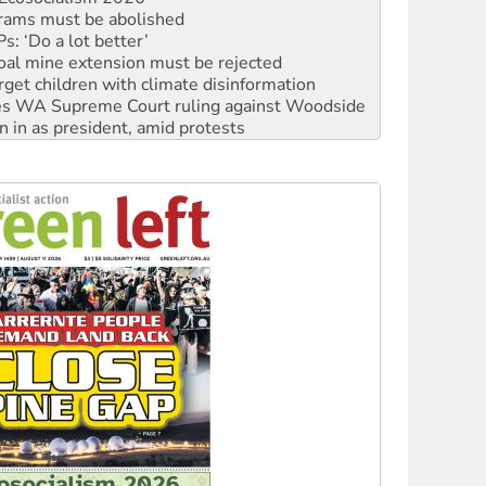
oal mine extension must be rejected
rget children with climate disinformation
s WA Supreme Court ruling against Woodside
n in as president, amid protests
 to power
to reclaim India’s democracy
kplace standards