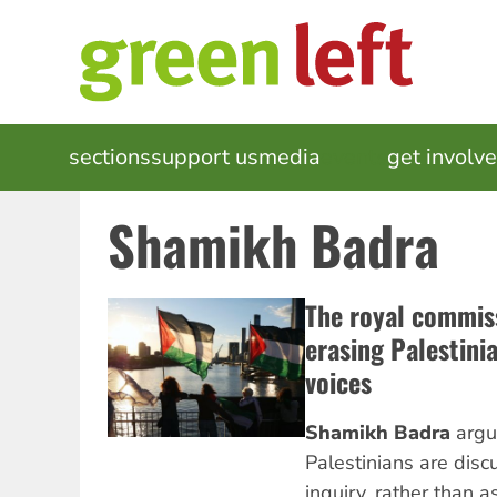
Skip
to
main
content
MAIN
sections
support us
media
events
get involv
NAVIGATION
Shamikh Badra
The royal commis
erasing Palestini
voices
Shamikh Badra
argu
Palestinians are disc
inquiry, rather than a