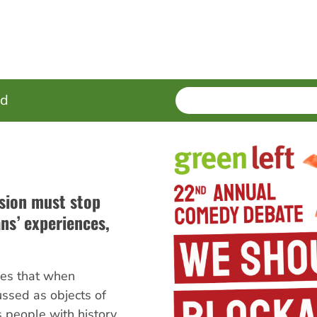
SEARCH
Enter
ed
terms
sion must stop
ans’ experiences,
es that when
ussed as objects of
s people with history,