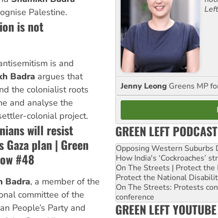
Lef
cognise Palestine.
ion is not
ntisemitism is and
kh Badra
argues that
Jenny Leong
Greens MP f
d the colonialist roots
ine and analyse the
ettler-colonial project.
nians will resist
GREEN LEFT PODCAST
s Gaza plan | Green
Opposing Western Suburbs Da
how #48
How India's ‘Cockroaches’ st
On The Streets | Protect th
Protect the National Disabil
h Badra
, a member of the
On The Streets: Protests co
ional committee of the
conference
GREEN LEFT YOUTUBE
ian People’s Party and