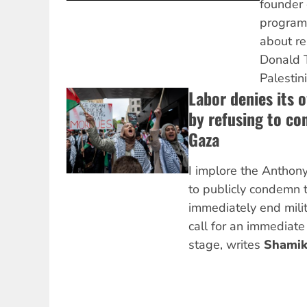
founder 
program
about re
Donald T
Palestin
Labor denies its 
by refusing to co
Gaza
I implore the Antho
to publicly condemn t
immediately end milit
call for an immediate
stage, writes
Shamik