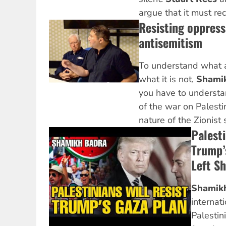
argue that it must re
Resisting oppress
antisemitism
To understand what a
what it is not,
Shami
you have to understan
of the war on Palest
nature of the Zionist s
Palesti
Trump’
Left S
Shamik
internat
Palestin