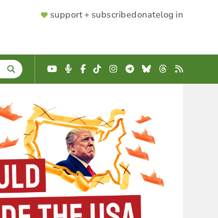
SUPPORTER
support + subscribe
donate
log in
MENU
YouTube
Podcast
Facebook
TikTok
Instagram
Telegram
Bluesky
Threads
RSS