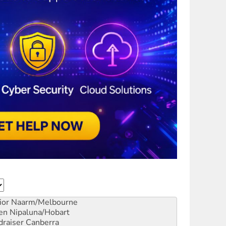
ior
Naarm/Melbourne
en
Nipaluna/Hobart
draiser
Canberra