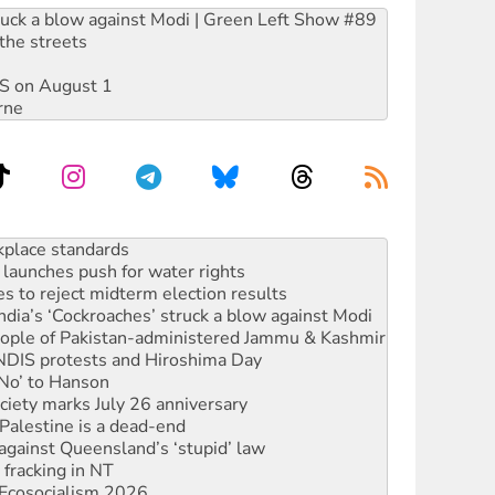
ruck a blow against Modi | Green Left Show #89
the streets
DIS on August 1
rne
launches push for water rights
s to reject midterm election results
ia’s ‘Cockroaches’ struck a blow against Modi
 people of Pakistan-administered Jammu & Kashmir
 NDIS protests and Hiroshima Day
‘No’ to Hanson
ciety marks July 26 anniversary
alestine is a dead-end
against Queensland’s ‘stupid’ law
 fracking in NT
Ecosocialism 2026
rams must be abolished
: ‘Do a lot better’