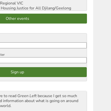
Regional VIC
ousing Justice for All
Djilang/Geelong
Other events
tter
ve to read
Green Left
because I get so much
d information about what is going on around
 world.