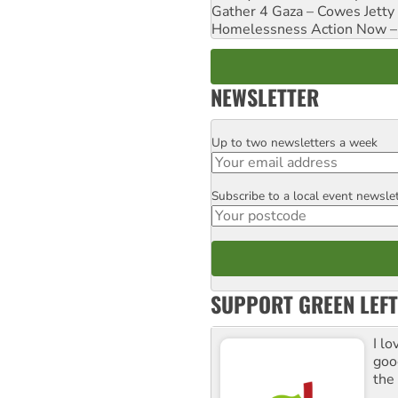
Gather 4 Gaza – Cowes Jetty
Homelessness Action Now – H
NEWSLETTER
Up to two newsletters a week
Email
Subscribe to a local event newsle
Postcode
SUPPORT GREEN LEFT
I lo
goo
the