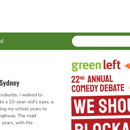
SEARCH
Enter
ed
terms
 Sydney
suburbs, I walked to
to a 10-year-old's eyes, a
ing my school years to
ighway. The road
 years, with the