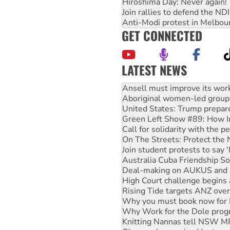
Hiroshima Day: Never again!
Join rallies to defend the N
Anti-Modi protest in Melbou
GET CONNECTED
LATEST NEWS
‘Cockroach’ movement ready 
Ansell must improve its wor
Aboriginal women-led group 
United States: Trump prepare
Green Left Show #89: How Ind
Call for solidarity with the
On The Streets: Protect the
Join student protests to say 
Australia Cuba Friendship So
Deal-making on AUKUS and P
High Court challenge begins 
Rising Tide targets ANZ over
Why you must book now for 
Why Work for the Dole prog
Knitting Nannas tell NSW MPs