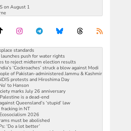
DIS on August 1
rne
to reclaim India’s democracy
kplace standards
launches push for water rights
s to reject midterm election results
ia’s ‘Cockroaches’ struck a blow against Modi
 people of Pakistan-administered Jammu & Kashmir
 NDIS protests and Hiroshima Day
‘No’ to Hanson
ciety marks July 26 anniversary
alestine is a dead-end
against Queensland’s ‘stupid’ law
 fracking in NT
Ecosocialism 2026
rams must be abolished
: ‘Do a lot better’