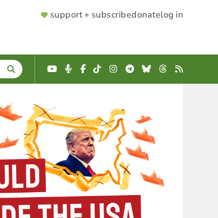
SUPPORTER
support + subscribe
donate
log in
MENU
YouTube
Podcast
Facebook
TikTok
Instagram
Telegram
Bluesky
Threads
RSS