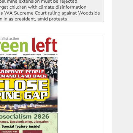
oal mine extension must be rejected
rget children with climate disinformation
s WA Supreme Court ruling against Woodside
n in as president, amid protests
 to power