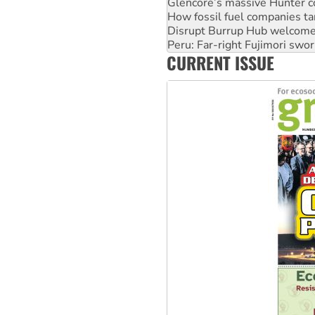
Glencore’s massive Hunter c
How fossil fuel companies ta
Disrupt Burrup Hub welcome
Peru: Far-right Fujimori swor
CURRENT ISSUE
Abby Martin: Speaking truth