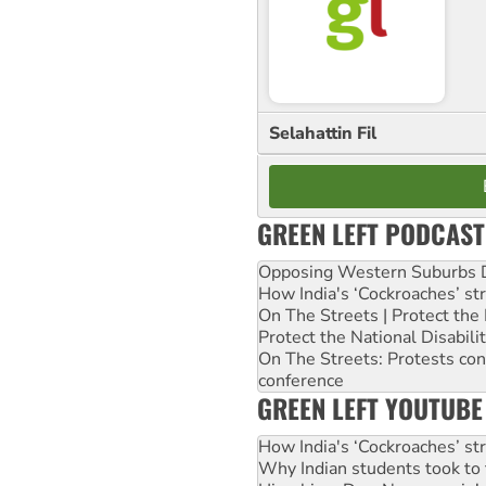
Selahattin Fil
GREEN LEFT PODCAST
Opposing Western Suburbs Da
How India's ‘Cockroaches’ st
On The Streets | Protect th
Protect the National Disabil
On The Streets: Protests co
conference
GREEN LEFT YOUTUBE
How India's ‘Cockroaches’ st
Why Indian students took to 