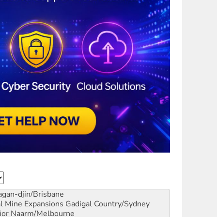
gan-djin/Brisbane
al Mine Expansions
Gadigal Country/Sydney
ior
Naarm/Melbourne