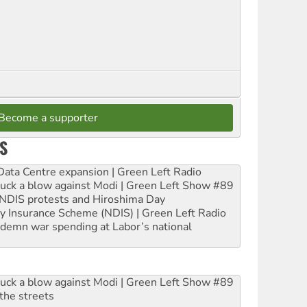
Become a supporter
S
ta Centre expansion | Green Left Radio
ruck a blow against Modi | Green Left Show #89
e NDIS protests and Hiroshima Day
ity Insurance Scheme (NDIS) | Green Left Radio
ndemn war spending at Labor’s national
ruck a blow against Modi | Green Left Show #89
the streets