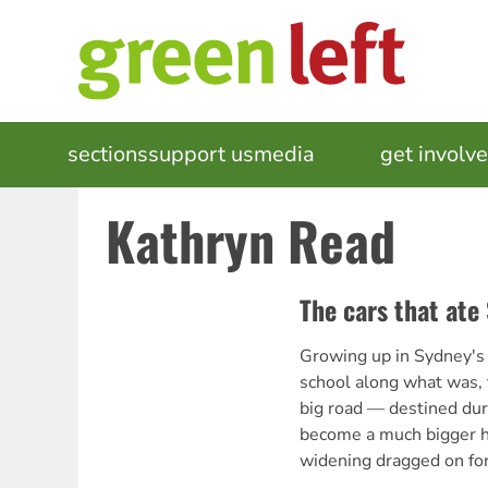
Skip
to
main
content
MAIN
sections
support us
media
events
get involv
NAVIGATION
Kathryn Read
The cars that ate
Growing up in Sydney's 
school along what was, 
big road — destined dur
become a much bigger h
widening dragged on for