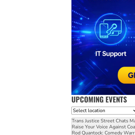
UPCOMING EVENTS
Location
Trans Justice Street Chats
Ma
Raise Your Voice Against Co
Rod Quantock: Comedy Warr