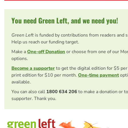
You need Green Left, and we need you!
Green Left
is funded by contributions from readers and 
Help us reach our funding target.
Make a
One-off Donation
or choose from one of our Mo
options.
Become a supporter
to get the digital edition for $5 pe
print edition for $10 per month.
One-time payment
opti
available.
You can also call
1800 634 206
to make a donation or t
supporter. Thank you.