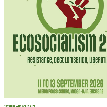
Advertise with
Green Left