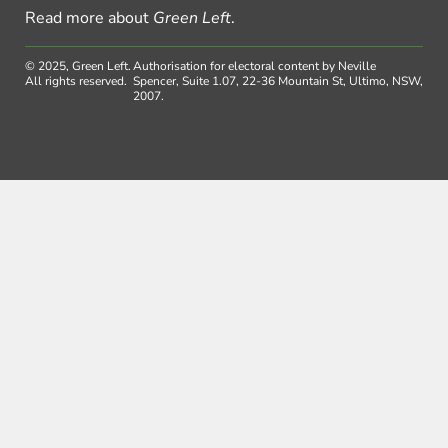
Read more about
Green Left
.
© 2025, Green Left.
Authorisation for electoral content by Neville
All rights reserved.
Spencer, Suite 1.07, 22-36 Mountain St, Ultimo, NSW,
2007.