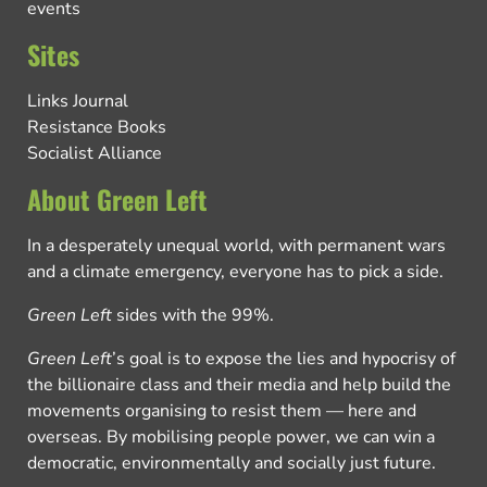
events
Sites
Links Journal
Resistance Books
Socialist Alliance
About Green Left
In a desperately unequal world, with permanent wars
and a climate emergency, everyone has to pick a side.
Green Left
sides with the 99%.
Green Left
’s goal is to expose the lies and hypocrisy of
the billionaire class and their media and help build the
movements organising to resist them — here and
overseas. By mobilising people power, we can win a
democratic, environmentally and socially just future.