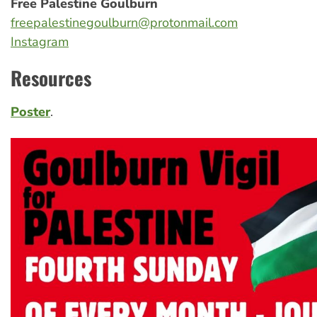
Free Palestine Goulburn
freepalestinegoulburn@protonmail.com
Instagram
Resources
Poster
.