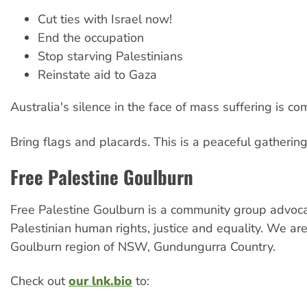
Cut ties with Israel now!
End the occupation
Stop starving Palestinians
Reinstate aid to Gaza
Australia's silence in the face of mass suffering is com
Bring flags and placards. This is a peaceful gathering
Free Palestine Goulburn
Free Palestine Goulburn is a community group advoca
Palestinian human rights, justice and equality. We ar
Goulburn region of NSW, Gundungurra Country.
Check out
our lnk.bio
to: