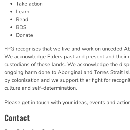
Take action
Learn
Read
BDS
Donate
FPG recognises that we live and work on unceded Abo
We acknowledge Elders past and present and their r
custodians of these lands. We acknowledge the dis
ongoing harm done to Aboriginal and Torres Strait I
by colonisation and we support thier fight for recogniti
culture and self-determination.
Please get in touch with your ideas, events and action
Contact