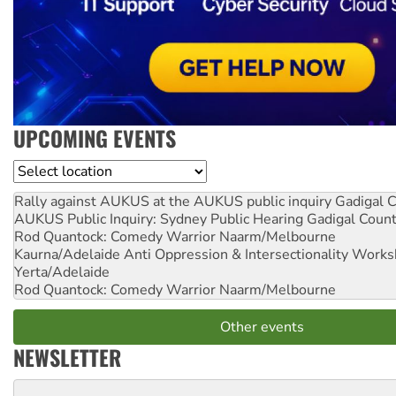
UPCOMING EVENTS
Location
Rally against AUKUS at the AUKUS public inquiry
Gadigal C
AUKUS Public Inquiry: Sydney Public Hearing
Gadigal Coun
Rod Quantock: Comedy Warrior
Naarm/Melbourne
Kaurna/Adelaide Anti Oppression & Intersectionality Work
Yerta/Adelaide
Rod Quantock: Comedy Warrior
Naarm/Melbourne
Other events
NEWSLETTER