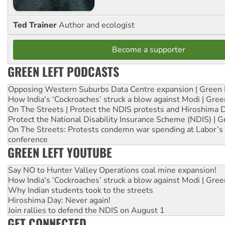
Ted Trainer
Author and ecologist
Become a supporter
GREEN LEFT PODCASTS
Opposing Western Suburbs Data Centre expansion | Green 
How India's ‘Cockroaches’ struck a blow against Modi | Gre
On The Streets | Protect the NDIS protests and Hiroshima 
Protect the National Disability Insurance Scheme (NDIS) | G
On The Streets: Protests condemn war spending at Labor’s 
conference
GREEN LEFT YOUTUBE
Say NO to Hunter Valley Operations coal mine expansion!
How India's ‘Cockroaches’ struck a blow against Modi | Gre
Why Indian students took to the streets
Hiroshima Day: Never again!
Join rallies to defend the NDIS on August 1
GET CONNECTED