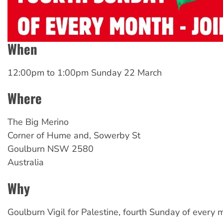
When
12:00pm
to
1:00pm Sunday 22 March
Where
The Big Merino
Corner of Hume and, Sowerby St
Goulburn
NSW
2580
Australia
Why
Goulburn Vigil for Palestine, fourth Sunday of every m