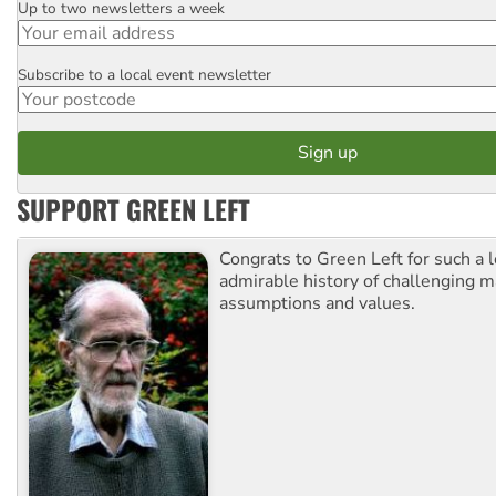
Up to two newsletters a week
Email
Subscribe to a local event newsletter
Postcode
SUPPORT GREEN LEFT
Congrats to Green Left for such a 
admirable history of challenging 
assumptions and values.