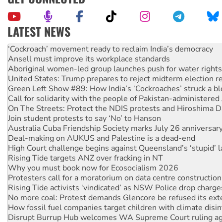
LATEST NEWS
Abby Martin: Speaking truth to power
‘Cockroach’ movement ready to reclaim India’s democracy
Ansell must improve its workplace standards
Aboriginal women-led group launches push for water rights
United States: Trump prepares to reject midterm election r
Green Left Show #89: How India’s ‘Cockroaches’ struck a b
Call for solidarity with the people of Pakistan-administer
On The Streets: Protect the NDIS protests and Hiroshima D
Join student protests to say ‘No’ to Hanson
Australia Cuba Friendship Society marks July 26 anniversar
Deal-making on AUKUS and Palestine is a dead-end
High Court challenge begins against Queensland’s ‘stupid’ 
Rising Tide targets ANZ over fracking in NT
Why you must book now for Ecosocialism 2026
Protesters call for a moratorium on data centre construction
Rising Tide activists ‘vindicated’ as NSW Police drop charge
No more coal: Protest demands Glencore be refused its ext
How fossil fuel companies target children with climate disi
Disrupt Burrup Hub welcomes WA Supreme Court ruling a