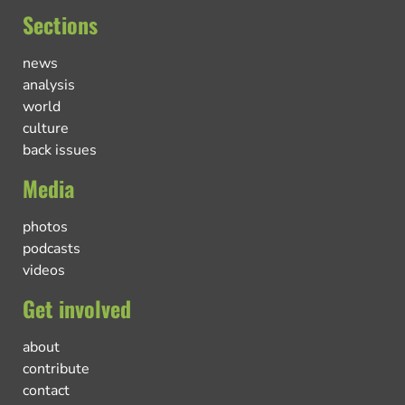
Sections
news
analysis
world
culture
back issues
Media
photos
podcasts
videos
Get involved
about
contribute
contact