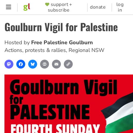
Skip
support +
log
SUPPORTER
donate
subscribe
in
to
MENU
main
Goulburn Vigil for Palestine
content
Hosted by
Free Palestine Goulburn
Actions, protests & rallies
,
Regional NSW
Mastodon
Facebook
Bluesky
Print
Email
Copy
Link