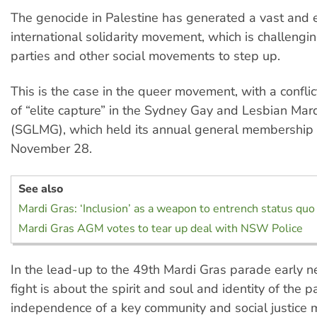
The genocide in Palestine has generated a vast and 
international solidarity movement, which is challenging
parties and other social movements to step up.
This is the case in the queer movement, with a confli
of “elite capture” in the Sydney Gay and Lesbian Mar
(SGLMG), which held its annual general membership
November 28.
See also
Mardi Gras: ‘Inclusion’ as a weapon to entrench status quo
Mardi Gras AGM votes to tear up deal with NSW Police
In the lead-up to the 49th Mardi Gras parade early ne
fight is about the spirit and soul and identity of the 
independence of a key community and social justice