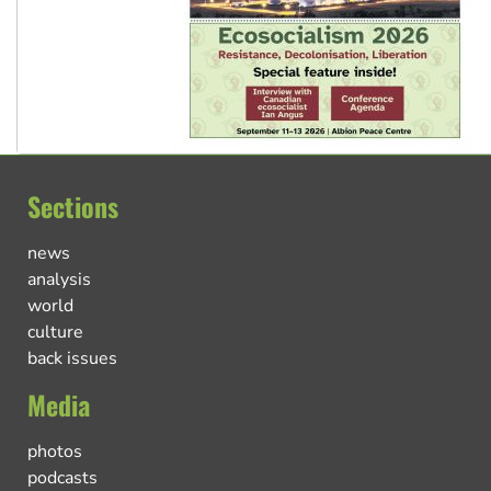
Sections
news
analysis
world
culture
back issues
Media
photos
podcasts