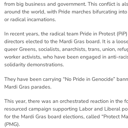
from big business and government. This conflict is al
around the world, with Pride marches bifurcating int
or radical incarnations.
In recent years, the radical team Pride in Protest (PiP
directors elected to the Mardi Gras board. It is a loose
queer Greens, socialists, anarchists, trans, union, re
worker activists, who have been engaged in anti-raci
solidarity demonstrations.
They have been carrying “No Pride in Genocide” bann
Mardi Gras parades.
This year, there was an orchestrated reaction in the f
resourced campaign supporting Labor and Liberal poli
for the Mardi Gras board elections, called “Protect Ma
(PMG).