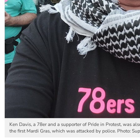
Ken Davis, a 78er and a supporter of Pride in Protest, was als
the first Mardi Gras, which was attacked by police. Photo: Su