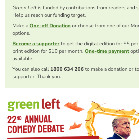
Green Left
is funded by contributions from readers and 
Help us reach our funding target.
Make a
One-off Donation
or choose from one of our Mo
options.
Become a supporter
to get the digital edition for $5 pe
print edition for $10 per month.
One-time payment
opti
available.
You can also call
1800 634 206
to make a donation or t
supporter. Thank you.