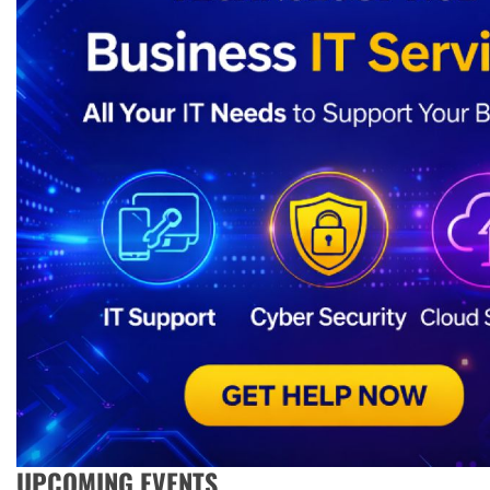
UPCOMING EVENTS