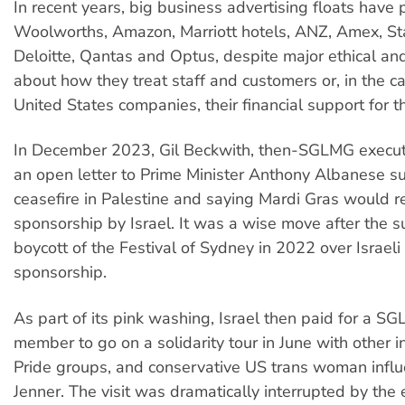
In recent years, big business advertising floats have
Woolworths, Amazon, Marriott hotels, ANZ, Amex, St
Deloitte, Qantas and Optus, despite major ethical an
about how they treat staff and customers or, in the 
United States companies, their financial support for 
In December 2023, Gil Beckwith, then-SGLMG executiv
an open letter to Prime Minister Anthony Albanese s
ceasefire in Palestine and saying Mardi Gras would r
sponsorship by Israel. It was a wise move after the s
boycott of the Festival of Sydney in 2022 over Israe
sponsorship.
As part of its pink washing, Israel then paid for a 
member to go on a solidarity tour in June with other i
Pride groups, and conservative US trans woman influ
Jenner. The visit was dramatically interrupted by the