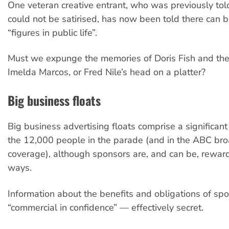
One veteran creative entrant, who was previously to
could not be satirised, has now been told there can b
“figures in public life”.
Must we expunge the memories of Doris Fish and the
Imelda Marcos, or Fred Nile’s head on a platter?
Big business floats
Big business advertising floats comprise a significan
the 12,000 people in the parade (and in the ABC br
coverage), although sponsors are, and can be, reward
ways.
Information about the benefits and obligations of sp
“commercial in confidence” — effectively secret.