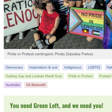
Pride in Protest contingent. Photo Zebedee Parkes
Democracy
Imperialism & war
Indigenous
LGBTIQ
Nat
Sydney Gay and Lesbian Mardi Gras
Pride in Protest
Protect
Australia
Gil Beckwith
You need Green Left, and we need you!