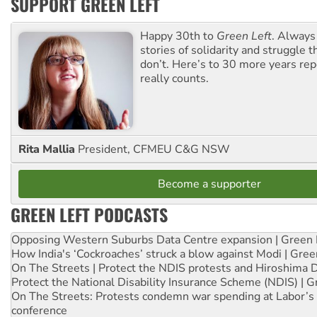
SUPPORT GREEN LEFT
Happy 30th to
Green Left
. Always
stories of solidarity and struggle t
don’t. Here’s to 30 more years re
really counts.
Rita Mallia
President, CFMEU C&G NSW
Become a supporter
GREEN LEFT PODCASTS
Opposing Western Suburbs Data Centre expansion | Green 
How India's ‘Cockroaches’ struck a blow against Modi | Gre
On The Streets | Protect the NDIS protests and Hiroshima 
Protect the National Disability Insurance Scheme (NDIS) | G
On The Streets: Protests condemn war spending at Labor’s 
conference