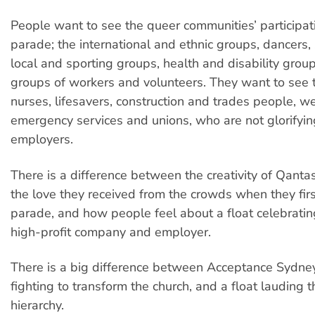
People want to see the queer communities’ participati
parade; the international and ethnic groups, dancers, 
local and sporting groups, health and disability grou
groups of workers and volunteers. They want to see t
nurses, lifesavers, construction and trades people, we
emergency services and unions, who are not glorifying
employers.
There is a difference between the creativity of Qant
the love they received from the crowds when they firs
parade, and how people feel about a float celebrati
high-profit company and employer.
There is a big difference between Acceptance Sydne
fighting to transform the church, and a float lauding 
hierarchy.