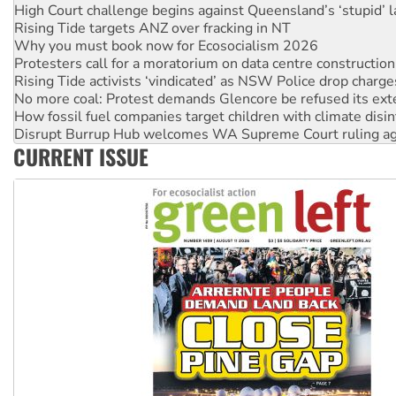
Why you must book now for Ecosocialism 2026
Protesters call for a moratorium on data centre construction
Rising Tide activists ‘vindicated’ as NSW Police drop charge
No more coal: Protest demands Glencore be refused its ext
How fossil fuel companies target children with climate disi
Disrupt Burrup Hub welcomes WA Supreme Court ruling a
Peru: Far-right Fujimori sworn in as president, amid protest
Abby Martin: Speaking truth to power
CURRENT ISSUE
‘Cockroach’ movement ready to reclaim India’s democracy