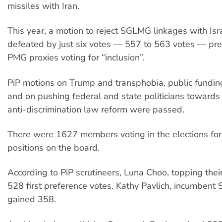
missiles with Iran.
This year, a motion to reject SGLMG linkages with Is
defeated by just six votes — 557 to 563 votes — pr
PMG proxies voting for “inclusion”.
PiP motions on Trump and transphobia, public fundin
and on pushing federal and state politicians toward
anti-discrimination law reform were passed.
There were 1627 members voting in the elections for 
positions on the board.
According to PiP scrutineers, Luna Choo, topping their
528 first preference votes. Kathy Pavlich, incumbent
gained 358.