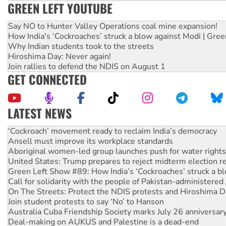
GREEN LEFT YOUTUBE
Say NO to Hunter Valley Operations coal mine expansion!
How India's ‘Cockroaches’ struck a blow against Modi | Gre
Why Indian students took to the streets
Hiroshima Day: Never again!
Join rallies to defend the NDIS on August 1
GET CONNECTED
LATEST NEWS
Ansell must improve its workplace standards
Aboriginal women-led group launches push for water rights
United States: Trump prepares to reject midterm election r
Green Left Show #89: How India’s ‘Cockroaches’ struck a b
Call for solidarity with the people of Pakistan-administer
On The Streets: Protect the NDIS protests and Hiroshima D
Join student protests to say ‘No’ to Hanson
Australia Cuba Friendship Society marks July 26 anniversar
Deal-making on AUKUS and Palestine is a dead-end
High Court challenge begins against Queensland’s ‘stupid’ 
Rising Tide targets ANZ over fracking in NT