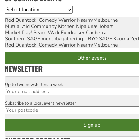
Location
Rod Quantock: Comedy Warrior
Naarm/Melbourne
Mutual Aid Community Kitchen
Nipaluna/Hobart
Market Day! Peace Walk Fundraiser
Canberra
Southern SAGE monthly gathering – BYO SAGE
Kaurna Yer
Rod Quantock: Comedy Warrior
Naarm/Melbourne
Other events
NEWSLETTER
Up to two newsletters a week
Email
Subscribe to a local event newsletter
Postcode