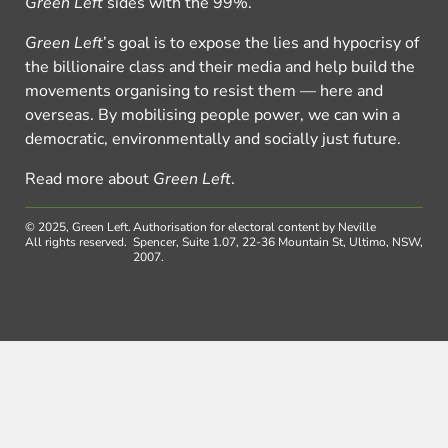
Green Left
sides with the 99%.
Green Left
’s goal is to expose the lies and hypocrisy of
the billionaire class and their media and help build the
movements organising to resist them — here and
overseas. By mobilising people power, we can win a
democratic, environmentally and socially just future.
Read more about
Green Left
.
© 2025, Green Left.
Authorisation for electoral content by Neville
All rights reserved.
Spencer, Suite 1.07, 22-36 Mountain St, Ultimo, NSW,
2007.