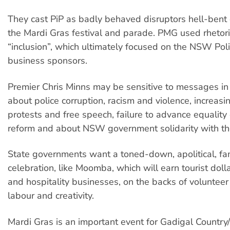
They cast PiP as badly behaved disruptors hell-bent
the Mardi Gras festival and parade. PMG used rhetor
“inclusion”, which ultimately focused on the NSW Pol
business sponsors.
Premier Chris Minns may be sensitive to messages in
about police corruption, racism and violence, increasi
protests and free speech, failure to advance equality
reform and about NSW government solidarity with the 
State governments want a toned-down, apolitical, fam
celebration, like Moomba, which will earn tourist dolla
and hospitality businesses, on the backs of voluntee
labour and creativity.
Mardi Gras is an important event for Gadigal Countr