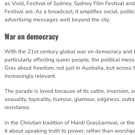
as Vivid, Festival of Sydney, Sydney Film Festival and
Festival are. As a broadcast, it amplifies social, politi
advertising messages well beyond the city.
War on democracy
With the 21st century global war on democracy and 
particularly affecting queer people, the political mes
Gras about freedom, not just in Australia, but across 
increasingly relevant.
The parade is loved because of its satire, inversion, 
sexuality, topicality, humour, glamour, edginess, ou
resistance.
In the Christian tradition of Mardi Gras/carnival, or th
it about speaking truth to power, rather than worshipi