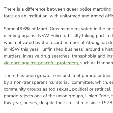
There is a difference between queer police marching,
force as an institution, with uniformed and armed offi
Some 46.6% of Mardi Gras members voted in the ann
meeting against NSW Police officially taking part in 
was motivated by the record number of Aboriginal de
in NSW this year, “unfinished business” around a hist
murders, invasive drug searches, transphobia and ins
violence against peaceful protesters
, such as Hanna
There has been greater censorship of parade entries 
by a non-transparent “curatorial” committee, which, ea
community groups as too sexual, political or satirical.
parade rejects one of the union groups, Union Pride, 
this year, nurses, despite their crucial role since 1978