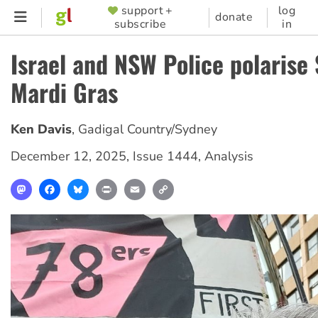
Skip
support +
log
SUPPORTER
donate
subscribe
in
to
MENU
main
Israel and NSW Police polarise
content
Mardi Gras
Ken Davis
,
Gadigal Country/Sydney
December 12, 2025
,
Issue 1444
,
Analysis
Mastodon
Facebook
Bluesky
Print
Email
Copy
Link