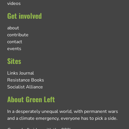
videos
Get involved
about
contribute
contact
events
Sites
Links Journal
Resistance Books
Socialist Alliance
About Green Left
In a desperately unequal world, with permanent wars
and a climate emergency, everyone has to pick a side.