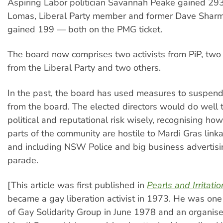
Aspiring Labor politician Savannah Peake gained 293
Lomas, Liberal Party member and former Dave Sharma
gained 199 — both on the PMG ticket.
The board now comprises two activists from PiP, two
from the Liberal Party and two others.
In the past, the board has used measures to suspe
from the board. The elected directors would do well
political and reputational risk wisely, recognising how
parts of the community are hostile to Mardi Gras link
and including NSW Police and big business advertisin
parade.
[This article was first published in
Pearls and Irritatio
became a gay liberation activist in 1973. He was one
of Gay Solidarity Group in June 1978 and an organiser 