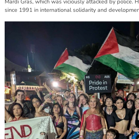
Mardi Gras, which was viciously attacked by police.
since 1991 in international solidarity and developmen