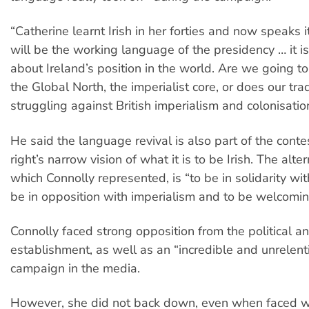
“Catherine learnt Irish in her forties and now speaks it 
will be the working language of the presidency … it i
about Ireland’s position in the world. Are we going t
the Global North, the imperialist core, or does our trad
struggling against British imperialism and colonisati
He said the language revival is also part of the contes
right’s narrow vision of what it is to be Irish. The alter
which Connolly represented, is “to be in solidarity wit
be in opposition with imperialism and to be welcomi
Connolly faced strong opposition from the political 
establishment, as well as an “incredible and unrelen
campaign in the media.
However, she did not back down, even when faced wi