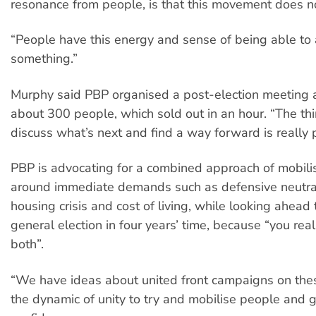
resonance from people, is that this movement does n
“People have this energy and sense of being able to
something.”
Murphy said PBP organised a post-election meeting a
about 300 people, which sold out in an hour. “The thi
discuss what’s next and find a way forward is really 
PBP is advocating for a combined approach of mobili
around immediate demands such as defensive neutrali
housing crisis and cost of living, while looking ahead 
general election in four years’ time, because “you rea
both”.
“We have ideas about united front campaigns on thes
the dynamic of unity to try and mobilise people and 