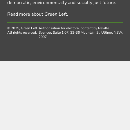
democratic, environmentally and socially just future.
Read more about
Green Left
.
© 2025, Green Left.
Authorisation for electoral content by Neville
All rights reserved.
Spencer, Suite 1.07, 22-36 Mountain St, Ultimo, NSW,
2007.