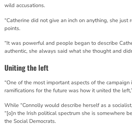
wild accusations.
“Catherine did not give an inch on anything, she just
points.
“It was powerful and people began to describe Cathe
authentic, she always said what she thought and didn’
Uniting the left
“One of the most important aspects of the campaign i
ramifications for the future was how it united the left
While “Connolly would describe herself as a socialist
“[o]n the Irish political spectrum she is somewhere
the Social Democrats.