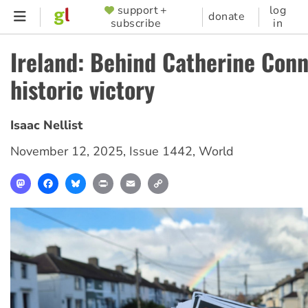
Skip
support +
log
SUPPORTER
donate
subscribe
in
to
MENU
main
Ireland: Behind Catherine Conn
content
historic victory
Isaac Nellist
November 12, 2025
,
Issue 1442
,
World
Mastodon
Facebook
Bluesky
Print
Email
Copy
Link