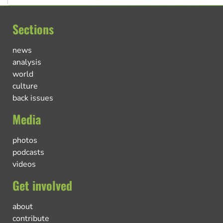
Sections
news
analysis
world
culture
back issues
Media
photos
podcasts
videos
Get involved
about
contribute