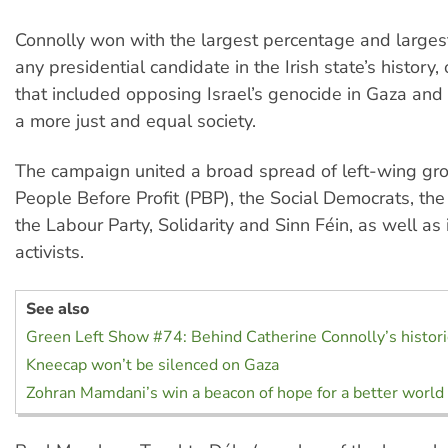
Connolly won with the largest percentage and largest
any presidential candidate in the Irish state’s history,
that included opposing Israel’s genocide in Gaza and 
a more just and equal society.
The campaign united a broad spread of left-wing gro
People Before Profit (PBP), the Social Democrats, the
the Labour Party, Solidarity and Sinn Féin, as well a
activists.
See also
Green Left Show #74: Behind Catherine Connolly’s historic
Kneecap won’t be silenced on Gaza
Zohran Mamdani’s win a beacon of hope for a better world