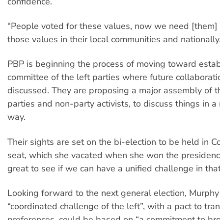
confidence.
“People voted for these values, now we need [them] t
those values in their local communities and nationally
PBP is beginning the process of moving toward establ
committee of the left parties where future collaborat
discussed. They are proposing a major assembly of the
parties and non-party activists, to discuss things in 
way.
Their sights are set on the bi-election to be held in C
seat, which she vacated when she won the presidency
great to see if we can have a unified challenge in tha
Looking forward to the next general election, Murphy 
“coordinated challenge of the left”, with a pact to tra
preferences, could be based on “a commitment to bro