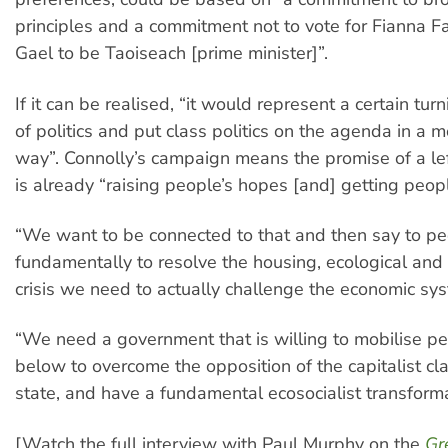
principles and a commitment not to vote for Fianna Fa
Gael to be Taoiseach [prime minister]”.
If it can be realised, “it would represent a certain tur
of politics and put class politics on the agenda in a m
way”. Connolly’s campaign means the promise of a l
is already “raising people’s hopes [and] getting peopl
“We want to be connected to that and then say to pe
fundamentally to resolve the housing, ecological and 
crisis we need to actually challenge the economic syst
“We need a government that is willing to mobilise p
below to overcome the opposition of the capitalist cl
state, and have a fundamental ecosocialist transformat
[Watch the full interview with Paul Murphy on the
Gr