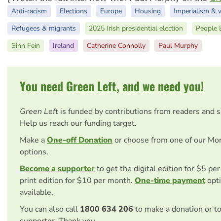
Anti-racism
Elections
Europe
Housing
Imperialism & 
Refugees & migrants
2025 Irish presidential election
People B
Sinn Fein
Ireland
Catherine Connolly
Paul Murphy
You need Green Left, and we need you!
Green Left
is funded by contributions from readers and 
Help us reach our funding target.
Make a
One-off Donation
or choose from one of our Mo
options.
Become a supporter
to get the digital edition for $5 pe
print edition for $10 per month.
One-time payment
opti
available.
You can also call
1800 634 206
to make a donation or t
supporter. Thank you.