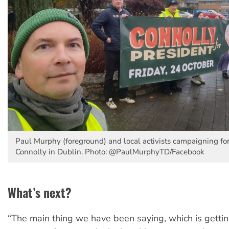
Paul Murphy (foreground) and local activists campaigning fo
Connolly in Dublin. Photo: @PaulMurphyTD/Facebook
What’s next?
“The main thing we have been saying, which is getti