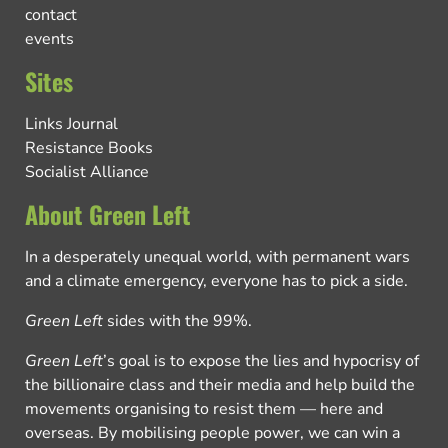
contact
events
Sites
Links Journal
Resistance Books
Socialist Alliance
About Green Left
In a desperately unequal world, with permanent wars
and a climate emergency, everyone has to pick a side.
Green Left
sides with the 99%.
Green Left
’s goal is to expose the lies and hypocrisy of
the billionaire class and their media and help build the
movements organising to resist them — here and
overseas. By mobilising people power, we can win a