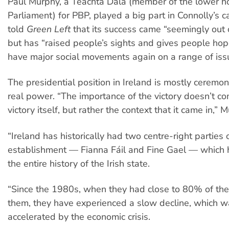
Paul Murphy, a Teachta Dála (member of the lower ho
Parliament) for PBP, played a big part in Connolly’s 
told
Green Left
that its success came “seemingly out 
but has “raised people’s sights and gives people ho
have major social movements again on a range of iss
The presidential position in Ireland is mostly ceremoni
real power. “The importance of the victory doesn’t c
victory itself, but rather the context that it came in,” 
“Ireland has historically had two centre-right parties o
establishment — Fianna Fáil and Fine Gael — which h
the entire history of the Irish state.
“Since the 1980s, when they had close to 80% of th
them, they have experienced a slow decline, which 
accelerated by the economic crisis.