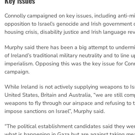
Key issues
Connolly campaigned on key issues, including anti-mil
opposition to Israel’s genocide and Irish government c
housing crisis, disability justice and Irish language rev
Murphy said there has been a big attempt to undermi
of Ireland’s traditional military neutrality and to line
imperialism. Opposing this was the key issue for Conn
campaign.
While Ireland is not actively supplying weapons to Isr
United States, Britain and Australia, “we are still comp
weapons to fly through our airspace and refusing to t
impose sanctions on Israel”, Murphy said.
“The political establishment candidates said they we
what is happening in Gaza but are against taking mea