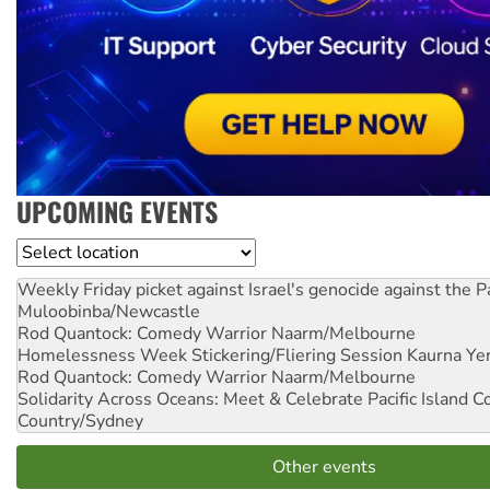
UPCOMING EVENTS
Location
Weekly Friday picket against Israel's genocide against the P
Muloobinba/Newcastle
Rod Quantock: Comedy Warrior
Naarm/Melbourne
Homelessness Week Stickering/Fliering Session
Kaurna Yer
Rod Quantock: Comedy Warrior
Naarm/Melbourne
Solidarity Across Oceans: Meet & Celebrate Pacific Island 
Country/Sydney
Other events