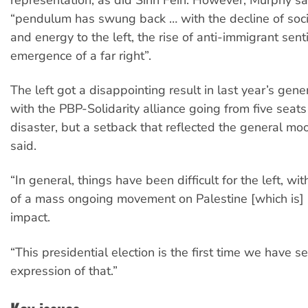
“pendulum has swung back … with the decline of so
and energy to the left, the rise of anti-immigrant sen
emergence of a far right”.
The left got a disappointing result in last year’s gener
with the PBP-Solidarity alliance going from five seats
disaster, but a setback that reflected the general m
said.
“In general, things have been difficult for the left, wi
of a mass ongoing movement on Palestine [which is] 
impact.
“This presidential election is the first time we have s
expression of that.”