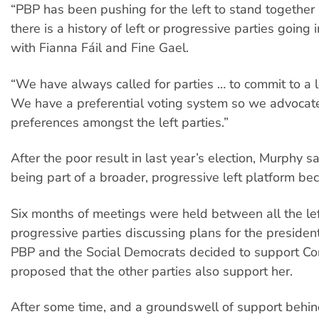
“PBP has been pushing for the left to stand together
there is a history of left or progressive parties going i
with Fianna Fáil and Fine Gael.
“We have always called for parties … to commit to a 
We have a preferential voting system so we advocate
preferences amongst the left parties.”
After the poor result in last year’s election, Murphy s
being part of a broader, progressive left platform be
Six months of meetings were held between all the le
progressive parties discussing plans for the presidenti
PBP and the Social Democrats decided to support Co
proposed that the other parties also support her.
After some time, and a groundswell of support behin