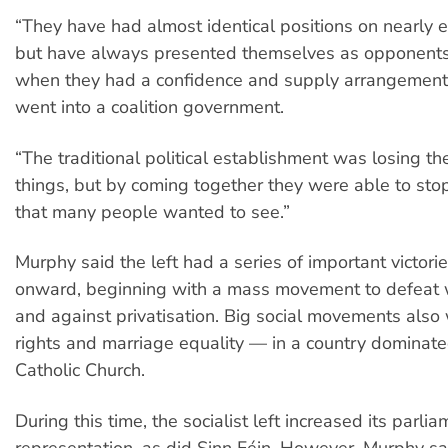
“They have had almost identical positions on nearly 
but have always presented themselves as opponents
when they had a confidence and supply arrangement
went into a coalition government.
“The traditional political establishment was losing the
things, but by coming together they were able to sto
that many people wanted to see.”
Murphy said the left had a series of important victor
onward, beginning with a mass movement to defeat 
and against privatisation. Big social movements also
rights and marriage equality — in a country dominate
Catholic Church.
During this time, the socialist left increased its parli
representation, as did Sinn Féin. However, Murphy sa