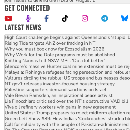
Join rallies to defend the NDIS on August 1
GET CONNECTED
LATEST NEWS
Rising Tide targets ANZ over fracking in NT
Why you must book now for Ecosocialism 2026
Why Work for the Dole programs must be abolished
Knitting Nannas tell NSW MPs: ‘Do a lot better’
Glencore’s massive Hunter coal mine extension must be re
Malaysia: Rohingya refugees facing persecution and refoul
Vultures circling the rubble: US troops and businesses des
NT gov’t releases investor-focused housing strategy
Palestine supporters demand sanctions on Israel
Vale Bevan Ramsden, an inspirational peace activist
Lia Finocchiaro criticised over the NT’s obstructive VAD bill
Viva oil refinery workers win gains in new agreement
United States: Trump prepares to reject midterm election r
Green Left Show #89: How India's ‘Cockroaches’ struck a b
Call for solidarity with the people of Pakistan-administer
On The Streets: Protect the NDIS protests and Hiroshima D
Join student protests to say ‘No’ to Hanson