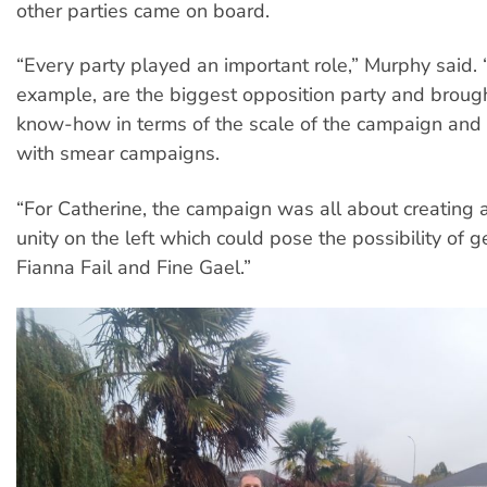
other parties came on board.
“Every party played an important role,” Murphy said. “
example, are the biggest opposition party and brough
know-how in terms of the scale of the campaign and
with smear campaigns.
“For Catherine, the campaign was all about creating 
unity on the left which could pose the possibility of ge
Fianna Fail and Fine Gael.”