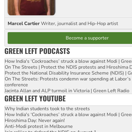
Marcel Cartier
Writer, journalist and Hip-Hop artist
Become a supporter
GREEN LEFT PODCASTS
How India's ‘Cockroaches’ struck a blow against Modi | Gre
On The Streets | Protect the NDIS protests and Hiroshima 
Protect the National Disability Insurance Scheme (NDIS) | G
On The Streets: Protests condemn war spending at Labor’s 
conference
Jacinta Allan and ALP turmoil in Victoria | Green Left Radio
GREEN LEFT YOUTUBE
Why Indian students took to the streets
How India's ‘Cockroaches’ struck a blow against Modi | Gre
Hiroshima Day: Never again!
Anti-Modi protest in Melbourne