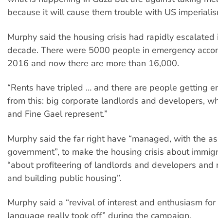
because it will cause them trouble with US imperialis
Murphy said the housing crisis had rapidly escalated 
decade. There were 5000 people in emergency acco
2016 and now there are more than 16,000.
“Rents have tripled … and there are people getting e
from this: big corporate landlords and developers, wh
and Fine Gael represent.”
Murphy said the far right have “managed, with the as
government”, to make the housing crisis about immigra
“about profiteering of landlords and developers and 
and building public housing”.
Murphy said a “revival of interest and enthusiasm for 
language really took off” during the campaign.