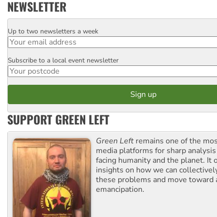
NEWSLETTER
Up to two newsletters a week
Email
Subscribe to a local event newsletter
Postcode
SUPPORT GREEN LEFT
Green Left
remains one of the mos
media platforms for sharp analysis
facing humanity and the planet. It 
insights on how we can collective
these problems and move toward a
emancipation.