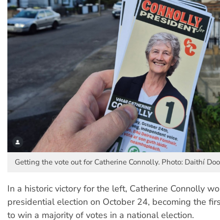
Getting the vote out for Catherine Connolly. Photo: Daithí Do
In a historic victory for the left, Catherine Connolly wo
presidential election on October 24, becoming the firs
to win a majority of votes in a national election.