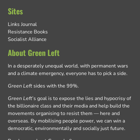
Sites
Links Journal
Resistance Books
Socialist Alliance
About Green Left
In a desperately unequal world, with permanent wars
and a climate emergency, everyone has to pick a side.
Green Left
sides with the 99%.
Green Left
’s goal is to expose the lies and hypocrisy of
the billionaire class and their media and help build the
movements organising to resist them — here and
overseas. By mobilising people power, we can win a
democratic, environmentally and socially just future.