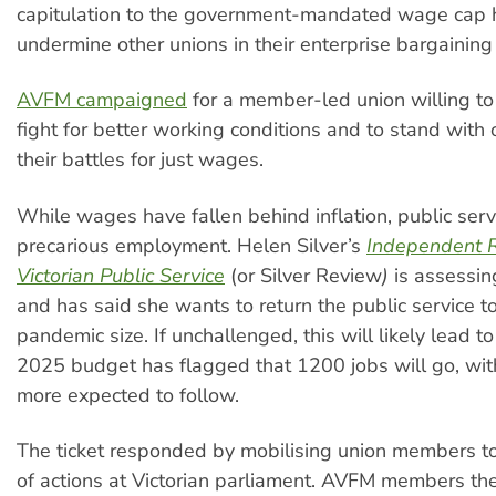
capitulation to the government-mandated wage cap 
undermine other unions in their enterprise bargaining
AVFM campaigned
for a member-led union willing to
fight for better working conditions and to stand with 
their battles for just wages.
While wages have fallen behind inflation, public serv
precarious employment. Helen Silver’s
Independent R
Victorian Public Service
(or Silver Review
)
is assessing
and has said she wants to return the public service to
pandemic size. If unchallenged, this will likely lead to
2025 budget has flagged that 1200 jobs will go, wi
more expected to follow.
The ticket responded by mobilising union members to
of actions at Victorian parliament. AVFM members th