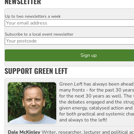
NEWSLETTER
Up to two newsletters a week
Email
Subscribe to a local event newsletter
Postcode
SUPPORT GREEN LEFT
Green Left
has always been ahead o
many fronts - for the past 30 years
for the next 30 years as well. The 
the debates engaged and the strug
given energy, catalysed action and
for both practical and systemic ch
and always to the left!
Dale McKinley
Writer, researcher, lecturer and political ac