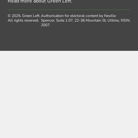
Read more about
Green Left
.
© 2025, Green Left.
Authorisation for electoral content by Neville
All rights reserved.
Spencer, Suite 1.07, 22-36 Mountain St, Ultimo, NSW,
2007.