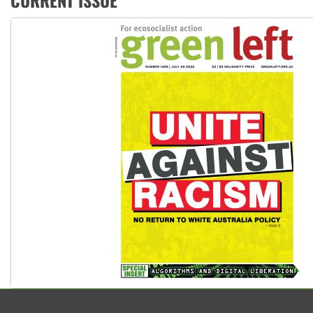
CURRENT ISSUE
Why Work for the Dole programs must be abolished