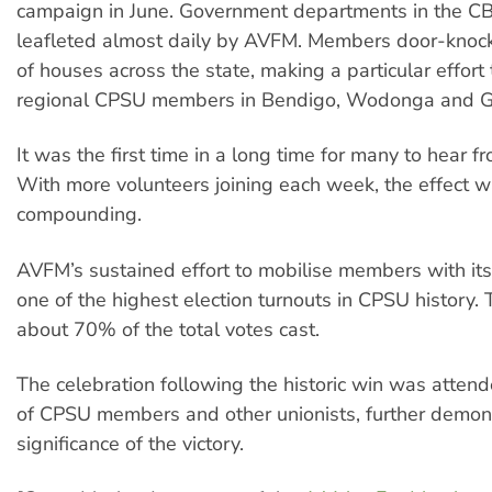
campaign in June. Government departments in the C
leafleted almost daily by AVFM. Members door-kno
of houses across the state, making a particular effor
regional CPSU members in Bendigo, Wodonga and G
It was the first time in a long time for many to hear f
With more volunteers joining each week, the effect 
compounding.
AVFM’s sustained effort to mobilise members with its
one of the highest election turnouts in CPSU history. 
about 70% of the total votes cast.
The celebration following the historic win was atte
of CPSU members and other unionists, further demons
significance of the victory.