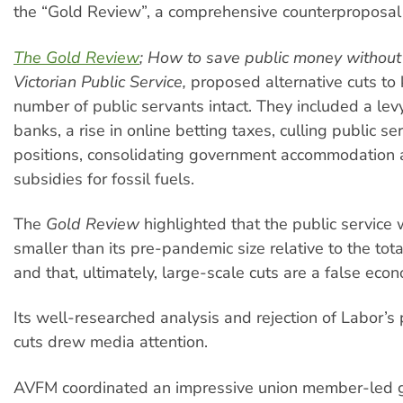
the “Gold Review”, a comprehensive counterproposal t
The Gold Review
; How to save public money without 
Victorian Public Service,
proposed alternative cuts to
number of public servants intact. They included a lev
banks, a rise in online betting taxes, culling public s
positions, consolidating government accommodation
subsidies for fossil fuels.
The
Gold Review
highlighted that the public service
smaller than its pre-pandemic size relative to the tota
and that, ultimately, large-scale cuts are a false eco
Its well-researched analysis and rejection of Labor’s
cuts drew media attention.
AVFM coordinated an impressive union member-led 