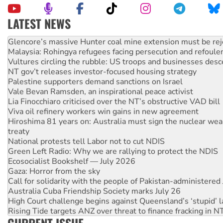
LATEST NEWS
Knitting Nannas tell NSW MPs: ‘Do a lot better’
Glencore’s massive Hunter coal mine extension must be re
Malaysia: Rohingya refugees facing persecution and refoul
Vultures circling the rubble: US troops and businesses des
NT gov’t releases investor-focused housing strategy
Palestine supporters demand sanctions on Israel
Vale Bevan Ramsden, an inspirational peace activist
Lia Finocchiaro criticised over the NT’s obstructive VAD bill
Viva oil refinery workers win gains in new agreement
Hiroshima 81 years on: Australia must sign the nuclear wea
treaty
National protests tell Labor not to cut NDIS
Green Left Radio: Why we are rallying to protect the NDIS
Ecosocialist Bookshelf — July 2026
Gaza: Horror from the sky
Call for solidarity with the people of Pakistan-administer
Australia Cuba Friendship Society marks July 26
High Court challenge begins against Queensland’s ‘stupid’ 
Rising Tide targets ANZ over threat to finance fracking in N
Why you must book now for Ecosocialism 2026