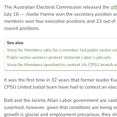
The Australian Electoral Commission released the
off
July 16 — Jiselle Hanna won the secretary position 
members won four executive positions and 23 out of
council positions.
See also
Voice for Members calls for a member-led public sector un
Public sector workers protest Victorian Labor’s job cuts
Voice for Members launched to contest Vic CPSU branch e
It was the first time in 32 years that former leader K
CPSU United ballot team have had to contest an elect
Batt and the Jacinta Allan Labor government are said
surprised, however, given that conditions are being 
growth is glacial and employment precarious, they s