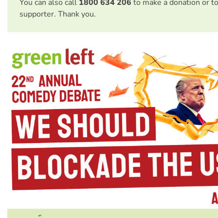
You can also call
1800 634 206
to make a donation or t
supporter. Thank you.