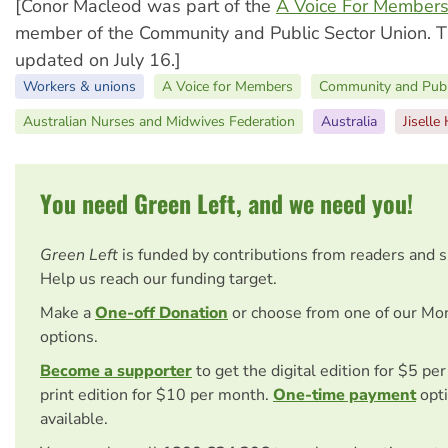
[Conor Macleod was part of the
A Voice For Member
member of the Community and Public Sector Union. Th
updated on July 16.]
Workers & unions
A Voice for Members
Community and Publ
Australian Nurses and Midwives Federation
Australia
Jiselle
You need Green Left, and we need you!
Green Left
is funded by contributions from readers and 
Help us reach our funding target.
Make a
One-off Donation
or choose from one of our Mo
options.
Become a supporter
to get the digital edition for $5 pe
print edition for $10 per month.
One-time payment
opti
available.