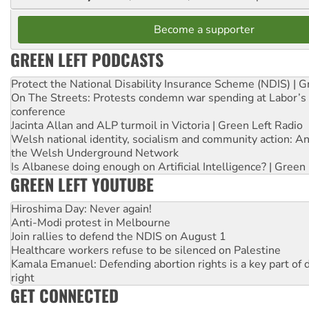
Become a supporter
GREEN LEFT PODCASTS
Protect the National Disability Insurance Scheme (NDIS) | G
On The Streets: Protests condemn war spending at Labor’s 
conference
Jacinta Allan and ALP turmoil in Victoria | Green Left Radio
Welsh national identity, socialism and community action: An
the Welsh Underground Network
Is Albanese doing enough on Artificial Intelligence? | Green
GREEN LEFT YOUTUBE
Hiroshima Day: Never again!
Anti-Modi protest in Melbourne
Join rallies to defend the NDIS on August 1
Healthcare workers refuse to be silenced on Palestine
Kamala Emanuel: Defending abortion rights is a key part of d
right
GET CONNECTED