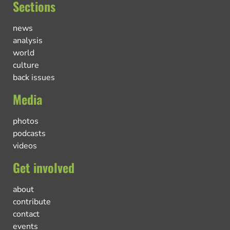
Sections
news
analysis
world
culture
back issues
Media
photos
podcasts
videos
Get involved
about
contribute
contact
events