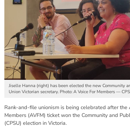
Jiselle Hanna (right) has been elected the new Community a
Union Victorian secretary. Photo: A Voice For Members — CP
Rank-and-file unionism is being celebrated after the 
Members (AVFM) ticket won the Community and Publi
(CPSU) election in Victoria.