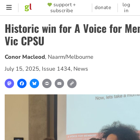
Skip
support +
log
SUPPORTER
donate
subscribe
in
to
MENU
main
Historic win for A Voice for M
content
Vic CPSU
Conor Macleod
,
Naarm/Melbourne
July 15, 2025
,
Issue 1434
,
News
Mastodon
Facebook
Bluesky
Print
Email
Copy
Link