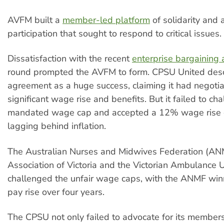
AVFM built a
member-led platform
of solidarity and 
participation that sought to respond to critical issues
Dissatisfaction with the recent
enterprise bargaining
round prompted the AVFM to form. CPSU United desc
agreement as a huge success, claiming it had negoti
significant wage rise and benefits. But it failed to ch
mandated wage cap and accepted a 12% wage rise o
lagging behind inflation.
The Australian Nurses and Midwives Federation (ANM
Association of Victoria and the Victorian Ambulance 
challenged the unfair wage caps, with the ANMF wi
pay rise over four years.
The CPSU not only failed to advocate for its members,