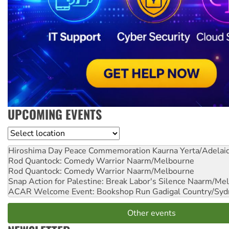
UPCOMING EVENTS
Location
Hiroshima Day Peace Commemoration
Kaurna Yerta/Adelai
Rod Quantock: Comedy Warrior
Naarm/Melbourne
Rod Quantock: Comedy Warrior
Naarm/Melbourne
Snap Action for Palestine: Break Labor's Silence
Naarm/Mel
ACAR Welcome Event: Bookshop Run
Gadigal Country/Syd
Other events