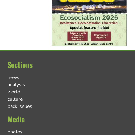
Sections
news
analysis
world
culture
back issues
Media
photos