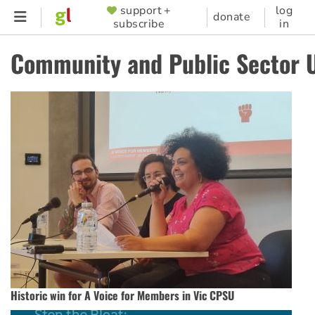
Skip
support +
log
SUPPORTER
donate
subscribe
in
to
MENU
main
Community and Public Sector 
content
Historic win for A Voice for Members in Vic CPSU