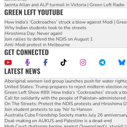
Jacinta Allan and ALP turmoil in Victoria | Green Left Radio
GREEN LEFT YOUTUBE
How India's ‘Cockroaches’ struck a blow against Modi | Gre
Why Indian students took to the streets
Hiroshima Day: Never again!
Join rallies to defend the NDIS on August 1
Anti-Modi protest in Melbourne
GET CONNECTED
LATEST NEWS
United States: Trump prepares to reject midterm election r
Green Left Show #89: How India’s ‘Cockroaches’ struck a b
Call for solidarity with the people of Pakistan-administer
On The Streets: Protect the NDIS protests and Hiroshima D
Join student protests to say ‘No’ to Hanson
Australia Cuba Friendship Society marks July 26 anniversar
Deal-making on AUKUS and Palestine is a dead-end
High Court challenge begins against Queensland’s ‘stupid’ 
Rising Tide targets ANZ over fracking in NT
Why you must book now for Ecosocialism 2026