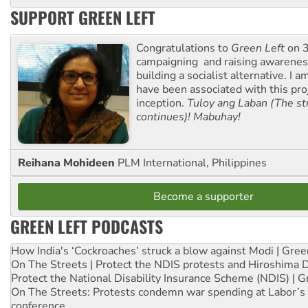
SUPPORT GREEN LEFT
Congratulations to
Green Left
on 3
campaigning and raising awarene
building a socialist alternative. I 
have been associated with this proj
inception.
Tuloy ang Laban (The st
continues)! Mabuhay!
Reihana Mohideen
PLM International, Philippines
Become a supporter
GREEN LEFT PODCASTS
How India's ‘Cockroaches’ struck a blow against Modi | Gre
On The Streets | Protect the NDIS protests and Hiroshima 
Protect the National Disability Insurance Scheme (NDIS) | G
On The Streets: Protests condemn war spending at Labor’s 
conference