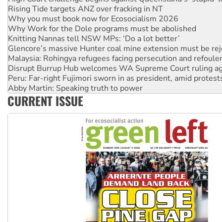
Why Work for the Dole programs must be abolished
Knitting Nannas tell NSW MPs: ‘Do a lot better’
Glencore’s massive Hunter coal mine extension must be re
Malaysia: Rohingya refugees facing persecution and refoul
Disrupt Burrup Hub welcomes WA Supreme Court ruling a
Peru: Far-right Fujimori sworn in as president, amid protest
Abby Martin: Speaking truth to power
‘Cockroach’ movement ready to reclaim India’s democracy
Ansell must improve its workplace standards
CURRENT ISSUE
Aboriginal women-led group launches push for water rights