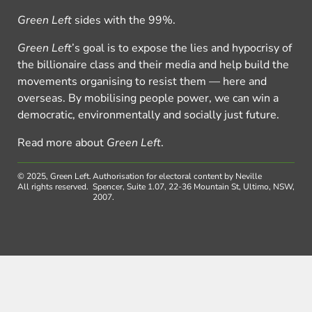
Green Left
sides with the 99%.
Green Left
’s goal is to expose the lies and hypocrisy of
the billionaire class and their media and help build the
movements organising to resist them — here and
overseas. By mobilising people power, we can win a
democratic, environmentally and socially just future.
Read more about
Green Left
.
© 2025, Green Left.
Authorisation for electoral content by Neville
All rights reserved.
Spencer, Suite 1.07, 22-36 Mountain St, Ultimo, NSW,
2007.