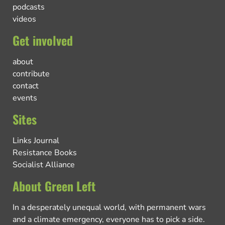
podcasts
videos
Get involved
about
contribute
contact
events
Sites
Links Journal
Resistance Books
Socialist Alliance
About Green Left
In a desperately unequal world, with permanent wars
and a climate emergency, everyone has to pick a side.