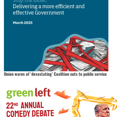
Union warns of ‘devastating’ Coalition cuts to public service