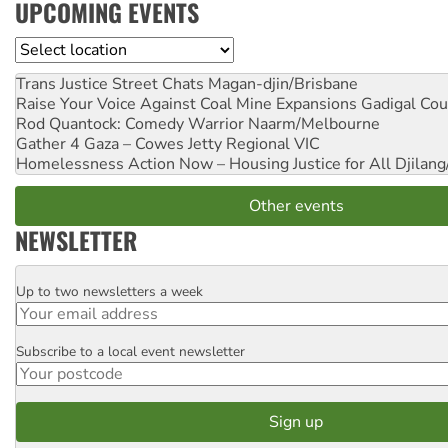
UPCOMING EVENTS
Location
Trans Justice Street Chats
Magan-djin/Brisbane
Raise Your Voice Against Coal Mine Expansions
Gadigal Cou
Rod Quantock: Comedy Warrior
Naarm/Melbourne
Gather 4 Gaza – Cowes Jetty
Regional VIC
Homelessness Action Now – Housing Justice for All
Djilang
Other events
NEWSLETTER
Up to two newsletters a week
Email
Subscribe to a local event newsletter
Postcode