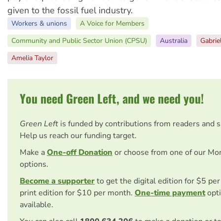
given to the fossil fuel industry.
Workers & unions
A Voice for Members
Community and Public Sector Union (CPSU)
Australia
Gabriel
Amelia Taylor
You need Green Left, and we need you!
Green Left
is funded by contributions from readers and 
Help us reach our funding target.
Make a
One-off Donation
or choose from one of our Mo
options.
Become a supporter
to get the digital edition for $5 pe
print edition for $10 per month.
One-time payment
opti
available.