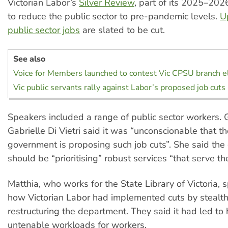
Victorian Labor’s
Silver Review
, part of its 2025–202
to reduce the public sector to pre-pandemic levels.
U
public sector jobs
are slated to be cut.
See also
Voice for Members launched to contest Vic CPSU branch e
Vic public servants rally against Labor’s proposed job cuts
Speakers included a range of public sector workers.
Gabrielle Di Vietri said it was “unconscionable that t
government is proposing such job cuts”. She said th
should be “prioritising” robust services “that serve t
Matthia, who works for the State Library of Victoria,
how Victorian Labor had implemented cuts by stealt
restructuring the department. They said it had led to
untenable workloads for workers.