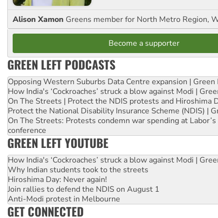
Alison Xamon
Greens member for North Metro Region, 
Become a supporter
GREEN LEFT PODCASTS
Opposing Western Suburbs Data Centre expansion | Green 
How India's ‘Cockroaches’ struck a blow against Modi | Gre
On The Streets | Protect the NDIS protests and Hiroshima 
Protect the National Disability Insurance Scheme (NDIS) | G
On The Streets: Protests condemn war spending at Labor’s 
conference
GREEN LEFT YOUTUBE
How India's ‘Cockroaches’ struck a blow against Modi | Gre
Why Indian students took to the streets
Hiroshima Day: Never again!
Join rallies to defend the NDIS on August 1
Anti-Modi protest in Melbourne
GET CONNECTED