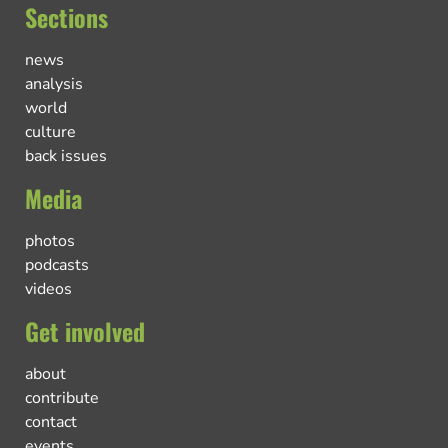
Sections
news
analysis
world
culture
back issues
Media
photos
podcasts
videos
Get involved
about
contribute
contact
events