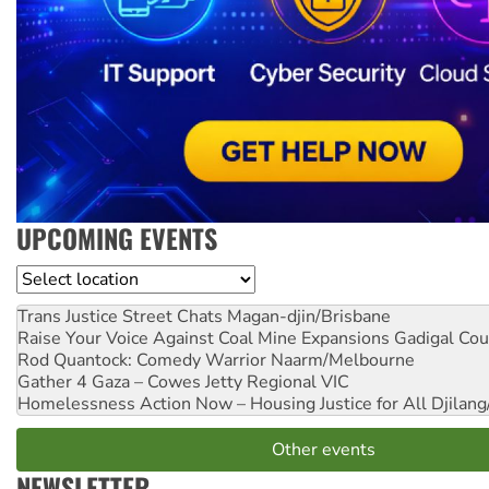
UPCOMING EVENTS
Location
Trans Justice Street Chats
Magan-djin/Brisbane
Raise Your Voice Against Coal Mine Expansions
Gadigal Cou
Rod Quantock: Comedy Warrior
Naarm/Melbourne
Gather 4 Gaza – Cowes Jetty
Regional VIC
Homelessness Action Now – Housing Justice for All
Djilang
Other events
NEWSLETTER