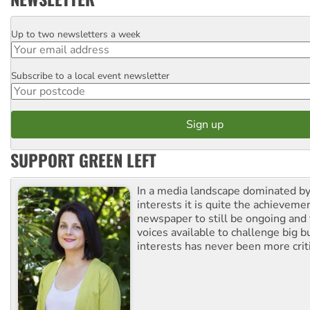
Up to two newsletters a week
Email
Subscribe to a local event newsletter
Postcode
SUPPORT GREEN LEFT
In a media landscape dominated by
interests it is quite the achievemen
newspaper to still be ongoing and 
voices available to challenge big 
interests has never been more criti