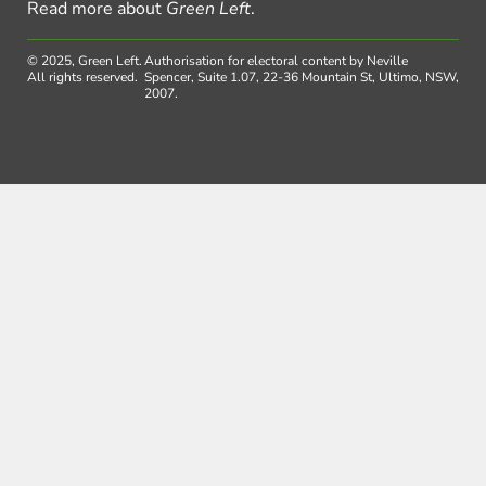
Read more about
Green Left
.
© 2025, Green Left.
Authorisation for electoral content by Neville
All rights reserved.
Spencer, Suite 1.07, 22-36 Mountain St, Ultimo, NSW,
2007.