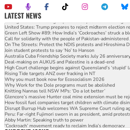
LATEST NEWS
Aboriginal women-led group launches push for water rights
United States: Trump prepares to reject midterm election r
Green Left Show #89: How India’s ‘Cockroaches’ struck a b
Call for solidarity with the people of Pakistan-administer
On The Streets: Protect the NDIS protests and Hiroshima D
Join student protests to say ‘No’ to Hanson
Australia Cuba Friendship Society marks July 26 anniversar
Deal-making on AUKUS and Palestine is a dead-end
High Court challenge begins against Queensland’s ‘stupid’ 
Rising Tide targets ANZ over fracking in NT
Why you must book now for Ecosocialism 2026
Why Work for the Dole programs must be abolished
Knitting Nannas tell NSW MPs: ‘Do a lot better’
Glencore’s massive Hunter coal mine extension must be re
How fossil fuel companies target children with climate disi
Disrupt Burrup Hub welcomes WA Supreme Court ruling a
Peru: Far-right Fujimori sworn in as president, amid protest
Abby Martin: Speaking truth to power
‘Cockroach’ movement ready to reclaim India’s democracy