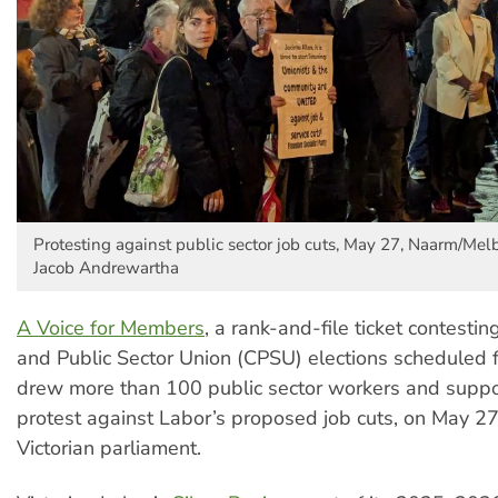
Protesting against public sector job cuts, May 27, Naarm/Mel
Jacob Andrewartha
A Voice for Members
, a rank-and-file ticket contest
and Public Sector Union (CPSU) elections scheduled f
drew more than 100 public sector workers and suppo
protest against Labor’s proposed job cuts, on May 27
Victorian parliament.