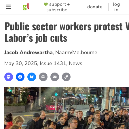
Skip
support +
log
SUPPORTER
donate
subscribe
in
to
MENU
main
Public sector workers protest 
content
Labor’s job cuts
Jacob Andrewartha
,
Naarm/Melbourne
May 30, 2025
,
Issue 1431
,
News
Mastodon
Facebook
Bluesky
Print
Email
Copy
Link