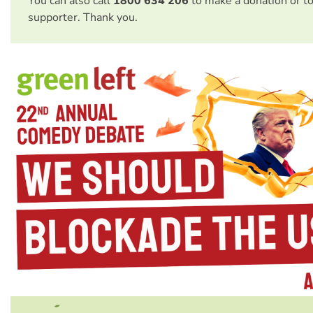
You can also call
1800 634 206
to make a donation or t
supporter. Thank you.