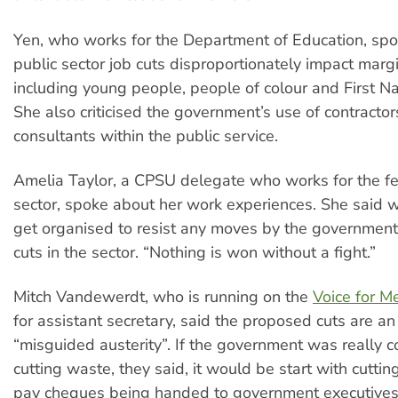
Yen, who works for the Department of Education, sp
public sector job cuts disproportionately impact marg
including young people, people of colour and First N
She also criticised the government’s use of contractor
consultants within the public service.
Amelia Taylor, a CPSU delegate who works for the fe
sector, spoke about her work experiences. She said 
get organised to resist any moves by the governmen
cuts in the sector. “Nothing is won without a fight.”
Mitch Vandewerdt, who is running on the
Voice for M
for assistant secretary, said the proposed cuts are a
“misguided austerity”. If the government was really 
cutting waste, they said, it would be start with cutti
pay cheques being handed to government executives