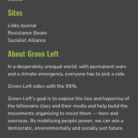
Sites
Links Journal
Resistance Books
Socialist Alliance
About Green Left
In a desperately unequal world, with permanent wars
and a climate emergency, everyone has to pick a side.
Green Left
sides with the 99%.
Green Left
’s goal is to expose the lies and hypocrisy of
the billionaire class and their media and help build the
movements organising to resist them — here and
overseas. By mobilising people power, we can win a
democratic, environmentally and socially just future.