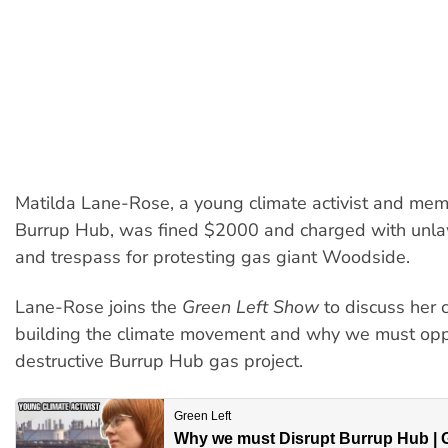
Matilda Lane-Rose, a young climate activist and mem
Burrup Hub, was fined $2000 and charged with unl
and trespass for protesting gas giant Woodside.
Lane-Rose joins the
Green Left Show
to discuss her c
building the climate movement and why we must op
destructive Burrup Hub gas project.