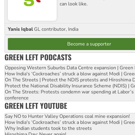
can look like.
Yanis Iqbal
GL contributor, India
Become a supporter
GREEN LEFT PODCASTS
Opposing Western Suburbs Data Centre expansion | Green 
How India's ‘Cockroaches’ struck a blow against Modi | Gre
On The Streets | Protect the NDIS protests and Hiroshima 
Protect the National Disability Insurance Scheme (NDIS) | G
On The Streets: Protests condemn war spending at Labor’s 
conference
GREEN LEFT YOUTUBE
Say NO to Hunter Valley Operations coal mine expansion!
How India's ‘Cockroaches’ struck a blow against Modi | Gre
Why Indian students took to the streets
Hiroshima Day: Never again!