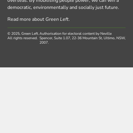
overseas. By mobilising people power, we can win a
democratic, environmentally and socially just future.
Read more about
Green Left
.
© 2025, Green Left.
Authorisation for electoral content by Neville
All rights reserved.
Spencer, Suite 1.07, 22-36 Mountain St, Ultimo, NSW,
2007.