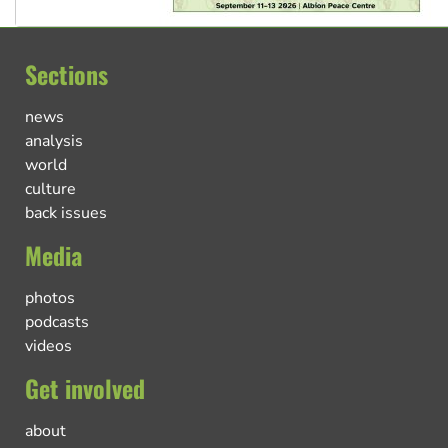
Sections
news
analysis
world
culture
back issues
Media
photos
podcasts
videos
Get involved
about