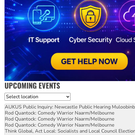
UPCOMING EVENTS
Location
AUKUS Public Inquiry: Newcastle Public Hearing
Muloobinb
Rod Quantock: Comedy Warrior
Naarm/Melbourne
Rod Quantock: Comedy Warrior
Naarm/Melbourne
Rod Quantock: Comedy Warrior
Naarm/Melbourne
Think Global, Act Local: Socialists and Local Council Electio