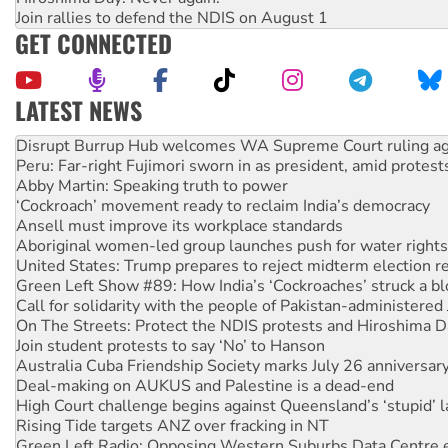
Join rallies to defend the NDIS on August 1
GET CONNECTED
LATEST NEWS
Peru: Far-right Fujimori sworn in as president, amid protest
Abby Martin: Speaking truth to power
‘Cockroach’ movement ready to reclaim India’s democracy
Ansell must improve its workplace standards
Aboriginal women-led group launches push for water rights
United States: Trump prepares to reject midterm election r
Green Left Show #89: How India’s ‘Cockroaches’ struck a b
Call for solidarity with the people of Pakistan-administer
On The Streets: Protect the NDIS protests and Hiroshima D
Join student protests to say ‘No’ to Hanson
Australia Cuba Friendship Society marks July 26 anniversar
Deal-making on AUKUS and Palestine is a dead-end
High Court challenge begins against Queensland’s ‘stupid’ 
Rising Tide targets ANZ over fracking in NT
Green Left Radio: Opposing Western Suburbs Data Centre 
Protesters call for a moratorium on data centre construction
Rising Tide activists ‘vindicated’ as NSW Police drop charge