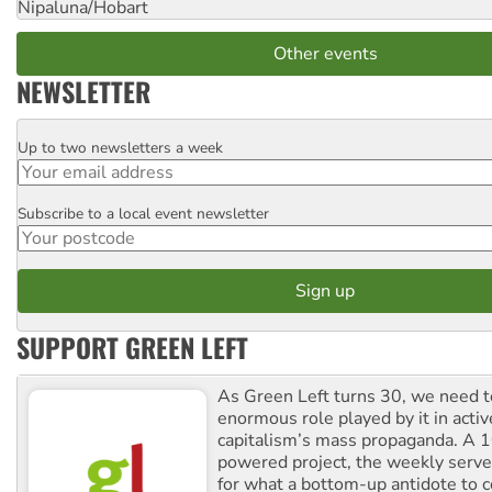
Nipaluna/Hobart
Other events
NEWSLETTER
Up to two newsletters a week
Email
Subscribe to a local event newsletter
Postcode
SUPPORT GREEN LEFT
As Green Left turns 30, we need to
enormous role played by it in activ
capitalism’s mass propaganda. A
powered project, the weekly serves
for what a bottom-up antidote to 