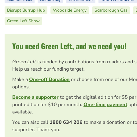
Disrupt Burrup Hub
Woodside Energy
Scarborough Gas
Green Left Show
You need Green Left, and we need you!
Green Left
is funded by contributions from readers and 
Help us reach our funding target.
Make a
One-off Donation
or choose from one of our Mo
options.
Become a supporter
to get the digital edition for $5 pe
print edition for $10 per month.
One-time payment
opti
available.
You can also call
1800 634 206
to make a donation or t
supporter. Thank you.