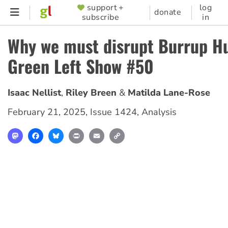
Skip
support +
log
SUPPORTER
donate
subscribe
in
to
MENU
main
Why we must disrupt Burrup Hu
content
Green Left Show #50
Isaac Nellist
Riley Breen
Matilda Lane-Rose
February 21, 2025
,
Issue 1424
,
Analysis
Mastodon
Facebook
Bluesky
Print
Email
Copy
Link