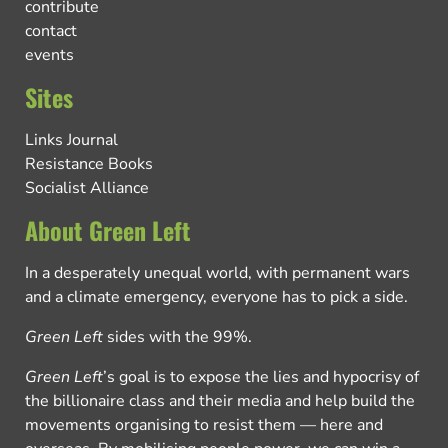
contribute
contact
events
Sites
Links Journal
Resistance Books
Socialist Alliance
About Green Left
In a desperately unequal world, with permanent wars
and a climate emergency, everyone has to pick a side.
Green Left
sides with the 99%.
Green Left
’s goal is to expose the lies and hypocrisy of
the billionaire class and their media and help build the
movements organising to resist them — here and