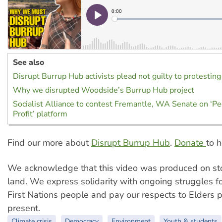
See also
Disrupt Burrup Hub activists plead not guilty to protesting
Why we disrupted Woodside’s Burrup Hub project
Socialist Alliance to contest Fremantle, WA Senate on ‘P
Profit’ platform
Find our more about
Disrupt Burrup Hub
.
Donate
to h
We acknowledge that this video was produced on sto
land. We express solidarity with ongoing struggles for
First Nations people and pay our respects to Elders 
present.
Climate crisis
Democracy
Environment
Youth & students