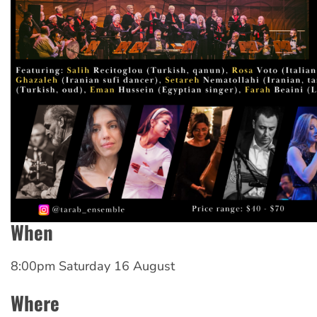
When
8:00pm Saturday 16 August
Where