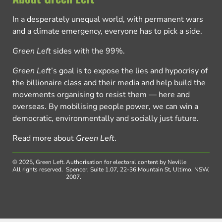
In a desperately unequal world, with permanent wars
and a climate emergency, everyone has to pick a side.
Green Left
sides with the 99%.
Green Left
’s goal is to expose the lies and hypocrisy of
the billionaire class and their media and help build the
movements organising to resist them — here and
overseas. By mobilising people power, we can win a
democratic, environmentally and socially just future.
Read more about
Green Left
.
© 2025, Green Left.
Authorisation for electoral content by Neville
All rights reserved.
Spencer, Suite 1.07, 22-36 Mountain St, Ultimo, NSW,
2007.