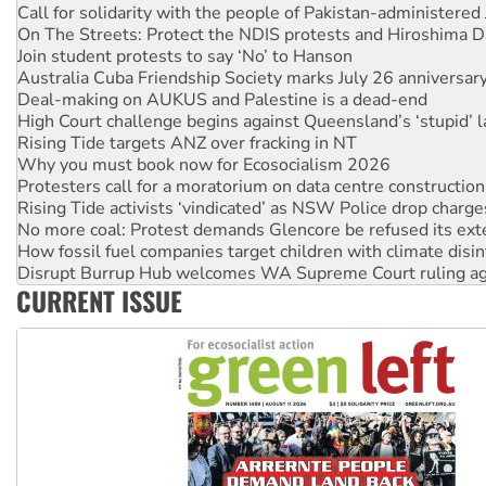
Call for solidarity with the people of Pakistan-administer
On The Streets: Protect the NDIS protests and Hiroshima D
Join student protests to say ‘No’ to Hanson
Australia Cuba Friendship Society marks July 26 anniversar
Deal-making on AUKUS and Palestine is a dead-end
High Court challenge begins against Queensland’s ‘stupid’ 
Rising Tide targets ANZ over fracking in NT
Why you must book now for Ecosocialism 2026
Protesters call for a moratorium on data centre construction
Rising Tide activists ‘vindicated’ as NSW Police drop charge
No more coal: Protest demands Glencore be refused its ext
How fossil fuel companies target children with climate disi
Disrupt Burrup Hub welcomes WA Supreme Court ruling a
CURRENT ISSUE
Peru: Far-right Fujimori sworn in as president, amid protest