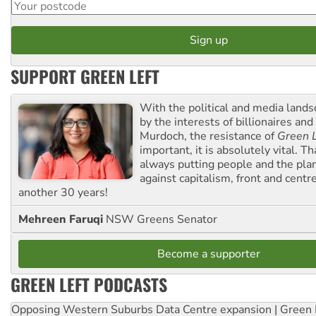
SUPPORT GREEN LEFT
With the political and media land
by the interests of billionaires an
Murdoch, the resistance of
Green L
important, it is absolutely vital. T
always putting people and the plan
against capitalism, front and centr
another 30 years!
Mehreen Faruqi
NSW Greens Senator
Become a supporter
GREEN LEFT PODCASTS
Opposing Western Suburbs Data Centre expansion | Green 