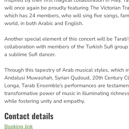
will once again be proudly featuring The Victorian Tr
which has 24 members, who will sing five songs, fam
world, in both Arabic and English.
Another special element of this concert will be Tarab’
collaboration with members of the Turkish Sufi group
a sublime Sufi dancer.
Through this tapestry of Arab musical styles, which i
Andalusi Muwashah, Syrian Qudoud, 20th Century Cl
Longa, Tarab Ensemble’s performances are testament
transformative power of music in illuminating richness
while fostering unity and empathy.
Contact details
Booking link