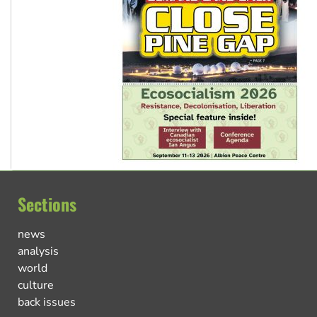
Sections
news
analysis
world
culture
back issues