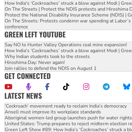
How India's ‘Cockroaches’ struck a blow against Modi | Gre
On The Streets | Protect the NDIS protests and Hiroshima 
Protect the National Disability Insurance Scheme (NDIS) | G
On The Streets: Protests condemn war spending at Labor’s 
conference
GREEN LEFT YOUTUBE
Say NO to Hunter Valley Operations coal mine expansion!
How India's ‘Cockroaches’ struck a blow against Modi | Gre
Why Indian students took to the streets
Hiroshima Day: Never again!
Join rallies to defend the NDIS on August 1
GET CONNECTED
LATEST NEWS
Abby Martin: Speaking truth to power
‘Cockroach’ movement ready to reclaim India’s democracy
Ansell must improve its workplace standards
Aboriginal women-led group launches push for water rights
United States: Trump prepares to reject midterm election r
Green Left Show #89: How India’s ‘Cockroaches’ struck a b