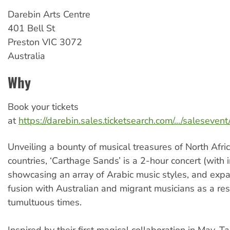
Darebin
Arts Centre
401 Bell St
Preston
VIC
3072
Australia
Why
Book your tickets
at
https://darebin.sales.ticketsearch.com/.../saleseve
Unveiling a bounty of musical treasures of North Afri
countries, ‘Carthage Sands’ is a 2-hour concert (with i
showcasing an array of Arabic music styles, and expan
fusion with Australian and migrant musicians as a re
tumultuous times.
Inspired by their first magical collaboration in May, 