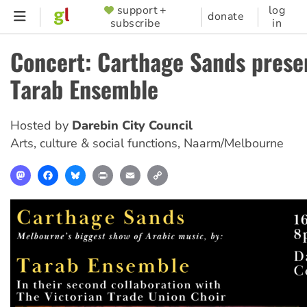
Skip
support +
log
SUPPORTER
donate
subscribe
in
to
MENU
main
Concert: Carthage Sands prese
content
Tarab Ensemble
Hosted by
Darebin City Council
Arts, culture & social functions
,
Naarm/Melbourne
Mastodon
Facebook
Bluesky
Print
Email
Copy
Link