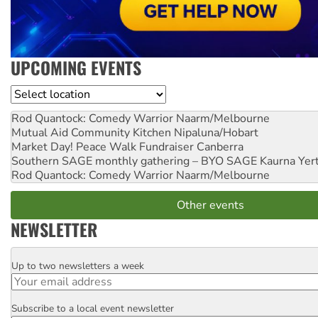
UPCOMING EVENTS
Location
Rod Quantock: Comedy Warrior
Naarm/Melbourne
Mutual Aid Community Kitchen
Nipaluna/Hobart
Market Day! Peace Walk Fundraiser
Canberra
Southern SAGE monthly gathering – BYO SAGE
Kaurna Yer
Rod Quantock: Comedy Warrior
Naarm/Melbourne
Other events
NEWSLETTER
Up to two newsletters a week
Email
Subscribe to a local event newsletter
Postcode