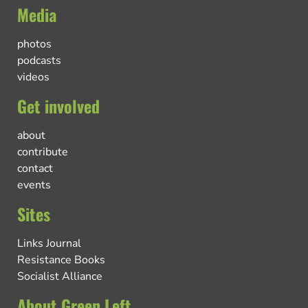
Media
photos
podcasts
videos
Get involved
about
contribute
contact
events
Sites
Links Journal
Resistance Books
Socialist Alliance
About Green Left