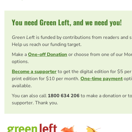
You need Green Left, and we need you!
Green Left
is funded by contributions from readers and 
Help us reach our funding target.
Make a
One-off Donation
or choose from one of our Mo
options.
Become a supporter
to get the digital edition for $5 pe
print edition for $10 per month.
One-time payment
opti
available.
You can also call
1800 634 206
to make a donation or t
supporter. Thank you.