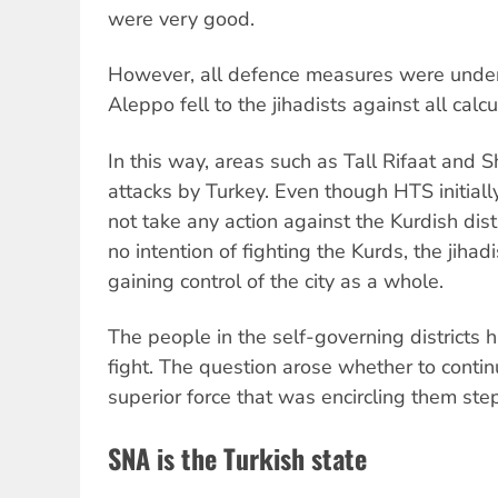
were very good.
However, all defence measures were under
Aleppo fell to the jihadists against all calcu
In this way, areas such as Tall Rifaat and
attacks by Turkey. Even though HTS initiall
not take any action against the Kurdish dis
no intention of fighting the Kurds, the jihadis
gaining control of the city as a whole.
The people in the self-governing districts 
fight. The question arose whether to contin
superior force that was encircling them step
SNA is the Turkish state