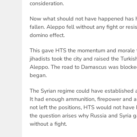
consideration.
Now what should not have happened has 
fallen. Aleppo fell without any fight or resi
domino effect.
This gave HTS the momentum and morale t
jihadists took the city and raised the Turkis
Aleppo. The road to Damascus was blocke
began.
The Syrian regime could have established a 
It had enough ammunition, firepower and ai
not left the positions, HTS would not have
the question arises why Russia and Syria ga
without a fight.