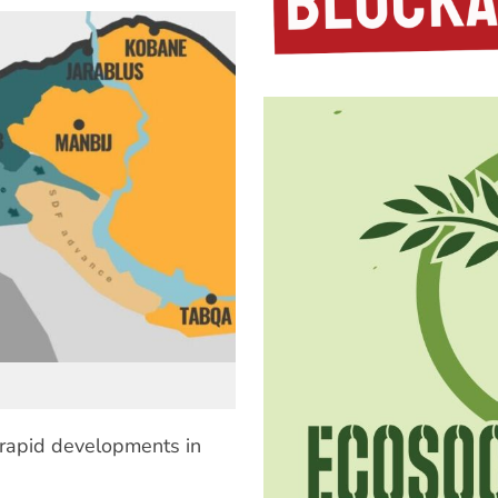
 rapid developments in