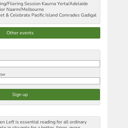
ng/Fliering Session
Kaurna Yerta/Adelaide
ior
Naarm/Melbourne
et & Celebrate Pacific Island Comrades
Gadigal
Other events
tter
en Left
is essential reading for all ordinary
le in struggle for a better, fairer, more