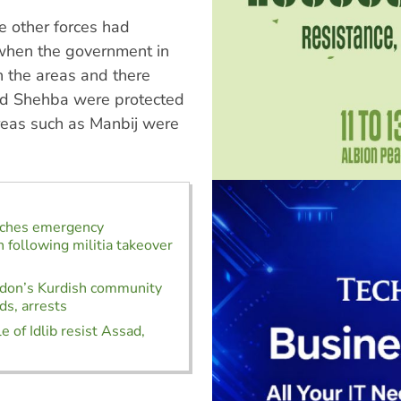
e other forces had
when the government in
 the areas and there
and Shehba were protected
reas such as Manbij were
nches emergency
n following militia takeover
ndon’s Kurdish community
ds, arrests
e of Idlib resist Assad,