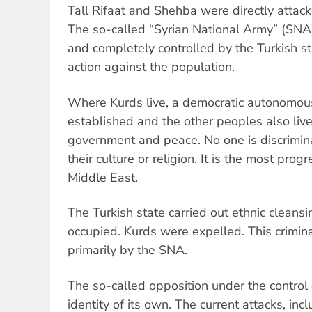
Tall Rifaat and Shehba were directly attack
The so-called “Syrian National Army” (SNA)
and completely controlled by the Turkish s
action against the population.
Where Kurds live, a democratic autonomou
established and the other peoples also live 
government and peace. No one is discrimin
their culture or religion. It is the most prog
Middle East.
The Turkish state carried out ethnic cleansin
occupied. Kurds were expelled. This crimi
primarily by the SNA.
The so-called opposition under the control 
identity of its own. The current attacks, inc