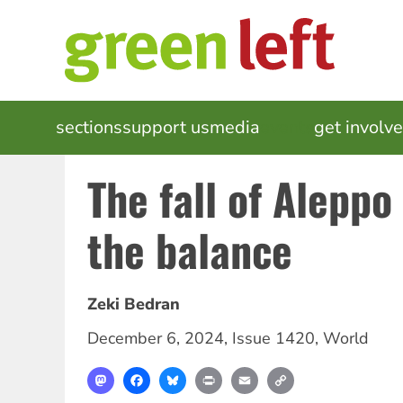
Skip
to
main
content
MAIN
sections
support us
media
events
get involv
NAVIGATION
The fall of Aleppo
the balance
Zeki Bedran
December 6, 2024
,
Issue 1420
,
World
Mastodon
Facebook
Bluesky
Print
Email
Copy
Link