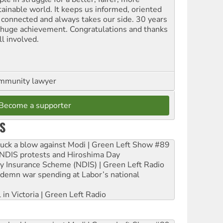
tainable world. It keeps us informed, oriented
 connected and always takes our side. 30 years
a huge achievement. Congratulations and thanks
ll involved.
ommunity lawyer
Become a supporter
S
ruck a blow against Modi | Green Left Show #89
e NDIS protests and Hiroshima Day
ity Insurance Scheme (NDIS) | Green Left Radio
ndemn war spending at Labor’s national
 in Victoria | Green Left Radio