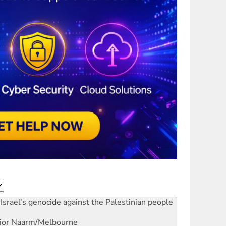
Israel's genocide against the Palestinian people
ior
Naarm/Melbourne