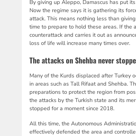
By giving up Aleppo, Damascus has put its 
Now the regime says it is gathering its for
attack. This means nothing less than givin
time to prepare to hold these areas. If the
counterattack and carries it out as announc
loss of life will increase many times over.
The attacks on Shehba never stopp
Many of the Kurds displaced after Turkey o
in areas such as Tall Rifaat and Shehba. T
preparations to protect the region from poss
the attacks by the Turkish state and its me
stopped for a moment since 2018.
All this time, the Autonomous Administrat
effectively defended the area and controll