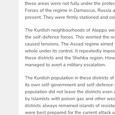
these areas were not fully under the prote
Forces of the regime in Damascus, Russia a
present. They were firmly stationed and co
The Kurdish neighbourhoods of Aleppo were
the self-defence forces. This worried the 
caused tensions. The Assad regime aimed 
whole under its control. It repeatedly imp
these districts and the Shehba region. Ho
managed to avert a military escalation.
The Kurdish population in these districts 
its own self-government and self-defence 
population did not leave the districts even
by Islamists with poison gas and other wea
districts always remained islands of resist
were best prepared for the current attack