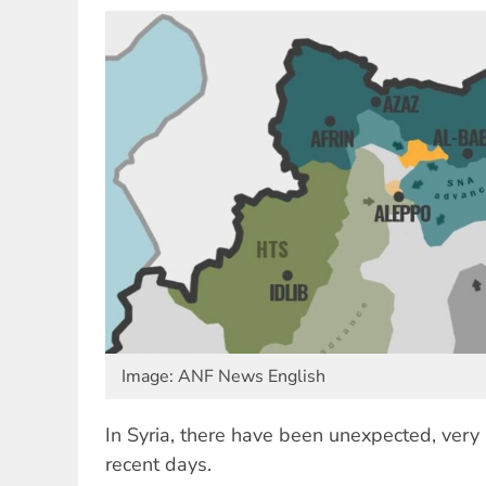
Image: ANF News English
In Syria, there have been unexpected, very
recent days.