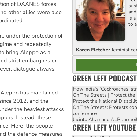
ction of DAANES forces.
sus
and
nd other allies were also
is 
ordinated.
to a
 under the protection of
regime and repeatedly
Karen Fletcher
feminist c
to bring Aleppo as a
osed strict embargoes on
wever, dialogue always
GREEN LEFT PODCAST
How India's ‘Cockroaches’ st
of Aleppo has maintained
On The Streets | Protect th
since 2012, and the
Protect the National Disabil
On The Streets: Protests co
 under the heaviest attacks
conference
pons. Instead, these
Jacinta Allan and ALP turmoil
GREEN LEFT YOUTUBE
ance. Here, the people
 and the defence measures