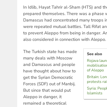
In Idlib, Hayat Tahrir al-Sham (HTS) and th
prepared themselves. There was a phase 
Damascus had concentrated many troops in
were repeated mutual battles. Tall Rifat 
to prevent Aleppo from being in danger. A
also considered in connection with Aleppo.
The Turkish state has made
See also
many deals with Moscow
Rojava lau
and Damascus and people
mobilisatio
of Aleppo
have thought about how to
Britain: Lo
get the Syrian Democratic
protests rai
Forces (SDF) out of Manbij.
Syria: Peopl
But since that would put
Islamists
Aleppo in danger, it
remained a theoretical