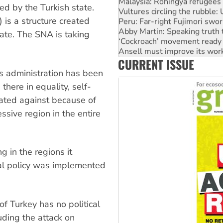
Vultures circling the rubble
ed by the Turkish state.
Peru: Far-right Fujimori swor
 is a structure created
Abby Martin: Speaking truth
‘Cockroach’ movement ready 
tate. The SNA is taking
Ansell must improve its wor
Aboriginal women-led group 
CURRENT ISSUE
United States: Trump prepare
s administration has been
there in equality, self-
ated against because of
ressive region in the entire
g in the regions it
nal policy was implemented
of Turkey has no political
luding the attack on