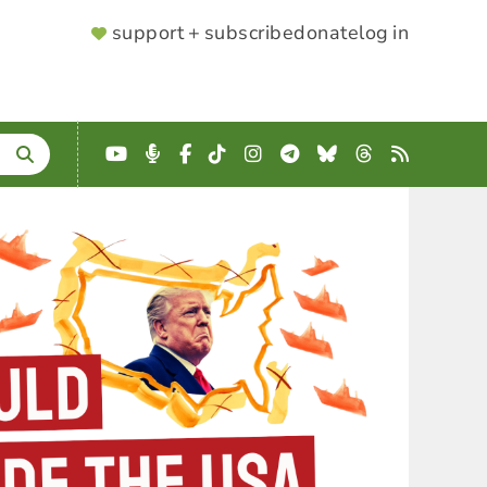
SUPPORTER
support + subscribe
donate
log in
MENU
YouTube
Podcast
Facebook
TikTok
Instagram
Telegram
Bluesky
Threads
RSS