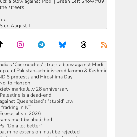
ruck a blow against Modi | Green Left Show #89
the streets
rne
DIS on August 1
ia’s ‘Cockroaches’ struck a blow against Modi
 people of Pakistan-administered Jammu & Kashmir
 NDIS protests and Hiroshima Day
‘No’ to Hanson
ciety marks July 26 anniversary
alestine is a dead-end
against Queensland’s ‘stupid’ law
 fracking in NT
Ecosocialism 2026
rams must be abolished
: ‘Do a lot better’
oal mine extension must be rejected
facing persecution and refoulement