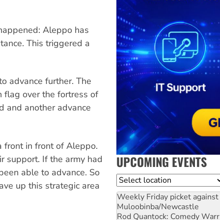
happened: Aleppo has
stance. This triggered a
o advance further. The
h flag over the fortress of
d and another advance
front in front of Aleppo.
UPCOMING EVENTS
r support. If the army had
 been able to advance. So
Location
ve up this strategic area
Weekly Friday picket against 
Muloobinba/Newcastle
Rod Quantock: Comedy Warr