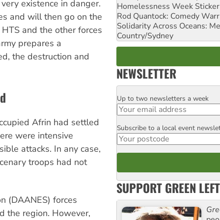
very existence in danger.
Homelessness Week Stickeri
Rod Quantock: Comedy Warr
ces and will then go on the
Solidarity Across Oceans: Me
g HTS and the other forces
Country/Sydney
 army prepares a
ed, the destruction and
NEWSLETTER
ed
Up to two newsletters a week
Email
ccupied Afrin had settled
Subscribe to a local event newsle
Postcode
here were intensive
ible attacks. In any case,
rcenary troops had not
SUPPORT GREEN LEFT
ion (DAANES) forces
Gre
ed the region. However,
peop