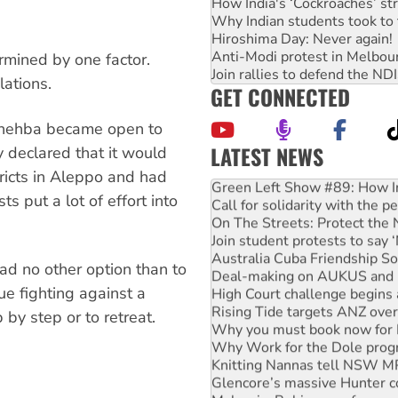
How India's ‘Cockroaches’ st
Why Indian students took to 
Hiroshima Day: Never again!
Anti-Modi protest in Melbou
mined by one factor.
Join rallies to defend the N
lations.
GET CONNECTED
 Shehba became open to
LATEST NEWS
y declared that it would
Green Left Show #89: How Ind
tricts in Aleppo and had
Call for solidarity with the
ts put a lot of effort into
On The Streets: Protect the
Join student protests to say 
Australia Cuba Friendship So
Deal-making on AUKUS and P
had no other option than to
High Court challenge begins 
ue fighting against a
Rising Tide targets ANZ over
Why you must book now for 
 by step or to retreat.
Why Work for the Dole prog
Knitting Nannas tell NSW MPs
Glencore’s massive Hunter c
Malaysia: Rohingya refugees 