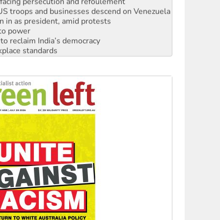
: US troops and businesses descend on Venezuela
n in as president, amid protests
 to power
to reclaim India’s democracy
kplace standards
launches push for water rights
s to reject midterm election results