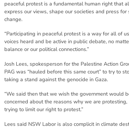
peaceful protest is a fundamental human right that a
express our views, shape our societies and press for 
change.
“Participating in peaceful protest is a way for all of u
voices heard and be active in public debate, no matt
balance or our political connections.”
Josh Lees, spokesperson for the Palestine Action Gro
PAG was “hauled before this same court” to try to s
taking a stand against the genocide in Gaza.
“We said then that we wish the government would 
concerned about the reasons why we are protesting, 
trying to limit our right to protest.”
Lees said NSW Labor is also complicit in climate dest