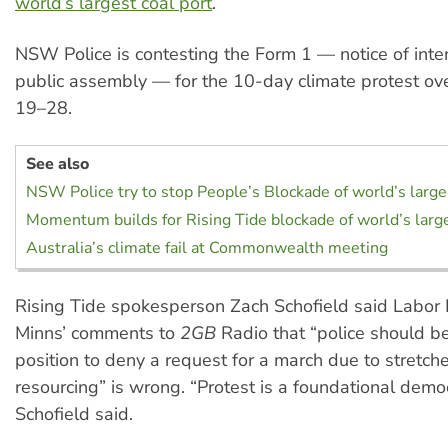
world’s largest coal port
.
NSW Police is contesting the Form 1 — notice of inten
public assembly — for the 10-day climate protest o
19–28.
See also
NSW Police try to stop People’s Blockade of world’s larges
Momentum builds for Rising Tide blockade of world’s large
Australia’s climate fail at Commonwealth meeting
Rising Tide spokesperson Zach Schofield said Labor 
Minns’ comments to
2GB
Radio that “police should be
position to deny a request for a march due to stretch
resourcing” is wrong. “Protest is a foundational democr
Schofield said.