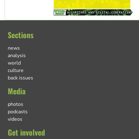
Sections
news
analysis
world
culture
back issues
Media
photos
podcasts
videos
Get involved