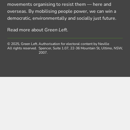
movements organising to resist them — here and
overseas. By mobilising people power, we can win a
democratic, environmentally and socially just future.
Read more about
Green Left
.
© 2025, Green Left.
Authorisation for electoral content by Neville
All rights reserved.
Spencer, Suite 1.07, 22-36 Mountain St, Ultimo, NSW,
2007.