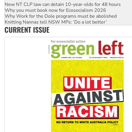
New NT CLP law can detain 10-year-olds for 48 hours
Why you must book now for Ecosocialism 2026
Why Work for the Dole programs must be abolished
Knitting Nannas tell NSW MPs: ‘Do a lot better’
CURRENT ISSUE
Glencore’s massive Hunter coal mine extension must be re
Malaysia: Rohingya refugees facing persecution and refoul
Vultures circling the rubble: US troops and businesses des