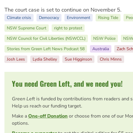
The court case is set to continue on November 5.
Climate crisis
Democracy
Environment
Rising Tide
Peo
NSW Supreme Court
right to protest
NSW Council for Civil Liberties (NSWCCL)
NSW Police
NSW 
Stories from Green Left News Podcast 58
Australia
Zach Sch
Josh Lees
Lydia Shelley
Sue Higginson
Chris Minns
You need Green Left, and we need you!
Green Left
is funded by contributions from readers and 
Help us reach our funding target.
Make a
One-off Donation
or choose from one of our Mo
options.