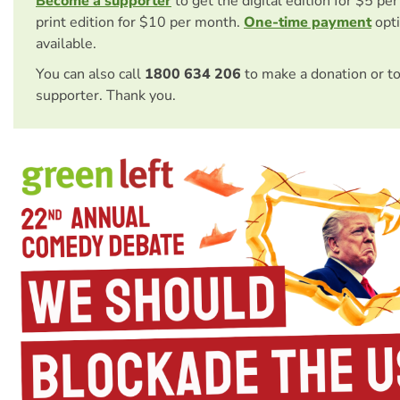
Become a supporter
to get the digital edition for $5 pe
print edition for $10 per month.
One-time payment
opti
available.
You can also call
1800 634 206
to make a donation or t
supporter. Thank you.