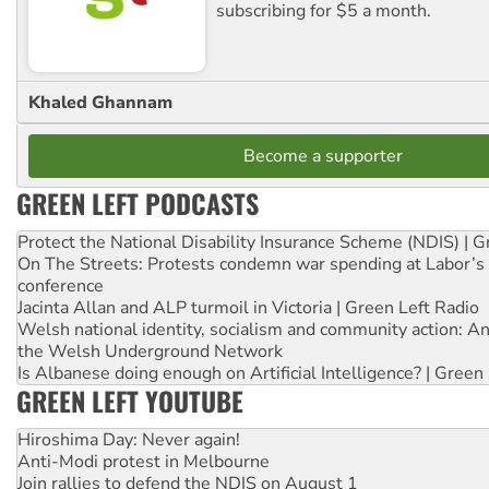
subscribing for $5 a month.
Khaled Ghannam
Become a supporter
GREEN LEFT PODCASTS
Protect the National Disability Insurance Scheme (NDIS) | G
On The Streets: Protests condemn war spending at Labor’s 
conference
Jacinta Allan and ALP turmoil in Victoria | Green Left Radio
Welsh national identity, socialism and community action: An
the Welsh Underground Network
Is Albanese doing enough on Artificial Intelligence? | Green
GREEN LEFT YOUTUBE
Hiroshima Day: Never again!
Anti-Modi protest in Melbourne
Join rallies to defend the NDIS on August 1