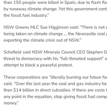
than 150 people were killed in Spain, due to flash f
by runaway climate change. Yet this government con
the fossil fuel industry.”
NSW Greens MLC Sue Higginson said: “There is not 
being taken on climate change … the Newcastle coal po
exporting the climate crisis out of NSW.”
Schofield said NSW Minerals Council CEO Stephen G
threat to democracy with his “full-throated support” o
attempt to block a peaceful protest.
These corporations are “literally burning our future for 
said. “Over the last year the coal and gas industry h
than $14 billion in direct subsidies. If there are costs
any point in the equation, stop giving fossil fuel com
money.”