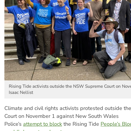
Rising Tide activists outside the NSW Supreme Court on Nov
Isaac Nellist
Climate and civil rights activists protested outside
Court on November 1 against New South Wales
Police’s
attempt to block
the Rising Tide
People’s Blo