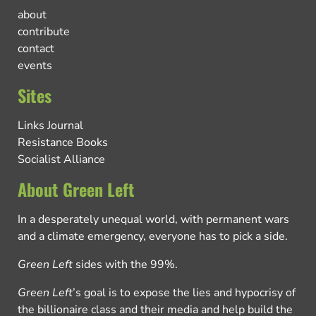
about
contribute
contact
events
Sites
Links Journal
Resistance Books
Socialist Alliance
About Green Left
In a desperately unequal world, with permanent wars
and a climate emergency, everyone has to pick a side.
Green Left
sides with the 99%.
Green Left
’s goal is to expose the lies and hypocrisy of
the billionaire class and their media and help build the