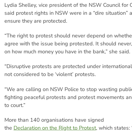
Lydia Shelley, vice president of the NSW Council for Ci
said protest rights in NSW were in a “dire situation”
ensure they are protected.
“The right to protest should never depend on whethe
agree with the issue being protested. It should never
on how much money you have in the bank,” she said.
“Disruptive protests are protected under international
not considered to be ‘violent’ protests.
“We are calling on NSW Police to stop wasting publi
fighting peaceful protests and protest movements a
to court.”
More than 140 organisations have signed
the
Declaration on the Right to Protest
, which states: 