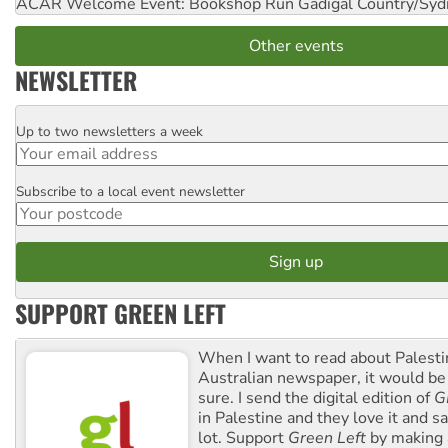
ACAR Welcome Event: Bookshop Run
Gadigal Country/Syd
Other events
NEWSLETTER
Up to two newsletters a week
Email
Subscribe to a local event newsletter
Postcode
SUPPORT GREEN LEFT
When I want to read about Palesti
Australian newspaper, it would b
sure. I send the digital edition of
G
in Palestine and they love it and sa
lot. Support
Green Left
by making 