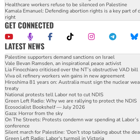
Healthcare workers refuse to be silenced on Palestine
Kamala Emanuel: Defending abortion rights is a key part of d
right
GET CONNECTED
LATEST NEWS
NT gov’t releases investor-focused housing strategy
Palestine supporters demand sanctions on Israel
Vale Bevan Ramsden, an inspirational peace activist
Lia Finocchiaro criticised over the NT’s obstructive VAD bill
Viva oil refinery workers win gains in new agreement
Hiroshima 81 years on: Australia must sign the nuclear wea
treaty
National protests tell Labor not to cut NDIS
Green Left Radio: Why we are rallying to protect the NDIS
Ecosocialist Bookshelf — July 2026
Gaza: Horror from the sky
On The Streets: Protests condemn war spending at Labor’s 
conference
Silent march for Palestine: ‘Don’t stop talking about the dea
Green Left Radio: Labor's turmoil in Victoria