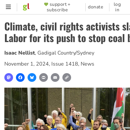
Skip
support +
log
SUPPORTER
donate
subscribe
in
to
MENU
main
Climate, civil rights activists 
content
Labor for its push to stop coal
Isaac Nellist
,
Gadigal Country/Sydney
November 1, 2024
,
Issue 1418
,
News
Mastodon
Facebook
Bluesky
Print
Email
Copy
Link