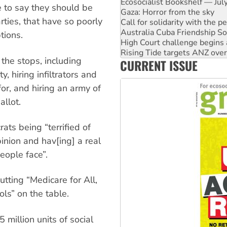
Ecosocialist Bookshelf — Ju
e to say they should be
Gaza: Horror from the sky
rties, that have so poorly
Call for solidarity with the
Australia Cuba Friendship So
tions.
High Court challenge begins 
Rising Tide targets ANZ over 
 the stops, including
CURRENT ISSUE
Why you must book now for 
Why Work for the Dole prog
, hiring infiltrators and
or, and hiring an army of
allot.
ats being “terrified of
pinion and hav[ing] a real
eople face”.
utting “Medicare for All,
ols” on the table.
 million units of social