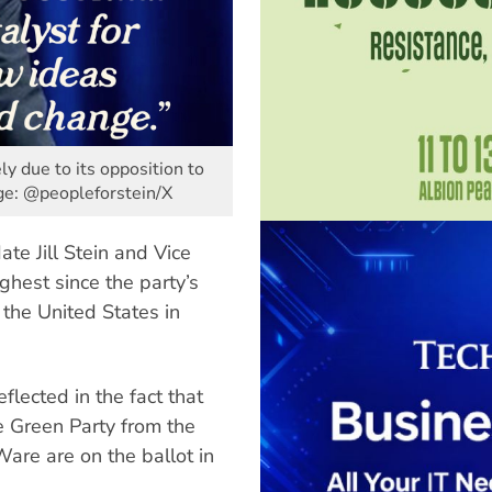
ly due to its opposition to
age: @peopleforstein/X
te Jill Stein and Vice
ghest since the party’s
 the United States in
flected in the fact that
e Green Party from the
Ware are on the ballot in