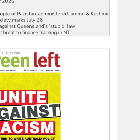
ly 2026
 people of Pakistan-administered Jammu & Kashmir
ciety marks July 26
against Queensland’s ‘stupid’ law
threat to finance fracking in NT
Ecosocialism 2026
rams must be abolished