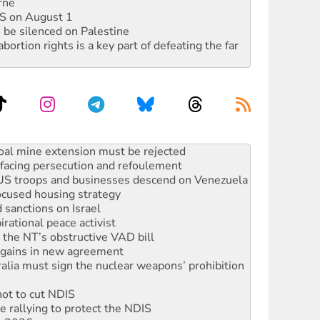
rne
DIS on August 1
 be silenced on Palestine
rtion rights is a key part of defeating the far
: ‘Do a lot better’
oal mine extension must be rejected
facing persecution and refoulement
: US troops and businesses descend on Venezuela
ocused housing strategy
sanctions on Israel
rational peace activist
r the NT’s obstructive VAD bill
n gains in new agreement
alia must sign the nuclear weapons’ prohibition
not to cut NDIS
 rallying to protect the NDIS