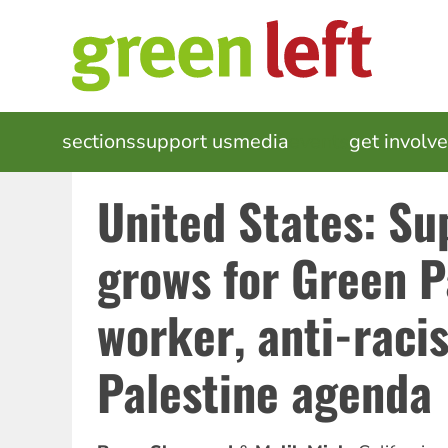
Skip
to
main
content
MAIN
sections
support us
media
events
get involv
NAVIGATION
United States: Su
grows for Green P
worker, anti-racis
Palestine agenda