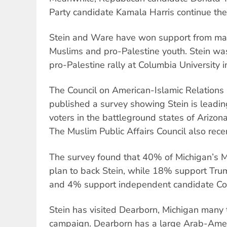
Party candidate Kamala Harris continue their
Stein and Ware have won support from ma
Muslims and pro-Palestine youth. Stein was 
pro-Palestine rally at Columbia University 
The Council on American-Islamic Relations
published a survey showing Stein is leadi
voters in the battleground states of Arizon
The Muslim Public Affairs Council also rece
The survey found that 40% of Michigan
’
s 
plan to back Stein, while 18% support Tru
and 4% support independent candidate Co
Stein has visited Dearborn, Michigan many 
campaign. Dearborn has a large Arab-Amer