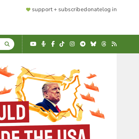
SUPPORTER
support + subscribe
donate
log in
MENU
YouTube
Podcast
Facebook
TikTok
Instagram
Telegram
Bluesky
Threads
RSS