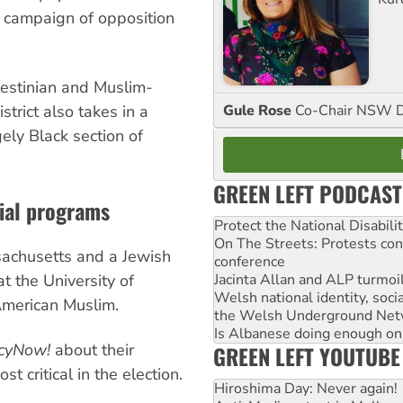
 campaign of opposition
alestinian and Muslim-
Gule Rose
Co-Chair NSW D
trict also takes in a
ely Black section of
GREEN LEFT PODCAST
ial programs
Protect the National Disabil
On The Streets: Protests co
sachusetts and a Jewish
conference
Jacinta Allan and ALP turmoil
at the University of
Welsh national identity, soc
American Muslim.
the Welsh Underground Net
Is Albanese doing enough on A
cyNow!
about their
GREEN LEFT YOUTUBE
 critical in the election.
Hiroshima Day: Never again!