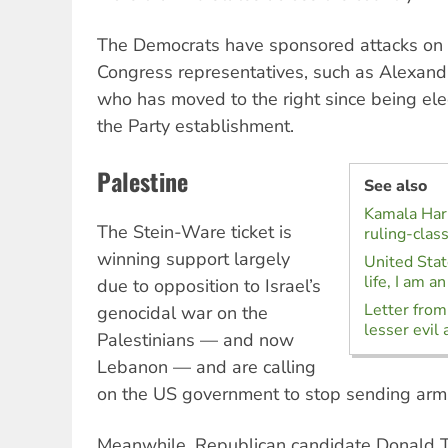
The Democrats have sponsored attacks on S
Congress representatives, such as Alexand
who has moved to the right since being ele
the Party establishment.
Palestine
See also
Kamala Harr
The Stein-Ware ticket is
ruling-clas
winning support largely
United State
life, I am a
due to opposition to Israel’s
Letter from
genocidal war on the
lesser evil 
Palestinians — and now
Lebanon — and are calling
on the US government to stop sending arms 
Meanwhile, Republican candidate Donald 