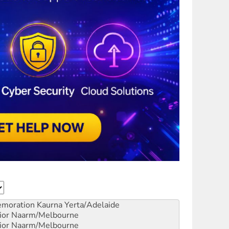
emoration
Kaurna Yerta/Adelaide
ior
Naarm/Melbourne
ior
Naarm/Melbourne