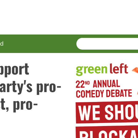
SEARCH
Enter
ed
terms
pport
arty's pro-
t, pro-