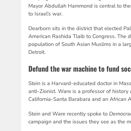
Mayor Abdullah Hammond is central to the
to Israel’s war.
Dearborn sits in the district that elected P
American Rashida Tlaib to Congress. The dis
population of South Asian Muslims in a larg
Detroit.
Defund the war machine to fund soc
Stein is a Harvard-educated doctor in Mas
anti-Zionist. Ware is a professor of history 
California-Santa Barabara and an African 
Stein and Ware recently spoke to
Democra
campaign and the issues they see as the most