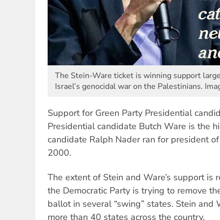
The Stein-Ware ticket is winning support large
Israel’s genocidal war on the Palestinians. Im
Support for Green Party Presidential candida
Presidential candidate Butch Ware is the hi
candidate Ralph Nader ran for president of
2000.
The extent of Stein and Ware’s support is re
the Democratic Party is trying to remove th
ballot in several “swing” states. Stein and 
more than 40 states across the country.