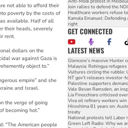
Anti-Modi protest in Melbou
re not able to afford their
Join rallies to defend the N
Healthcare workers refuse to
nto poverty by the costs of
Kamala Emanuel: Defending abo
as available. Half of all
right
r their heads, severely
GET CONNECTED
r rent.
LATEST NEWS
onal dollars on the
Knitting Nannas tell NSW MPs
idal war against Gaza is
Glencore’s massive Hunter c
ehemently object to.”
Malaysia: Rohingya refugees 
Vultures circling the rubble
NT gov’t releases investor-f
angerous empire” and she
Palestine supporters demand 
raine and Israel.
Vale Bevan Ramsden, an inspi
Lia Finocchiaro criticised ove
Viva oil refinery workers wi
n the verge of going
Hiroshima 81 years on: Austr
of becoming hot.”
treaty
National protests tell Labor 
Green Left Radio: Why we are
said: “The American people