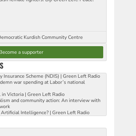
emocratic Kurdish Community Centre
Become a supporter
S
ity Insurance Scheme (NDIS) | Green Left Radio
ndemn war spending at Labor’s national
 in Victoria | Green Left Radio
ialism and community action: An interview with
work
rtificial Intelligence? | Green Left Radio