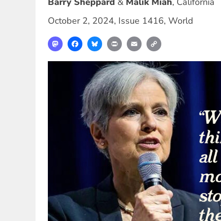
Barry Sheppard
Malik Miah
,
California
October 2, 2024
,
Issue 1416
,
World
Mastodon
Facebook
Bluesky
Print
Email
Copy
Link