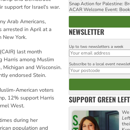
Snap Action for Palestine: B
 support for Israel's war.
ACAR Welcome Event: Book
ny Arab Americans,
arrested in April at a
NEWSLETTER
in New York.
Up to two newsletters a week
Email
 (CAIR) last month
ng Harris among Muslim
Subscribe to a local event newsle
Postcode
a, Michigan and Wisconsin.
ntly endorsed Stein.
Muslim-American voters
SUPPORT GREEN LEFT
mp, 12% support Harris
rnel West.
We 
Lef
times during her
the
ican population and
Kur