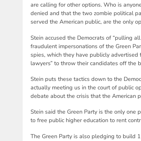
are calling for other options. Who is anyon
denied and that the two zombie political pa
served the American public, are the only op
Stein accused the Democrats of “pulling all
fraudulent impersonations of the Green Party
spies, which they have publicly advertised f
lawyers” to throw their candidates off the b
Stein puts these tactics down to the Democr
actually meeting us in the court of public o
debate about the crisis that the American p
Stein said the Green Party is the only one p
to free public higher education to rent contr
The Green Party is also pledging to build 15