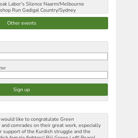
reak Labor's Silence
Naarm/Melbourne
shop Run
Gadigal Country/Sydney
Other events
tter
would like to congratulate
Green
t
and comrades on their great work, especially
ir support of the Kurdish struggle and the
dish female fighters! Biji
Green Left
! Peace!