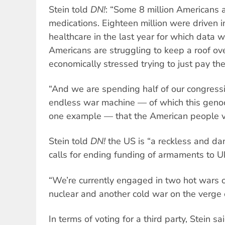
Stein told
DN!
: “Some 8 million Americans a
medications. Eighteen million were driven i
healthcare in the last year for which data w
Americans are struggling to keep a roof ove
economically stressed trying to just pay thei
“And we are spending half of our congressi
endless war machine — of which this genoc
one example — that the American people v
Stein told
DN!
the US is “a reckless and d
calls for ending funding of armaments to Uk
“We’re currently engaged in two hot wars o
nuclear and another cold war on the verge 
In terms of voting for a third party, Stein 