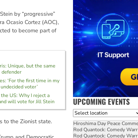
tein by “progressive”
ra Ocasio Cortez (AOC),
cted to become part of
is: Unique, but the same
s defender
s: ‘For the first time in my
n undecided voter’
 the US: Why I reject a
UPCOMING EVENTS
and will vote for Jill Stein
Location
to the Zionist state.
Hiroshima Day Peace Comm
Rod Quantock: Comedy Warr
Rod Quantock: Comedy Warr
Trump and Democratic