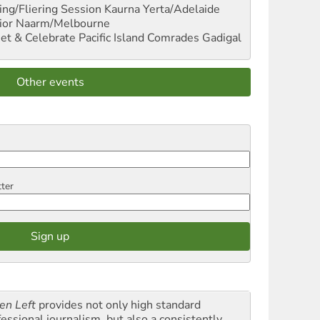
ng/Fliering Session
Kaurna Yerta/Adelaide
ior
Naarm/Melbourne
et & Celebrate Pacific Island Comrades
Gadigal
Other events
tter
en Left
provides not only high standard
fessional journalism, but also a consistently