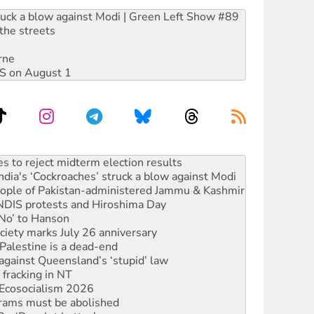
ruck a blow against Modi | Green Left Show #89
the streets
rne
DIS on August 1
launches push for water rights
s to reject midterm election results
ia's ‘Cockroaches’ struck a blow against Modi
 people of Pakistan-administered Jammu & Kashmir
 NDIS protests and Hiroshima Day
‘No’ to Hanson
ciety marks July 26 anniversary
alestine is a dead-end
against Queensland’s ‘stupid’ law
 fracking in NT
Ecosocialism 2026
rams must be abolished