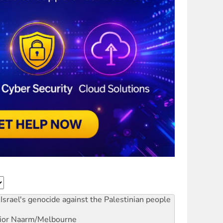
Israel's genocide against the Palestinian people
ior
Naarm/Melbourne