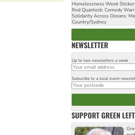
Homelessness Week Stickeri
Rod Quantock: Comedy Warr
Solidarity Across Oceans: Me
Country/Sydney
NEWSLETTER
Up to two newsletters a week
Email
Subscribe to a local event newsle
Postcode
SUPPORT GREEN LEFT
Gre
pro