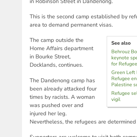
in Robinson Street in Dandenong.
This is the second camp established by ref
area to demand permanent visas.
The camp outside the
See also
Home Affairs department
Behrouz Bo
in Bourke Street,
keynote spe
for Refugee
Docklands, continues.
Green Left
Refugee e
The Dandenong camp has
Palestine so
been already attacked four
Refugee sel
times by racists. A woman
vigil
was pushed over and
injured her leg.
Nevertheless, the refugees are determined 