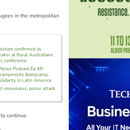
ugees in the metropolitan
ochani confirmed as
aker at Rural Australians
s conference
 News Podcast Ep 49:
ncampments &amp;amp;
lidarity in Latin America
f-immolates, police attack
to continue.