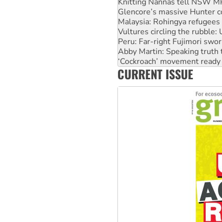
Knitting Nannas tell NSW MPs
Glencore’s massive Hunter c
Malaysia: Rohingya refugees 
Vultures circling the rubble
Peru: Far-right Fujimori swor
Abby Martin: Speaking truth
‘Cockroach’ movement ready 
CURRENT ISSUE
Ansell must improve its wor