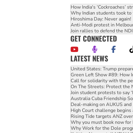
How India's ‘Cockroaches’ st
Why Indian students took to 
Hiroshima Day: Never again!
Anti-Modi protest in Melbou
Join rallies to defend the N
GET CONNECTED
LATEST NEWS
Aboriginal women-led group 
United States: Trump prepare
Green Left Show #89: How Ind
Call for solidarity with the
On The Streets: Protect the
Join student protests to say 
Australia Cuba Friendship So
Deal-making on AUKUS and P
High Court challenge begins 
Rising Tide targets ANZ over
Why you must book now for 
Why Work for the Dole prog