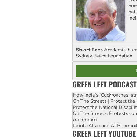
huma
nati
ind
Stuart Rees
Academic, huma
Sydney Peace Foundation
GREEN LEFT PODCAST
How India's ‘Cockroaches’ st
On The Streets | Protect th
Protect the National Disabil
On The Streets: Protests co
conference
Jacinta Allan and ALP turmoil
GREEN LEFT YOUTUBE