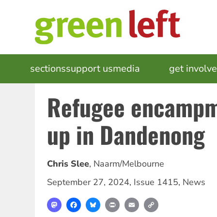
Skip
to
main
content
MAIN
sections
support us
media
events
get involv
NAVIGATION
Refugee encampm
up in Dandenong
Chris Slee
,
Naarm/Melbourne
September 27, 2024
,
Issue 1415
,
News
Mastodon
Facebook
Bluesky
Print
Email
Copy
Link