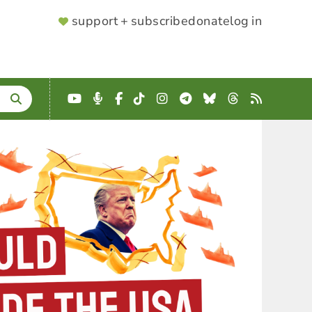
SUPPORTER
support + subscribe
donate
log in
MENU
YouTube
Podcast
Facebook
TikTok
Instagram
Telegram
Bluesky
Threads
RSS