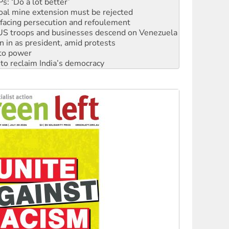
: ‘Do a lot better’
oal mine extension must be rejected
facing persecution and refoulement
: US troops and businesses descend on Venezuela
n in as president, amid protests
 to power
to reclaim India’s democracy
kplace standards