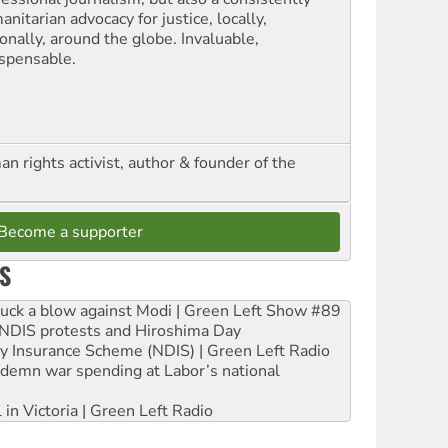
nitarian advocacy for justice, locally,
onally, around the globe. Invaluable,
ispensable.
n rights activist, author & founder of the
Become a supporter
S
ruck a blow against Modi | Green Left Show #89
e NDIS protests and Hiroshima Day
ity Insurance Scheme (NDIS) | Green Left Radio
ndemn war spending at Labor’s national
 in Victoria | Green Left Radio