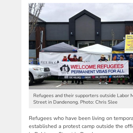
Refugees and their supporters outside Labor M
Street in Dandenong. Photo: Chris Slee
Refugees who have been living on temporar
established a protest camp outside the offi