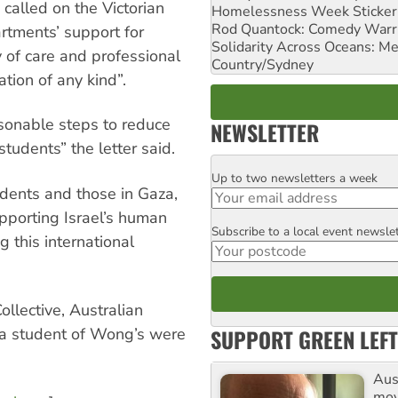
called on the Victorian
Homelessness Week Stickeri
Rod Quantock: Comedy Warr
rtments’ support for
Solidarity Across Oceans: Me
ty of care and professional
Country/Sydney
ation of any kind”.
asonable steps to reduce
NEWSLETTER
tudents” the letter said.
Up to two newsletters a week
Email
udents and those in Gaza,
porting Israel’s human
Subscribe to a local event newsle
Postcode
g this international
llective, Australian
SUPPORT GREEN LEFT
 a student of Wong’s were
Aust
mov