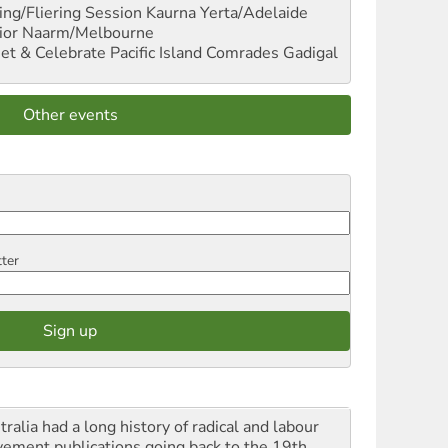
ng/Fliering Session
Kaurna Yerta/Adelaide
ior
Naarm/Melbourne
et & Celebrate Pacific Island Comrades
Gadigal
Other events
tter
ralia had a long history of radical and labour
ement publications going back to the 19th