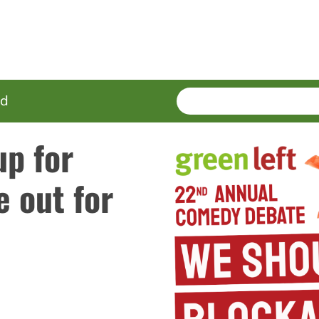
SEARCH
Enter
ed
terms
up for
 out for