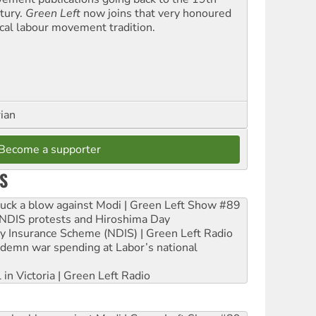
tury.
Green Left
now joins that very honoured
ical labour movement tradition.
rian
Become a supporter
S
ruck a blow against Modi | Green Left Show #89
e NDIS protests and Hiroshima Day
ity Insurance Scheme (NDIS) | Green Left Radio
ndemn war spending at Labor’s national
 in Victoria | Green Left Radio