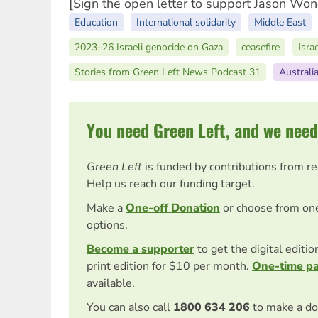
[Sign the open letter to support Jason Wo
Education
International solidarity
Middle East
2023–26 Israeli genocide on Gaza
ceasefire
Isra
Stories from Green Left News Podcast 31
Australi
You need Green Left, and we need
Green Left
is funded by contributions from r
Help us reach our funding target.
Make a
One-off Donation
or choose from on
options.
Become a supporter
to get the digital editi
print edition for $10 per month.
One-time p
available.
You can also call
1800 634 206
to make a do