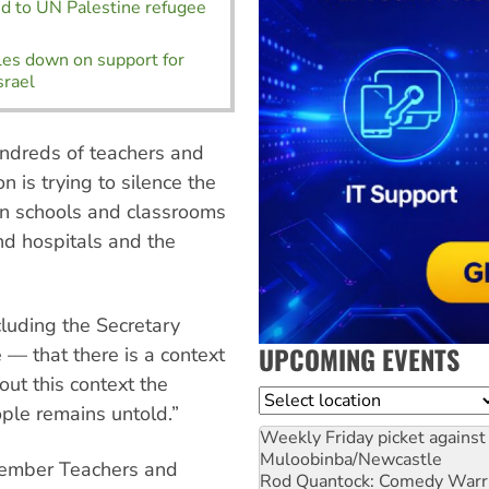
d to UN Palestine refugee
es down on support for
srael
ndreds of teachers and
 is trying to silence the
in schools and classrooms
nd hospitals and the
cluding the Secretary
UPCOMING EVENTS
 — that there is a context
ut this context the
Location
ople remains untold.”
Weekly Friday picket against 
Muloobinba/Newcastle
cember Teachers and
Rod Quantock: Comedy Warr