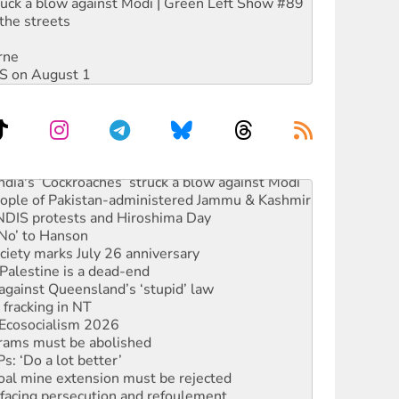
ruck a blow against Modi | Green Left Show #89
the streets
rne
DIS on August 1
ia's ‘Cockroaches’ struck a blow against Modi
 people of Pakistan-administered Jammu & Kashmir
 NDIS protests and Hiroshima Day
‘No’ to Hanson
ciety marks July 26 anniversary
alestine is a dead-end
against Queensland’s ‘stupid’ law
 fracking in NT
Ecosocialism 2026
rams must be abolished
: ‘Do a lot better’
oal mine extension must be rejected
facing persecution and refoulement