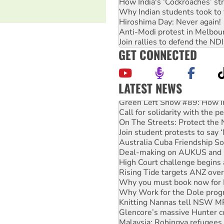
How India's ‘Cockroaches’ st
Why Indian students took to 
Hiroshima Day: Never again!
Anti-Modi protest in Melbou
Join rallies to defend the N
GET CONNECTED
LATEST NEWS
Green Left Show #89: How Ind
Call for solidarity with the
On The Streets: Protect the
Join student protests to say 
Australia Cuba Friendship So
Deal-making on AUKUS and P
High Court challenge begins 
Rising Tide targets ANZ over
Why you must book now for 
Why Work for the Dole prog
Knitting Nannas tell NSW MPs
Glencore’s massive Hunter c
Malaysia: Rohingya refugees 