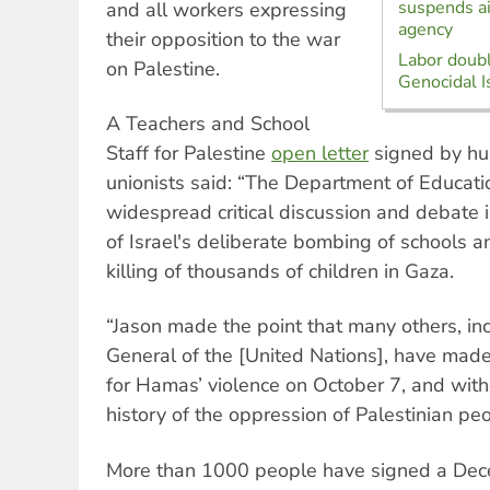
suspends ai
and all workers expressing
agency
their opposition to the war
Labor doubl
on Palestine.
Genocidal I
A Teachers and School
Staff for Palestine
open letter
signed by hu
unionists said: “The Department of Education
widespread critical discussion and debate 
of Israel's deliberate bombing of schools a
killing of thousands of children in Gaza.
“Jason made the point that many others, in
General of the [United Nations], have made
for Hamas’ violence on October 7, and witho
history of the oppression of Palestinian pe
More than 1000 people have signed a De