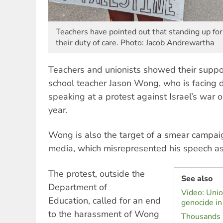
Teachers have pointed out that standing up for
their duty of care. Photo: Jacob Andrewartha
Teachers and unionists showed their suppor
school teacher Jason Wong, who is facing di
speaking at a protest against Israel’s war
year.
Wong is also the target of a smear campai
media, which misrepresented his speech as 
The protest, outside the
See also
Department of
Video: Unio
Education, called for an end
genocide in
to the harassment of Wong
Thousands m