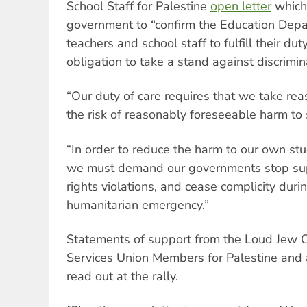
School Staff for Palestine
open letter
which 
government to “confirm the Education Depa
teachers and school staff to fulfill their du
obligation to take a stand against discrimin
“Our duty of care requires that we take re
the risk of reasonably foreseeable harm to s
“In order to reduce the harm to our own st
we must demand our governments stop sup
rights violations, and cease complicity durin
humanitarian emergency.”
Statements of support from the Loud Jew Co
Services Union Members for Palestine and
read out at the rally.