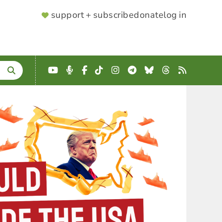
SUPPORTER
support + subscribe
donate
log in
MENU
YouTube
Podcast
Facebook
TikTok
Instagram
Telegram
Bluesky
Threads
RSS