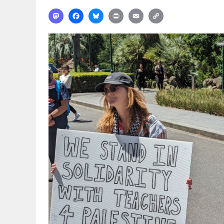
Mastodon
Facebook
Bluesky
Print
Email
Copy
Link