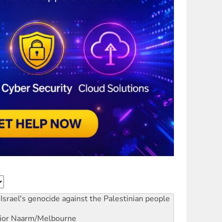
Israel's genocide against the Palestinian people
ior
Naarm/Melbourne