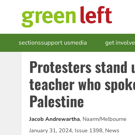
Skip
to
main
content
MAIN
sections
support us
media
events
get involv
NAVIGATION
Protesters stand 
teacher who spoke
Palestine
Jacob Andrewartha
,
Naarm/Melbourne
January 31, 2024
,
Issue 1398
,
News