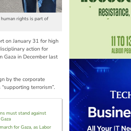
 human rights is part of
t on January 31 for high
sciplinary action for
 on Gaza in December last
gn by the corporate
“supporting terrorism”.
ns must stand against
 Gaza
arch for Gaza, as Labor