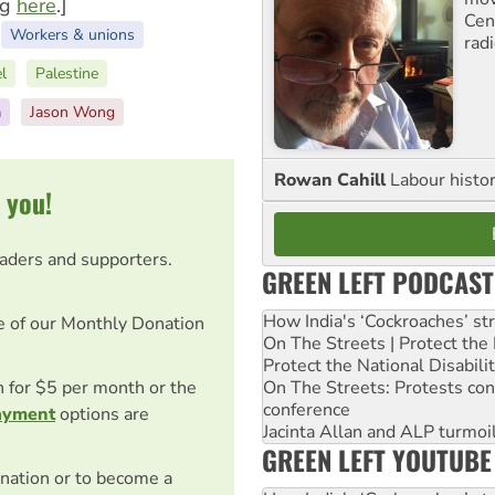
ng
here
.]
Cen
Workers & unions
rad
el
Palestine
a
Jason Wong
Rowan Cahill
Labour histo
 you!
eaders and supporters.
GREEN LEFT PODCAST
How India's ‘Cockroaches’ st
e of our Monthly Donation
On The Streets | Protect th
Protect the National Disabil
On The Streets: Protests co
on for $5 per month or the
conference
ayment
options are
Jacinta Allan and ALP turmoil
GREEN LEFT YOUTUBE
nation or to become a