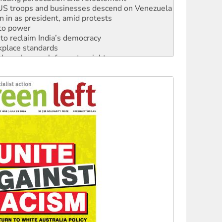
: US troops and businesses descend on Venezuela
n in as president, amid protests
 to power
to reclaim India’s democracy
kplace standards
launches push for water rights
s to reject midterm election results