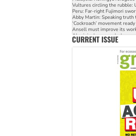
Vultures circling the rubble
Peru: Far-right Fujimori swor
Abby Martin: Speaking truth
‘Cockroach’ movement ready 
Ansell must improve its wor
Aboriginal women-led group 
CURRENT ISSUE
United States: Trump prepare