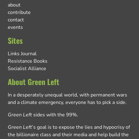
about
contribute
contact
events
Sites
Links Journal
Resistance Books
Socialist Alliance
About Green Left
In a desperately unequal world, with permanent wars
and a climate emergency, everyone has to pick a side.
Green Left
sides with the 99%.
Green Left
’s goal is to expose the lies and hypocrisy of
the billionaire class and their media and help build the