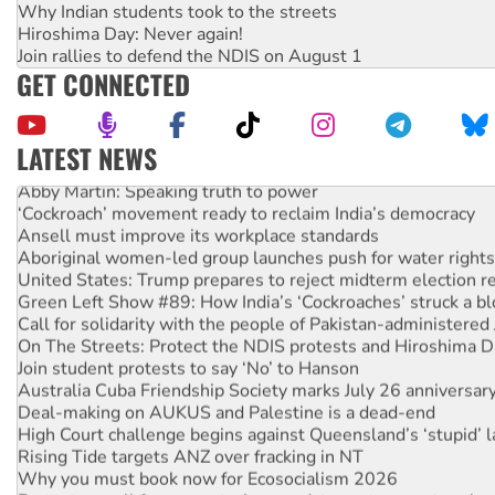
Why Indian students took to the streets
Hiroshima Day: Never again!
Join rallies to defend the NDIS on August 1
GET CONNECTED
LATEST NEWS
Abby Martin: Speaking truth to power
‘Cockroach’ movement ready to reclaim India’s democracy
Ansell must improve its workplace standards
Aboriginal women-led group launches push for water rights
United States: Trump prepares to reject midterm election r
Green Left Show #89: How India’s ‘Cockroaches’ struck a b
Call for solidarity with the people of Pakistan-administer
On The Streets: Protect the NDIS protests and Hiroshima D
Join student protests to say ‘No’ to Hanson
Australia Cuba Friendship Society marks July 26 anniversar
Deal-making on AUKUS and Palestine is a dead-end
High Court challenge begins against Queensland’s ‘stupid’ 
Rising Tide targets ANZ over fracking in NT
Why you must book now for Ecosocialism 2026
Protesters call for a moratorium on data centre construction