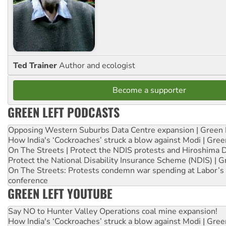
Ted Trainer
Author and ecologist
Become a supporter
GREEN LEFT PODCASTS
Opposing Western Suburbs Data Centre expansion | Green 
How India's ‘Cockroaches’ struck a blow against Modi | Gre
On The Streets | Protect the NDIS protests and Hiroshima 
Protect the National Disability Insurance Scheme (NDIS) | G
On The Streets: Protests condemn war spending at Labor’s 
conference
GREEN LEFT YOUTUBE
Say NO to Hunter Valley Operations coal mine expansion!
How India's ‘Cockroaches’ struck a blow against Modi | Gre