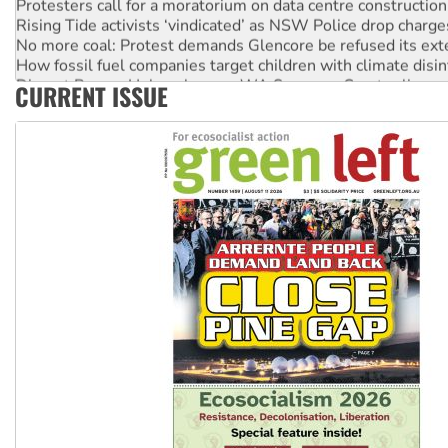
Rising Tide activists ‘vindicated’ as NSW Police drop charge
No more coal: Protest demands Glencore be refused its ext
How fossil fuel companies target children with climate disi
Disrupt Burrup Hub welcomes WA Supreme Court ruling a
CURRENT ISSUE
Peru: Far-right Fujimori sworn in as president, amid protest