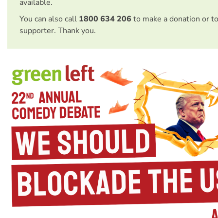
available.
You can also call
1800 634 206
to make a donation or t
supporter. Thank you.