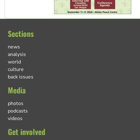
Sections
news
analysis
world
culture
back issues
Media
photos
podcasts
videos
Get involved