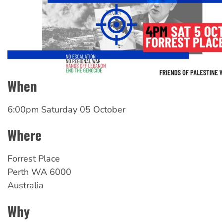
When
6:00pm Saturday 05 October
Where
Forrest
Place
Perth
WA
6000
Australia
Why