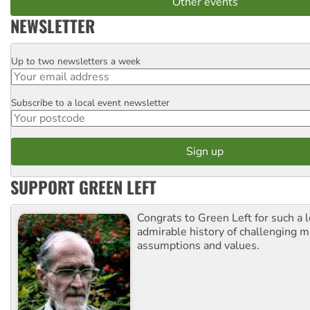
Other events
NEWSLETTER
Up to two newsletters a week
Email
Subscribe to a local event newsletter
Postcode
SUPPORT GREEN LEFT
Congrats to Green Left for such a 
admirable history of challenging 
assumptions and values.