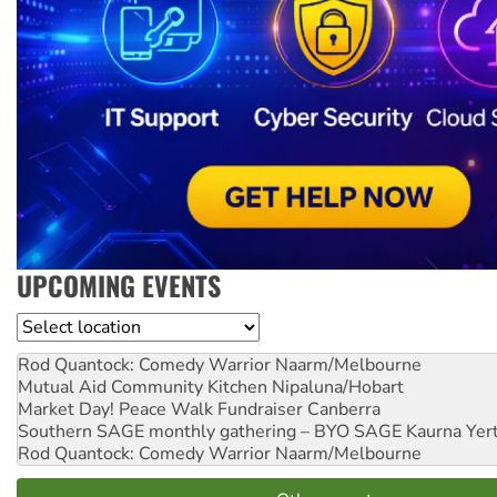
UPCOMING EVENTS
Location
Rod Quantock: Comedy Warrior
Naarm/Melbourne
Mutual Aid Community Kitchen
Nipaluna/Hobart
Market Day! Peace Walk Fundraiser
Canberra
Southern SAGE monthly gathering – BYO SAGE
Kaurna Yer
Rod Quantock: Comedy Warrior
Naarm/Melbourne