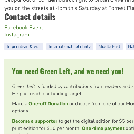
you on the streets at 4pm this Saturday at Forrest Pla
Contact details
Facebook Event
Instagram
Imperialism & war
International solidarity
Middle East
Nat
You need Green Left, and we need you!
Green Left
is funded by contributions from readers and 
Help us reach our funding target.
Make a
One-off Donation
or choose from one of our Mo
options.
Become a supporter
to get the digital edition for $5 pe
print edition for $10 per month.
One-time payment
opti