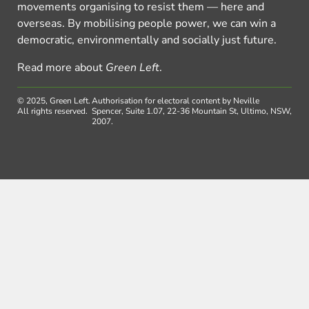
movements organising to resist them — here and
overseas. By mobilising people power, we can win a
democratic, environmentally and socially just future.
Read more about
Green Left
.
© 2025, Green Left.
Authorisation for electoral content by Neville
All rights reserved.
Spencer, Suite 1.07, 22-36 Mountain St, Ultimo, NSW,
2007.