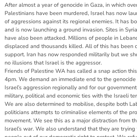
After almost a year of genocide in Gaza, in which ove
Palestinians have been murdered, Israel has now lau
of aggressions against its regional enemies. It has
and is now launching a ground invasion. Sites in Syr
have also been attacked. Millions of people in Leba
displaced and thousands killed. All of this has been
support. Iran has now responded militarily but we s
no illusions that Israel is the aggressor.
Friends of Palestine WA has called a snap action thi
4pm. We demand an immediate end to the genocide i
Israel’s aggression regionally and for our government 
military, political and economic ties with the Israeli te
We are also determined to mobilise, despite both La
politicians attempts to criminalise elements of the pr
movement. We see this as a major distraction from t
Israel’s war. We also understand that they are trying 
people out of our democratic right to protest. We ref