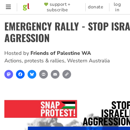
Skip
support +
log
SUPPORTER
donate
subscribe
in
to
MENU
main
EMERGENCY RALLY - STOP ISRA
content
AGRESSION
Hosted by
Friends of Palestine WA
Actions, protests & rallies
,
Western Australia
Mastodon
Facebook
Bluesky
Print
Email
Copy
Link