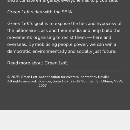
and a climate emergency, everyone has to pick a side.
Green Left
sides with the 99%.
Green Left
’s goal is to expose the lies and hypocrisy of
the billionaire class and their media and help build the
movements organising to resist them — here and
overseas. By mobilising people power, we can win a
democratic, environmentally and socially just future.
Read more about
Green Left
.
© 2025, Green Left.
Authorisation for electoral content by Neville
All rights reserved.
Spencer, Suite 1.07, 22-36 Mountain St, Ultimo, NSW,
2007.