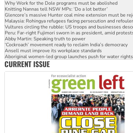
Why Work for the Dole programs must be abolished
Knitting Nannas tell NSW MPs: ‘Do a lot better’
Glencore’s massive Hunter coal mine extension must be re
Malaysia: Rohingya refugees facing persecution and refoul
Vultures circling the rubble: US troops and businesses des
Peru: Far-right Fujimori sworn in as president, amid protest
Abby Martin: Speaking truth to power
‘Cockroach’ movement ready to reclaim India’s democracy
Ansell must improve its workplace standards
Aboriginal women-led group launches push for water rights
CURRENT ISSUE
United States: Trump prepares to reject midterm election r