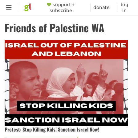
Skip
support +
log
SUPPORTER
donate
subscribe
in
to
MENU
main
Friends of Palestine WA
content
Protest: Stop Killing Kids! Sanction Israel Now!