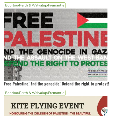
Boorloo/Perth & Walyalup/Fremantle
Free Palestine! End the genocide! Defend the right to protest!
Boorloo/Perth & Walyalup/Fremantle