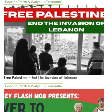
Boorloo/Perth & Walyalup/Fremantle
Free Palestine – End the invasion of Lebanon
Boorloo/Perth & Walyalup/Fremantle