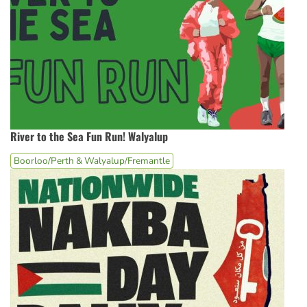
River to the Sea Fun Run! Walyalup
Boorloo/Perth & Walyalup/Fremantle