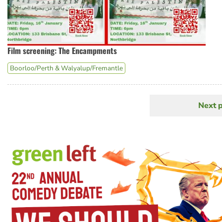
Film screening: The Encampments
Boorloo/Perth & Walyalup/Fremantle
Next 
N
Pagination