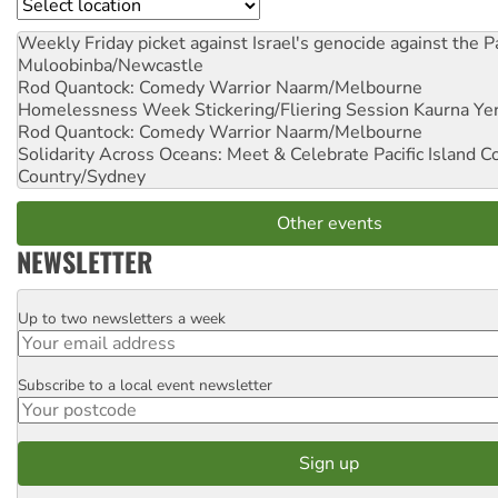
Location
Weekly Friday picket against Israel's genocide against the P
Muloobinba/Newcastle
Rod Quantock: Comedy Warrior
Naarm/Melbourne
Homelessness Week Stickering/Fliering Session
Kaurna Yer
Rod Quantock: Comedy Warrior
Naarm/Melbourne
Solidarity Across Oceans: Meet & Celebrate Pacific Island 
Country/Sydney
Other events
NEWSLETTER
Up to two newsletters a week
Email
Subscribe to a local event newsletter
Postcode