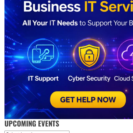
UPCOMING EVENTS