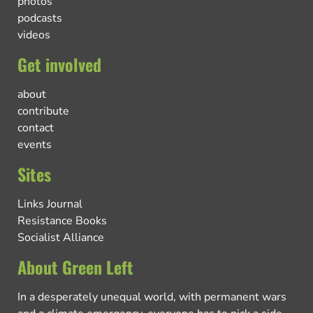
photos
podcasts
videos
Get involved
about
contribute
contact
events
Sites
Links Journal
Resistance Books
Socialist Alliance
About Green Left
In a desperately unequal world, with permanent wars