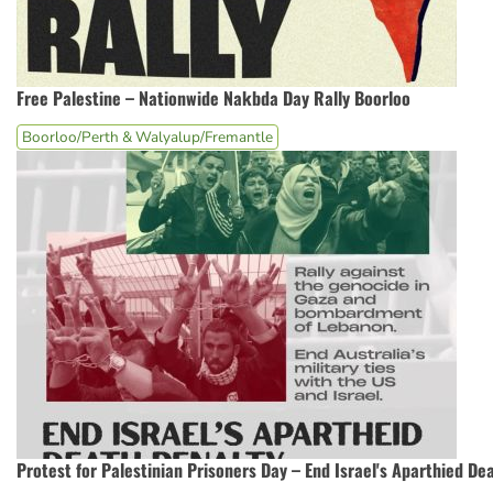
Free Palestine – Nationwide Nakbda Day Rally Boorloo
Boorloo/Perth & Walyalup/Fremantle
Protest for Palestinian Prisoners Day – End Israel's Aparthied De