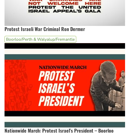
Protest Israeli War Criminal Ron Dermer
Boorloo/Perth & Walyalup/Fremantle
Nationwide March: Protest Israel's President – Boorloo