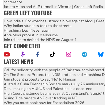
conference
Jacinta Allan and ALP turmoil in Victoria | Green Left Radio
GREEN LEFT YOUTUBE
How India's ‘Cockroaches’ struck a blow against Modi | Gre
Why Indian students took to the streets
Hiroshima Day: Never again!
Anti-Modi protest in Melbourne
Join rallies to defend the NDIS on August 1
GET CONNECTED
LATEST NEWS
Green Left Show #89: How India’s ‘Cockroaches’ struck a b
Call for solidarity with the people of Pakistan-administer
On The Streets: Protect the NDIS protests and Hiroshima D
Join student protests to say ‘No’ to Hanson
Australia Cuba Friendship Society marks July 26 anniversar
Deal-making on AUKUS and Palestine is a dead-end
High Court challenge begins against Queensland’s ‘stupid’ 
Rising Tide targets ANZ over fracking in NT
Why you must book now for Ecosocialism 2026