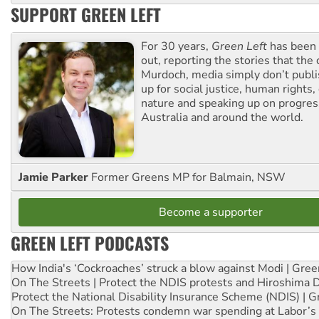
SUPPORT GREEN LEFT
For 30 years,
Green Left
has been 
out, reporting the stories that the 
Murdoch, media simply don’t publi
up for social justice, human rights
nature and speaking up on progress
Australia and around the world.
Jamie Parker
Former Greens MP for Balmain, NSW
Become a supporter
GREEN LEFT PODCASTS
How India's ‘Cockroaches’ struck a blow against Modi | Gre
On The Streets | Protect the NDIS protests and Hiroshima 
Protect the National Disability Insurance Scheme (NDIS) | G
On The Streets: Protests condemn war spending at Labor’s 