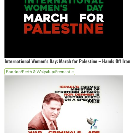
International Women's Day: March for Palestine – Hands Off Iran
Boorloo/Perth & Walyalup/Fremantle