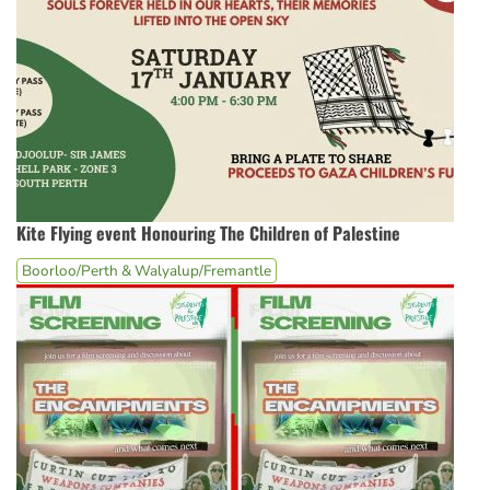
Kite Flying event Honouring The Children of Palestine
Boorloo/Perth & Walyalup/Fremantle