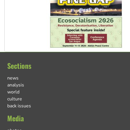
Sections
news
analysis
world
culture
back issues
Media