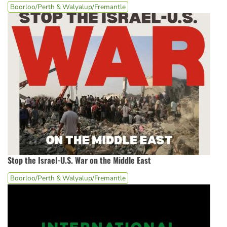
Boorloo/Perth & Walyalup/Fremantle
Stop the Israel-U.S. War on the Middle East
Boorloo/Perth & Walyalup/Fremantle