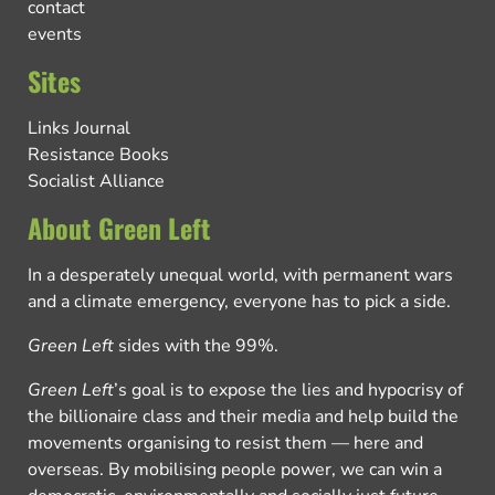
contact
events
Sites
Links Journal
Resistance Books
Socialist Alliance
About Green Left
In a desperately unequal world, with permanent wars
and a climate emergency, everyone has to pick a side.
Green Left
sides with the 99%.
Green Left
’s goal is to expose the lies and hypocrisy of
the billionaire class and their media and help build the
movements organising to resist them — here and
overseas. By mobilising people power, we can win a