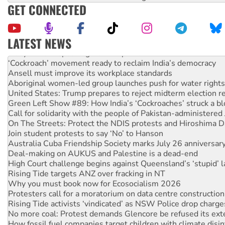
GET CONNECTED
LATEST NEWS
Abby Martin: Speaking truth to power
‘Cockroach’ movement ready to reclaim India’s democracy
Ansell must improve its workplace standards
Aboriginal women-led group launches push for water rights
United States: Trump prepares to reject midterm election r
Green Left Show #89: How India’s ‘Cockroaches’ struck a b
Call for solidarity with the people of Pakistan-administer
On The Streets: Protect the NDIS protests and Hiroshima D
Join student protests to say ‘No’ to Hanson
Australia Cuba Friendship Society marks July 26 anniversar
Deal-making on AUKUS and Palestine is a dead-end
High Court challenge begins against Queensland’s ‘stupid’ 
Rising Tide targets ANZ over fracking in NT
Why you must book now for Ecosocialism 2026
Protesters call for a moratorium on data centre construction
Rising Tide activists ‘vindicated’ as NSW Police drop charge
No more coal: Protest demands Glencore be refused its ext
How fossil fuel companies target children with climate disi