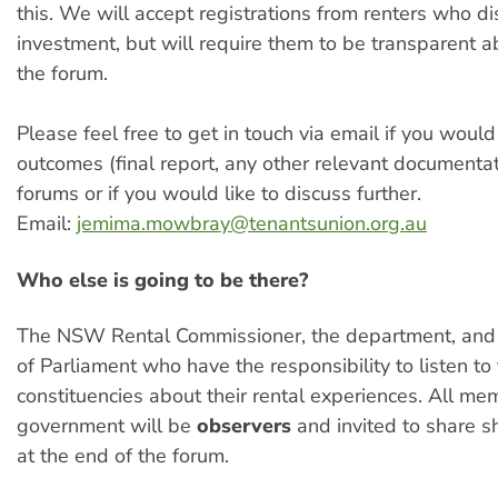
this. We will accept registrations from renters who d
investment, but will require them to be transparent a
the forum.
Please feel free to get in touch via email if you would
outcomes (final report, any other relevant documentat
forums or if you would like to discuss further.
Email:
jemima.mowbray@tenantsunion.org.au
Who else is going to be there?
The NSW Rental Commissioner, the department, and
of Parliament who have the responsibility to listen to 
constituencies about their rental experiences. All me
government will be
observers
and invited to share sh
at the end of the forum.