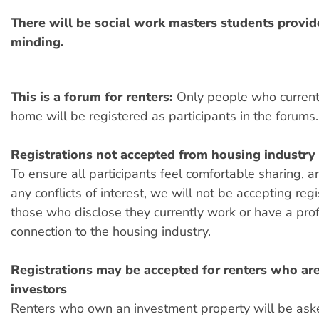
There will be social work masters students provid
minding.
This is a forum for renters:
Only people who currentl
home will be registered as participants in the forums.
Registrations not accepted from housing industry
To ensure all participants feel comfortable sharing,
any conflicts of interest, we will not be accepting reg
those who disclose they currently work or have a pro
connection to the housing industry.
Registrations may be accepted for renters who are
investors
Renters who own an investment property will be aske