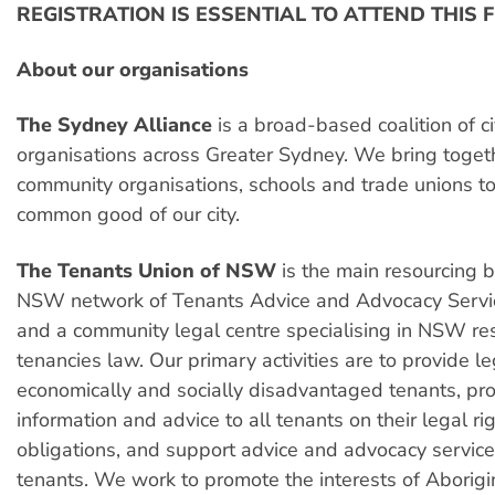
REGISTRATION IS ESSENTIAL TO ATTEND THIS
About our organisations
The Sydney Alliance
is a broad-based coalition of ci
organisations across Greater Sydney. We bring togeth
community organisations, schools and trade unions to
common good of our city.
The Tenants Union of NSW
is the main resourcing b
NSW network of Tenants Advice and Advocacy Servi
and a community legal centre specialising in NSW res
tenancies law. Our primary activities are to provide le
economically and socially disadvantaged tenants, pr
information and advice to all tenants on their legal ri
obligations, and support advice and advocacy service
tenants. We work to promote the interests of Aborigi