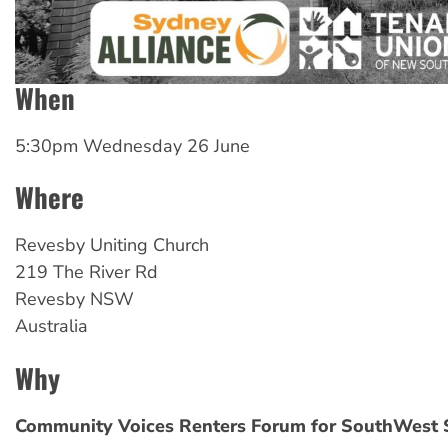
When
5:30pm Wednesday 26 June
Where
Revesby
Uniting Church
219 The River Rd
Revesby
NSW
Australia
Why
Community Voices Renters Forum for SouthWest