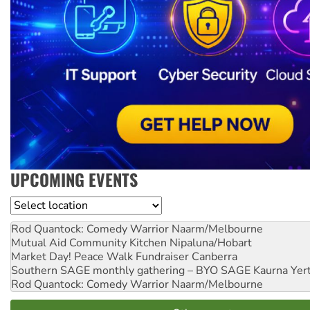
UPCOMING EVENTS
Location
Rod Quantock: Comedy Warrior
Naarm/Melbourne
Mutual Aid Community Kitchen
Nipaluna/Hobart
Market Day! Peace Walk Fundraiser
Canberra
Southern SAGE monthly gathering – BYO SAGE
Kaurna Yer
Rod Quantock: Comedy Warrior
Naarm/Melbourne