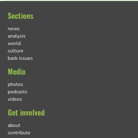
Sections
news
analysis
world
culture
back issues
Media
photos
podcasts
videos
Get involved
about
contribute