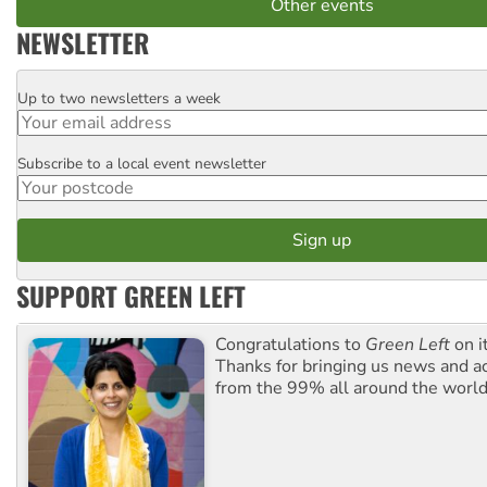
Other events
NEWSLETTER
Up to two newsletters a week
Email
Subscribe to a local event newsletter
Postcode
SUPPORT GREEN LEFT
Congratulations to
Green Left
on i
Thanks for bringing us news and ac
from the 99% all around the world