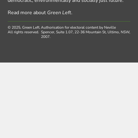
democratic, environmentally and socially just future.
Read more about
Green Left
.
© 2025, Green Left.
Authorisation for electoral content by Neville
All rights reserved.
Spencer, Suite 1.07, 22-36 Mountain St, Ultimo, NSW,
2007.