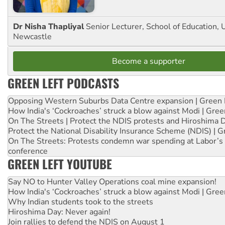
Dr Nisha Thapliyal
Senior Lecturer, School of Education, U
Newcastle
Become a supporter
GREEN LEFT PODCASTS
Opposing Western Suburbs Data Centre expansion | Green 
How India's ‘Cockroaches’ struck a blow against Modi | Gre
On The Streets | Protect the NDIS protests and Hiroshima 
Protect the National Disability Insurance Scheme (NDIS) | G
On The Streets: Protests condemn war spending at Labor’s 
conference
GREEN LEFT YOUTUBE
Say NO to Hunter Valley Operations coal mine expansion!
How India's ‘Cockroaches’ struck a blow against Modi | Gre
Why Indian students took to the streets
Hiroshima Day: Never again!
Join rallies to defend the NDIS on August 1