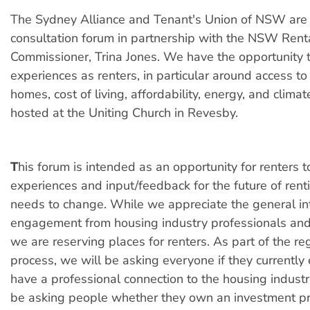
The Sydney Alliance and Tenant's Union of NSW are 
consultation forum in partnership with the NSW Rent
Commissioner, Trina Jones. We have the opportunity 
experiences as renters, in particular around access to
homes, cost of living, affordability, energy, and clima
hosted at the Uniting Church in Revesby.
T
his forum is intended as an opportunity for renters t
experiences and input/feedback for the future of ren
needs to change. While we appreciate the general in
engagement from housing industry professionals and
we are reserving places for renters. As part of the reg
process, we will be asking everyone if they currentl
have a professional connection to the housing industr
be asking people whether they own an investment p