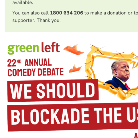
available.
You can also call
1800 634 206
to make a donation or t
supporter. Thank you.