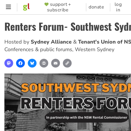
Skip
support +
log
SUPPORTER
donate
subscribe
in
to
MENU
main
Renters Forum- Southwest Syd
content
Hosted by
Sydney Alliance
Tenant's Union of 
Conferences & public forums
,
Western Sydney
Mastodon
Facebook
Bluesky
Print
Email
Copy
Link