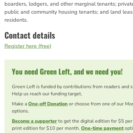
boarders, lodgers, and other marginal tenants; private
public and community housing tenants; and land lea
residents.
Contact details
Register here (free)
You need Green Left, and we need you!
Green Left
is funded by contributions from readers and 
Help us reach our funding target.
Make a
One-off Donation
or choose from one of our Mo
options.
Become a supporter
to get the digital edition for $5 pe
print edition for $10 per month.
One-time payment
opti