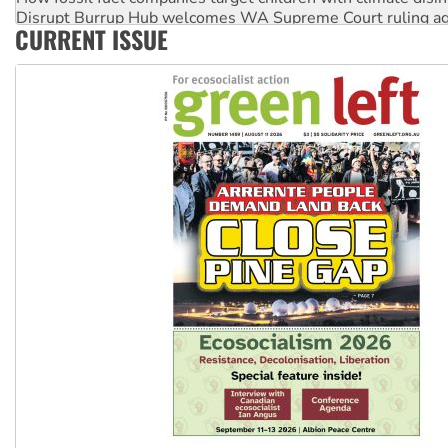
Disrupt Burrup Hub welcomes WA Supreme Court ruling a
CURRENT ISSUE
Peru: Far-right Fujimori sworn in as president, amid protest