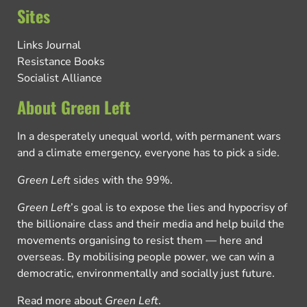
Sites
Links Journal
Resistance Books
Socialist Alliance
About Green Left
In a desperately unequal world, with permanent wars
and a climate emergency, everyone has to pick a side.
Green Left
sides with the 99%.
Green Left
’s goal is to expose the lies and hypocrisy of
the billionaire class and their media and help build the
movements organising to resist them — here and
overseas. By mobilising people power, we can win a
democratic, environmentally and socially just future.
Read more about
Green Left
.