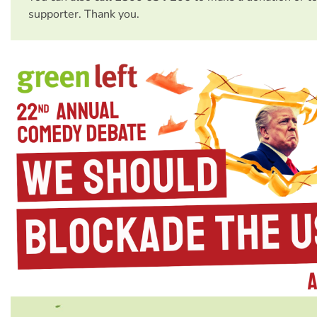
supporter. Thank you.