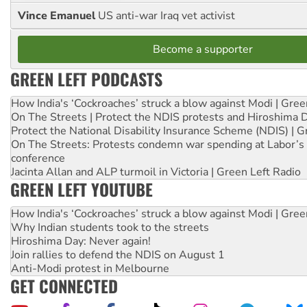
Vince Emanuel
US anti-war Iraq vet activist
Become a supporter
GREEN LEFT PODCASTS
How India's ‘Cockroaches’ struck a blow against Modi | Gre
On The Streets | Protect the NDIS protests and Hiroshima 
Protect the National Disability Insurance Scheme (NDIS) | G
On The Streets: Protests condemn war spending at Labor’s 
conference
Jacinta Allan and ALP turmoil in Victoria | Green Left Radio
GREEN LEFT YOUTUBE
How India's ‘Cockroaches’ struck a blow against Modi | Gre
Why Indian students took to the streets
Hiroshima Day: Never again!
Join rallies to defend the NDIS on August 1
Anti-Modi protest in Melbourne
GET CONNECTED