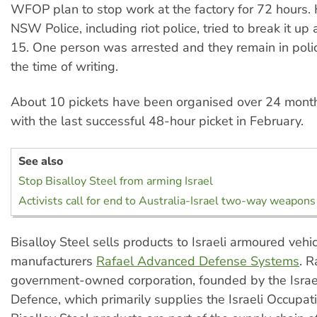
WFOP plan to stop work at the factory for 72 hours.
NSW Police, including riot police, tried to break it up
15. One person was arrested and they remain in poli
the time of writing.
About 10 pickets have been organised over 24 month
with the last successful 48-hour picket in February.
See also
Stop Bisalloy Steel from arming Israel
Activists call for end to Australia-Israel two-way weapons
Bisalloy Steel sells products to Israeli armoured vehi
manufacturers
Rafael Advanced Defense Systems
. R
government-owned corporation, founded by the Israel
Defence, which primarily supplies the Israeli Occupati