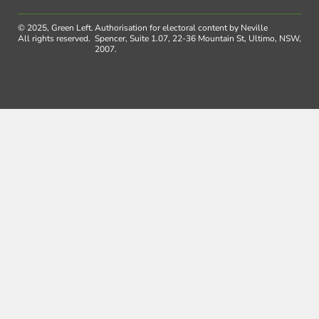
© 2025, Green Left.
Authorisation for electoral content by Neville
All rights reserved.
Spencer, Suite 1.07, 22-36 Mountain St, Ultimo, NSW,
2007.