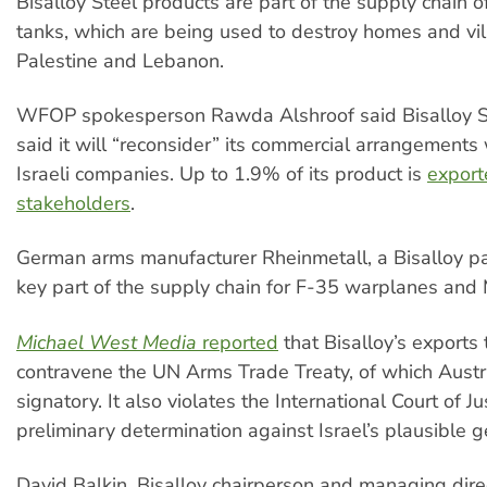
Bisalloy Steel products are part of the supply chain 
tanks, which are being used to destroy homes and vil
Palestine and Lebanon.
WFOP spokesperson Rawda Alshroof said Bisalloy S
said it will “reconsider” its commercial arrangements w
Israeli companies. Up to 1.9% of its product is
exporte
stakeholders
.
German arms manufacturer Rheinmetall, a Bisalloy par
key part of the supply chain for F-35 warplanes and
Michael West Media
reported
that Bisalloy’s exports 
contravene the UN Arms Trade Treaty, of which Austra
signatory. It also violates the International Court of Ju
preliminary determination against Israel’s plausible 
David Balkin, Bisalloy chairperson and managing direc