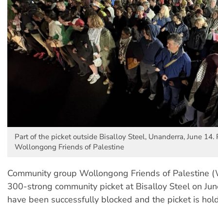
Part of the picket outside Bisalloy Steel, Unanderra, June 14. 
Wollongong Friends of Palestine
Community group Wollongong Friends of Palestine 
300-strong community picket at Bisalloy Steel on Jun
have been successfully blocked and the picket is hold