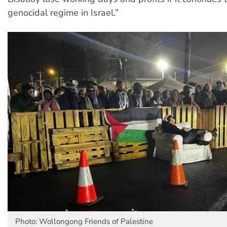
genocidal regime in Israel.”
Photo: Wollongong Friends of Palestine