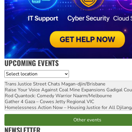
UPCOMING EVENTS
Location
Trans Justice Street Chats
Magan-djin/Brisbane
Raise Your Voice Against Coal Mine Expansions
Gadigal Cou
Rod Quantock: Comedy Warrior
Naarm/Melbourne
Gather 4 Gaza – Cowes Jetty
Regional VIC
Homelessness Action Now – Housing Justice for All
Djilang
Other events
NEWSLETTER