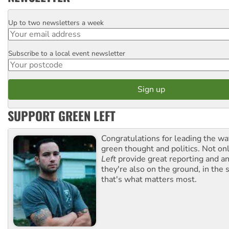
Up to two newsletters a week
Email
Subscribe to a local event newsletter
Postcode
SUPPORT GREEN LEFT
Congratulations for leading the way
green thought and politics. Not o
Left
provide great reporting and an
they're also on the ground, in the 
that's what matters most.