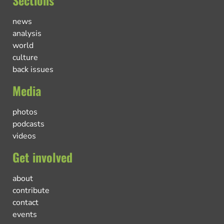
Sections
news
analysis
world
culture
back issues
Media
photos
podcasts
videos
Get involved
about
contribute
contact
events