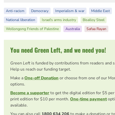
Anti-racism
Democracy
Imperialism & war
Middle East
National liberation
Israel's arms industry
Bisalloy Steel
Wollongong Friends of Palestine
Australia
Safaa Rayan
You need Green Left, and we need you!
Green Left
is funded by contributions from readers and 
Help us reach our funding target.
Make a
One-off Donation
or choose from one of our Mo
options.
Become a supporter
to get the digital edition for $5 pe
print edition for $10 per month.
One-time payment
opti
available.
You can also call
1800 634 206
to make a donation or t