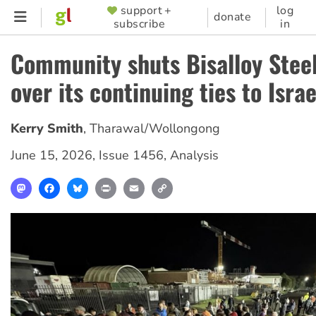
Skip
support +
log
SUPPORTER
donate
subscribe
in
to
MENU
main
Community shuts Bisalloy Stee
content
over its continuing ties to Israe
Kerry Smith
,
Tharawal/Wollongong
June 15, 2026
,
Issue 1456
,
Analysis
Mastodon
Facebook
Bluesky
Print
Email
Copy
Link