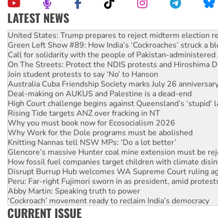
LATEST NEWS
Aboriginal women-led group launches push for water rights
United States: Trump prepares to reject midterm election r
Green Left Show #89: How India’s ‘Cockroaches’ struck a b
Call for solidarity with the people of Pakistan-administer
On The Streets: Protect the NDIS protests and Hiroshima D
Join student protests to say ‘No’ to Hanson
Australia Cuba Friendship Society marks July 26 anniversar
Deal-making on AUKUS and Palestine is a dead-end
High Court challenge begins against Queensland’s ‘stupid’ 
Rising Tide targets ANZ over fracking in NT
Why you must book now for Ecosocialism 2026
Why Work for the Dole programs must be abolished
Knitting Nannas tell NSW MPs: ‘Do a lot better’
Glencore’s massive Hunter coal mine extension must be re
How fossil fuel companies target children with climate disi
Disrupt Burrup Hub welcomes WA Supreme Court ruling a
Peru: Far-right Fujimori sworn in as president, amid protest
Abby Martin: Speaking truth to power
‘Cockroach’ movement ready to reclaim India’s democracy
CURRENT ISSUE
Ansell must improve its workplace standards