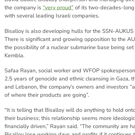
the company is
“very proud”
of its two-decades-long 
with several leading Israeli companies.
Bisalloy is also developing hulls for the SSN-AUKUS
There is significant and growing opposition to the 
the possibility of a nuclear submarine base being set
Kembla.
Safaa Rayan, social worker and WFOP spokesperson, 
2.5 years of genocide and ethnic cleansing in Gaza, 
and Lebanon, the company’s owners and investors “a
of where their products are going”.
“It is telling that Bisalloy will do anything to hold ont
their business; this relationship seems more ideologic
financially driven,” Rayan said. “The community are h
Bisalloy lose working days and profits if it continues 