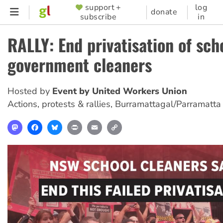
Skip
support +
log
SUPPORTER
donate
subscribe
in
to
MENU
main
RALLY: End privatisation of sch
content
government cleaners
Hosted by
Event by United Workers Union
Actions, protests & rallies
,
Burramattagal/Parramatta
Mastodon
Facebook
Bluesky
Print
Email
Copy
Link