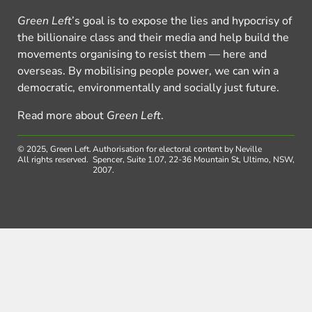
Green Left
’s goal is to expose the lies and hypocrisy of
the billionaire class and their media and help build the
movements organising to resist them — here and
overseas. By mobilising people power, we can win a
democratic, environmentally and socially just future.
Read more about
Green Left
.
© 2025, Green Left.
Authorisation for electoral content by Neville
All rights reserved.
Spencer, Suite 1.07, 22-36 Mountain St, Ultimo, NSW,
2007.