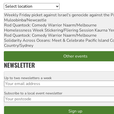
Location
Weekly Friday picket against Israel's genocide against the P
Muloobinba/Newcastle
Rod Quantock: Comedy Warrior
Naarm/Melbourne
Homelessness Week Stickering/Fliering Session
Kaurna Yer
Rod Quantock: Comedy Warrior
Naarm/Melbourne
Solidarity Across Oceans: Meet & Celebrate Pacific Island 
Country/Sydney
Other events
NEWSLETTER
Up to two newsletters a week
Email
Subscribe to a local event newsletter
Postcode