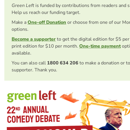
Green Left
is funded by contributions from readers and 
Help us reach our funding target.
Make a
One-off Donation
or choose from one of our Mo
options.
Become a supporter
to get the digital edition for $5 pe
print edition for $10 per month.
One-time payment
opti
available.
You can also call
1800 634 206
to make a donation or t
supporter. Thank you.