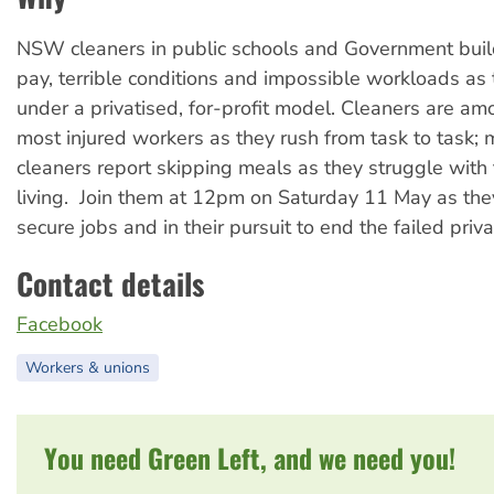
NSW cleaners in public schools and Government buil
pay, terrible conditions and impossible workloads as
under a privatised, for-profit model. Cleaners are 
most injured workers as they rush from task to task;
cleaners report skipping meals as they struggle with 
living. Join them at 12pm on Saturday 11 May as they
secure jobs and in their pursuit to end the failed priva
Contact details
Facebook
Workers & unions
You need Green Left, and we need you!