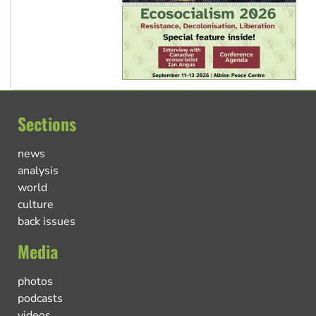
Sections
news
analysis
world
culture
back issues
Media
photos
podcasts
videos