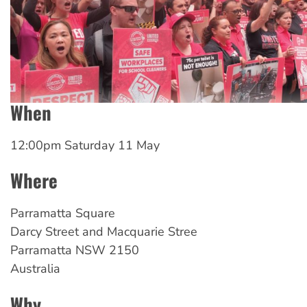
When
12:00pm Saturday 11 May
Where
Parramatta
Square
Darcy Street and Macquarie Stree
Parramatta
NSW
2150
Australia
Why