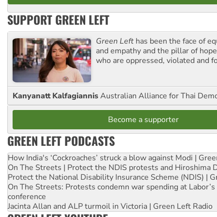
SUPPORT GREEN LEFT
Green Left
has been the face of equ
and empathy and the pillar of hope 
who are oppressed, violated and f
Kanyanatt Kalfagiannis
Australian Alliance for Thai Dem
Become a supporter
GREEN LEFT PODCASTS
How India's ‘Cockroaches’ struck a blow against Modi | Gre
On The Streets | Protect the NDIS protests and Hiroshima 
Protect the National Disability Insurance Scheme (NDIS) | G
On The Streets: Protests condemn war spending at Labor’s 
conference
Jacinta Allan and ALP turmoil in Victoria | Green Left Radio