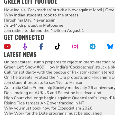
GREEN LEFT YOUTUBE
How India's ‘Cockroaches’ struck a blow against Modi | Gre
Why Indian students took to the streets
Hiroshima Day: Never again!
Anti-Modi protest in Melbourne
Join rallies to defend the NDIS on August 1
GET CONNECTED
LATEST NEWS
United States: Trump prepares to reject midterm election r
Green Left Show #89: How India’s ‘Cockroaches’ struck a b
Call for solidarity with the people of Pakistan-administer
On The Streets: Protect the NDIS protests and Hiroshima D
Join student protests to say ‘No’ to Hanson
Australia Cuba Friendship Society marks July 26 anniversar
Deal-making on AUKUS and Palestine is a dead-end
High Court challenge begins against Queensland’s ‘stupid’ 
Rising Tide targets ANZ over fracking in NT
Why you must book now for Ecosocialism 2026
Why Work for the Dole programs must be abolished
Knitting Nannas tell NSW MPs: ‘Do a lot better’