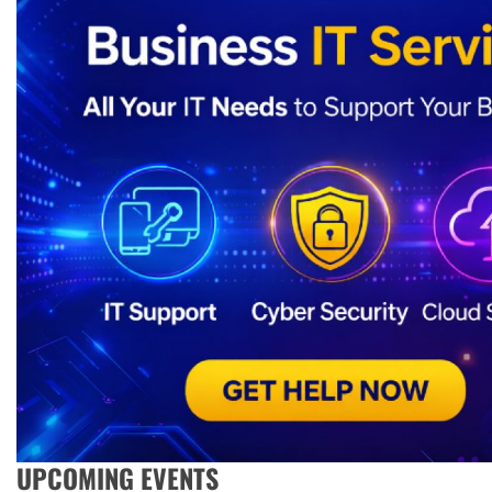
UPCOMING EVENTS