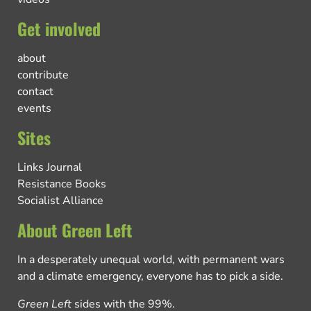
Get involved
about
contribute
contact
events
Sites
Links Journal
Resistance Books
Socialist Alliance
About Green Left
In a desperately unequal world, with permanent wars
and a climate emergency, everyone has to pick a side.
Green Left
sides with the 99%.