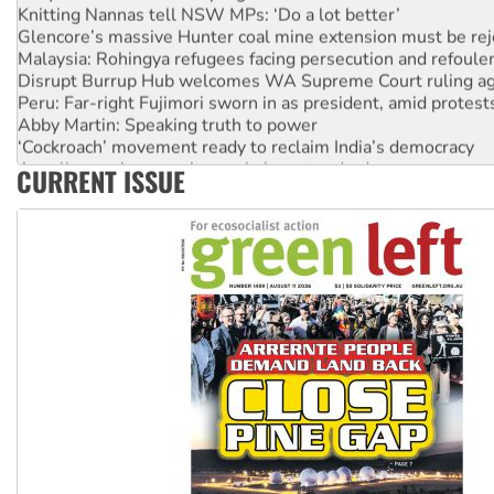
Glencore’s massive Hunter coal mine extension must be re
Malaysia: Rohingya refugees facing persecution and refoul
Disrupt Burrup Hub welcomes WA Supreme Court ruling a
Peru: Far-right Fujimori sworn in as president, amid protest
Abby Martin: Speaking truth to power
‘Cockroach’ movement ready to reclaim India’s democracy
Ansell must improve its workplace standards
CURRENT ISSUE
Aboriginal women-led group launches push for water rights