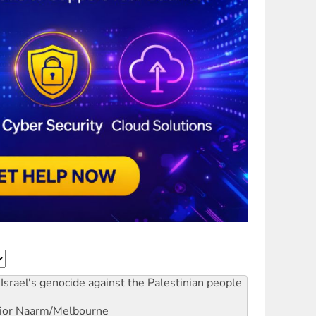
Israel's genocide against the Palestinian people
ior
Naarm/Melbourne