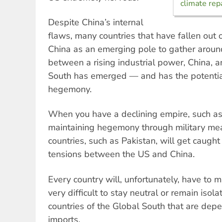
climate rep
Despite China’s internal
flaws, many countries that have fallen out 
China as an emerging pole to gather around
between a rising industrial power, China, a
South has emerged — and has the potentia
hegemony.
When you have a declining empire, such as t
maintaining hegemony through military mea
countries, such as Pakistan, will get caught 
tensions between the US and China.
Every country will, unfortunately, have to m
very difficult to stay neutral or remain isolat
countries of the Global South that are dep
imports.