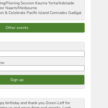
ng/Fliering Session
Kaurna Yerta/Adelaide
ior
Naarm/Melbourne
et & Celebrate Pacific Island Comrades
Gadigal
Other events
tter
py birthday and thank you
Green Left
for
nging us real news from real people. Lord