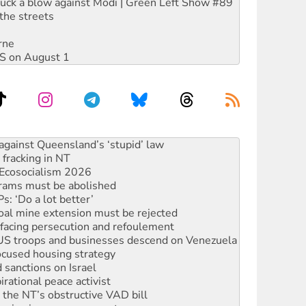
ruck a blow against Modi | Green Left Show #89
the streets
rne
DIS on August 1
alestine is a dead-end
against Queensland’s ‘stupid’ law
 fracking in NT
Ecosocialism 2026
rams must be abolished
: ‘Do a lot better’
oal mine extension must be rejected
facing persecution and refoulement
: US troops and businesses descend on Venezuela
ocused housing strategy
sanctions on Israel
rational peace activist
r the NT’s obstructive VAD bill