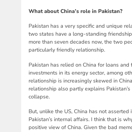
What about China’s role in Pakistan?
Pakistan has a very specific and unique rel
two states have a long-standing friendship 
more than seven decades now, the two pe
particularly friendly relationship.
Pakistan has relied on China for loans and 
investments in its energy sector, among ot
relationship is increasingly skewed in Chin
relationship also partly explains Pakistan’s
collapse.
But, unlike the US, China has not asserted its
Pakistan’s internal affairs. I think that is 
positive view of China. Given the bad memo