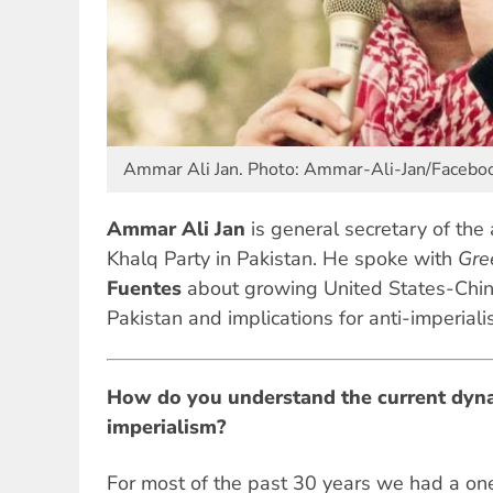
Ammar Ali Jan. Photo: Ammar-Ali-Jan/Facebo
Ammar Ali Jan
is general secretary of the
Khalq Party in Pakistan. He spoke with
Gre
Fuentes
about growing United States-China
Pakistan and implications for anti-imperiali
How do you understand the current dyna
imperialism?
For most of the past 30 years we had a o