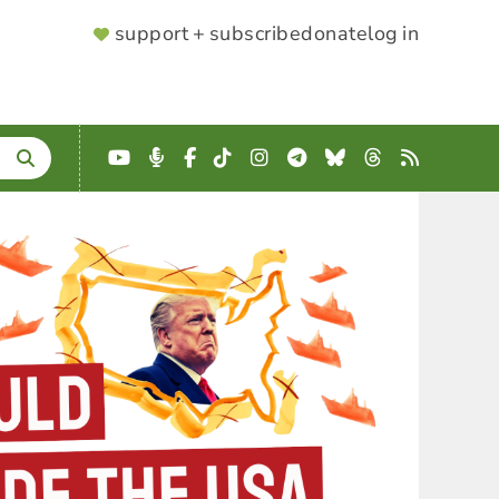
SUPPORTER
support + subscribe
donate
log in
MENU
YouTube
Podcast
Facebook
TikTok
Instagram
Telegram
Bluesky
Threads
RSS