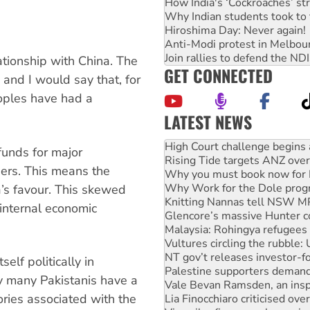
How India's ‘Cockroaches’ st
Why Indian students took to 
Hiroshima Day: Never again!
Anti-Modi protest in Melbou
Join rallies to defend the N
ationship with China. The
GET CONNECTED
and I would say that, for
oples have had a
LATEST NEWS
Deal-making on AUKUS and P
High Court challenge begins 
funds for major
Rising Tide targets ANZ over
hers. This means the
Why you must book now for 
Why Work for the Dole prog
a’s favour. This skewed
Knitting Nannas tell NSW MPs
 internal economic
Glencore’s massive Hunter c
Malaysia: Rohingya refugees 
Vultures circling the rubble
NT gov’t releases investor-f
elf politically in
Palestine supporters demand 
why many Pakistanis have a
Vale Bevan Ramsden, an inspi
ries associated with the
Lia Finocchiaro criticised ove