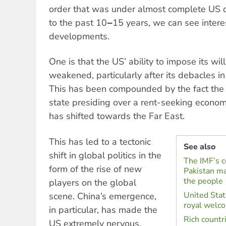
order that was under almost complete US d
to the past 10‒15 years, we can see interest
developments.
One is that the US’ ability to impose its wi
weakened, particularly after its debacles i
This has been compounded by the fact the
state presiding over a rent-seeking econom
has shifted towards the Far East.
This has led to a tectonic
See also
shift in global politics in the
The IMF’s co
form of the rise of new
Pakistan ma
the people
players on the global
United Stat
scene. China’s emergence,
royal welc
in particular, has made the
Rich countr
US extremely nervous.