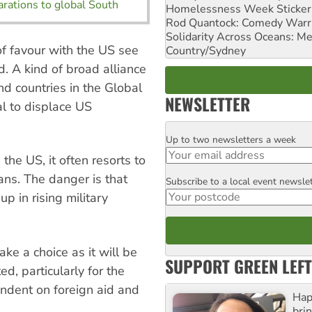
arations to global South
Homelessness Week Stickeri
Rod Quantock: Comedy Warr
Solidarity Across Oceans: Me
of favour with the US see
Country/Sydney
. A kind of broad alliance
nd countries in the Global
NEWSLETTER
l to displace US
Up to two newsletters a week
Email
he US, it often resorts to
ns. The danger is that
Subscribe to a local event newsle
Postcode
up in rising military
ake a choice as it will be
SUPPORT GREEN LEFT
ed, particularly for the
endent on foreign aid and
Hap
bri