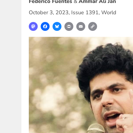
Federico Fuentes
Ammar Ali Jan
October 3, 2023
,
Issue 1391
,
World
Mastodon
Facebook
Bluesky
Print
Email
Copy
Link