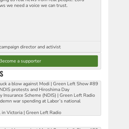
ws we need a voice we can trust.
campaign director and activist
Become a supporter
S
ruck a blow against Modi | Green Left Show #89
e NDIS protests and Hiroshima Day
ity Insurance Scheme (NDIS) | Green Left Radio
ndemn war spending at Labor’s national
 in Victoria | Green Left Radio