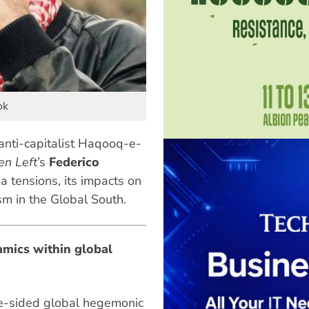
ok
 anti-capitalist Haqooq-e-
en Left
’s
Federico
 tensions, its impacts on
sm in the Global South.
mics within global
ne-sided global hegemonic