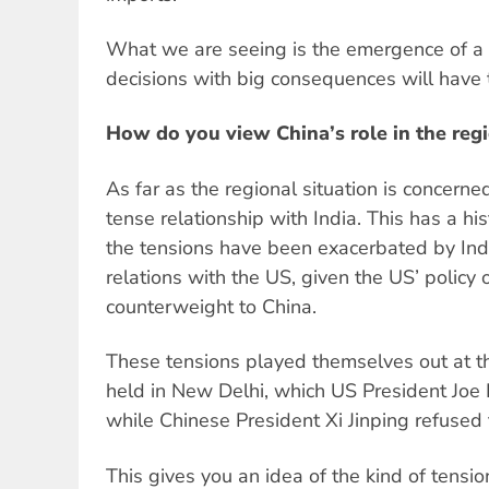
What we are seeing is the emergence of a 
decisions with big consequences will have
How do you view China’s role in the reg
As far as the regional situation is concerne
tense relationship with India. This has a his
the tensions have been exacerbated by India
relations with the US, given the US’ policy 
counterweight to China.
These tensions played themselves out at 
held in New Delhi, which US President Joe
while Chinese President Xi Jinping refused 
This gives you an idea of the kind of tensio