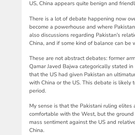
US, China appears quite benign and friendl
There is a lot of debate happening now o
become a powerhouse and where Pakistan
also discussions regarding Pakistan’s rela
China, and if some kind of balance can be 
These are not abstract debates: former army
Qamar Javed Bajwa categorically stated in
that the US had given Pakistan an ultimatu
with China or the US. This debate is likely 
period.
My sense is that the Pakistani ruling elites
comfortable with the West, but the ground 
mass sentiment against the US and relative
China.