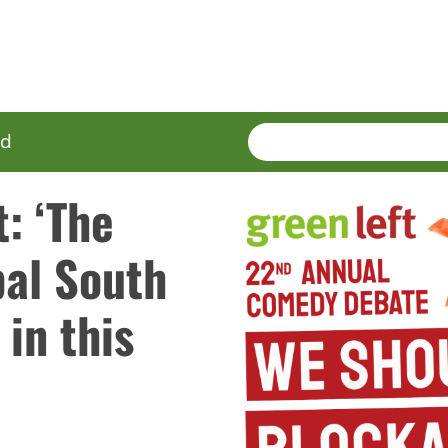
SEARCH
Enter
ed
terms
t: ‘The
bal South
 in this