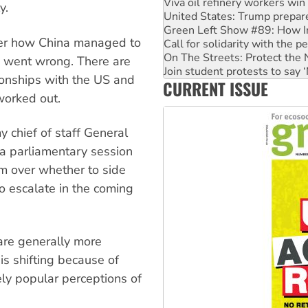
Viva oil refinery workers wi
y.
United States: Trump prepare
Green Left Show #89: How Ind
ver how China managed to
Call for solidarity with the
On The Streets: Protect the
 went wrong. There are
Join student protests to say 
tionships with the US and
CURRENT ISSUE
Australia Cuba Friendship So
worked out.
 chief of staff General
 a parliamentary session
m over whether to side
to escalate in the coming
 are generally more
is shifting because of
ly popular perceptions of