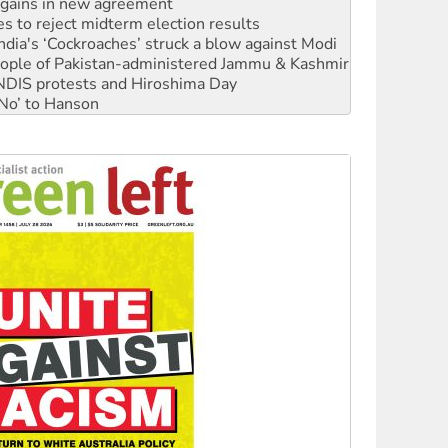
n gains in new agreement
s to reject midterm election results
ia's ‘Cockroaches’ struck a blow against Modi
 people of Pakistan-administered Jammu & Kashmir
 NDIS protests and Hiroshima Day
‘No’ to Hanson
ciety marks July 26 anniversary