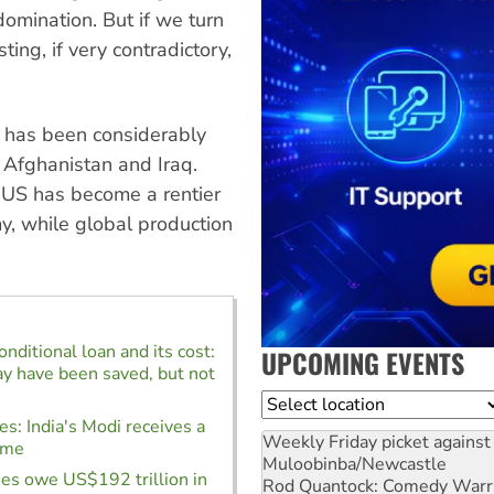
omination. But if we turn
ing, if very contradictory,
ll has been considerably
n Afghanistan and Iraq.
 US has become a rentier
y, while global production
nditional loan and its cost:
UPCOMING EVENTS
y have been saved, but not
Location
es: India's Modi receives a
Weekly Friday picket against 
ome
Muloobinba/Newcastle
ies owe US$192 trillion in
Rod Quantock: Comedy Warr