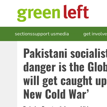
Skip
to
main
content
MAIN
sections
support us
media
events
get involv
NAVIGATION
Pakistani socialis
danger is the Glo
will get caught up
New Cold War’