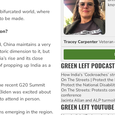
kno
bifurcated world, where
 to be made.
ion?
Tracey Carpenter
Veteran 
d, China maintains a very
toric dimension to it, but
’s rise and its close
GREEN LEFT PODCAST
of propping up India as a
How India's ‘Cockroaches’ st
On The Streets | Protect th
the recent G20 Summit
Protect the National Disabil
On The Streets: Protests co
 Biden was excited about
conference
to attend in person.
Jacinta Allan and ALP turmoil
GREEN LEFT YOUTUBE
ns emerging in the region.