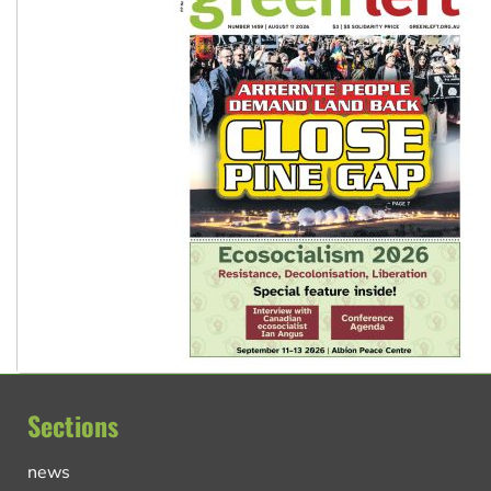
Sections
news