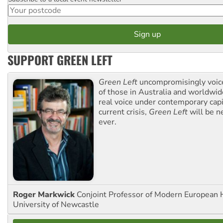
Postcode
SUPPORT GREEN LEFT
Green Left
uncompromisingly voice
of those in Australia and worldwi
real voice under contemporary capi
current crisis,
Green Left
will be n
ever.
Roger Markwick
Conjoint Professor of Modern European H
University of Newcastle