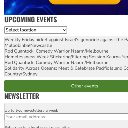
UPCOMING EVENTS
Location
Weekly Friday picket against Israel's genocide against the P
Muloobinba/Newcastle
Rod Quantock: Comedy Warrior
Naarm/Melbourne
Homelessness Week Stickering/Fliering Session
Kaurna Yer
Rod Quantock: Comedy Warrior
Naarm/Melbourne
Solidarity Across Oceans: Meet & Celebrate Pacific Island 
Country/Sydney
Other events
NEWSLETTER
Up to two newsletters a week
Email
Subscribe to a local event newsletter