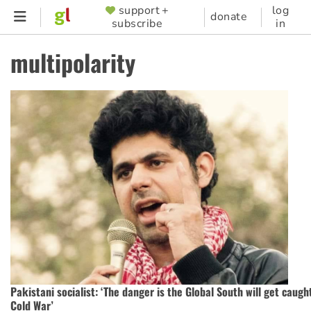
Skip
support +
log
SUPPORTER
donate
subscribe
in
to
MENU
main
multipolarity
content
Pakistani socialist: ‘The danger is the Global South will get caugh
Cold War’