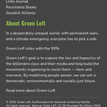
Links Journal
Resistance Books
Socialist Alliance
About Green Left
In a desperately unequal world, with permanent wars
and a climate emergency, everyone has to pick a side.
Green Left
sides with the 99%.
Green Left
’s goal is to expose the lies and hypocrisy of
the billionaire class and their media and help build the
movements organising to resist them — here and
overseas. By mobilising people power, we can win a
democratic, environmentally and socially just future.
Read more about
Green Left
.
© 2025, Green Left.
Authorisation for electoral content by Neville
All rights reserved.
Spencer, Suite 1.07, 22-36 Mountain St, Ultimo, NSW,