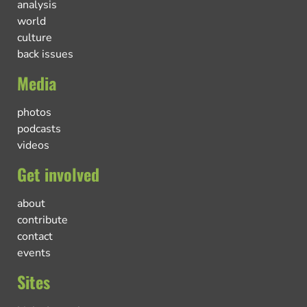
analysis
world
culture
back issues
Media
photos
podcasts
videos
Get involved
about
contribute
contact
events
Sites