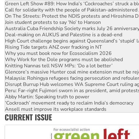
Green Left Show #89: How India’s ‘Cockroaches’ struck a b
Call for solidarity with the people of Pakistan-administer
On The Streets: Protect the NDIS protests and Hiroshima D
Join student protests to say ‘No’ to Hanson
Australia Cuba Friendship Society marks July 26 anniversar
Deal-making on AUKUS and Palestine is a dead-end
High Court challenge begins against Queensland’s ‘stupid’ 
Rising Tide targets ANZ over fracking in NT
Why you must book now for Ecosocialism 2026
Why Work for the Dole programs must be abolished
Knitting Nannas tell NSW MPs: ‘Do a lot better’
Glencore’s massive Hunter coal mine extension must be re
Malaysia: Rohingya refugees facing persecution and refoul
Disrupt Burrup Hub welcomes WA Supreme Court ruling a
Peru: Far-right Fujimori sworn in as president, amid protest
Abby Martin: Speaking truth to power
‘Cockroach’ movement ready to reclaim India’s democracy
Ansell must improve its workplace standards
CURRENT ISSUE
Aboriginal women-led group launches push for water rights