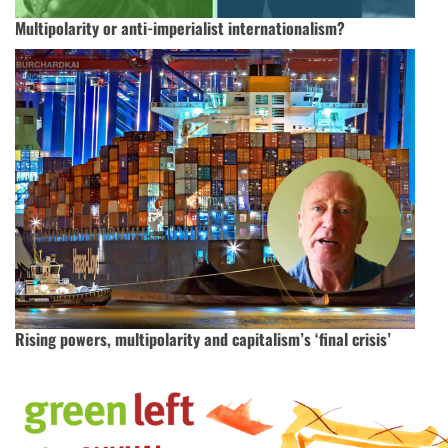
Multipolarity or anti-imperialist internationalism?
Rising powers, multipolarity and capitalism’s ‘final crisis’