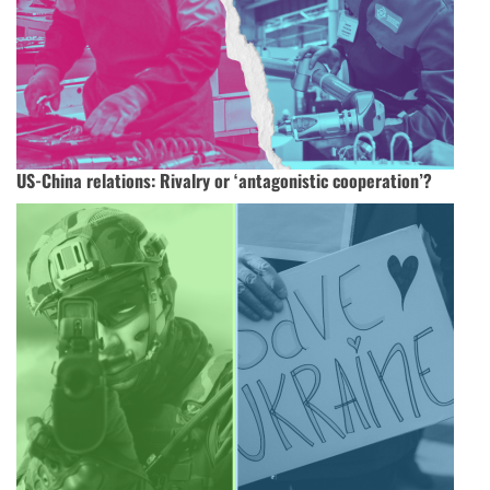
US-China relations: Rivalry or ‘antagonistic cooperation’?