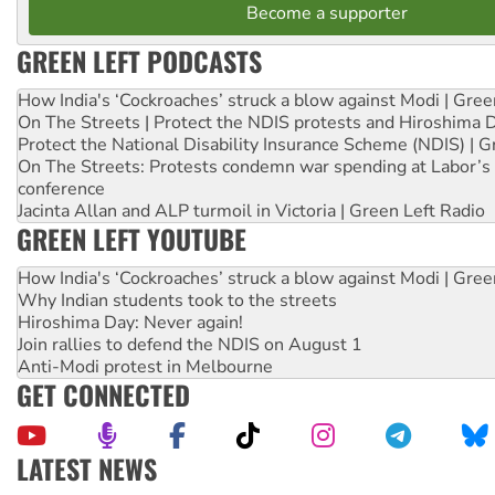
Become a supporter
GREEN LEFT PODCASTS
How India's ‘Cockroaches’ struck a blow against Modi | Gre
On The Streets | Protect the NDIS protests and Hiroshima 
Protect the National Disability Insurance Scheme (NDIS) | G
On The Streets: Protests condemn war spending at Labor’s 
conference
Jacinta Allan and ALP turmoil in Victoria | Green Left Radio
GREEN LEFT YOUTUBE
How India's ‘Cockroaches’ struck a blow against Modi | Gre
Why Indian students took to the streets
Hiroshima Day: Never again!
Join rallies to defend the NDIS on August 1
Anti-Modi protest in Melbourne
GET CONNECTED
LATEST NEWS
United States: Trump prepares to reject midterm election r