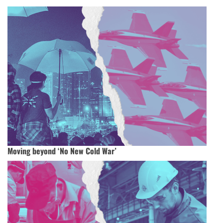
Moving beyond ‘No New Cold War’