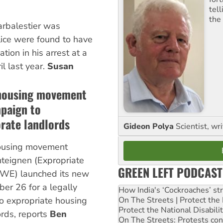
tel
the
Larbalestier was
lice were found to have
tion in his arrest at a
il last year.
Susan
 housing movement
paign to
rate landlords
Gideon Polya
Scientist, wri
housing movement
eignen (Expropriate
GREEN LEFT PODCAST
WE) launched its new
r 26 for a legally
How India's ‘Cockroaches’ st
On The Streets | Protect th
o expropriate housing
Protect the National Disabil
ords, reports
Ben
On The Streets: Protests co