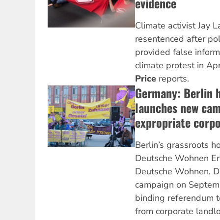
evidence
Climate activist Jay 
resentenced after po
provided false informa
climate protest in Apr
Price
reports.
Germany: Berlin
launches new cam
expropriate corpo
Berlin’s grassroots 
Deutsche Wohnen Ent
Deutsche Wohnen, D
campaign on Septembe
binding referendum t
from corporate landl