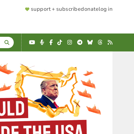
SUPPORTER
support + subscribe
donate
log in
MENU
YouTube
Podcast
Facebook
TikTok
Instagram
Telegram
Bluesky
Threads
RSS