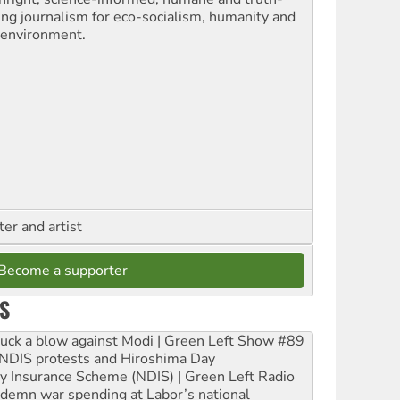
ling journalism for eco-socialism, humanity and
 environment.
ter and artist
Become a supporter
S
ruck a blow against Modi | Green Left Show #89
e NDIS protests and Hiroshima Day
ity Insurance Scheme (NDIS) | Green Left Radio
ndemn war spending at Labor’s national