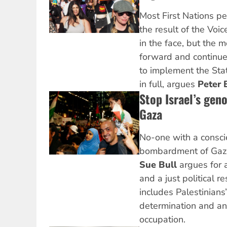
Most First Nations pe
the result of the Voi
in the face, but the
forward and continue
to implement the Sta
in full, argues
Peter 
Stop Israel’s gen
Gaza
No-one with a consci
bombardment of Gaza 
Sue Bull
argues for 
and a just political r
includes Palestinians’
determination and an 
occupation.