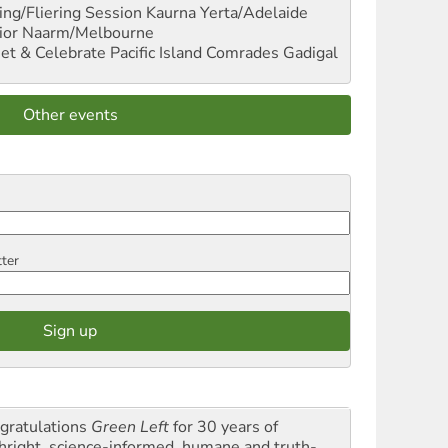
ng/Fliering Session
Kaurna Yerta/Adelaide
ior
Naarm/Melbourne
et & Celebrate Pacific Island Comrades
Gadigal
Other events
tter
gratulations
Green Left
for 30 years of
thright, science-informed, humane and truth-