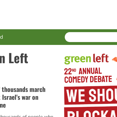
SEARCH
Enter
ed
terms
n Left
f thousands march
 Israel's war on
ine
 thousands of people who