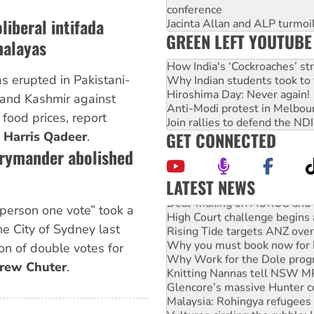
conference
liberal intifada
Jacinta Allan and ALP turmoil
GREEN LEFT YOUTUBE
malayas
How India's ‘Cockroaches’ st
 erupted in Pakistani-
Why Indian students took to 
Hiroshima Day: Never again!
and Kashmir against
Anti-Modi protest in Melbou
 food prices, report
Join rallies to defend the N
GET CONNECTED
d
Harris Qadeer
.
rrymander abolished
LATEST NEWS
Deal-making on AUKUS and P
 person one vote” took a
High Court challenge begins 
Rising Tide targets ANZ over
he City of Sydney last
Why you must book now for 
on of double votes for
Why Work for the Dole prog
rew Chuter
.
Knitting Nannas tell NSW MPs
Glencore’s massive Hunter c
Malaysia: Rohingya refugees 
Vultures circling the rubble