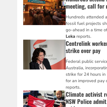
meeting, call for
Hundreds attended a
fossil fuel projects s
go-ahead in a time of
Leka
reports.
Centrelink worke
strike over pay
Federal public servic
Australia, incorporat
strike for 24 hours in
for an improved pay 
reports.
Climate activist 
NSW Police admit 