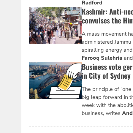
Radford
.
Kashmir: Anti-neo
convulses the Hi
A mass movement has
administered Jammu 
spiralling energy and
Farooq Sulehria
an
Business vote ge
in City of Sydney
The principle of “one
big leap forward in t
week with the aboliti
business, writes
And