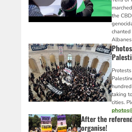
marched 
the CBD 
genocida
chanted
Albanes
Photos:
Palest
Protests
Palestin
hundred
taking t
cities. 
photos@
After the referen
organise!