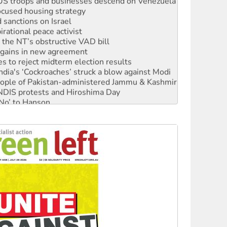
ocused housing strategy
sanctions on Israel
rational peace activist
r the NT’s obstructive VAD bill
n gains in new agreement
s to reject midterm election results
ia's ‘Cockroaches’ struck a blow against Modi
 people of Pakistan-administered Jammu & Kashmir
 NDIS protests and Hiroshima Day
‘No’ to Hanson
ciety marks July 26 anniversary