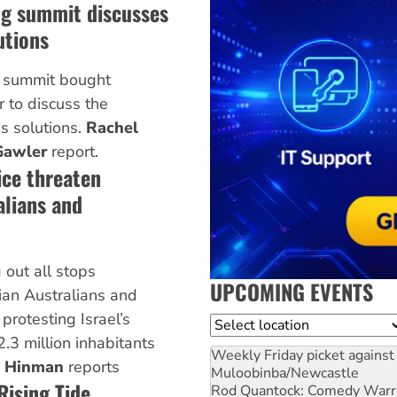
ng summit discusses
utions
g summit bought
 to discuss the
s solutions.
Rachel
Gawler
report.
ice threaten
alians and
 out all stops
UPCOMING EVENTS
nian Australians and
protesting Israel’s
Location
 2.3 million inhabitants
Weekly Friday picket against 
p Hinman
reports
Muloobinba/Newcastle
ising Tide
Rod Quantock: Comedy Warr