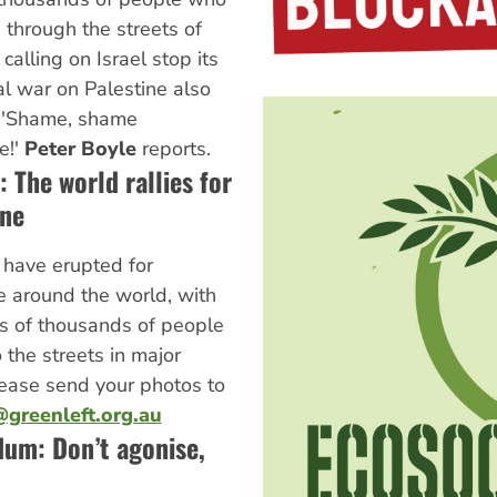
through the streets of
calling on Israel stop its
l war on Palestine also
 'Shame, shame
e!'
Peter Boyle
reports.
 The world rallies for
ine
 have erupted for
e around the world, with
s of thousands of people
o the streets in major
Please send your photos to
greenleft.org.au
dum: Don’t agonise,