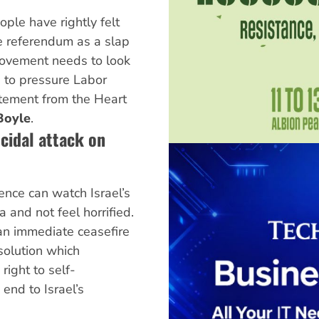
ople have rightly felt
ce referendum as a slap
 movement needs to look
 to pressure Labor
tement from the Heart
Boyle
.
ocidal attack on
ence can watch Israel’s
and not feel horrified.
an immediate ceasefire
esolution which
 right to self-
end to Israel’s