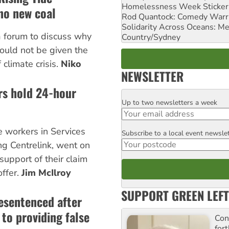
Homelessness Week Stickeri
 no new coal
Rod Quantock: Comedy Warr
Solidarity Across Oceans: Me
 forum to discuss why
Country/Sydney
hould not be given the
 climate crisis.
Niko
NEWSLETTER
rs hold 24-hour
Up to two newsletters a week
Email
e workers in Services
Subscribe to a local event newsle
Postcode
ing Centrelink, went on
 support of their claim
offer.
Jim McIlroy
SUPPORT GREEN LEFT
resentenced after
to providing false
Con
for