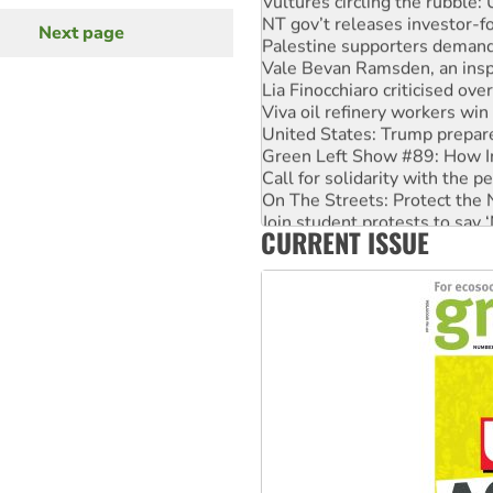
NT gov’t releases investor-f
Next page
Next
Palestine supporters demand 
page
Vale Bevan Ramsden, an inspi
Lia Finocchiaro criticised ove
Viva oil refinery workers wi
United States: Trump prepare
Green Left Show #89: How Ind
Call for solidarity with the
On The Streets: Protect the
Join student protests to say 
CURRENT ISSUE
Australia Cuba Friendship So