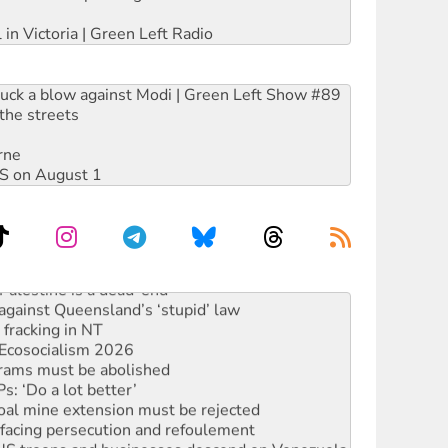
 in Victoria | Green Left Radio
ruck a blow against Modi | Green Left Show #89
the streets
rne
DIS on August 1
alestine is a dead-end
against Queensland’s ‘stupid’ law
 fracking in NT
Ecosocialism 2026
rams must be abolished
: ‘Do a lot better’
oal mine extension must be rejected
facing persecution and refoulement
: US troops and businesses descend on Venezuela