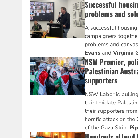
Successful housi
problems and sol
A successful housin
campaigners together
problems and canvas
Evans
and
Virginia 
NSW Premier, pol
Palestinian Austr
supporters
NSW Labor is pulling
to intimidate Palesti
their supporters from 
horrific attack on the
of the Gaza Strip.
Pi
Hundreds attend R