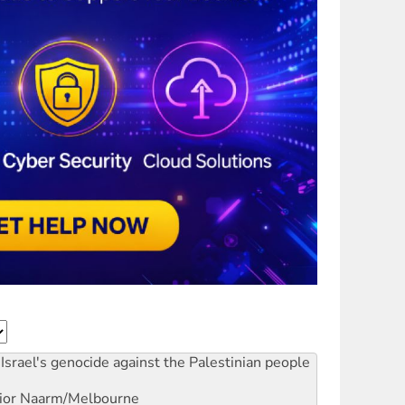
Israel's genocide against the Palestinian people
ior
Naarm/Melbourne