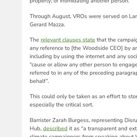
property; or intimidating another person.
Through August, VROs were served on La
Gerard Mazza.
The
relevant clauses state
that the campaig
any reference to [the Woodside CEO] by an
including by using the internet and any soc
“cause or allow any other person to engage
referred to in any of the preceding paragra
behalf”.
This could only be taken as an effort to st
especially the critical sort.
Barrister Zarah Burgess, representing Disr
Hub,
described
it as “a transparent and ex
climate campaigners from speaking about W