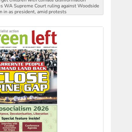
n in as president, amid protests
 to power
to reclaim India’s democracy
kplace standards