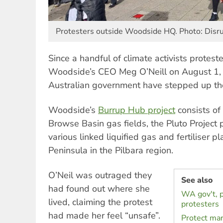
Protesters outside Woodside HQ. Photo: Disr
Since a handful of climate activists protes
Woodside’s CEO Meg O’Neill on August 1, 
Australian government have stepped up the
Woodside’s
Burrup Hub project
consists of
Browse Basin gas fields, the Pluto Project
various linked liquified gas and fertiliser 
Peninsula in the Pilbara region.
O’Neil was outraged they
See also
had found out where she
WA gov't, p
lived, claiming the protest
protesters
had made her feel “unsafe”.
Protect mar