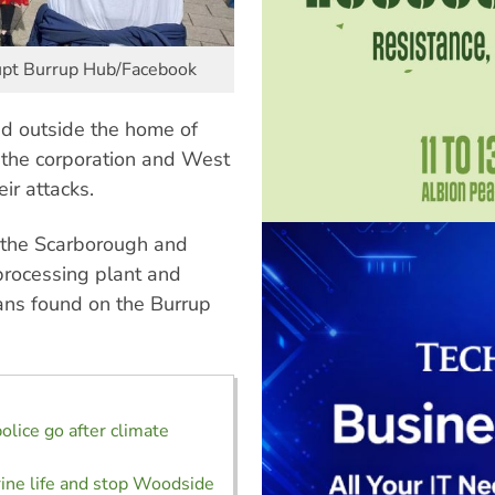
upt Burrup Hub/Facebook
ted outside the home of
the corporation and West
ir attacks.
 the Scarborough and
 processing plant and
plans found on the Burrup
olice go after climate
ine life and stop Woodside