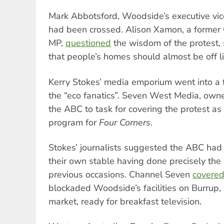
Mark Abbotsford, Woodside’s executive vic
had been crossed. Alison Xamon, a former
MP,
questioned
the wisdom of the protest, 
that people’s homes should almost be off li
Kerry Stokes’ media emporium went into a 
the “eco fanatics”. Seven West Media, own
the ABC to task for covering the protest as
program for
Four Corners
.
Stokes’ journalists suggested the ABC had
their own stable having done precisely the
previous occasions. Channel Seven
covere
blockaded Woodside’s facilities on Burrup, w
market, ready for breakfast television.