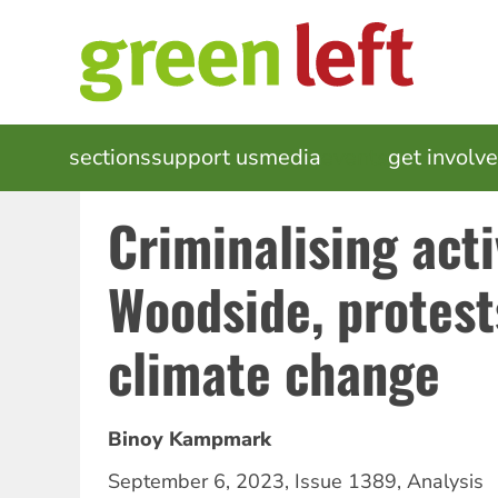
Skip
to
main
content
MAIN
sections
support us
media
events
get involv
NAVIGATION
Criminalising act
Woodside, protest
climate change
Binoy Kampmark
September 6, 2023
,
Issue 1389
,
Analysis