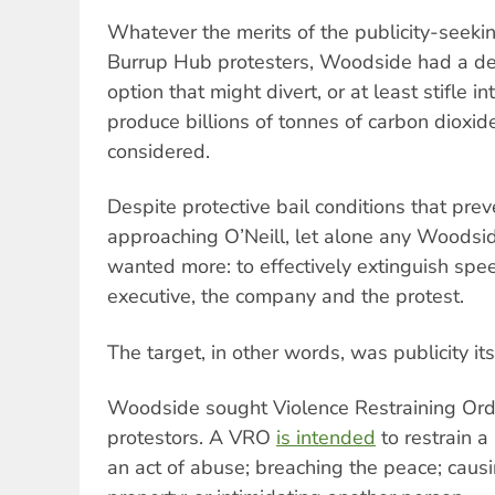
Whatever the merits of the publicity-seeki
Burrup Hub protesters, Woodside had a devi
option that might divert, or at least stifle int
produce billions of tonnes of carbon dioxi
considered.
Despite protective bail conditions that pre
approaching O’Neill, let alone any Woodsi
wanted more: to effectively extinguish spe
executive, the company and the protest.
The target, in other words, was publicity its
Woodside sought Violence Restraining Ord
protestors. A VRO
is intended
to restrain a
an act of abuse; breaching the peace; caus