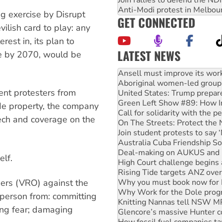
Join rallies to defend the N
Anti-Modi protest in Melbou
ng exercise by Disrupt
GET CONNECTED
lish card to play: any
erest in, its plan to
LATEST NEWS
de by 2070, would be
Aboriginal women-led group 
United States: Trump prepare
Green Left Show #89: How Ind
vent protesters from
Call for solidarity with the
On The Streets: Protect the
de property, the company
Join student protests to say 
ech and coverage on the
Australia Cuba Friendship So
Deal-making on AUKUS and P
High Court challenge begins 
Rising Tide targets ANZ over
elf.
Why you must book now for 
Why Work for the Dole prog
ers (VRO) against the
Knitting Nannas tell NSW MPs
Glencore’s massive Hunter c
 person from: committing
How fossil fuel companies ta
ing fear; damaging
Disrupt Burrup Hub welcome