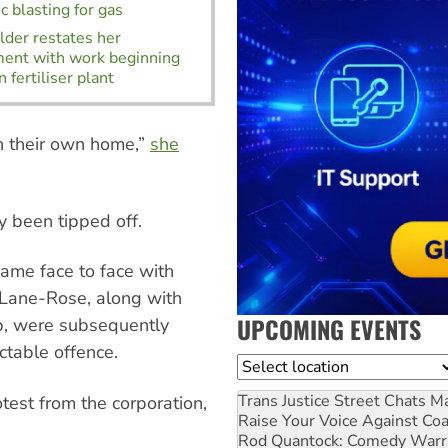
c blasting for gas
der restates her
ment with work beginning
 fertiliser plant
in their own home,”
she
y been tipped off.
came face to face with
. Lane-Rose, along with
UPCOMING EVENTS
b, were subsequently
ctable offence.
Location
Trans Justice Street Chats
Ma
test from the corporation,
Raise Your Voice Against Co
Rod Quantock: Comedy Warr