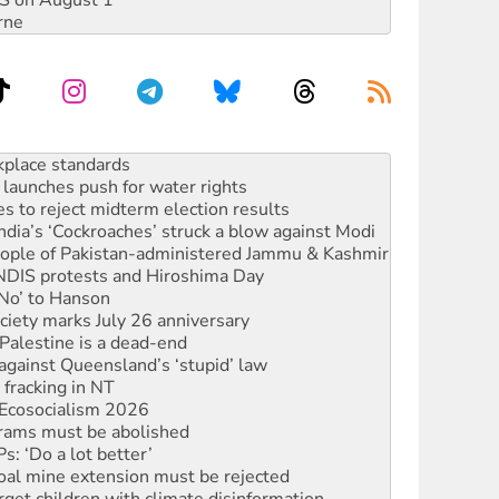
DIS on August 1
rne
launches push for water rights
s to reject midterm election results
ia’s ‘Cockroaches’ struck a blow against Modi
 people of Pakistan-administered Jammu & Kashmir
 NDIS protests and Hiroshima Day
‘No’ to Hanson
ciety marks July 26 anniversary
alestine is a dead-end
against Queensland’s ‘stupid’ law
 fracking in NT
Ecosocialism 2026
rams must be abolished
: ‘Do a lot better’
oal mine extension must be rejected
rget children with climate disinformation
s WA Supreme Court ruling against Woodside