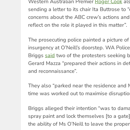
Western Australian Premier
Roger Cook
als
sending a letter to its chair Ita Buttrose to 
concerns about the ABC crew’s actions and 
reflect on the role it played in this matter”.
The prosecuting police painted a picture of
insurgency at O’Neill’s doorstep. WA Polic
Briggs
said
two of the protesters seeking b
Gerard Mazza “prepared their actions in det
and reconnaissance”.
They also “parked near the residence and M
time was worked out to maximise disruptio
Briggs alleged their intention “was to dam
spray paint and lock themselves [to a gate]
the ability of Ms O’Neill to leave the proper