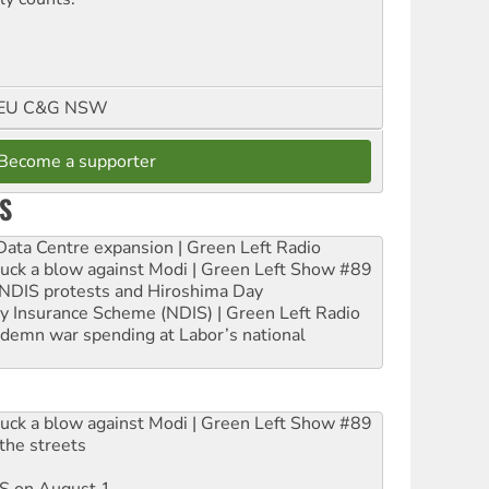
FMEU C&G NSW
Become a supporter
S
ta Centre expansion | Green Left Radio
ruck a blow against Modi | Green Left Show #89
e NDIS protests and Hiroshima Day
ity Insurance Scheme (NDIS) | Green Left Radio
ndemn war spending at Labor’s national
ruck a blow against Modi | Green Left Show #89
the streets