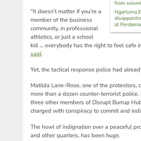
from seismi
“It doesn’t matter if you’re a
Ngarluma El
disappoint
member of the business
at Perdaman
community, in professional
athletics, or just a school
kid … everybody has the right to feel safe 
said
.
Yet, the tactical response police had alread
Matilda Lane-Rose, one of the protestors, 
more than a dozen counter-terrorist police
three other members of Disrupt Burrup Hu
charged with conspiracy to commit and indi
The howl of indignation over a peaceful pro
and other quarters, has been huge.