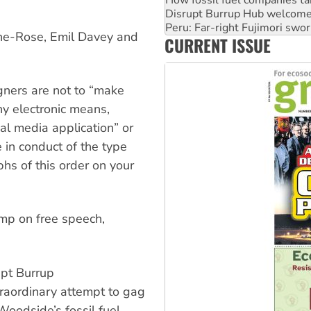
Peru: Far-right Fujimori swor
Abby Martin: Speaking truth
‘Cockroach’ movement ready 
ne-Rose, Emil Davey and
CURRENT ISSUE
Ansell must improve its wor
ners are not to “make
y electronic means,
ial media application” or
 in conduct of the type
phs of this order on your
omp on free speech,
upt Burrup
traordinary attempt to gag
oodside’s fossil fuel