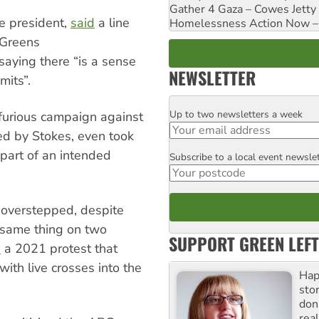
Gather 4 Gaza – Cowes Jetty
e president,
said
a line
Homelessness Action Now – H
 Greens
saying there “is a sense
NEWSLETTER
mits”.
Up to two newsletters a week
Email
furious campaign against
ed by Stokes, even took
 part of an intended
Subscribe to a local event newsle
Postcode
 overstepped, despite
 same thing on two
SUPPORT GREEN LEFT
d
a 2021 protest that
ith live crosses into the
Hap
stor
don
real