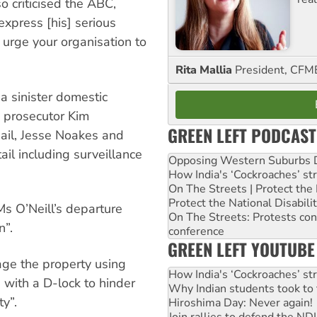
o criticised the ABC,
“express [his] serious
urge your organisation to
Rita Mallia
President, C
 a sinister domestic
e prosecutor Kim
GREEN LEFT PODCAST
ail, Jesse Noakes and
ail including surveillance
Opposing Western Suburbs Da
How India's ‘Cockroaches’ st
On The Streets | Protect th
Protect the National Disabil
s O’Neill’s departure
On The Streets: Protests co
n”.
conference
GREEN LEFT YOUTUBE
age the property using
How India's ‘Cockroaches’ st
 with a D-lock to hinder
Why Indian students took to 
ty”.
Hiroshima Day: Never again!