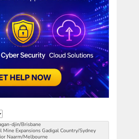
gan-djin/Brisbane
al Mine Expansions
Gadigal Country/Sydney
ior
Naarm/Melbourne