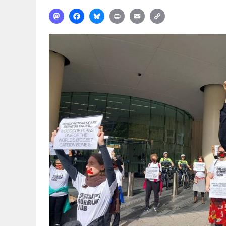
Mastodon
Facebook
Bluesky
Print
Email
Copy
Link