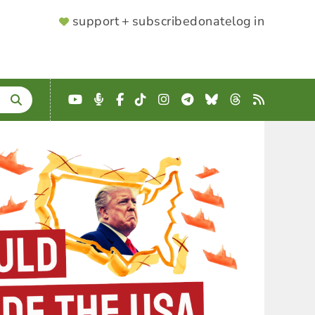
SUPPORTER
support + subscribe
donate
log in
MENU
YouTube
Podcast
Facebook
TikTok
Instagram
Telegram
Bluesky
Threads
RSS