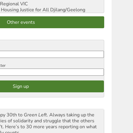
Regional VIC
ousing Justice for All
Djilang/Geelong
Other events
tter
py 30th to
Green Left
. Always taking up the
ies of solidarity and struggle that the others
’t. Here’s to 30 more years reporting on what
ly counts.