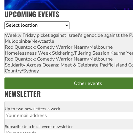
UPCOMING EVENTS
Location
Weekly Friday picket against Israel's genocide against the P
Muloobinba/Newcastle
Rod Quantock: Comedy Warrior
Naarm/Melbourne
Homelessness Week Stickering/Fliering Session
Kaurna Yer
Rod Quantock: Comedy Warrior
Naarm/Melbourne
Solidarity Across Oceans: Meet & Celebrate Pacific Island 
Country/Sydney
Other events
NEWSLETTER
Up to two newsletters a week
Email
Subscribe to a local event newsletter
Postcode