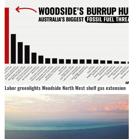
Labor greenlights Woodside North West shelf gas extension