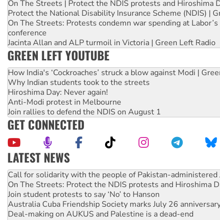
On The Streets | Protect the NDIS protests and Hiroshima 
Protect the National Disability Insurance Scheme (NDIS) | G
On The Streets: Protests condemn war spending at Labor’s 
conference
Jacinta Allan and ALP turmoil in Victoria | Green Left Radio
GREEN LEFT YOUTUBE
How India's ‘Cockroaches’ struck a blow against Modi | Gre
Why Indian students took to the streets
Hiroshima Day: Never again!
Anti-Modi protest in Melbourne
Join rallies to defend the NDIS on August 1
GET CONNECTED
LATEST NEWS
On The Streets: Protect the NDIS protests and Hiroshima D
Join student protests to say ‘No’ to Hanson
Australia Cuba Friendship Society marks July 26 anniversar
Deal-making on AUKUS and Palestine is a dead-end
High Court challenge begins against Queensland’s ‘stupid’ 