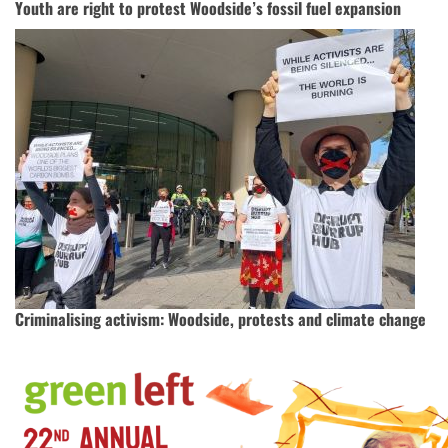
Youth are right to protest Woodside’s fossil fuel expansion
Criminalising activism: Woodside, protests and climate change