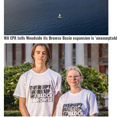
WA EPA tells Woodside its Browse Basin expansion is ‘unacceptabl