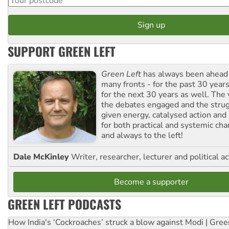
SUPPORT GREEN LEFT
Green Left
has always been ahead o
many fronts - for the past 30 years
for the next 30 years as well. The 
the debates engaged and the strug
given energy, catalysed action and
for both practical and systemic ch
and always to the left!
Dale McKinley
Writer, researcher, lecturer and political ac
Become a supporter
GREEN LEFT PODCASTS
How India's ‘Cockroaches’ struck a blow against Modi | Gre