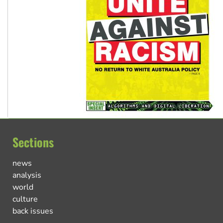
Sections
news
analysis
world
culture
back issues