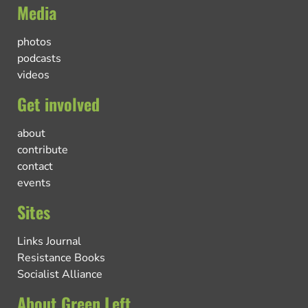
Media
photos
podcasts
videos
Get involved
about
contribute
contact
events
Sites
Links Journal
Resistance Books
Socialist Alliance
About Green Left