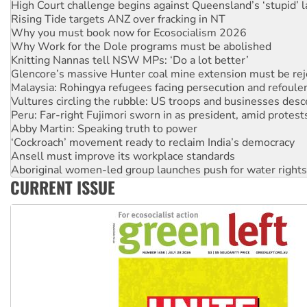
Rising Tide targets ANZ over fracking in NT
Why you must book now for Ecosocialism 2026
Why Work for the Dole programs must be abolished
Knitting Nannas tell NSW MPs: ‘Do a lot better’
Glencore’s massive Hunter coal mine extension must be re
Malaysia: Rohingya refugees facing persecution and refoul
Vultures circling the rubble: US troops and businesses des
Peru: Far-right Fujimori sworn in as president, amid protest
Abby Martin: Speaking truth to power
‘Cockroach’ movement ready to reclaim India’s democracy
Ansell must improve its workplace standards
Aboriginal women-led group launches push for water rights
United States: Trump prepares to reject midterm election r
CURRENT ISSUE
Green Left Show #89: How India's ‘Cockroaches’ struck a b
Call for solidarity with the people of Pakistan-administer