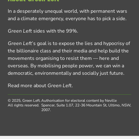
In a desperately unequal world, with permanent wars
and a climate emergency, everyone has to pick a side.
Green Left
sides with the 99%.
Green Left
’s goal is to expose the lies and hypocrisy of
the billionaire class and their media and help build the
movements organising to resist them — here and
overseas. By mobilising people power, we can win a
democratic, environmentally and socially just future.
Read more about
Green Left
.
© 2025, Green Left.
Authorisation for electoral content by Neville
All rights reserved.
Spencer, Suite 1.07, 22-36 Mountain St, Ultimo, NSW,
2007.