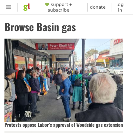
Skip
support +
log
SUPPORTER
donate
subscribe
in
to
MENU
main
Browse Basin gas
content
Protests oppose Labor’s approval of Woodside gas extension