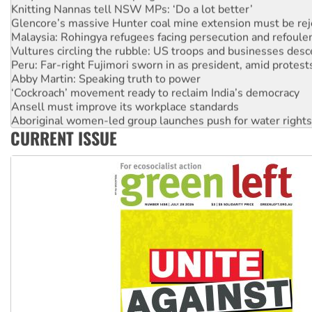
Knitting Nannas tell NSW MPs: ‘Do a lot better’
Glencore’s massive Hunter coal mine extension must be re
Malaysia: Rohingya refugees facing persecution and refoul
Vultures circling the rubble: US troops and businesses des
Peru: Far-right Fujimori sworn in as president, amid protest
Abby Martin: Speaking truth to power
‘Cockroach’ movement ready to reclaim India’s democracy
Ansell must improve its workplace standards
Aboriginal women-led group launches push for water rights
CURRENT ISSUE
United States: Trump prepares to reject midterm election r