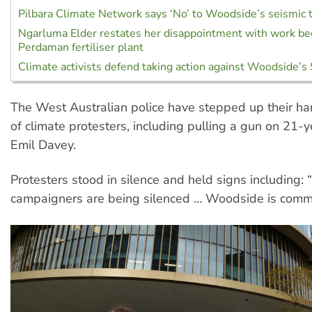
Pilbara Climate Network says ‘No’ to Woodside’s seismic 
Ngarluma Elder restates her disappointment with work be
Perdaman fertiliser plant
Climate activists defend taking action against Woodside’s
The West Australian police have stepped up their h
of climate protesters, including pulling a gun on 21-ye
Emil Davey.
Protesters stood in silence and held signs including: 
campaigners are being silenced … Woodside is commi