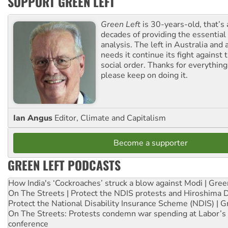
SUPPORT GREEN LEFT
Green Left
is 30-years-old, that’s
decades of providing the essentia
analysis. The left in Australia and
needs it continue its fight against 
social order. Thanks for everythin
please keep on doing it.
Ian Angus
Editor, Climate and Capitalism
Become a supporter
GREEN LEFT PODCASTS
How India's ‘Cockroaches’ struck a blow against Modi | Gre
On The Streets | Protect the NDIS protests and Hiroshima 
Protect the National Disability Insurance Scheme (NDIS) | G
On The Streets: Protests condemn war spending at Labor’s 
conference