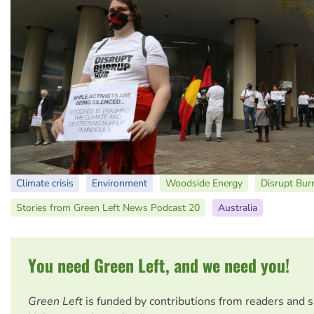
Climate crisis
Environment
Woodside Energy
Disrupt Bur
Stories from Green Left News Podcast 20
Australia
You need Green Left, and we need you!
Green Left
is funded by contributions from readers and 