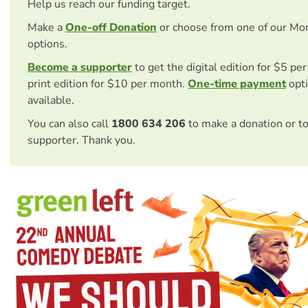
Help us reach our funding target.
Make a
One-off Donation
or choose from one of our Mo
options.
Become a supporter
to get the digital edition for $5 pe
print edition for $10 per month.
One-time payment
opti
available.
You can also call
1800 634 206
to make a donation or t
supporter. Thank you.