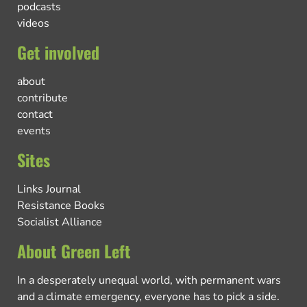
podcasts
videos
Get involved
about
contribute
contact
events
Sites
Links Journal
Resistance Books
Socialist Alliance
About Green Left
In a desperately unequal world, with permanent wars
and a climate emergency, everyone has to pick a side.