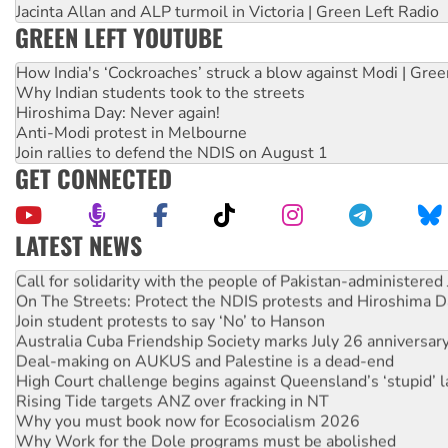
Jacinta Allan and ALP turmoil in Victoria | Green Left Radio
GREEN LEFT YOUTUBE
How India's ‘Cockroaches’ struck a blow against Modi | Gre
Why Indian students took to the streets
Hiroshima Day: Never again!
Anti-Modi protest in Melbourne
Join rallies to defend the NDIS on August 1
GET CONNECTED
LATEST NEWS
Green Left Show #89: How India’s ‘Cockroaches’ struck a b
Call for solidarity with the people of Pakistan-administer
On The Streets: Protect the NDIS protests and Hiroshima D
Join student protests to say ‘No’ to Hanson
Australia Cuba Friendship Society marks July 26 anniversar
Deal-making on AUKUS and Palestine is a dead-end
High Court challenge begins against Queensland’s ‘stupid’ 
Rising Tide targets ANZ over fracking in NT
Why you must book now for Ecosocialism 2026
Why Work for the Dole programs must be abolished