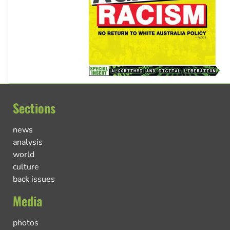
Sections
news
analysis
world
culture
back issues
Media
photos