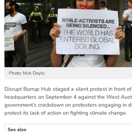
Photo: Nick Doyle
Disrupt Burrup Hub staged a silent protest in front o
headquarters on September 4 against the West Aust
government’s crackdown on protesters engaging in dir
protest its lack of action on fighting climate change.
See also