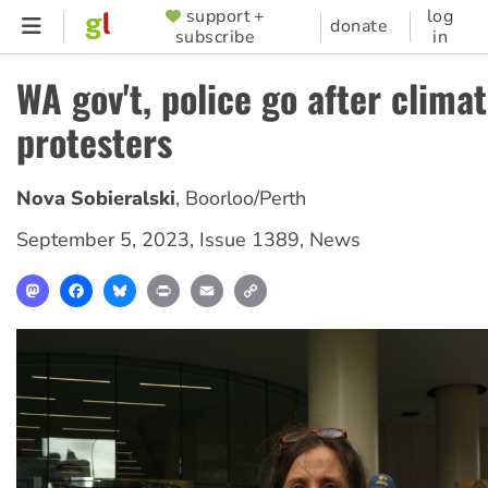
Skip
support +
log
SUPPORTER
donate
subscribe
in
to
MENU
main
WA gov't, police go after clima
content
protesters
Nova Sobieralski
,
Boorloo/Perth
September 5, 2023
,
Issue 1389
,
News
Mastodon
Facebook
Bluesky
Print
Email
Copy
Link