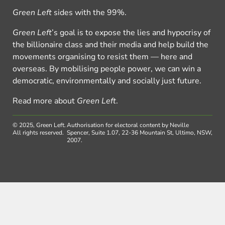
Green Left
sides with the 99%.
Green Left
’s goal is to expose the lies and hypocrisy of
the billionaire class and their media and help build the
movements organising to resist them — here and
overseas. By mobilising people power, we can win a
democratic, environmentally and socially just future.
Read more about
Green Left
.
© 2025, Green Left.
Authorisation for electoral content by Neville
All rights reserved.
Spencer, Suite 1.07, 22-36 Mountain St, Ultimo, NSW,
2007.