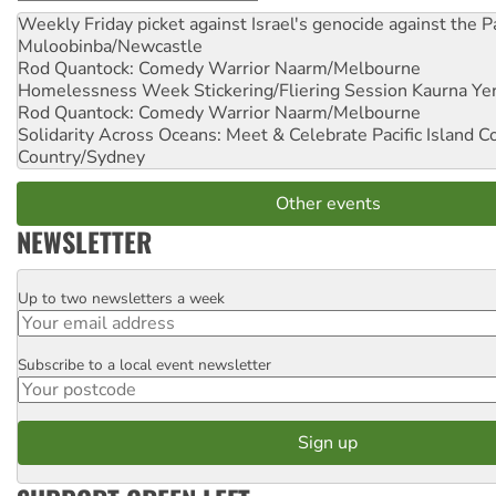
Weekly Friday picket against Israel's genocide against the P
Muloobinba/Newcastle
Rod Quantock: Comedy Warrior
Naarm/Melbourne
Homelessness Week Stickering/Fliering Session
Kaurna Yer
Rod Quantock: Comedy Warrior
Naarm/Melbourne
Solidarity Across Oceans: Meet & Celebrate Pacific Island 
Country/Sydney
Other events
NEWSLETTER
Up to two newsletters a week
Email
Subscribe to a local event newsletter
Postcode