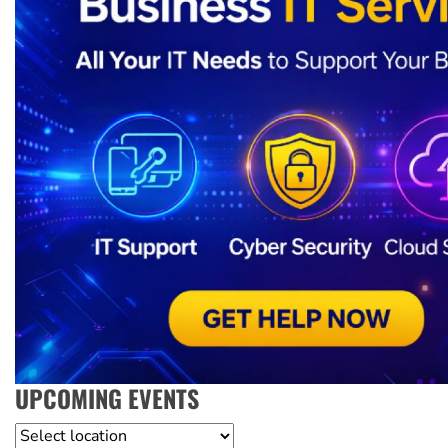
UPCOMING EVENTS
Location