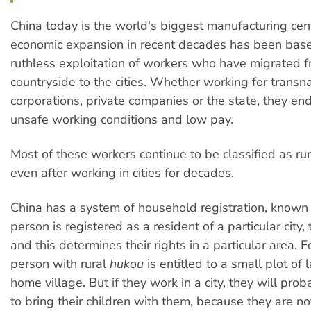
China today is the world's biggest manufacturing cent
economic expansion in recent decades has been bas
ruthless exploitation of workers who have migrated f
countryside to the cities. Whether working for transna
corporations, private companies or the state, they en
unsafe working conditions and low pay.
Most of these workers continue to be classified as rur
even after working in cities for decades.
China has a system of household registration, known
person is registered as a resident of a particular city,
and this determines their rights in a particular area. 
person with rural
hukou
is entitled to a small plot of l
home village. But if they work in a city, they will pro
to bring their children with them, because they are not