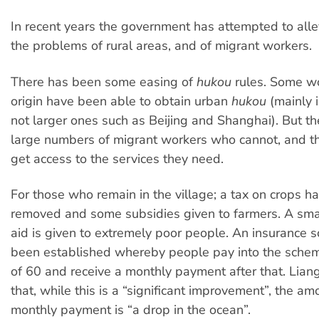
In recent years the government has attempted to alle
the problems of rural areas, and of migrant workers.
There has been some easing of
hukou
rules. Some wo
origin have been able to obtain urban
hukou
(mainly i
not larger ones such as Beijing and Shanghai). But the
large numbers of migrant workers who cannot, and th
get access to the services they need.
For those who remain in the village; a tax on crops h
removed and some subsidies given to farmers. A sma
aid is given to extremely poor people. An insurance
been established whereby people pay into the schem
of 60 and receive a monthly payment after that. Lia
that, while this is a “significant improvement”, the am
monthly payment is “a drop in the ocean”.