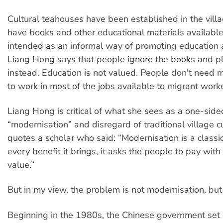
Cultural teahouses have been established in the vill
have books and other educational materials available
intended as an informal way of promoting education a
Liang Hong says that people ignore the books and p
instead. Education is not valued. People don't need 
to work in most of the jobs available to migrant worke
Liang Hong is critical of what she sees as a one-side
“modernisation” and disregard of traditional village c
quotes a scholar who said: “Modernisation is a classic
every benefit it brings, it asks the people to pay with 
value.”
But in my view, the problem is not modernisation, but
Beginning in the 1980s, the Chinese government set o