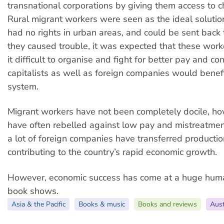
transnational corporations by giving them access to c
Rural migrant workers were seen as the ideal solutio
had no rights in urban areas, and could be sent back to
they caused trouble, it was expected that these work
it difficult to organise and fight for better pay and co
capitalists as well as foreign companies would benefi
system.
Migrant workers have not been completely docile, h
have often rebelled against low pay and mistreatmen
a lot of foreign companies have transferred productio
contributing to the country’s rapid economic growth.
However, economic success has come at a huge huma
book shows.
Asia & the Pacific
Books & music
Books and reviews
Aust