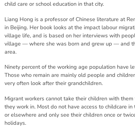
child care or school education in that city.
Liang Hong is a professor of Chinese literature at Re
in Beijing. Her book looks at the impact labour migra
village life, and is based on her interviews with peop
village — where she was born and grew up — and t
area.
Ninety percent of the working age population have lef
Those who remain are mainly old people and childre
very often look after their grandchildren.
Migrant workers cannot take their children with them t
they work in. Most do not have access to childcare in
or elsewhere and only see their children once or twice
holidays.