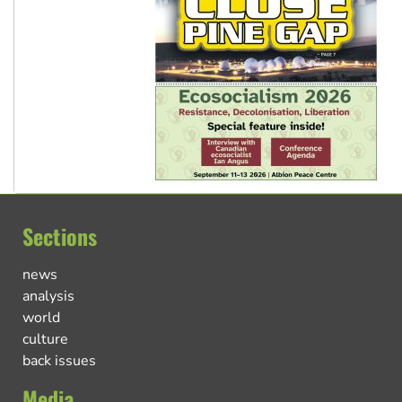
Sections
news
analysis
world
culture
back issues
Media