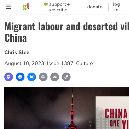
Skip
support +
log
SUPPORTER
donate
subscribe
in
to
MENU
main
Migrant labour and deserted vil
content
China
Chris Slee
August 10, 2023
,
Issue 1387
,
Culture
Mastodon
Facebook
Bluesky
Print
Email
Copy
Link