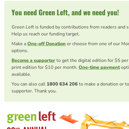
You need Green Left, and we need you!
Green Left
is funded by contributions from readers and 
Help us reach our funding target.
Make a
One-off Donation
or choose from one of our Mo
options.
Become a supporter
to get the digital edition for $5 pe
print edition for $10 per month.
One-time payment
opti
available.
You can also call
1800 634 206
to make a donation or t
supporter. Thank you.