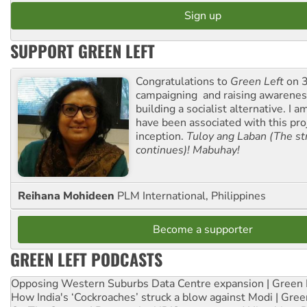
SUPPORT GREEN LEFT
Congratulations to
Green Left
on 3
campaigning and raising awarene
building a socialist alternative. I 
have been associated with this proj
inception.
Tuloy ang Laban (The st
continues)! Mabuhay!
Reihana Mohideen
PLM International, Philippines
Become a supporter
GREEN LEFT PODCASTS
Opposing Western Suburbs Data Centre expansion | Green 
How India's ‘Cockroaches’ struck a blow against Modi | Gre