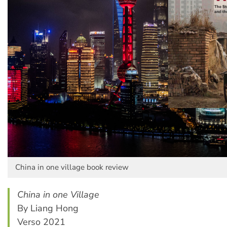
China in one village book review
China in one Village
By Liang Hong
Verso 2021