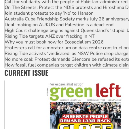
On The Streets: Protect the NDIS protests and Hiroshima D
Join student protests to say ‘No’ to Hanson
Australia Cuba Friendship Society marks July 26 anniversar
Deal-making on AUKUS and Palestine is a dead-end
High Court challenge begins against Queensland’s ‘stupid’ 
Rising Tide targets ANZ over fracking in NT
Why you must book now for Ecosocialism 2026
Protesters call for a moratorium on data centre construction
Rising Tide activists ‘vindicated’ as NSW Police drop charge
No more coal: Protest demands Glencore be refused its ext
How fossil fuel companies target children with climate disi
Disrupt Burrup Hub welcomes WA Supreme Court ruling a
CURRENT ISSUE
Peru: Far-right Fujimori sworn in as president, amid protest