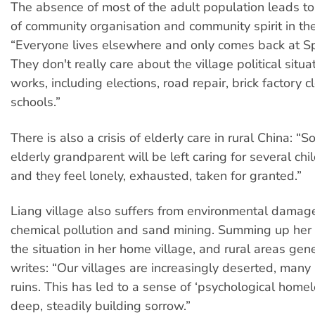
The absence of most of the adult population leads 
of community organisation and community spirit in the
“Everyone lives elsewhere and only comes back at Spr
They don't really care about the village political situa
works, including elections, road repair, brick factory 
schools.”
There is also a crisis of elderly care in rural China: 
elderly grandparent will be left caring for several chi
and they feel lonely, exhausted, taken for granted.”
Liang village also suffers from environmental damage
chemical pollution and sand mining. Summing up her 
the situation in her home village, and rural areas gene
writes: “Our villages are increasingly deserted, many 
ruins. This has led to a sense of ‘psychological home
deep, steadily building sorrow.”