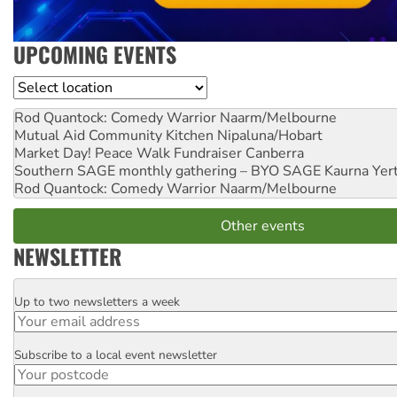
UPCOMING EVENTS
Location
Rod Quantock: Comedy Warrior
Naarm/Melbourne
Mutual Aid Community Kitchen
Nipaluna/Hobart
Market Day! Peace Walk Fundraiser
Canberra
Southern SAGE monthly gathering – BYO SAGE
Kaurna Yer
Rod Quantock: Comedy Warrior
Naarm/Melbourne
Other events
NEWSLETTER
Up to two newsletters a week
Email
Subscribe to a local event newsletter
Postcode