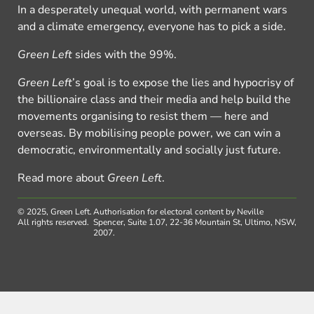
In a desperately unequal world, with permanent wars
and a climate emergency, everyone has to pick a side.
Green Left
sides with the 99%.
Green Left
’s goal is to expose the lies and hypocrisy of
the billionaire class and their media and help build the
movements organising to resist them — here and
overseas. By mobilising people power, we can win a
democratic, environmentally and socially just future.
Read more about
Green Left
.
© 2025, Green Left.
Authorisation for electoral content by Neville
All rights reserved.
Spencer, Suite 1.07, 22-36 Mountain St, Ultimo, NSW,
2007.