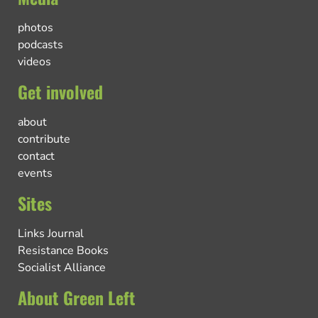
photos
podcasts
videos
Get involved
about
contribute
contact
events
Sites
Links Journal
Resistance Books
Socialist Alliance
About Green Left