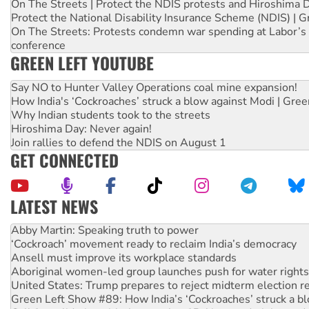
On The Streets | Protect the NDIS protests and Hiroshima 
Protect the National Disability Insurance Scheme (NDIS) | G
On The Streets: Protests condemn war spending at Labor’s 
conference
GREEN LEFT YOUTUBE
Say NO to Hunter Valley Operations coal mine expansion!
How India's ‘Cockroaches’ struck a blow against Modi | Gre
Why Indian students took to the streets
Hiroshima Day: Never again!
Join rallies to defend the NDIS on August 1
GET CONNECTED
LATEST NEWS
Abby Martin: Speaking truth to power
‘Cockroach’ movement ready to reclaim India’s democracy
Ansell must improve its workplace standards
Aboriginal women-led group launches push for water rights
United States: Trump prepares to reject midterm election r
Green Left Show #89: How India’s ‘Cockroaches’ struck a b
Call for solidarity with the people of Pakistan-administer