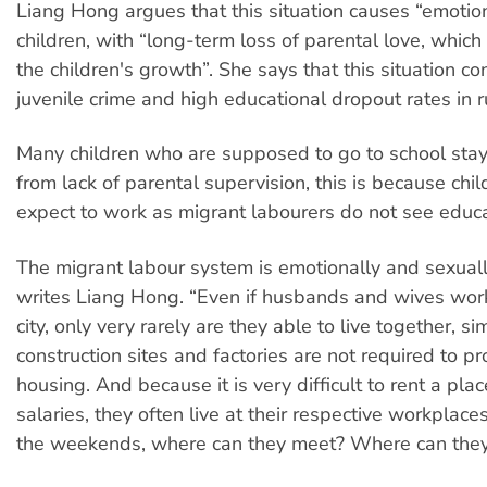
Liang Hong argues that this situation causes “emoti
children, with “long-term loss of parental love, which 
the children's growth”. She says that this situation co
juvenile crime and high educational dropout rates in r
Many children who are supposed to go to school sta
from lack of parental supervision, this is because chi
expect to work as migrant labourers do not see educa
The migrant labour system is emotionally and sexuall
writes Liang Hong. “Even if husbands and wives wor
city, only very rarely are they able to live together, 
construction sites and factories are not required to p
housing. And because it is very difficult to rent a plac
salaries, they often live at their respective workplace
the weekends, where can they meet? Where can they