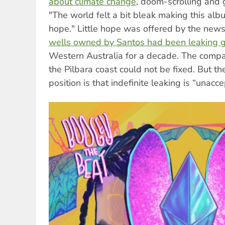
about climate change
, doom-scrolling and g
"The world felt a bit bleak making this alb
hope." Little hope was offered by the news 
wells owned by Santos had been leaking 
Western Australia for a decade. The compa
the Pilbara coast could not be fixed. But t
position is that indefinite leaking is “unacc