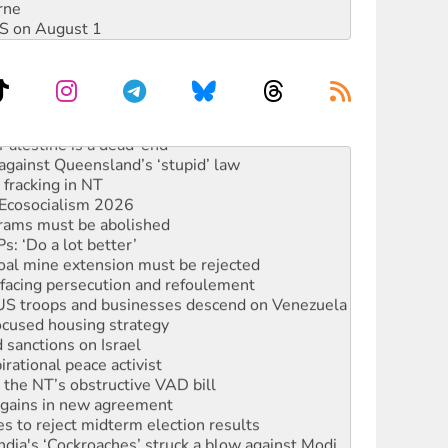
rne
DIS on August 1
alestine is a dead-end
against Queensland’s ‘stupid’ law
 fracking in NT
Ecosocialism 2026
rams must be abolished
: ‘Do a lot better’
oal mine extension must be rejected
facing persecution and refoulement
: US troops and businesses descend on Venezuela
ocused housing strategy
sanctions on Israel
rational peace activist
r the NT’s obstructive VAD bill
n gains in new agreement
s to reject midterm election results
ia's ‘Cockroaches’ struck a blow against Modi