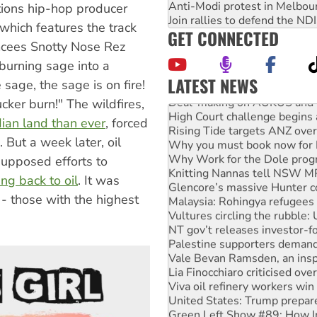
Anti-Modi protest in Melbou
ations hip-hop producer
Join rallies to defend the N
 which features the track
GET CONNECTED
emcees Snotty Nose Rez
 burning sage into a
LATEST NEWS
 sage, the sage is on fire!
Deal-making on AUKUS and P
cker burn!" The wildfires,
High Court challenge begins 
ian land than ever
, forced
Rising Tide targets ANZ over
Why you must book now for 
 But a week later, oil
Why Work for the Dole prog
supposed efforts to
Knitting Nannas tell NSW MPs
ing back to oil
. It was
Glencore’s massive Hunter c
Malaysia: Rohingya refugees 
 - those with the highest
Vultures circling the rubble
NT gov’t releases investor-f
Palestine supporters demand 
Vale Bevan Ramsden, an inspi
Lia Finocchiaro criticised ove
Viva oil refinery workers wi
United States: Trump prepare
Green Left Show #89: How Ind