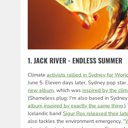
1. JACK RIVER - ENDLESS SUMMER
Climate
activists rallied in Sydney for Wo
June 5. Eleven days later, Sydney pop star
new album
, which was
inspired by the cli
(Shameless plug: I'm also based in Sydne
album inspired by exactly the same thing
.)
Icelandic band
Sigur Ros released their la
also tackles the environment emergency. “
W