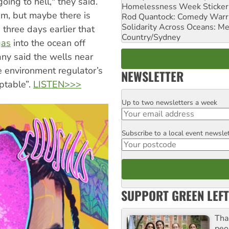
oing to hell," they said.
Homelessness Week Stickeri
um, but maybe there is
Rod Quantock: Comedy Warr
Solidarity Across Oceans: Me
three days earlier that
Country/Sydney
gas
into the ocean off
ny said the wells near
he environment regulator’s
NEWSLETTER
eptable”.
LISTEN>>>
Up to two newsletters a week
Email
Subscribe to a local event newsle
Postcode
SUPPORT GREEN LEFT
Tha
peo