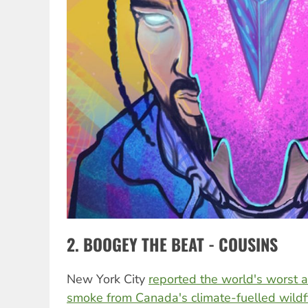
2. BOOGEY THE BEAT - COUSINS
New York City
reported the world's worst ai
smoke from Canada's climate-fuelled wildf