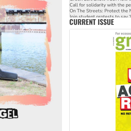
Call for solidarity with the
On The Streets: Protect the
Join student protests to say 
CURRENT ISSUE
Australia Cuba Friendship So