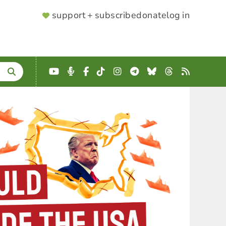
SUPPORTER
support + subscribe
donate
log in
MENU
YouTube
Podcast
Facebook
TikTok
Instagram
Telegram
Bluesky
Threads
RSS