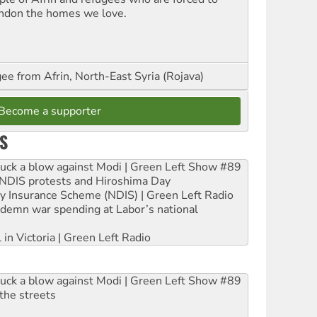
ndon the homes we love.
ee from Afrin, North-East Syria (Rojava)
Become a supporter
S
ruck a blow against Modi | Green Left Show #89
e NDIS protests and Hiroshima Day
ity Insurance Scheme (NDIS) | Green Left Radio
ndemn war spending at Labor’s national
 in Victoria | Green Left Radio
ruck a blow against Modi | Green Left Show #89
the streets