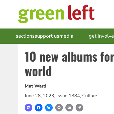
Skip
to
main
content
MAIN
sections
support us
media
events
get involv
NAVIGATION
10 new albums for
world
Mat Ward
June 28, 2023
,
Issue 1384
,
Culture
Mastodon
Facebook
Bluesky
Print
Email
Copy
Link