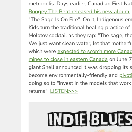
metropolis. Days earlier, Canadian First N
Boogey The Beat released his new album
,
"The Sage Is On Fire". On it, Indigenous 
Kids turn the traditional healing practice of
Molotov cocktail as they rap: "The sage, the
We just want clean water, let that motherfu
which were
expected to scorch more Canad
mines to close in eastern Canada
on June 7.
giant Shell announced it was dropping its 
become environmentally-friendly and
pivot
doing so to "invest in the models that work
returns".
LISTEN>>>