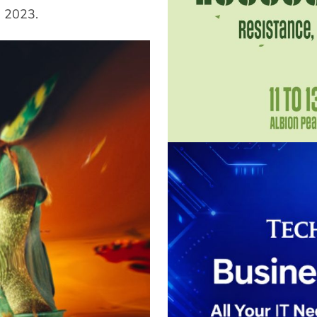
e 2023.