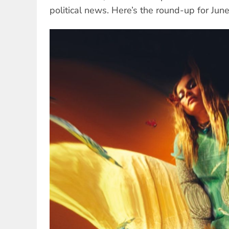
political news. Here’s the round-up for Jun