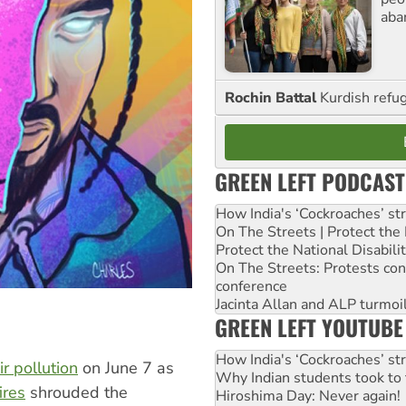
aba
Rochin Battal
Kurdish refug
GREEN LEFT PODCAST
How India's ‘Cockroaches’ st
On The Streets | Protect th
Protect the National Disabil
On The Streets: Protests co
conference
Jacinta Allan and ALP turmoil
GREEN LEFT YOUTUBE
How India's ‘Cockroaches’ st
r pollution
on June 7 as
Why Indian students took to 
ires
shrouded the
Hiroshima Day: Never again!