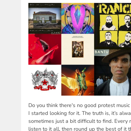
Do you think there's no good protest music 
I started looking for it. The truth is, it’s al
sometimes just a bit difficult to find. Every 
listen to it all, then round up the best of it 