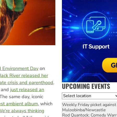
rld Environment Day
on
Jack River released her
mate crisis and parenthood
.
UPCOMING EVENTS
y and
just released an
Location
 The same day, iconic
test ambient album
, which
Weekly Friday picket against 
Muloobinba/Newcastle
e’re always thinking
Rod Quantock: Comedy Warr