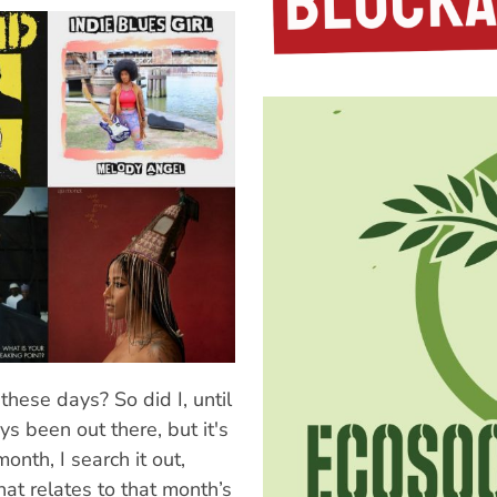
these days? So did I, until
ways been out there, but it's
month, I search it out,
that relates to that month’s