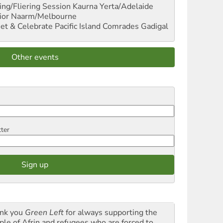
ng/Fliering Session
Kaurna Yerta/Adelaide
ior
Naarm/Melbourne
et & Celebrate Pacific Island Comrades
Gadigal
Other events
tter
nk you
Green Left
for always supporting the
ple of Afrin and refugees who are forced to