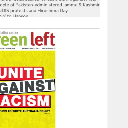
 people of Pakistan-administered Jammu & Kashmir
 NDIS protests and Hiroshima Day
‘No’ to Hanson
ciety marks July 26 anniversary