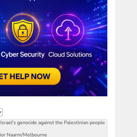
Israel's genocide against the Palestinian people
ior
Naarm/Melbourne