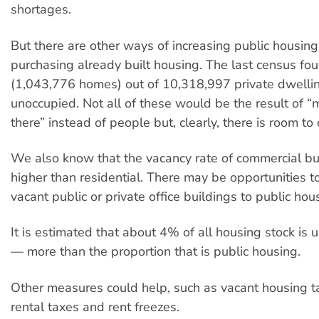
shortages.
But there are other ways of increasing public housing
purchasing already built housing. The last census fo
(1,043,776 homes) out of 10,318,997 private dwelli
unoccupied. Not all of these would be the result of “
there” instead of people but, clearly, there is room to 
We also know that the vacancy rate of commercial bu
higher than residential. There may be opportunities to
vacant public or private office buildings to public hou
It is estimated that about 4% of all housing stock is
— more than the proportion that is public housing.
Other measures could help, such as vacant housing t
rental taxes and rent freezes.