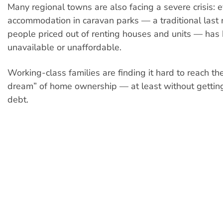
Many regional towns are also facing a severe crisis: 
accommodation in caravan parks — a traditional last r
people priced out of renting houses and units — ha
unavailable or unaffordable.
Working-class families are finding it hard to reach th
dream” of home ownership — at least without gettin
debt.