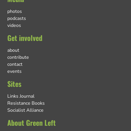
photos
podcasts
videos
Get involved
about
contribute
contact
events
Sites
Links Journal
Resistance Books
Socialist Alliance
About Green Left