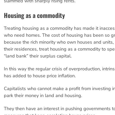
slammed with sharply rising rents.
Housing as a commodity
Treating housing as a commodity has made it inacces
who need homes. The cost of housing has been so gro
because the rich minority who own houses and units, i
their residences, treat housing as a commodity to spec
“land bank” their surplus capital.
In this way the regular crisis of overproduction, intrins
has added to house price inflation.
Capitalists who cannot make a profit from investing i
park their money in land and housing.
They then have an interest in pushing governments 