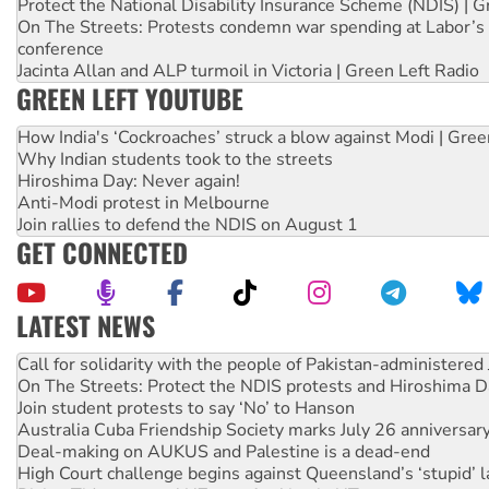
Protect the National Disability Insurance Scheme (NDIS) | G
On The Streets: Protests condemn war spending at Labor’s 
conference
Jacinta Allan and ALP turmoil in Victoria | Green Left Radio
GREEN LEFT YOUTUBE
How India's ‘Cockroaches’ struck a blow against Modi | Gre
Why Indian students took to the streets
Hiroshima Day: Never again!
Anti-Modi protest in Melbourne
Join rallies to defend the NDIS on August 1
GET CONNECTED
LATEST NEWS
On The Streets: Protect the NDIS protests and Hiroshima D
Join student protests to say ‘No’ to Hanson
Australia Cuba Friendship Society marks July 26 anniversar
Deal-making on AUKUS and Palestine is a dead-end
High Court challenge begins against Queensland’s ‘stupid’ 
Rising Tide targets ANZ over fracking in NT
Why you must book now for Ecosocialism 2026