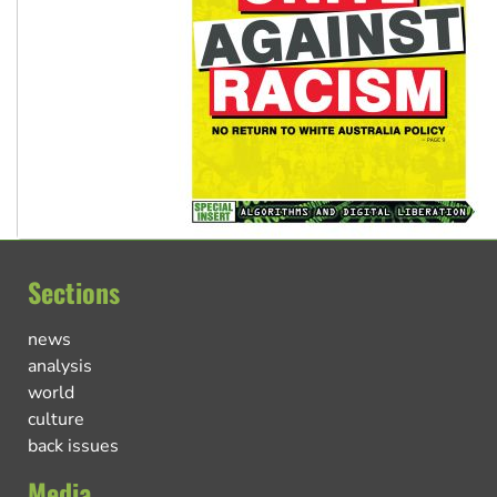
Sections
news
analysis
world
culture
back issues
Media