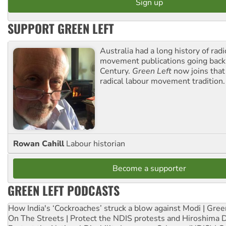
SUPPORT GREEN LEFT
Australia had a long history of radi
movement publications going back
Century.
Green Left
now joins that
radical labour movement tradition.
Rowan Cahill
Labour historian
Become a supporter
GREEN LEFT PODCASTS
How India's ‘Cockroaches’ struck a blow against Modi | Gre
On The Streets | Protect the NDIS protests and Hiroshima 