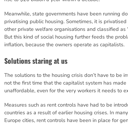
Meanwhile, state governments have been running d
privatising public housing. Sometimes, it is privatised
other private welfare organisations and classified as 
But this kind of social housing further feeds the pro
inflation, because the owners operate as capitalists.
Solutions staring at us
The solutions to the housing crisis don’t have to be in
not the first time that the capitalist system has made
unaffordable, even for the very workers it needs to ex
Measures such as rent controls have had to be intro
countries as a result of earlier housing crises. In ma
Europe cities, rent controls have been in place for ge