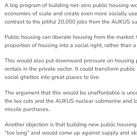
A big program of building net-zero public housing wo
economies of scale and create even more socially usef
contrast to the pitiful 20,000 jobs from the AUKUS s
Public housing can liberate housing from the market: 
proportion of housing into a social right, rather than 
This would also put downward pressure on housing 
rentals in the private sector. It could transform publi
social ghettos into great places to live.
The argument that this would be unaffordable is unco
the tax cuts and the AUKUS nuclear submarine and 
missile purchases.
Another objection is that building new public housin
“too long” and would come up against supply and ski