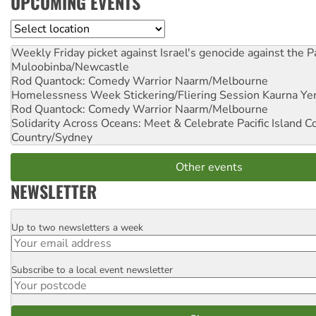
UPCOMING EVENTS
Location
Weekly Friday picket against Israel's genocide against the P
Muloobinba/Newcastle
Rod Quantock: Comedy Warrior
Naarm/Melbourne
Homelessness Week Stickering/Fliering Session
Kaurna Yer
Rod Quantock: Comedy Warrior
Naarm/Melbourne
Solidarity Across Oceans: Meet & Celebrate Pacific Island 
Country/Sydney
Other events
NEWSLETTER
Up to two newsletters a week
Email
Subscribe to a local event newsletter
Postcode