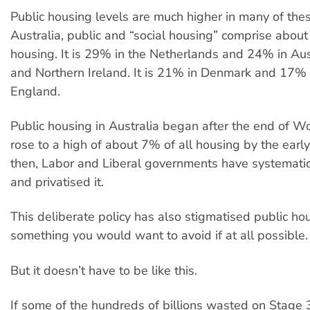
Public housing levels are much higher in many of thes
Australia, public and “social housing” comprise about
housing. It is 29% in the Netherlands and 24% in Aus
and Northern Ireland. It is 21% in Denmark and 17
England.
Public housing in Australia began after the end of W
rose to a high of about 7% of all housing by the earl
then, Labor and Liberal governments have systematic
and privatised it.
This deliberate policy has also stigmatised public ho
something you would want to avoid if at all possible.
But it doesn’t have to be like this.
If some of the hundreds of billions wasted on Stage 3