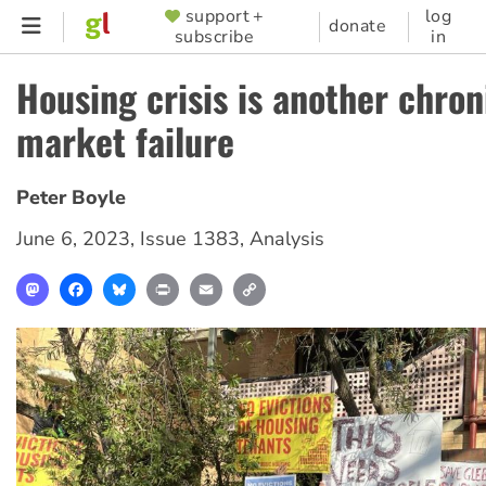
Skip
support +
log
SUPPORTER
donate
subscribe
in
to
MENU
main
Housing crisis is another chron
content
market failure
Peter Boyle
June 6, 2023
,
Issue 1383
,
Analysis
Mastodon
Facebook
Bluesky
Print
Email
Copy
Link