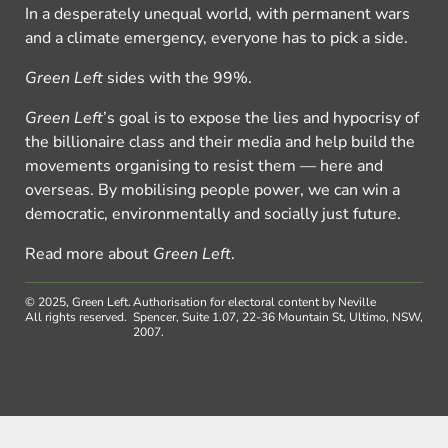
In a desperately unequal world, with permanent wars
and a climate emergency, everyone has to pick a side.
Green Left
sides with the 99%.
Green Left
’s goal is to expose the lies and hypocrisy of
the billionaire class and their media and help build the
movements organising to resist them — here and
overseas. By mobilising people power, we can win a
democratic, environmentally and socially just future.
Read more about
Green Left
.
© 2025, Green Left.
Authorisation for electoral content by Neville
All rights reserved.
Spencer, Suite 1.07, 22-36 Mountain St, Ultimo, NSW,
2007.