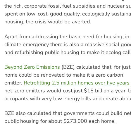
the rich, corporate fossil fuel subsidies and nuclear
spent on low-cost, good quality, ecologically sustain
housing, the crisis would be averted.
Apart from addressing the basic need for housing, in 
climate emergency there is also a massive social good
and refurbishing public housing to make it ecologicall
Beyond Zero Emissions
(BZE) calculated that, for jus
home could be renovated to make it a zero carbon
emitter.
Retrofitting 2.5 million homes over five years
net-zero emitters would cost just $15 billion a year, l
occupants with very low energy bills and create abo
BZE also calculated that governments could build ne
public housing for about $273,000 each home.