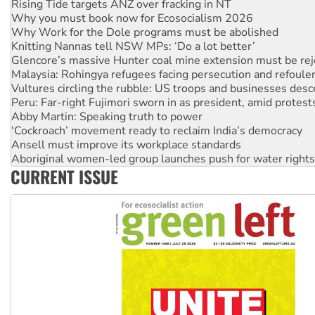
Why Work for the Dole programs must be abolished
Knitting Nannas tell NSW MPs: ‘Do a lot better’
Glencore’s massive Hunter coal mine extension must be re
Malaysia: Rohingya refugees facing persecution and refoul
Vultures circling the rubble: US troops and businesses des
Peru: Far-right Fujimori sworn in as president, amid protest
Abby Martin: Speaking truth to power
‘Cockroach’ movement ready to reclaim India’s democracy
Ansell must improve its workplace standards
Aboriginal women-led group launches push for water rights
United States: Trump prepares to reject midterm election r
Green Left Show #89: How India’s ‘Cockroaches’ struck a b
CURRENT ISSUE
Call for solidarity with the people of Pakistan-administer