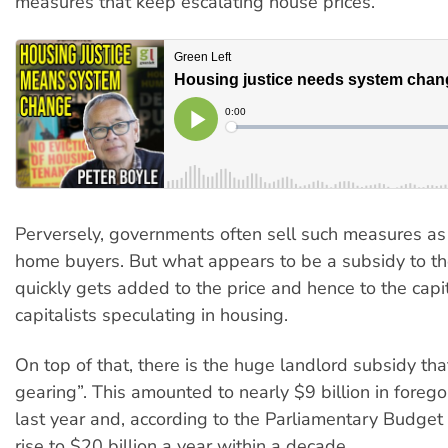
measures that keep escalating house prices.
Perversely, governments often sell such measures as “
home buyers. But what appears to be a subsidy to 
quickly gets added to the price and hence to the capit
capitalists speculating in housing.
On top of that, there is the huge landlord subsidy tha
gearing”. This amounted to nearly $9 billion in foreg
last year and, according to the Parliamentary Budget O
rise to $20 billion a year within a decade.