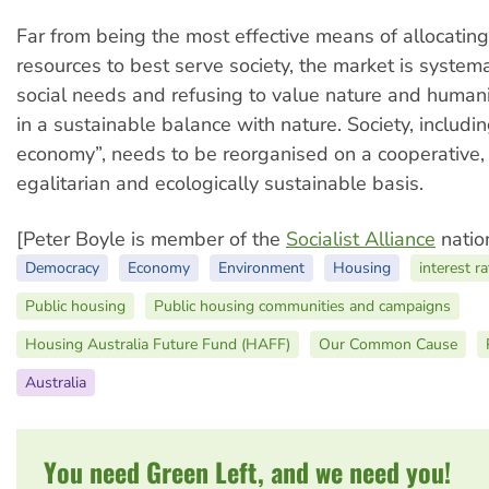
Far from being the most effective means of allocating
resources to best serve society, the market is systema
social needs and refusing to value nature and humanit
in a sustainable balance with nature. Society, includin
economy”, needs to be reorganised on a cooperative,
egalitarian and ecologically sustainable basis.
[Peter Boyle is member of the
Socialist Alliance
nation
Democracy
Economy
Environment
Housing
interest r
Public housing
Public housing communities and campaigns
Housing Australia Future Fund (HAFF)
Our Common Cause
Australia
You need Green Left, and we need you!