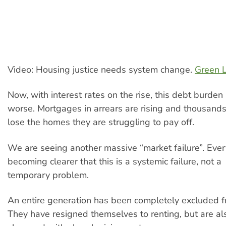
Video: Housing justice needs system change.
Green L
Now, with interest rates on the rise, this debt burden
worse. Mortgages in arrears are rising and thousand
lose the homes they are struggling to pay off.
We are seeing another massive “market failure”. Every
becoming clearer that this is a systemic failure, not a
temporary problem.
An entire generation has been completely excluded 
They have resigned themselves to renting, but are a