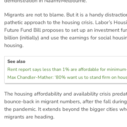
demonstration in Naarm/Melbourne.
Migrants are not to blame. But it is a handy distracti
pathetic approach to the housing crisis. Labor’s Hous
Future Fund Bill proposes to set up an investment f
billion (initially) and use the earnings for social hous
housing.
See also
Rent report says less than 1% are affordable for minimu
Max Chandler-Mather: ‘80% want us to stand firm on hous
The housing affordability and availability crisis preda
bounce-back in migrant numbers, after the fall during
the pandemic. It extends beyond the bigger cities wh
migrants are heading.