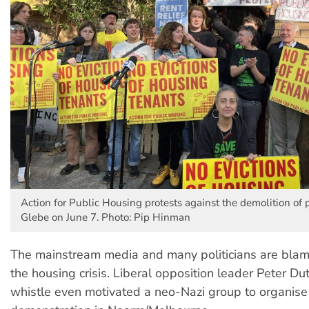
Action for Public Housing protests against the demolition of 
Glebe on June 7. Photo: Pip Hinman
The mainstream media and many politicians are blam
the housing crisis. Liberal opposition leader Peter Dut
whistle even motivated a neo-Nazi group to organise