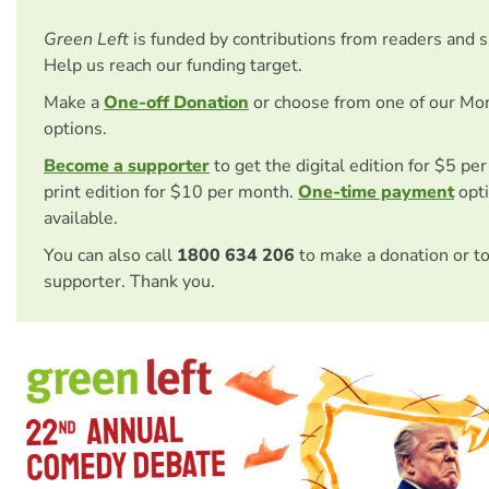
Green Left
is funded by contributions from readers and 
Help us reach our funding target.
Make a
One-off Donation
or choose from one of our Mo
options.
Become a supporter
to get the digital edition for $5 pe
print edition for $10 per month.
One-time payment
opti
available.
You can also call
1800 634 206
to make a donation or t
supporter. Thank you.