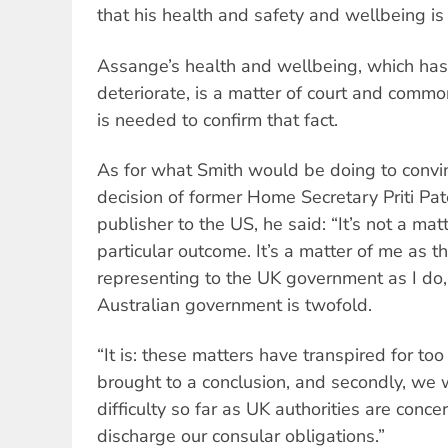
that his health and safety and wellbeing is 
Assange’s health and wellbeing, which has
deteriorate, is a matter of court and common
is needed to confirm that fact.
As for what Smith would be doing to convin
decision of former Home Secretary Priti Pate
publisher to the US, he said: “It’s not a mat
particular outcome. It’s a matter of me as
representing to the UK government as I do, 
Australian government is twofold.
“It is: these matters have transpired for to
brought to a conclusion, and secondly, we w
difficulty so far as UK authorities are conc
discharge our consular obligations.”