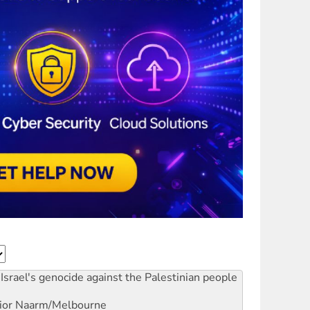
Israel's genocide against the Palestinian people
ior
Naarm/Melbourne