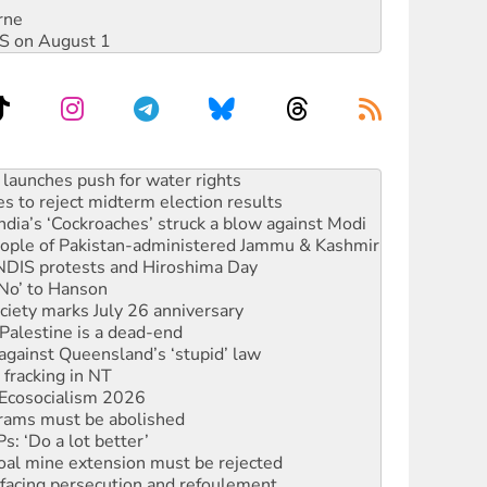
rne
DIS on August 1
s to reject midterm election results
ia’s ‘Cockroaches’ struck a blow against Modi
 people of Pakistan-administered Jammu & Kashmir
 NDIS protests and Hiroshima Day
‘No’ to Hanson
ciety marks July 26 anniversary
alestine is a dead-end
against Queensland’s ‘stupid’ law
 fracking in NT
Ecosocialism 2026
rams must be abolished
: ‘Do a lot better’
oal mine extension must be rejected
facing persecution and refoulement
s WA Supreme Court ruling against Woodside