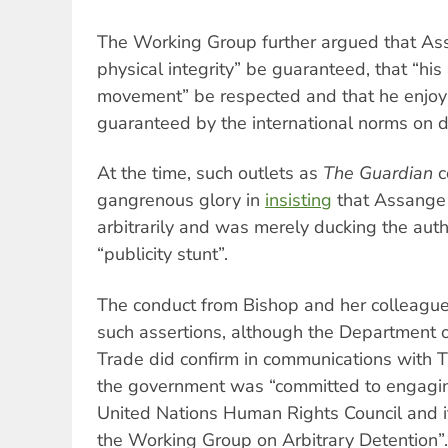
The Working Group further argued that Ass
physical integrity” be guaranteed, that “his
movement” be respected and that he enjoy t
guaranteed by the international norms on d
At the time, such outlets as
The Guardian
c
gangrenous glory in
insisting
that Assange 
arbitrarily and was merely ducking the autho
“publicity stunt”.
The conduct from Bishop and her colleagues
such assertions, although the Department o
Trade did confirm in communications with Tr
the government was “committed to engaging
United Nations Human Rights Council and i
the Working Group on Arbitrary Detention”.