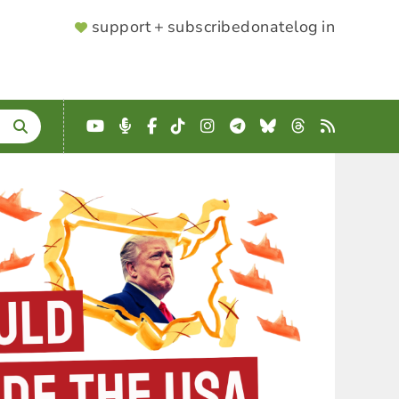
SUPPORTER
support + subscribe
donate
log in
MENU
YouTube
Podcast
Facebook
TikTok
Instagram
Telegram
Bluesky
Threads
RSS