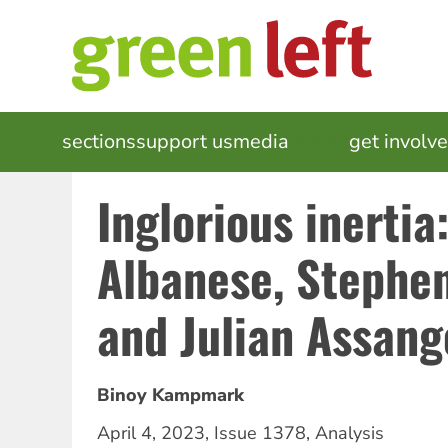
Skip
to
main
content
MAIN
sections
support us
media
events
get involv
NAVIGATION
Inglorious inertia
Albanese, Stephe
and Julian Assang
Binoy Kampmark
April 4, 2023
,
Issue 1378
,
Analysis