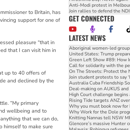
Anti-Modi protest in Melbou
Join rallies to defend the N
mmissioner to Britain, has
GET CONNECTED
vincing support for one of
LATEST NEWS
essed pleasure “that in
United States: Trump prepare
d that I can visit him in
Green Left Show #89: How Ind
Call for solidarity with the
On The Streets: Protect the
Join student protests to say 
at up to 40 offers of
Australia Cuba Friendship So
de and declined by the
Deal-making on AUKUS and P
High Court challenge begins 
Rising Tide targets ANZ over
Why you must book now for 
tle. “My primary
Why Work for the Dole prog
 and wellbeing and to
Knitting Nannas tell NSW MPs
Glencore’s massive Hunter c
s anything that we can do,
Malaysia: Rohingya refugees 
 to himself to make sure
Disrupt Burrup Hub welcome