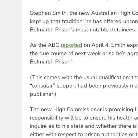
Stephen Smith, the new Australian High Co
kept up that tradition: he has offered uncon
Belmarsh Prison’s most notable detainees.
As the ABC
reported
on April 4, Smith expr
the due course of next week or so he’s agree
Belmarsh Prison”.
(This comes with the usual qualification: th
“consular” support had been previously ma
publisher.)
The new High Commissioner is promising lit
responsibility will be to ensure his health
inquire as to his state and whether there i
either with respect to prison authorities or