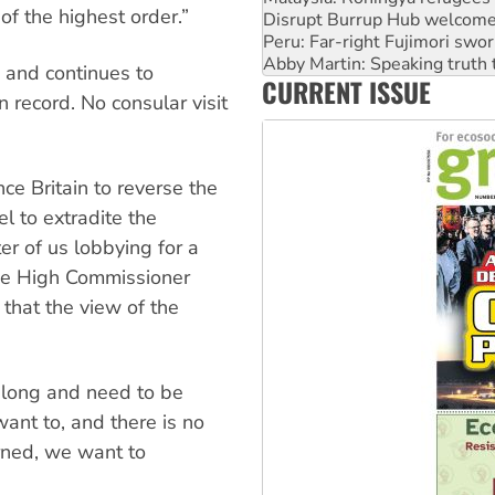
of the highest order.”
Peru: Far-right Fujimori swor
Abby Martin: Speaking truth
‘Cockroach’ movement ready 
 and continues to
CURRENT ISSUE
Ansell must improve its wor
 record. No consular visit
Aboriginal women-led group 
ce Britain to reverse the
l to extradite the
ter of us lobbying for a
 the High Commissioner
that the view of the
o long and need to be
ant to, and there is no
erned, we want to