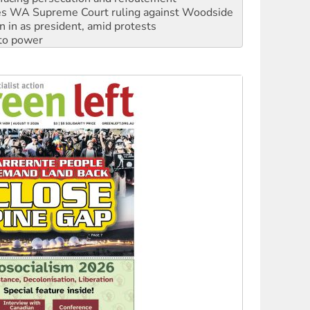
n in as president, amid protests
 to power
to reclaim India’s democracy
kplace standards
launches push for water rights