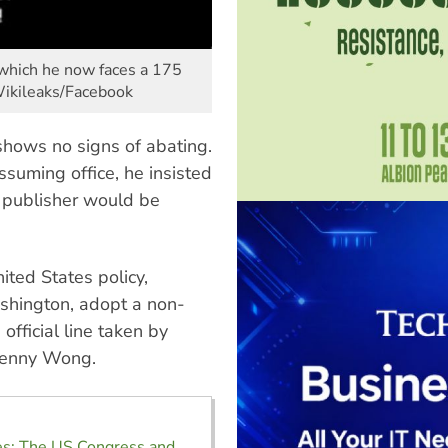
r which he now faces a 175
 Wikileaks/Facebook
shows no signs of abating.
suming office, he insisted
publisher would be
ited States policy,
Washington, adopt a non-
official line taken by
 Penny Wong.
es: The US Congress and