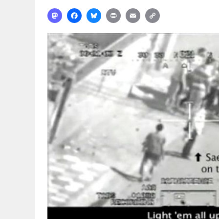
Mastodon
Facebook
Bluesky
Print
Email
Copy
Link