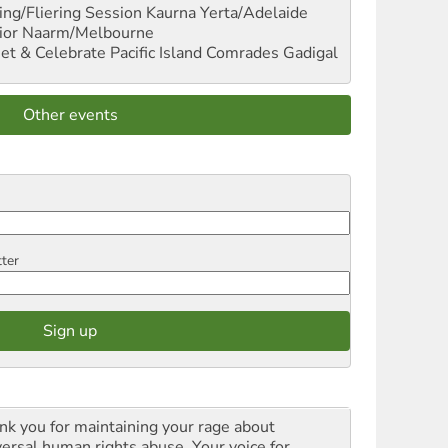
ng/Fliering Session
Kaurna Yerta/Adelaide
ior
Naarm/Melbourne
et & Celebrate Pacific Island Comrades
Gadigal
Other events
tter
nk you for maintaining your rage about
versal human rights abuse. Your voice for