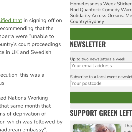
Homelessness Week Stickeri
Rod Quantock: Comedy Warr
Solidarity Across Oceans: Me
ified that
in signing off on
Country/Sydney
 recommending that the
nberra were “unable to
NEWSLETTER
ountry’s court proceedings
nce in UK and Swedish
Up to two newsletters a week
Email
ecution, this was a
Subscribe to a local event newsle
Postcode
us.
ited Nations Working
that same month that
SUPPORT GREEN LEFT
ms of deprivation of
ison which was followed by
Tha
cuadorean embassy”.
uni