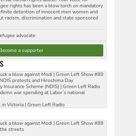
ugee rights has been a blow torch on mandatory
efinite detention of innocent men women and
out racism, discrimination and state sponsored
refugee advocate
Become a supporter
S
ruck a blow against Modi | Green Left Show #89
e NDIS protests and Hiroshima Day
ity Insurance Scheme (NDIS) | Green Left Radio
ndemn war spending at Labor’s national
 in Victoria | Green Left Radio
ruck a blow against Modi | Green Left Show #89
the streets