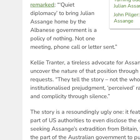
remarked
: “‘Quiet
Julian Assa
diplomacy’ to bring Julian
John Pilger:
Assange
Assange home by the
Albanese government is a
policy of nothing. Not one
meeting, phone call or letter sent.”
Kellie Tranter, a tireless advocate for Ass
uncover the nature of that position throug
requests. “They tell the story – not the who
institutionalised prejudgment, ‘perceived’ ra
and complicity through silence.”
The story is a resoundingly ugly one: it fe
part of US authorities to even disclose the 
seeking Assange’s extradition from Britain, t
the part of the Australian government to pu