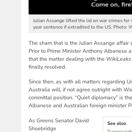
Julian Assange lifted the lid on war crimes fo
year sentence if extradited to the US. Photo:
The sham that is the Julian Assange affair 
Prior to Prime Minister Anthony Albanese as
that the matter dealing with the
WikiLeaks
finally resolved.
Since then, as with all matters regarding Un
Australia will, if not agree outright with 
committal position. “Quiet diplomacy” is the 
Albanese and Australian foreign minister
As Greens Senator David
See also
Shoebridge
Turning tid