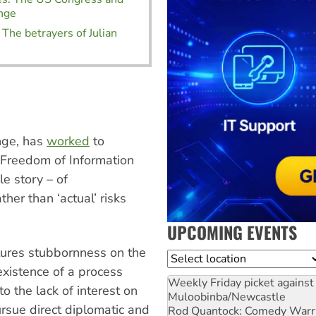
nge
 The betrayers of Julian
ange, has
worked
to
h Freedom of Information
le story – of
ther than ‘actual’ risks
UPCOMING EVENTS
atures stubbornness on the
Location
existence of a process
Weekly Friday picket against 
o the lack of interest on
Muloobinba/Newcastle
rsue direct diplomatic and
Rod Quantock: Comedy Warr