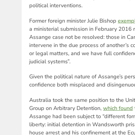
political interventions.
Former foreign minister Julie Bishop
exempl
a ministerial submission in February 2016
Assange case not be resolved: those in Ca
intervene in the due process of another’s c
or legal matters, and we have full confide
judicial systems”.
Given the political nature of Assange’s pers
confidence both misplaced and disingenuo
Australia took the same position to the Un
Group on Arbitrary Detention,
which found
Assange had been subject to “different for
liberty: initial detention in Wandsworth pr
house arrest and his confinement at the E