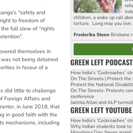
ref
ind
ange’s “safety and
children, a wake up call ab
 right to freedom of
torture. Long may you live.
he full slew of “rights
Frederika Steen
Brisbane 
etention”.
overed themselves in
was not being detained
GREEN LEFT PODCAST
rities in favour of a
How India's ‘Cockroaches’ st
On The Streets | Protect th
Protect the National Disabil
 did little to challenge
On The Streets: Protests co
conference
f Foreign Affairs and
Jacinta Allan and ALP turmoil
anter, in June 2018, that
GREEN LEFT YOUTUBE
 in good faith with the
How India's ‘Cockroaches’ st
ts mechanisms, including
Why Indian students took to 
Hiroshima Day: Never again!