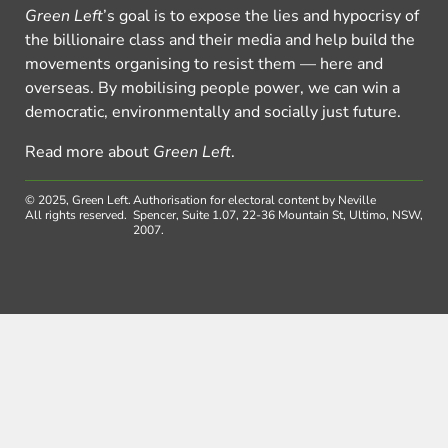
Green Left
’s goal is to expose the lies and hypocrisy of
the billionaire class and their media and help build the
movements organising to resist them — here and
overseas. By mobilising people power, we can win a
democratic, environmentally and socially just future.
Read more about
Green Left
.
© 2025, Green Left.
Authorisation for electoral content by Neville
All rights reserved.
Spencer, Suite 1.07, 22-36 Mountain St, Ultimo, NSW,
2007.