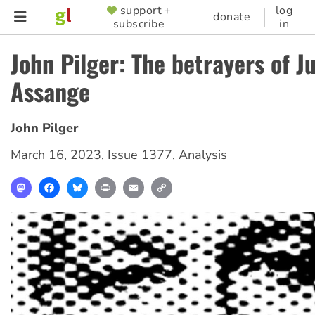
Skip
support +
log
SUPPORTER
donate
subscribe
in
to
MENU
main
John Pilger: The betrayers of Ju
content
Assange
John Pilger
March 16, 2023
,
Issue 1377
,
Analysis
Mastodon
Facebook
Bluesky
Print
Email
Copy
Link