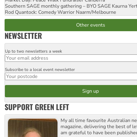
Market Day! Peace Walk Fundraiser
Canberra
Southern SAGE monthly gathering – BYO SAGE
Kaurna Yer
Rod Quantock: Comedy Warrior
Naarm/Melbourne
Other events
NEWSLETTER
Up to two newsletters a week
Email
Subscribe to a local event newsletter
Postcode
SUPPORT GREEN LEFT
My all time favourite Australian 
magazine, delivering the best of lef
am grateful to have been published