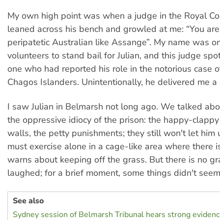
My own high point was when a judge in the Royal Cou
leaned across his bench and growled at me: “You are 
peripatetic Australian like Assange”. My name was on 
volunteers to stand bail for Julian, and this judge sp
one who had reported his role in the notorious case o
Chagos Islanders. Unintentionally, he delivered me a
I saw Julian in Belmarsh not long ago. We talked ab
the oppressive idiocy of the prison: the happy-clapp
walls, the petty punishments; they still won't let him
must exercise alone in a cage-like area where there is
warns about keeping off the grass. But there is no g
laughed; for a brief moment, some things didn't seem
See also
Sydney session of Belmarsh Tribunal hears strong evidence