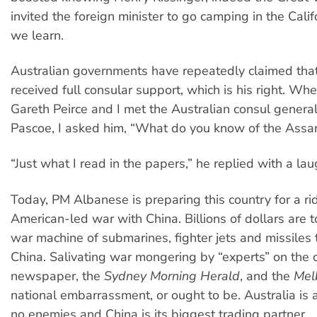
invited the foreign minister to go camping in the Cali
we learn.
Australian governments have repeatedly claimed that
received full consular support, which is his right. Wh
Gareth Peirce and I met the Australian consul genera
Pascoe, I asked him, “What do you know of the Assa
“Just what I read in the papers,” he replied with a lau
Today, PM Albanese is preparing this country for a ri
American-led war with China. Billions of dollars are 
war machine of submarines, fighter jets and missiles 
China. Salivating war mongering by “experts” on the 
newspaper, the
Sydney Morning Herald
, and the
Mel
national embarrassment, or ought to be. Australia is 
no enemies and China is its biggest trading partner.