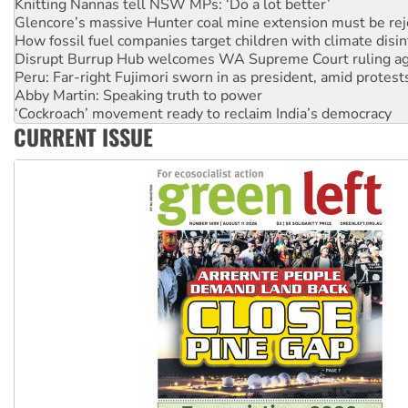
How fossil fuel companies target children with climate disi
Disrupt Burrup Hub welcomes WA Supreme Court ruling a
Peru: Far-right Fujimori sworn in as president, amid protest
Abby Martin: Speaking truth to power
‘Cockroach’ movement ready to reclaim India’s democracy
Ansell must improve its workplace standards
Aboriginal women-led group launches push for water rights
CURRENT ISSUE
United States: Trump prepares to reject midterm election r