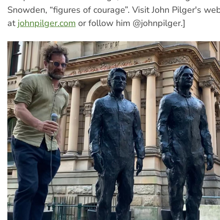
Snowden, “figures of courage”. Visit John Pilger's web
at
johnpilger.com
or follow him @johnpilger.]