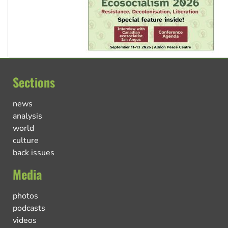
Sections
news
analysis
world
culture
back issues
Media
photos
podcasts
videos