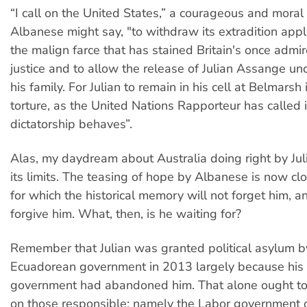
“I call on the United States,” a courageous and moral
Albanese might say, "to withdraw its extradition appli
the malign farce that has stained Britain's once admir
justice and to allow the release of Julian Assange unc
his family. For Julian to remain in his cell at Belmarsh 
torture, as the United Nations Rapporteur has called it
dictatorship behaves”.
Alas, my daydream about Australia doing right by Ju
its limits. The teasing of hope by Albanese is now clo
for which the historical memory will not forget him, a
forgive him. What, then, is he waiting for?
Remember that Julian was granted political asylum b
Ecuadorean government in 2013 largely because his
government had abandoned him. That alone ought t
on those responsible: namely the Labor government of 