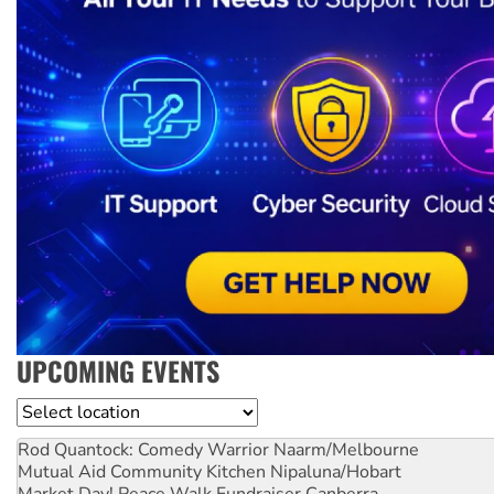
UPCOMING EVENTS
Location
Rod Quantock: Comedy Warrior
Naarm/Melbourne
Mutual Aid Community Kitchen
Nipaluna/Hobart