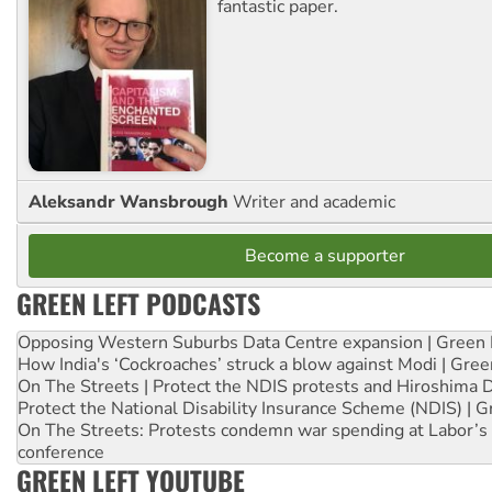
fantastic paper.
Aleksandr Wansbrough
Writer and academic
Become a supporter
GREEN LEFT PODCASTS
Opposing Western Suburbs Data Centre expansion | Green 
How India's ‘Cockroaches’ struck a blow against Modi | Gre
On The Streets | Protect the NDIS protests and Hiroshima 
Protect the National Disability Insurance Scheme (NDIS) | G
On The Streets: Protests condemn war spending at Labor’s 
conference
GREEN LEFT YOUTUBE