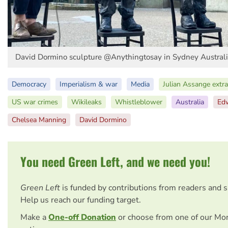
David Dormino sculpture @Anythingtosay in Sydney Austral
Democracy
Imperialism & war
Media
Julian Assange extra
US war crimes
Wikileaks
Whistleblower
Australia
Ed
Chelsea Manning
David Dormino
You need Green Left, and we need you!
Green Left
is funded by contributions from readers and 
Help us reach our funding target.
Make a
One-off Donation
or choose from one of our Mo