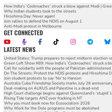
How India's ‘Cockroaches’ struck a blow against Modi | Gre
Why Indian students took to the streets
Hiroshima Day: Never again!
Join rallies to defend the NDIS on August 1
Anti-Modi protest in Melbourne
GET CONNECTED
LATEST NEWS
Green Left Show #89: How India’s ‘Cockroaches’ struck a b
Call for solidarity with the people of Pakistan-administer
On The Streets: Protect the NDIS protests and Hiroshima D
Join student protests to say ‘No’ to Hanson
Australia Cuba Friendship Society marks July 26 anniversar
Deal-making on AUKUS and Palestine is a dead-end
High Court challenge begins against Queensland’s ‘stupid’ 
Rising Tide targets ANZ over fracking in NT
Why you must book now for Ecosocialism 2026
Why Work for the Dole programs must be abolished
Knitting Nannas tell NSW MPs: ‘Do a lot better’
Glencore’s massive Hunter coal mine extension must be re