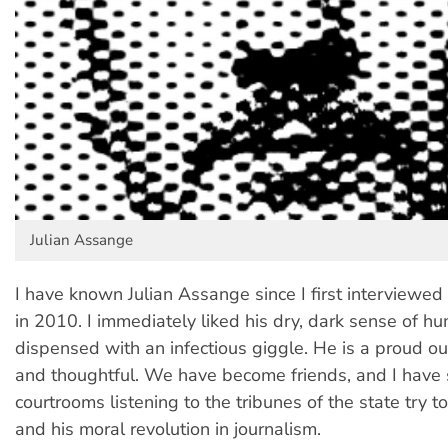
Julian Assange
I have known Julian Assange since I first interviewed
in 2010. I immediately liked his dry, dark sense of hu
dispensed with an infectious giggle. He is a proud ou
and thoughtful. We have become friends, and I have 
courtrooms listening to the tribunes of the state try t
and his moral revolution in journalism.