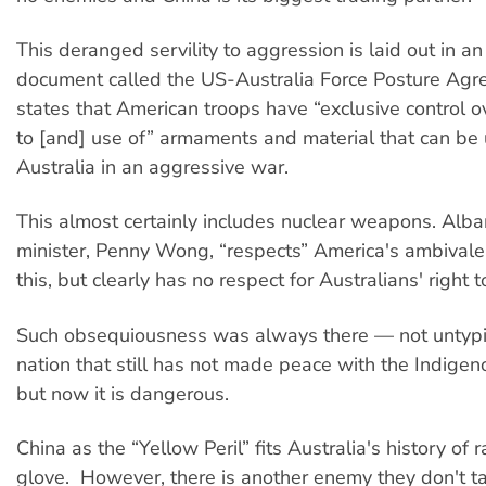
This deranged servility to aggression is laid out in an
document called the US-Australia Force Posture Agr
states that American troops have “exclusive control o
to [and] use of” armaments and material that can be 
Australia in an aggressive war.
This almost certainly includes nuclear weapons. Alba
minister, Penny Wong, “respects” America's ambivale
this, but clearly has no respect for Australians' right 
Such obsequiousness was always there — not untypica
nation that still has not made peace with the Indigen
but now it is dangerous.
China as the “Yellow Peril” fits Australia's history of r
glove. However, there is another enemy they don't tal