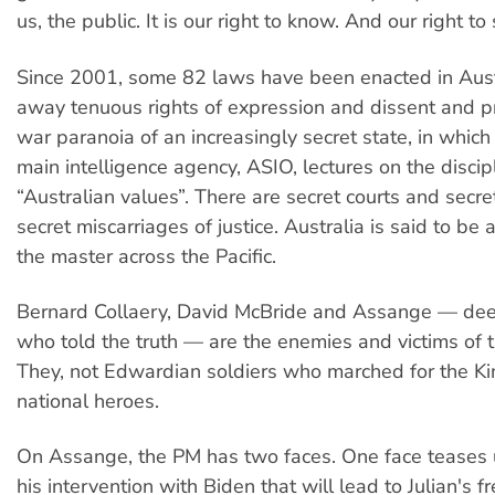
us, the public. It is our right to know. And our right to
Since 2001, some 82 laws have been enacted in Austr
away tenuous rights of expression and dissent and pr
war paranoia of an increasingly secret state, in which
main intelligence agency, ASIO, lectures on the discip
“Australian values”. There are secret courts and secr
secret miscarriages of justice. Australia is said to be a
the master across the Pacific.
Bernard Collaery, David McBride and Assange — de
who told the truth — are the enemies and victims of t
They, not Edwardian soldiers who marched for the Kin
national heroes.
On Assange, the PM has two faces. One face teases 
his intervention with Biden that will lead to Julian's 