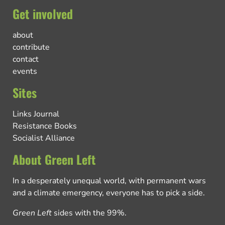
Get involved
about
contribute
contact
events
Sites
Links Journal
Resistance Books
Socialist Alliance
About Green Left
In a desperately unequal world, with permanent wars
and a climate emergency, everyone has to pick a side.
Green Left
sides with the 99%.