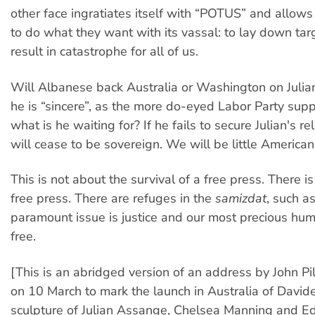
other face ingratiates itself with “POTUS” and allow
to do what they want with its vassal: to lay down tar
result in catastrophe for all of us.
Will Albanese back Australia or Washington on Julia
he is “sincere”, as the more do-eyed Labor Party supp
what is he waiting for? If he fails to secure Julian's re
will cease to be sovereign. We will be little Americans
This is not about the survival of a free press. There i
free press. There are refuges in the
samizdat
, such as
paramount issue is justice and our most precious huma
free.
[This is an abridged version of an address by John Pi
on 10 March to mark the launch in Australia of David
sculpture of Julian Assange, Chelsea Manning and 