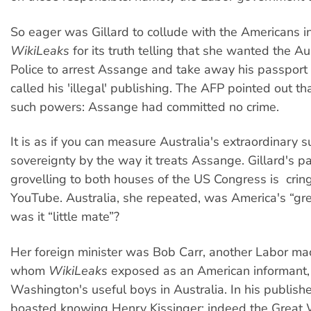
So eager was Gillard to collude with the Americans 
WikiLeaks
for its truth telling that she wanted the A
Police to arrest Assange and take away his passport
called his 'illegal' publishing. The AFP pointed out t
such powers: Assange had committed no crime.
It is as if you can measure Australia's extraordinary s
sovereignty by the way it treats Assange. Gillard's 
grovelling to both houses of the US Congress is crin
YouTube. Australia, she repeated, was America's “gre
was it “little mate”?
Her foreign minister was Bob Carr, another Labor mac
whom
WikiLeaks
exposed as an American informant,
Washington's useful boys in Australia. In his publishe
boasted knowing Henry Kissinger; indeed the Grea