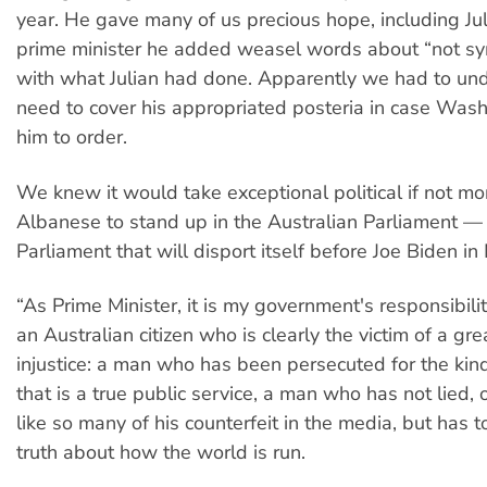
year. He gave many of us precious hope, including Jul
prime minister he added weasel words about “not sy
with what Julian had done. Apparently we had to und
need to cover his appropriated posteria in case Wash
him to order.
We knew it would take exceptional political if not mo
Albanese to stand up in the Australian Parliament —
Parliament that will disport itself before Joe Biden i
“As Prime Minister, it is my government's responsibili
an Australian citizen who is clearly the victim of a grea
injustice: a man who has been persecuted for the kind
that is a true public service, a man who has not lied,
like so many of his counterfeit in the media, but has 
truth about how the world is run.