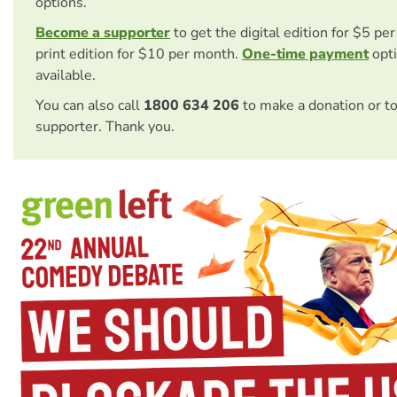
options.
Become a supporter
to get the digital edition for $5 pe
print edition for $10 per month.
One-time payment
opti
available.
You can also call
1800 634 206
to make a donation or t
supporter. Thank you.