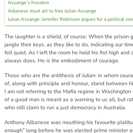
Assange’s freedom
Albanese must act to free Julian Assange
Julian Assange: Jennifer Robinson argues for a political sol
The laughter is a shield, of course. When the prison
jangle their keys, as they like to do, indicating our ti
fell quiet. As I left the room he held his fist high and
always does. He is the embodiment of courage.
Those who are the antithesis of Julian: in whom cour
of, along with principle and honour, stand between 
I am not referring to the Mafia regime in Washington
of a good man is meant as a warning to us all, but ra
who still claim to run a just democracy in Australia.
Anthony Albanese was mouthing his favourite platitu
enough” long before he was elected prime minister of