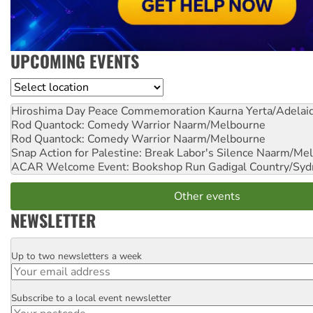
UPCOMING EVENTS
Location
Hiroshima Day Peace Commemoration
Kaurna Yerta/Adelai
Rod Quantock: Comedy Warrior
Naarm/Melbourne
Rod Quantock: Comedy Warrior
Naarm/Melbourne
Snap Action for Palestine: Break Labor's Silence
Naarm/Mel
ACAR Welcome Event: Bookshop Run
Gadigal Country/Syd
Other events
NEWSLETTER
Up to two newsletters a week
Email
Subscribe to a local event newsletter
Postcode