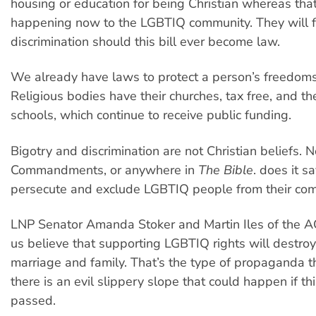
housing or education for being Christian whereas that
happening now to the LGBTIQ community. They will 
discrimination should this bill ever become law.
We already have laws to protect a person’s freedoms
Religious bodies have their churches, tax free, and the
schools, which continue to receive public funding.
Bigotry and discrimination are not Christian beliefs. 
Commandments, or anywhere in
The Bible
. does it 
persecute and exclude LGBTIQ people from their com
LNP Senator Amanda Stoker and Martin Iles of the 
us believe that supporting LGBTIQ rights will destroy 
marriage and family. That’s the type of propaganda 
there is an evil slippery slope that could happen if this
passed.