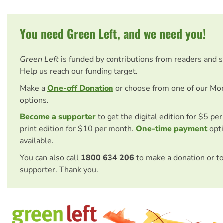
You need Green Left, and we need you!
Green Left
is funded by contributions from readers and 
Help us reach our funding target.
Make a
One-off Donation
or choose from one of our Mo
options.
Become a supporter
to get the digital edition for $5 pe
print edition for $10 per month.
One-time payment
opti
available.
You can also call
1800 634 206
to make a donation or t
supporter. Thank you.