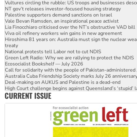
Vultures circling the rubble: US troops and businesses des
NT gov’t releases investor-focused housing strategy
Palestine supporters demand sanctions on Israel
Vale Bevan Ramsden, an inspirational peace activist
Lia Finocchiaro criticised over the NT’s obstructive VAD bill
Viva oil refinery workers win gains in new agreement
Hiroshima 81 years on: Australia must sign the nuclear wea
treaty
National protests tell Labor not to cut NDIS
Green Left Radio: Why we are rallying to protect the NDIS
Ecosocialist Bookshelf — July 2026
Call for solidarity with the people of Pakistan-administer
Australia Cuba Friendship Society marks July 26 anniversar
Deal-making on AUKUS and Palestine is a dead-end
High Court challenge begins against Queensland’s ‘stupid’ 
CURRENT ISSUE
Rising Tide targets ANZ over fracking in NT
Why you must book now for Ecosocialism 2026