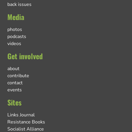
back issues
Media
photos
podcasts
videos
Get involved
about
contribute
contact
events
Sites
Links Journal
Resistance Books
Socialist Alliance