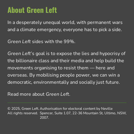
About Green Left
In a desperately unequal world, with permanent wars
and a climate emergency, everyone has to pick a side.
Green Left
sides with the 99%.
Green Left
’s goal is to expose the lies and hypocrisy of
the billionaire class and their media and help build the
movements organising to resist them — here and
overseas. By mobilising people power, we can win a
democratic, environmentally and socially just future.
Read more about
Green Left
.
© 2025, Green Left.
Authorisation for electoral content by Neville
All rights reserved.
Spencer, Suite 1.07, 22-36 Mountain St, Ultimo, NSW,
2007.