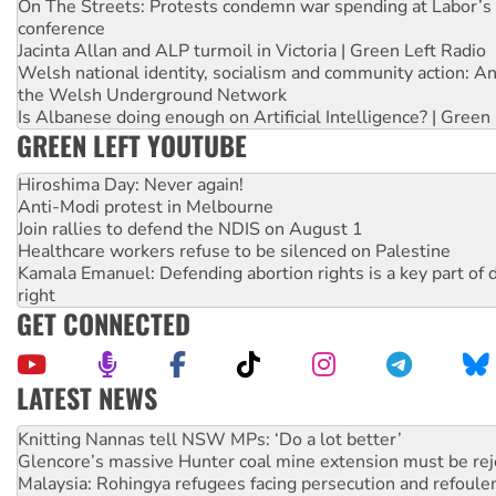
On The Streets: Protests condemn war spending at Labor’s 
conference
Jacinta Allan and ALP turmoil in Victoria | Green Left Radio
Welsh national identity, socialism and community action: An
the Welsh Underground Network
Is Albanese doing enough on Artificial Intelligence? | Green
GREEN LEFT YOUTUBE
Hiroshima Day: Never again!
Anti-Modi protest in Melbourne
Join rallies to defend the NDIS on August 1
Healthcare workers refuse to be silenced on Palestine
Kamala Emanuel: Defending abortion rights is a key part of d
right
GET CONNECTED
LATEST NEWS
Why Work for the Dole programs must be abolished
Knitting Nannas tell NSW MPs: ‘Do a lot better’
Glencore’s massive Hunter coal mine extension must be re
Malaysia: Rohingya refugees facing persecution and refoul