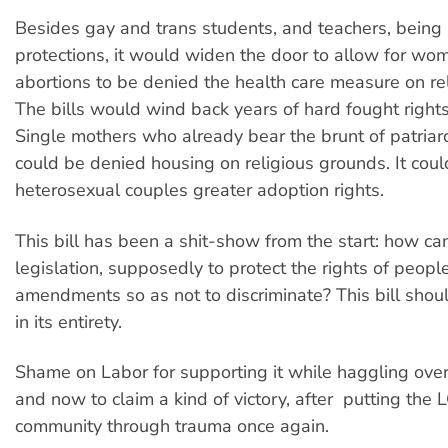
Besides gay and trans students, and teachers, being 
protections, it would widen the door to allow for wo
abortions to be denied the health care measure on re
The bills would wind back years of hard fought right
Single mothers who already bear the brunt of patriar
could be denied housing on religious grounds. It coul
heterosexual couples greater adoption rights.
This bill has been a shit-show from the start: how can
legislation, supposedly to protect the rights of peop
amendments so as not to discriminate? This bill shou
in its entirety.
Shame on Labor for supporting it while haggling over
and now to claim a kind of victory, after putting the
community through trauma once again.