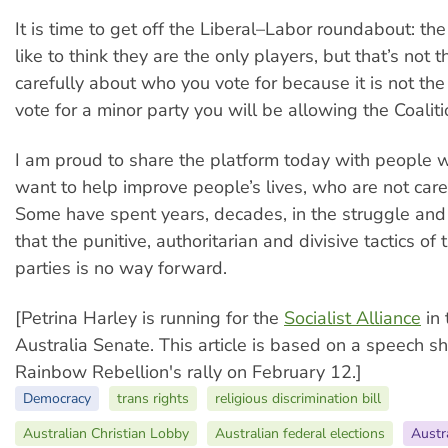
It is time to get off the Liberal–Labor roundabout: the
like to think they are the only players, but that’s not 
carefully about who you vote for because it is not the 
vote for a minor party you will be allowing the Coaliti
I am proud to share the platform today with people 
want to help improve people’s lives, who are not caree
Some have spent years, decades, in the struggle and
that the punitive, authoritarian and divisive tactics of
parties is no way forward.
[Petrina Harley is running for the
Socialist Alliance
in 
Australia Senate. This article is based on a speech s
Rainbow Rebellion's rally on February 12.]
Democracy
trans rights
religious discrimination bill
Australian Christian Lobby
Australian federal elections
Austr