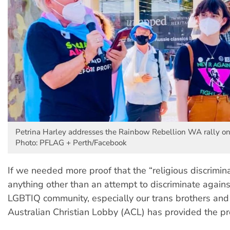
Petrina Harley addresses the Rainbow Rebellion WA rally on
Photo: PFLAG + Perth/Facebook
If we needed more proof that the “religious discrimina
anything other than an attempt to discriminate agains
LGBTIQ community, especially our trans brothers and 
Australian Christian Lobby (ACL) has provided the pr