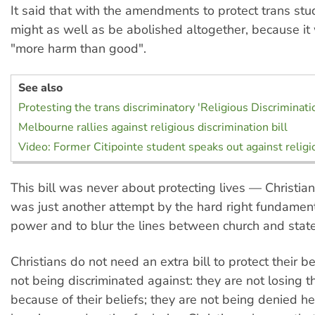
It said that with the amendments to protect trans stud
might as well as be abolished altogether, because it 
"more harm than good".
See also
Protesting the trans discriminatory 'Religious Discriminatio
Melbourne rallies against religious discrimination bill
Video: Former Citipointe student speaks out against religi
This bill was never about protecting lives — Christian
was just another attempt by the hard right fundament
power and to blur the lines between church and state
Christians do not need an extra bill to protect their be
not being discriminated against: they are not losing th
because of their beliefs; they are not being denied he