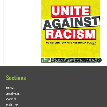
Sections
news
analysis
world
culture