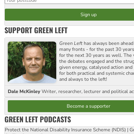
SUPPORT GREEN LEFT
Green Left
has always been ahead o
many fronts - for the past 30 years
for the next 30 years as well. The 
the debates engaged and the strug
given energy, catalysed action and
for both practical and systemic ch
and always to the left!
Dale McKinley
Writer, researcher, lecturer and political ac
Become a supporter
GREEN LEFT PODCASTS
Protect the National Disability Insurance Scheme (NDIS) | G