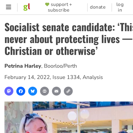
Skip
support +
log
SUPPORTER
donate
subscribe
in
to
MENU
main
Socialist senate candidate: ‘Thi
content
never about protecting lives —
Christian or otherwise’
Petrina Harley
,
Boorloo/Perth
February 14, 2022
,
Issue 1334
,
Analysis
Mastodon
Facebook
Bluesky
Print
Email
Copy
Link