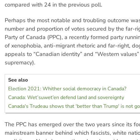
compared with 24 in the previous poll.
Perhaps the most notable and troubling outcome was
number and proportion of votes secured by the far-ri
Party of Canada (PPC), a recently formed party runni
of xenophobia, anti-migrant rhetoric and far-right, d
appeals to “Canadian identity” and “Western values”
supremacy).
See also
Election 2021: Whither social democracy in Canada?
Canada: Wet’suwet’en defend land and sovereignty
Canada's Trudeau shows that 'better than Trump' is not 
The PPC has emerged over the two years since its fo
mainstream banner behind which fascists, white natio