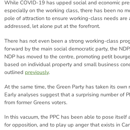
While COVID-19 has upped social and economic pre
especially on the working class, there has been no mo
pole of attraction to ensure working-class needs are
addressed, let alone put at the forefront.
There has not even been a strong working-class pro
forward by the main social democratic party, the NDP.
NDP has moved to the centre, promoting petit bourgeo
based on individual property and small business conc
outlined
previously
.
At the same time, the Green Party has taken its own 
Early analyses suggest that a surprising number of 
from former Greens voters.
In this vacuum, the PPC has been able to pose itself 
for opposition, and to play up anger that exists in Can