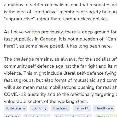
a mythos of settler colonialism, one that resonates wi
is the idea of “productive” members of society belea
“unproductive”, rather than a proper class politics.
As I have
written
previously, there is deep ground for
fascist politics in Canada. It is not a question of, “Ca
here?”, as some have posed. It has long been here.
The challenge remains, as always, for the socialist lef
community self defence against the far right and its 
violence. This might include literal self-defence flyi
fascist groups, but also forms of mutual aid and comm
will also mean mass mobilizations pushing for real al
COVID-19 austerity and to the reactionary targeting 
vulnerable sectors of the working class.
Anti-racism
Economy
Elections
Far right
Healthcare