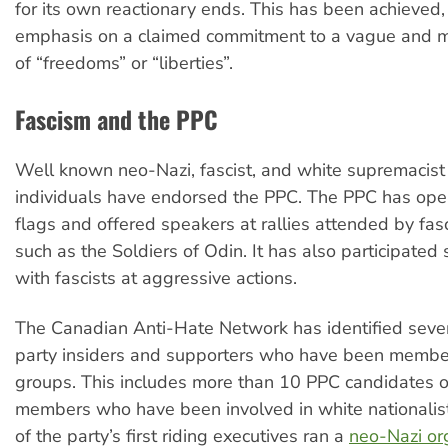
for its own reactionary ends. This has been achieved, i
emphasis on a claimed commitment to a vague and m
of “freedoms” or “liberties”.
Fascism and the PPC
Well known neo-Nazi, fascist, and white supremacis
individuals have endorsed the PPC. The PPC has open
flags and offered speakers at rallies attended by fas
such as the Soldiers of Odin. It has also participated 
with fascists at aggressive actions.
The Canadian Anti-Hate Network has identified sever
party insiders and supporters who have been member
groups. This includes more than 10 PPC candidates o
members who have been involved in white nationalis
of the party’s first riding executives ran a
neo-Nazi org