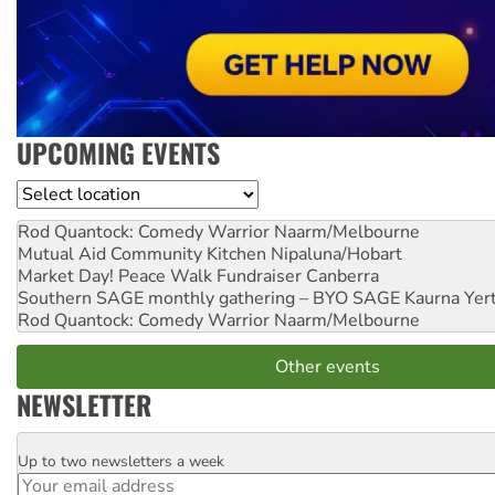
UPCOMING EVENTS
Location
Rod Quantock: Comedy Warrior
Naarm/Melbourne
Mutual Aid Community Kitchen
Nipaluna/Hobart
Market Day! Peace Walk Fundraiser
Canberra
Southern SAGE monthly gathering – BYO SAGE
Kaurna Yer
Rod Quantock: Comedy Warrior
Naarm/Melbourne
Other events
NEWSLETTER
Up to two newsletters a week
Email