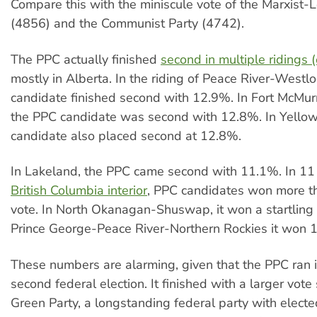
Compare this with the miniscule vote of the Marxist-L
(4856) and the Communist Party (4742).
The PPC actually finished
second in multiple ridings 
mostly in Alberta. In the riding of Peace River-Westl
candidate finished second with 12.9%. In Fort McMur
the PPC candidate was second with 12.8%. In Yello
candidate also placed second at 12.8%.
In Lakeland, the PPC came second with 11.1%. In 11 r
British Columbia interior
, PPC candidates won more t
vote. In North Okanagan-Shuswap, it won a startling
Prince George-Peace River-Northern Rockies it won 
These numbers are alarming, given that the PPC ran in
second federal election. It finished with a larger vote
Green Party, a longstanding federal party with elec