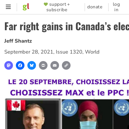
Skip
support +
log
SUPPORTER
donate
subscribe
in
to
MENU
main
Far right gains in Canada’s ele
content
Jeff Shantz
September 28, 2021
,
Issue 1320
,
World
Mastodon
Facebook
Bluesky
Print
Email
Copy
Link