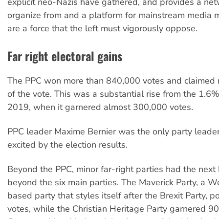
explicit neo-Nazis have gathered, and provides a net
organize from and a platform for mainstream media 
are a force that the left must vigorously oppose.
Far right electoral gains
The PPC won more than 840,000 votes and claimed
of the vote. This was a substantial rise from the 1.6% 
2019, when it garnered almost 300,000 votes.
PPC leader Maxime Bernier was the only party leader
excited by the election results.
Beyond the PPC, minor far-right parties had the next
beyond the six main parties. The Maverick Party, a 
based party that styles itself after the Brexit Party, 
votes, while the Christian Heritage Party garnered 9