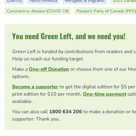
LGBTIQ
North America
Refugees & migrants
2021 Canadi
Coronavirus disease (COVID-19)
People's Party of Canada (PPC)
You need Green Left, and we need you!
Green Left
is funded by contributions from readers and 
Help us reach our funding target.
Make a
One-off Donation
or choose from one of our Mo
options.
Become a supporter
to get the digital edition for $5 pe
print edition for $10 per month.
One-time payment
opti
available.
You can also call
1800 634 206
to make a donation or t
supporter. Thank you.