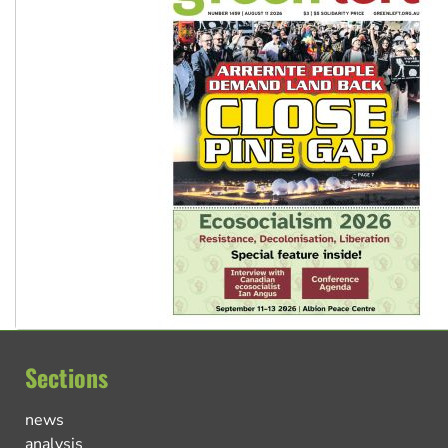
Sections
news
analysis