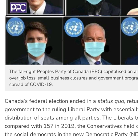
The far-right Peoples Party of Canada (PPC) capitalised on a
over job loss, small business closures and government progra
spread of COVID-19.
Canada’s federal election ended in a
status quo
, ret
government to the ruling Liberal Party with essential
distribution of seats among all parties. The Liberals 
compared with 157 in 2019, the Conservatives held 
the social democrats in the new Democratic Party (ND