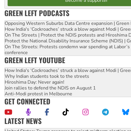
Become a supporter
GREEN LEFT PODCASTS
Opposing Western Suburbs Data Centre expansion | Green 
How India's ‘Cockroaches’ struck a blow against Modi | Gre
On The Streets | Protect the NDIS protests and Hiroshima 
Protect the National Disability Insurance Scheme (NDIS) | G
On The Streets: Protests condemn war spending at Labor’s 
conference
GREEN LEFT YOUTUBE
How India's ‘Cockroaches’ struck a blow against Modi | Gre
Why Indian students took to the streets
Hiroshima Day: Never again!
Join rallies to defend the NDIS on August 1
Anti-Modi protest in Melbourne
GET CONNECTED
LATEST NEWS
Green Left Show #89: How India’s ‘Cockroaches’ struck a b