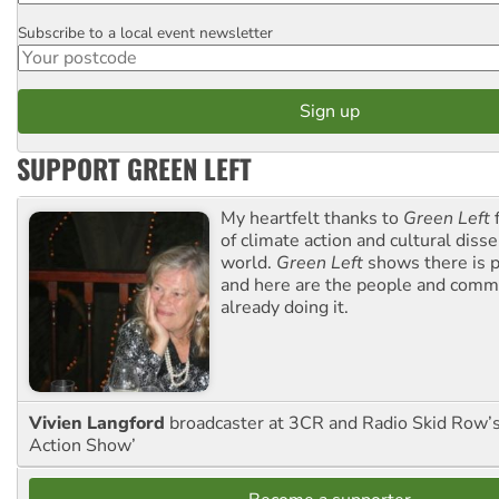
Subscribe to a local event newsletter
Postcode
SUPPORT GREEN LEFT
My heartfelt thanks to
Green Left
f
of climate action and cultural diss
world.
Green Left
shows there is p
and here are the people and commu
already doing it.
Vivien Langford
broadcaster at 3CR and Radio Skid Row’
Action Show’