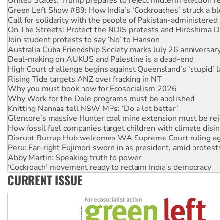
Call for solidarity with the people of Pakistan-administer
On The Streets: Protect the NDIS protests and Hiroshima D
Join student protests to say ‘No’ to Hanson
Australia Cuba Friendship Society marks July 26 anniversar
Deal-making on AUKUS and Palestine is a dead-end
High Court challenge begins against Queensland’s ‘stupid’ 
Rising Tide targets ANZ over fracking in NT
Why you must book now for Ecosocialism 2026
Why Work for the Dole programs must be abolished
Knitting Nannas tell NSW MPs: ‘Do a lot better’
Glencore’s massive Hunter coal mine extension must be re
How fossil fuel companies target children with climate disi
Disrupt Burrup Hub welcomes WA Supreme Court ruling a
Peru: Far-right Fujimori sworn in as president, amid protest
Abby Martin: Speaking truth to power
‘Cockroach’ movement ready to reclaim India’s democracy
Ansell must improve its workplace standards
Aboriginal women-led group launches push for water rights
CURRENT ISSUE
United States: Trump prepares to reject midterm election r