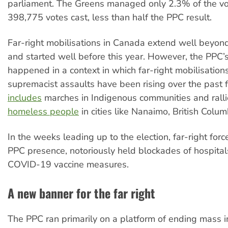
parliament. The Greens managed only 2.3% of the vo
398,775 votes cast, less than half the PPC result.
Far-right mobilisations in Canada extend well beyond
and started well before this year. However, the PPC’s
happened in a context in which far-right mobilisation
supremacist assaults have been rising over the past 
includes
marches in Indigenous communities and rall
homeless people
in cities like Nanaimo, British Colum
In the weeks leading up to the election, far-right for
PPC presence, notoriously held blockades of hospital
COVID-19 vaccine measures.
A new banner for the far right
The PPC ran primarily on a platform of ending mass i