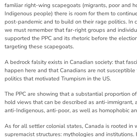
familiar right-wing scapegoats (migrants, poor and 
Indigenous people) there is room for them to conti
post-pandemic and to build on their rage politics. In c
we must remember that far-right groups and individ
supported the PPC and its rhetoric before the electio
targeting these scapegoats.
A bedrock falsity exists in Canadian society: that fas
happen here and that Canadians are not susceptible 
politics that motivated Trumpism in the US.
The PPC are showing that a substantial proportion o
hold views that can be described as anti-immigrant, a
anti-Indigenous, anti-poor, as well as homophobic an
As for all settler colonial states, Canada is rooted in 
supremacist structures: mythologies and institutions. 