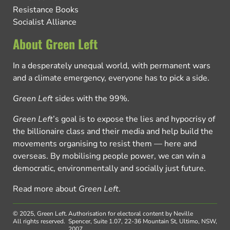
Resistance Books
Socialist Alliance
About Green Left
In a desperately unequal world, with permanent wars
and a climate emergency, everyone has to pick a side.
Green Left
sides with the 99%.
Green Left
’s goal is to expose the lies and hypocrisy of
the billionaire class and their media and help build the
movements organising to resist them — here and
overseas. By mobilising people power, we can win a
democratic, environmentally and socially just future.
Read more about
Green Left
.
© 2025, Green Left.
Authorisation for electoral content by Neville
All rights reserved.
Spencer, Suite 1.07, 22-36 Mountain St, Ultimo, NSW,
2007.