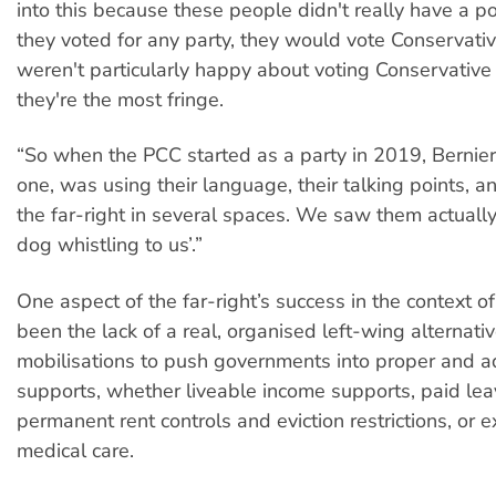
into this because these people didn't really have a poli
they voted for any party, they would vote Conservativ
weren't particularly happy about voting Conservative
they're the most fringe.
“So when the PCC started as a party in 2019, Bernier
one, was using their language, their talking points, a
the far-right in several spaces. We saw them actually 
dog whistling to us’.”
One aspect of the far-right’s success in the context
been the lack of a real, organised left-wing alternat
mobilisations to push governments into proper and a
supports, whether liveable income supports, paid lea
permanent rent controls and eviction restrictions, or
medical care.