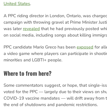
United States
.
A PPC riding director in London, Ontario, was charge
campaign with throwing gravel at Prime Minister Justi
was later
revealed
that he had previously posted wh
on social media, including songs about killing immigr
PPC candidate Mario Greco has been
exposed
for all
a video game where players can participate in shootin
minorities and LGBTI+ people.
Where to from here?
Some commentators suggest, or hope, that single-is
voted for the PPC — largely due to their views on s
COVID-19 vaccine mandates — will drift away from t
the end of shutdowns and pandemic restrictions.