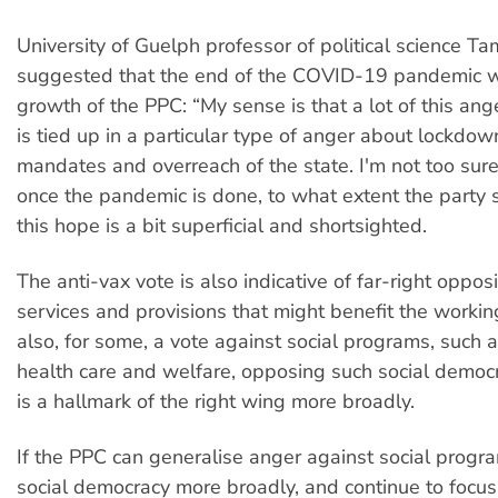
University of Guelph professor of political science T
suggested that the end of the COVID-19 pandemic w
growth of the PPC: “My sense is that a lot of this an
is tied up in a particular type of anger about lockdo
mandates and overreach of the state. I'm not too sure
once the pandemic is done, to what extent the party sti
this hope is a bit superficial and shortsighted.
The anti-vax vote is also indicative of far-right opposi
services and provisions that might benefit the working 
also, for some, a vote against social programs, such a
health care and welfare, opposing such social democ
is a hallmark of the right wing more broadly.
If the PPC can generalise anger against social progr
social democracy more broadly, and continue to focus 