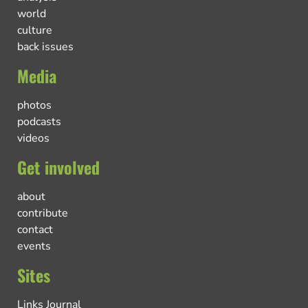
world
culture
back issues
Media
photos
podcasts
videos
Get involved
about
contribute
contact
events
Sites
Links Journal