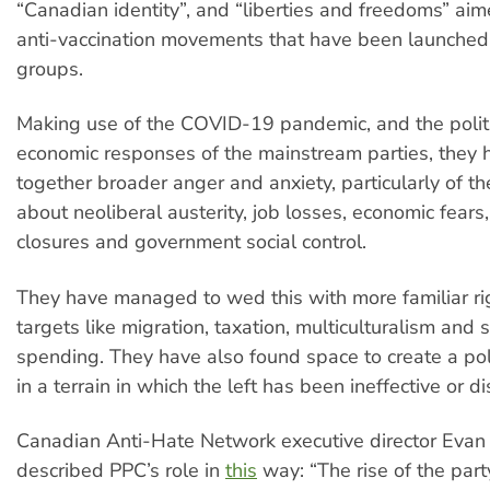
“Canadian identity”, and “liberties and freedoms” ai
anti-vaccination movements that have been launched 
groups.
Making use of the COVID-19 pandemic, and the polit
economic responses of the mainstream parties, they 
together broader anger and anxiety, particularly of th
about neoliberal austerity, job losses, economic fears
closures and government social control.
They have managed to wed this with more familiar r
targets like migration, taxation, multiculturalism and
spending. They have also found space to create a pole
in a terrain in which the left has been ineffective or d
Canadian Anti-Hate Network executive director Evan
described PPC’s role in
this
way: “The rise of the party