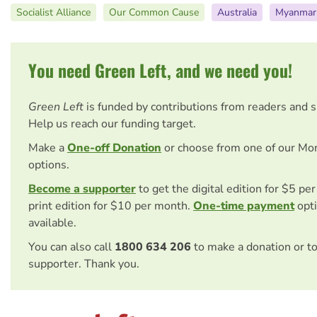
Socialist Alliance
Our Common Cause
Australia
Myanmar
You need Green Left, and we need you!
Green Left
is funded by contributions from readers and 
Help us reach our funding target.
Make a
One-off Donation
or choose from one of our Mo
options.
Become a supporter
to get the digital edition for $5 pe
print edition for $10 per month.
One-time payment
opti
available.
You can also call
1800 634 206
to make a donation or t
supporter. Thank you.