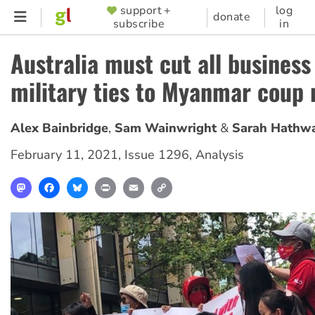
Skip
support +
log
SUPPORTER
donate
subscribe
in
to
MENU
main
Australia must cut all business
content
military ties to Myanmar coup
Alex Bainbridge
Sam Wainwright
Sarah Hathw
February 11, 2021
,
Issue 1296
,
Analysis
Mastodon
Facebook
Bluesky
Print
Email
Copy
Link