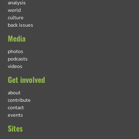
analysis
world
culture
back issues
Media
photos
podcasts
videos
Get involved
about
contribute
contact
events
Sites