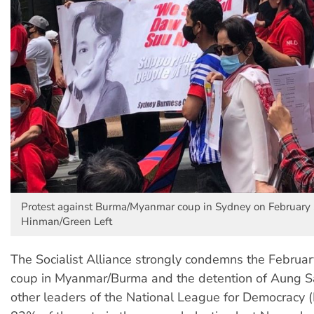
Protest against Burma/Myanmar coup in Sydney on February 3
Hinman/Green Left
The Socialist Alliance strongly condemns the February
coup in Myanmar/Burma and the detention of Aung S
other leaders of the National League for Democracy 