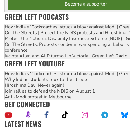
Become a supporter
GREEN LEFT PODCASTS
How India's ‘Cockroaches’ struck a blow against Modi | Gre
On The Streets | Protect the NDIS protests and Hiroshima 
Protect the National Disability Insurance Scheme (NDIS) | G
On The Streets: Protests condemn war spending at Labor’s 
conference
Jacinta Allan and ALP turmoil in Victoria | Green Left Radio
GREEN LEFT YOUTUBE
How India's ‘Cockroaches’ struck a blow against Modi | Gre
Why Indian students took to the streets
Hiroshima Day: Never again!
Join rallies to defend the NDIS on August 1
Anti-Modi protest in Melbourne
GET CONNECTED
LATEST NEWS
Aboriginal women-led group launches push for water rights