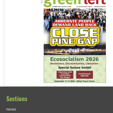
Sections
news