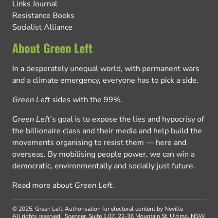
Links Journal
Resistance Books
Socialist Alliance
About Green Left
In a desperately unequal world, with permanent wars
and a climate emergency, everyone has to pick a side.
Green Left
sides with the 99%.
Green Left
’s goal is to expose the lies and hypocrisy of
the billionaire class and their media and help build the
movements organising to resist them — here and
overseas. By mobilising people power, we can win a
democratic, environmentally and socially just future.
Read more about
Green Left
.
© 2025, Green Left.
Authorisation for electoral content by Neville
All rights reserved.
Spencer, Suite 1.07, 22-36 Mountain St, Ultimo, NSW,