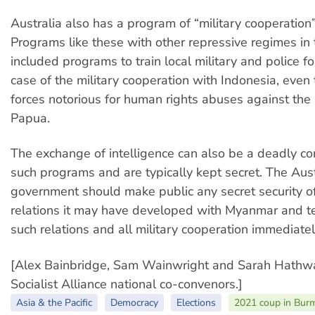
Australia also has a program of “military cooperatio
Programs like these with other repressive regimes in
included programs to train local military and police fo
case of the military cooperation with Indonesia, even t
forces notorious for human rights abuses against th
Papua.
The exchange of intelligence can also be a deadly c
such programs and are typically kept secret. The Aust
government should make public any secret security of
relations it may have developed with Myanmar and t
such relations and all military cooperation immediatel
[Alex Bainbridge, Sam Wainwright and Sarah Hathwa
Socialist Alliance national co-convenors.]
Asia & the Pacific
Democracy
Elections
2021 coup in Bu