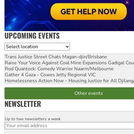
UPCOMING EVENTS
Location
Trans Justice Street Chats
Magan-djin/Brisbane
Raise Your Voice Against Coal Mine Expansions
Gadigal Cou
Rod Quantock: Comedy Warrior
Naarm/Melbourne
Gather 4 Gaza – Cowes Jetty
Regional VIC
Homelessness Action Now – Housing Justice for All
Djilang
Other events
NEWSLETTER
Up to two newsletters a week
Email