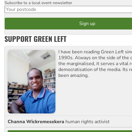
Subscribe to a local event newsletter
Postcode
SUPPORT GREEN LEFT
I have been reading
Green Left
sin
1990s. Always on the side of the
the marginalised, it serves a vital r
democratisation of the media. Its r
been amazing.
Channa Wickremesekera
human rights activist