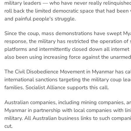
military leaders — who have never really relinquish
roll back the limited democratic space that had been
and painful people's struggle.
Since the coup, mass demonstrations have swept My
response, the military has restricted the operation of
platforms and intermittently closed down all internet 
also been using increasing force against the unarmed
The Civil Disobedience Movement in Myanmar has cal
international sanctions targeting the military coup le
families. Socialist Alliance supports this call.
Australian companies, including mining companies, ar
Myanmar in partnership with local companies with lin
military. All Australian business links to such compa
cut.