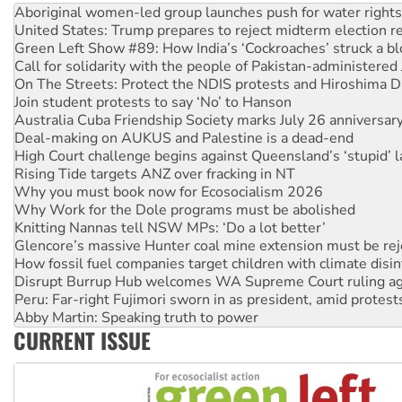
United States: Trump prepares to reject midterm election r
Green Left Show #89: How India’s ‘Cockroaches’ struck a b
Call for solidarity with the people of Pakistan-administer
On The Streets: Protect the NDIS protests and Hiroshima D
Join student protests to say ‘No’ to Hanson
Australia Cuba Friendship Society marks July 26 anniversar
Deal-making on AUKUS and Palestine is a dead-end
High Court challenge begins against Queensland’s ‘stupid’ 
Rising Tide targets ANZ over fracking in NT
Why you must book now for Ecosocialism 2026
Why Work for the Dole programs must be abolished
Knitting Nannas tell NSW MPs: ‘Do a lot better’
Glencore’s massive Hunter coal mine extension must be re
How fossil fuel companies target children with climate disi
Disrupt Burrup Hub welcomes WA Supreme Court ruling a
Peru: Far-right Fujimori sworn in as president, amid protest
Abby Martin: Speaking truth to power
‘Cockroach’ movement ready to reclaim India’s democracy
CURRENT ISSUE
Ansell must improve its workplace standards