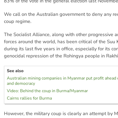
83% of the vote in the general election last Novembe
We call on the Australian government to deny any rec
coup regime.
The Socialist Alliance, along with other progressive 
forces around the world, has been critical of the Suu
during its last five years in office, especially for its co
genocidal repression of the Rohingya people in Rakhi
See also
Australian mining companies in Myanmar put profit ahead 
and democracy
Video: Behind the coup in Burma/Myanmar
Cairns rallies for Burma
However, the military coup is clearly an attempt by 