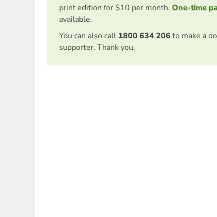
print edition for $10 per month.
One-time p
available.
You can also call
1800 634 206
to make a do
supporter. Thank you.