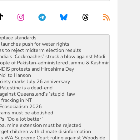
launches push for water rights
s to reject midterm election results
ia’s ‘Cockroaches’ struck a blow against Modi
 people of Pakistan-administered Jammu & Kashmir
 NDIS protests and Hiroshima Day
‘No’ to Hanson
ciety marks July 26 anniversary
alestine is a dead-end
against Queensland’s ‘stupid’ law
 fracking in NT
Ecosocialism 2026
rams must be abolished
: ‘Do a lot better’
oal mine extension must be rejected
rget children with climate disinformation
s WA Supreme Court ruling against Woodside
n in as president, amid protests
 to power