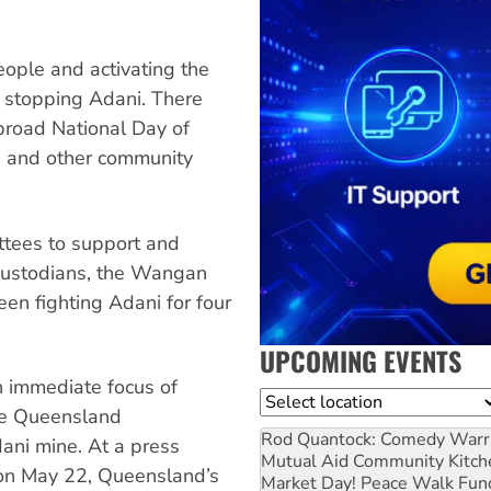
ople and activating the
 stopping Adani. There
broad National Day of
rs and other community
tees to support and
 custodians, the Wangan
en fighting Adani for four
UPCOMING EVENTS
n immediate focus of
Location
he Queensland
Rod Quantock: Comedy Warr
dani mine. At a press
Mutual Aid Community Kitch
 on May 22, Queensland’s
Market Day! Peace Walk Fun