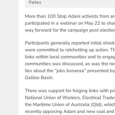
Parkes
More than 100 Stop Adani activists from ar
participated in a webinar on May 22 to share
way forward for the campaign post election
Participants generally reported initial shock
were committed to ratchetting up action. T
links within local communities and to enga
communities was discussed, as was the nee
lies about the “jobs bonanza” presented by
Galilee Basin.
There was support for forging links with pr
National Union of Workers, Electrical Trad
the Maritime Union of Australia (Qld), wh
recently opposing Adani and new coal and 