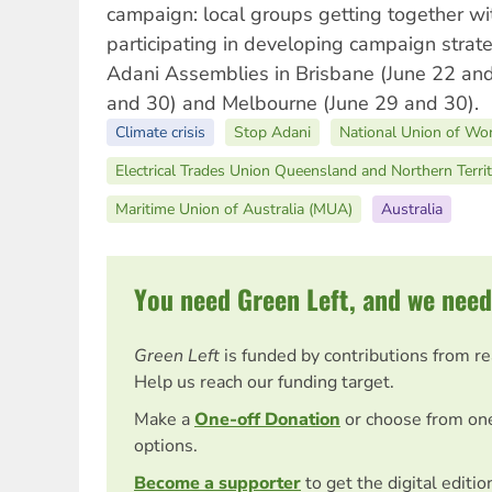
campaign: local groups getting together wi
participating in developing campaign strate
Adani Assemblies in Brisbane (June 22 and
and 30) and Melbourne (June 29 and 30).
Climate crisis
Stop Adani
National Union of Wo
Electrical Trades Union Queensland and Northern Terri
Maritime Union of Australia (MUA)
Australia
You need Green Left, and we need
Green Left
is funded by contributions from r
Help us reach our funding target.
Make a
One-off Donation
or choose from on
options.
Become a supporter
to get the digital editi