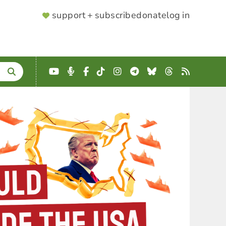
SUPPORTER
support + subscribe
donate
log in
MENU
YouTube
Podcast
Facebook
TikTok
Instagram
Telegram
Bluesky
Threads
RSS