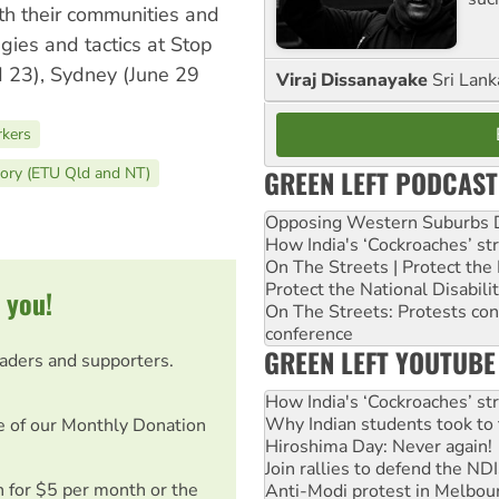
th their communities and
gies and tactics at Stop
 23), Sydney (June 29
Viraj Dissanayake
Sri Lank
rkers
GREEN LEFT PODCAST
tory (ETU Qld and NT)
Opposing Western Suburbs Da
How India's ‘Cockroaches’ st
On The Streets | Protect th
Protect the National Disabil
 you!
On The Streets: Protests co
conference
GREEN LEFT YOUTUBE
eaders and supporters.
How India's ‘Cockroaches’ st
Why Indian students took to 
e of our Monthly Donation
Hiroshima Day: Never again!
Join rallies to defend the N
on for $5 per month or the
Anti-Modi protest in Melbou