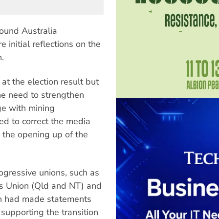
ound Australia
 initial reflections on the
.
 at the election result but
he need to strengthen
ge with mining
d to correct the media
 the opening up of the
ogressive unions, such as
es Union (Qld and NT) and
ich had made statements
supporting the transition