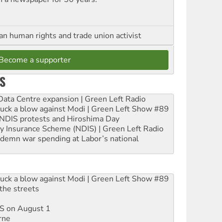
an human rights and trade union activist
Become a supporter
S
ta Centre expansion | Green Left Radio
ruck a blow against Modi | Green Left Show #89
e NDIS protests and Hiroshima Day
ity Insurance Scheme (NDIS) | Green Left Radio
ndemn war spending at Labor’s national
ruck a blow against Modi | Green Left Show #89
the streets
DIS on August 1
rne