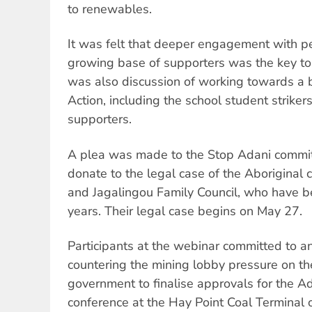
to renewables.
It was felt that deeper engagement with pe
growing base of supporters was the key to
was also discussion of working towards a 
Action, including the school student strike
supporters.
A plea was made to the Stop Adani commit
donate to the legal case of the Aboriginal
and Jagalingou Family Council, who have be
years. Their legal case begins on May 27.
Participants at the webinar committed to a
countering the mining lobby pressure on t
government to finalise approvals for the A
conference at the Hay Point Coal Terminal