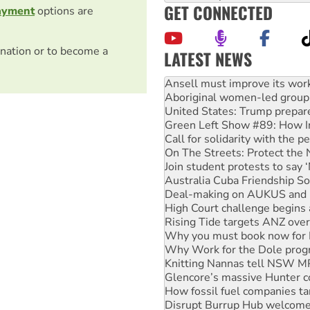
GET CONNECTED
ayment
options are
nation or to become a
LATEST NEWS
Aboriginal women-led group 
United States: Trump prepare
Green Left Show #89: How Ind
Call for solidarity with the
On The Streets: Protect the
Join student protests to say 
Australia Cuba Friendship So
Deal-making on AUKUS and P
High Court challenge begins 
Rising Tide targets ANZ over
Why you must book now for 
Why Work for the Dole prog
Knitting Nannas tell NSW MPs
Glencore’s massive Hunter c
How fossil fuel companies ta
Disrupt Burrup Hub welcome
Peru: Far-right Fujimori swor
Abby Martin: Speaking truth