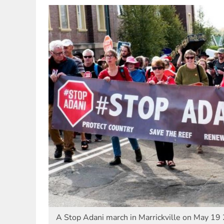
A Stop Adani march in Marrickville on May 1