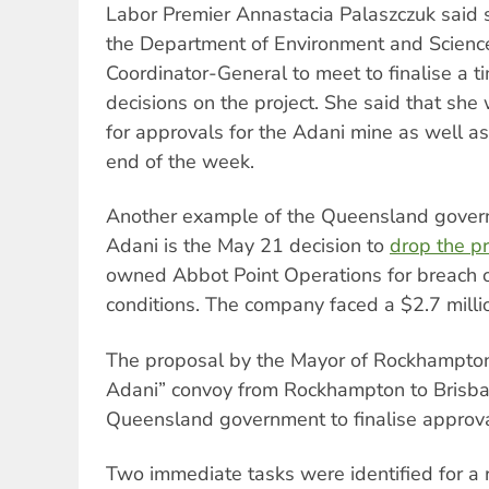
Labor Premier Annastacia Palaszczuk said 
the Department of Environment and Scienc
Coordinator-General to meet to finalise a ti
decisions on the project. She said that she
for approvals for the Adani mine as well as
end of the week.
Another example of the Queensland governm
Adani is the May 21 decision to
drop the p
owned Abbot Point Operations for breach o
conditions. The company faced a $2.7 milli
The proposal by the Mayor of Rockhampton 
Adani” convoy from Rockhampton to Brisba
Queensland government to finalise approv
Two immediate tasks were identified for 