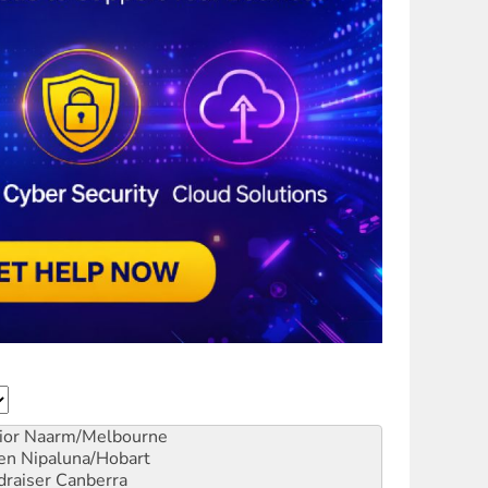
ior
Naarm/Melbourne
en
Nipaluna/Hobart
draiser
Canberra