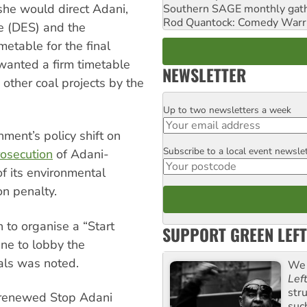
she would direct Adani,
Southern SAGE monthly gat
Rod Quantock: Comedy Warr
e (DES) and the
metable for the final
 wanted a firm timetable
NEWSLETTER
 other coal projects by the
Up to two newsletters a week
Email
ent’s policy shift on
Subscribe to a local event newsle
Postcode
rosecution
of Adani-
f its environmental
on penalty.
to organise a “Start
SUPPORT GREEN LEFT
ne to lobby the
als was noted.
We 
Lef
str
a renewed Stop Adani
suc