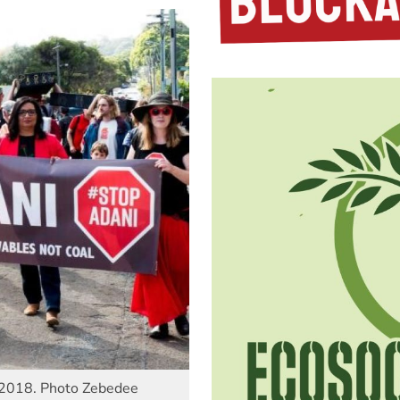
9 2018. Photo Zebedee