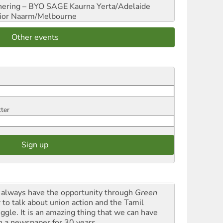
hering – BYO SAGE
Kaurna Yerta/Adelaide
ior
Naarm/Melbourne
Other events
tter
always have the opportunity through
Green
t
to talk about union action and the Tamil
uggle. It is an amazing thing that we can have
h a newspaper for 30 years.