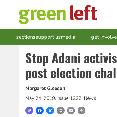
Skip
to
main
content
MAIN
sections
support us
media
events
get involv
NAVIGATION
Stop Adani activis
post election cha
Margaret Gleeson
May 24, 2019
,
Issue 1222
,
News
Mastodon
Facebook
Bluesky
Print
Email
Copy
Link