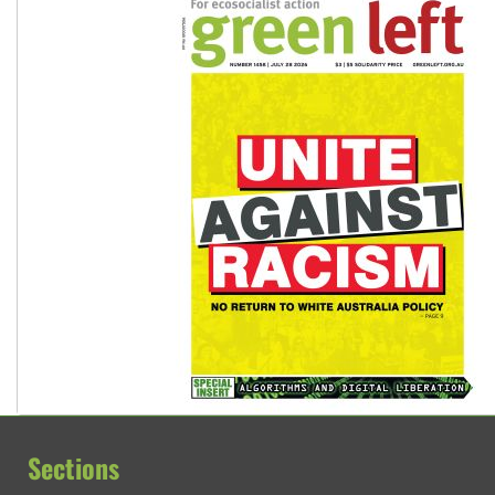
Sections