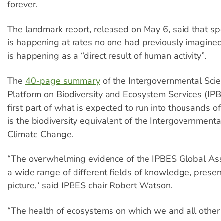
forever.
The landmark report, released on May 6, said that spe
is happening at rates no one had previously imagined. 
is happening as a “direct result of human activity”.
The
40-page summary
of the Intergovernmental Scie
Platform on Biodiversity and Ecosystem Services (IPBE
first part of what is expected to run into thousands 
is the biodiversity equivalent of the Intergovernmenta
Climate Change.
“The overwhelming evidence of the IPBES Global As
a wide range of different fields of knowledge, prese
picture,” said IPBES chair Robert Watson.
“The health of ecosystems on which we and all other