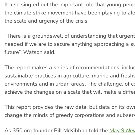
It also singled out the important role that young peop
the climate strike movement have been playing to ale
the scale and urgency of the crisis.
“There is a groundswell of understanding that urgent 
needed if we are to secure anything approaching a s
future”, Watson said.
The report makes a series of recommendations, inclu
sustainable practices in agriculture, marine and fres
environments and in urban areas. The challenge, of c
achieve the changes on a scale that will make a diffe
This report provides the raw data, but data on its own
change the minds of greedy corporations and subservi
As 350.org founder Bill McKibbon told the
May 9
New