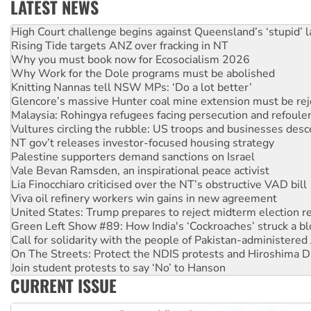
LATEST NEWS
Deal-making on AUKUS and Palestine is a dead-end
High Court challenge begins against Queensland’s ‘stupid’ 
Rising Tide targets ANZ over fracking in NT
Why you must book now for Ecosocialism 2026
Why Work for the Dole programs must be abolished
Knitting Nannas tell NSW MPs: ‘Do a lot better’
Glencore’s massive Hunter coal mine extension must be re
Malaysia: Rohingya refugees facing persecution and refoul
Vultures circling the rubble: US troops and businesses des
NT gov’t releases investor-focused housing strategy
Palestine supporters demand sanctions on Israel
Vale Bevan Ramsden, an inspirational peace activist
Lia Finocchiaro criticised over the NT’s obstructive VAD bill
Viva oil refinery workers win gains in new agreement
United States: Trump prepares to reject midterm election r
Green Left Show #89: How India's ‘Cockroaches’ struck a b
Call for solidarity with the people of Pakistan-administer
On The Streets: Protect the NDIS protests and Hiroshima D
Join student protests to say ‘No’ to Hanson
CURRENT ISSUE
Australia Cuba Friendship Society marks July 26 anniversar