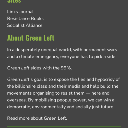
Links Journal
Resistance Books
Socialist Alliance
About Green Left
In a desperately unequal world, with permanent wars
and a climate emergency, everyone has to pick a side.
Green Left
sides with the 99%.
Green Left
’s goal is to expose the lies and hypocrisy of
the billionaire class and their media and help build the
movements organising to resist them — here and
overseas. By mobilising people power, we can win a
democratic, environmentally and socially just future.
Read more about
Green Left
.