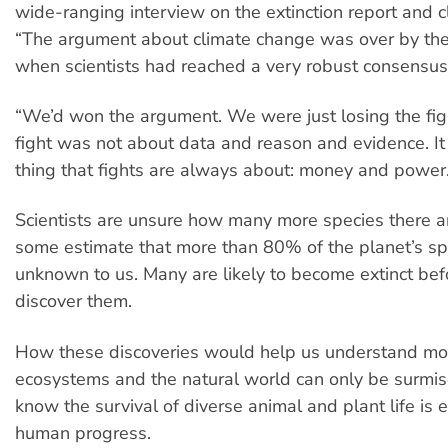
wide-ranging interview on the extinction report and 
“The argument about climate change was over by the
when scientists had reached a very robust consensus
“We’d won the argument. We were just losing the fig
fight was not about data and reason and evidence. I
thing that fights are always about: money and power.
Scientists are unsure how many more species there ar
some estimate that more than 80% of the planet’s spec
unknown to us. Many are likely to become extinct be
discover them.
How these discoveries would help us understand mo
ecosystems and the natural world can only be surmi
know the survival of diverse animal and plant life is e
human progress.