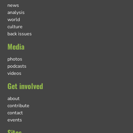
news
analysis
world
culture
back issues
Media
photos
podcasts
videos
Get involved
about
contribute
contact
events
Sites