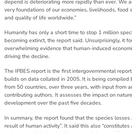
depend is deteriorating more rapidly than ever. We a
very foundations of our economies, livelihoods, food s
and quality of life worldwide.”
Humanity has only a short time to stop 1 million spec
becoming extinct, the report said. Unsurprisingly, it f
overwhelming evidence that human-induced economic 
driving the decline.
The IPBES report is the first intergovernmental report
builds on data collated in 2005. It is being compiled
from 50 countries, over three years, with input from 
contributing authors. It assesses the impact on natur
development over the past five decades.
In summary, the report found that the species losses a
result of human activity”. It said this also “constitutes 