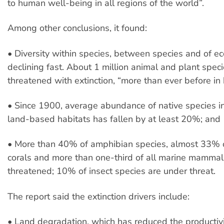
to human well-being in all regions of the world”.
Among other conclusions, it found:
• Diversity within species, between species and of e
declining fast. About 1 million animal and plant spec
threatened with extinction, “more than ever before in
• Since 1900, average abundance of native species i
land-based habitats has fallen by at least 20%; and
• More than 40% of amphibian species, almost 33% o
corals and more than one-third of all marine mammal
threatened; 10% of insect species are under threat.
The report said the extinction drivers include:
• Land degradation, which has reduced the productiv