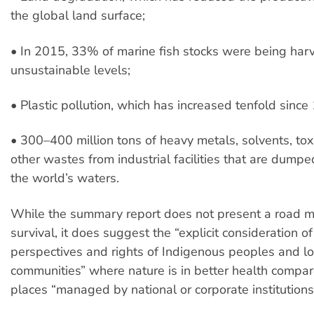
the global land surface;
• In 2015, 33% of marine fish stocks were being har
unsustainable levels;
• Plastic pollution, which has increased tenfold sinc
• 300–400 million tons of heavy metals, solvents, to
other wastes from industrial facilities that are dumpe
the world’s waters.
While the summary report does not present a road ma
survival, it does suggest the “explicit consideration of
perspectives and rights of Indigenous peoples and lo
communities” where nature is in better health compar
places “managed by national or corporate institutions