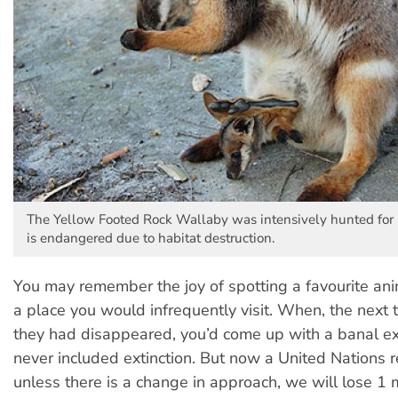
The Yellow Footed Rock Wallaby was intensively hunted for i
is endangered due to habitat destruction.
You may remember the joy of spotting a favourite ani
a place you would infrequently visit. When, the next t
they had disappeared, you’d come up with a banal ex
never included extinction. But now a United Nations r
unless there is a change in approach, we will lose 1 m