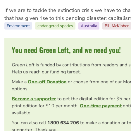
If we are to tackle the extinction crisis we have to c
that has given rise to this pending disaster: capitalis
Environment
endangered species
Australia
Bill McKibben
You need Green Left, and we need you!
Green Left
is funded by contributions from readers and 
Help us reach our funding target.
Make a
One-off Donation
or choose from one of our Mo
options.
Become a supporter
to get the digital edition for $5 pe
print edition for $10 per month.
One-time payment
opti
available.
You can also call
1800 634 206
to make a donation or t
supporter. Thank you.