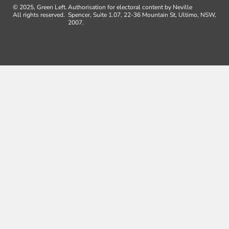
© 2025, Green Left.
Authorisation for electoral content by Neville
All rights reserved.
Spencer, Suite 1.07, 22-36 Mountain St, Ultimo, NSW,
2007.