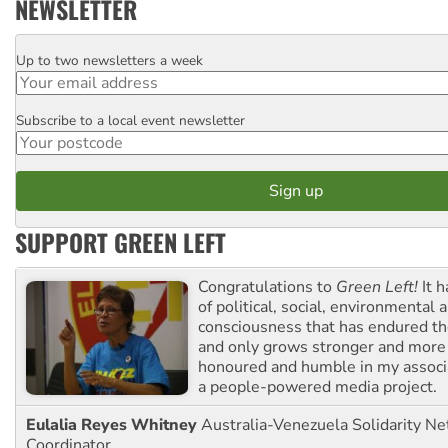
NEWSLETTER
Up to two newsletters a week
Email
Subscribe to a local event newsletter
Postcode
SUPPORT GREEN LEFT
Congratulations to
Green Left!
It h
of political, social, environmental 
consciousness that has endured the
and only grows stronger and more r
honoured and humble in my associ
a people-powered media project.
Eulalia Reyes Whitney
Australia-Venezuela Solidarity Ne
Coordinator