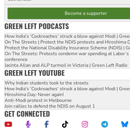
Become a supporter
GREEN LEFT PODCASTS
How India's ‘Cockroaches’ struck a blow against Modi | Gre
On The Streets | Protect the NDIS protests and Hiroshima 
Protect the National Disability Insurance Scheme (NDIS) | G
On The Streets: Protests condemn war spending at Labor’s 
conference
Jacinta Allan and ALP turmoil in Victoria | Green Left Radio
GREEN LEFT YOUTUBE
Why Indian students took to the streets
How India's ‘Cockroaches’ struck a blow against Modi | Gre
Hiroshima Day: Never again!
Anti-Modi protest in Melbourne
Join rallies to defend the NDIS on August 1
GET CONNECTED