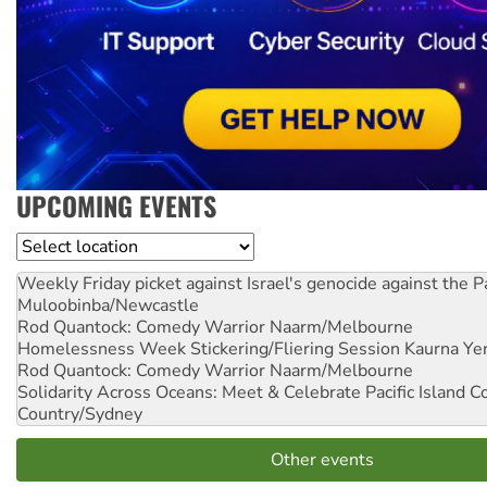
UPCOMING EVENTS
Location
Weekly Friday picket against Israel's genocide against the P
Muloobinba/Newcastle
Rod Quantock: Comedy Warrior
Naarm/Melbourne
Homelessness Week Stickering/Fliering Session
Kaurna Yer
Rod Quantock: Comedy Warrior
Naarm/Melbourne
Solidarity Across Oceans: Meet & Celebrate Pacific Island 
Country/Sydney
Other events