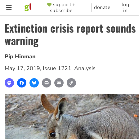
Skip
support +
log
SUPPORTER
donate
subscribe
in
to
MENU
main
Extinction crisis report sounds 
content
warning
Pip Hinman
May 17, 2019
,
Issue 1221
,
Analysis
Mastodon
Facebook
Bluesky
Print
Email
Copy
Link