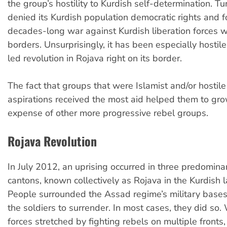
the group’s hostility to Kurdish self-determination. T
denied its Kurdish population democratic rights and 
decades-long war against Kurdish liberation forces wi
borders. Unsurprisingly, it has been especially hostile
led revolution in Rojava right on its border.
The fact that groups that were Islamist and/or hostile
aspirations received the most aid helped them to gro
expense of other more progressive rebel groups.
Rojava Revolution
In July 2012, an uprising occurred in three predomina
cantons, known collectively as Rojava in the Kurdish 
People surrounded the Assad regime’s military bases
the soldiers to surrender. In most cases, they did so.
forces stretched by fighting rebels on multiple fronts