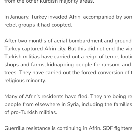
from the other Kurdish majority areas.
In January, Turkey invaded Afrin, accompanied by som
rebel groups it had coopted.
After two months of aerial bombardment and ground 
Turkey captured Afrin city. But this did not end the vi
Turkish militias have carried out a reign of terror, loo
shops and farms, kidnapping people for ransom, and 
trees. They have carried out the forced conversion of 
religious minority.
Many of Afrin’s residents have fled. They are being r
people from elsewhere in Syria, including the famili
of pro-Turkish militias.
Guerrilla resistance is continuing in Afrin. SDF fighter