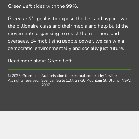
Green Left
sides with the 99%.
Green Left
’s goal is to expose the lies and hypocrisy of
the billionaire class and their media and help build the
movements organising to resist them — here and
overseas. By mobilising people power, we can win a
democratic, environmentally and socially just future.
Read more about
Green Left
.
© 2025, Green Left.
Authorisation for electoral content by Neville
All rights reserved.
Spencer, Suite 1.07, 22-36 Mountain St, Ultimo, NSW,
2007.