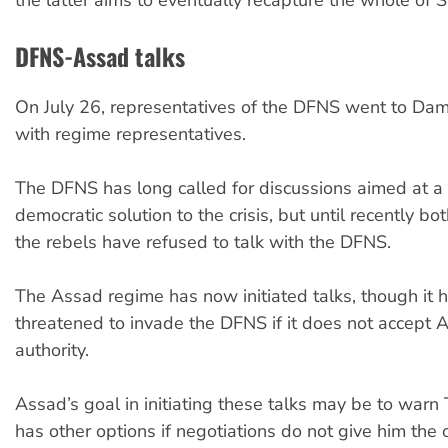
the latter aims to eventually recapture the whole of S
DFNS-Assad talks
On July 26, representatives of the DFNS went to Dam
with regime representatives.
The DFNS has long called for discussions aimed at a
democratic solution to the crisis, but until recently b
the rebels have refused to talk with the DFNS.
The Assad regime has now initiated talks, though it 
threatened to invade the DFNS if it does not accept 
authority.
Assad’s goal in initiating these talks may be to warn 
has other options if negotiations do not give him the