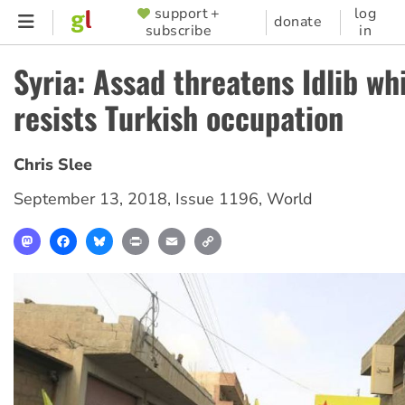
Skip
support +
log
SUPPORTER
donate
subscribe
in
to
MENU
main
Syria: Assad threatens Idlib whi
content
resists Turkish occupation
Chris Slee
September 13, 2018
,
Issue 1196
,
World
Mastodon
Facebook
Bluesky
Print
Email
Copy
Link