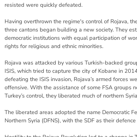
resisted were quickly defeated.
Having overthrown the regime's control of Rojava, th
three cantons began building a new society. They es
democratic institutions with equal participation of w
rights for religious and ethnic minorities.
Rojava was attacked by various Turkish-backed group
ISIS, which tried to capture the city of Kobane in 2014
defeating the ISIS invasion, Rojava’s armed forces we
offensive. With the assistance of some FSA groups n
Turkey’s control, they liberated much of northern Syria
The liberated areas adopted the name Democratic Fe
Northern Syria (DFNS), with the SDF as their defence 