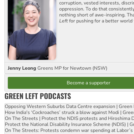
corruption, vested interests, discr
oppression. To do that consistently
nothing short of awe-inspiring. T
Left
for pushing for a better world f
Jenny Leong
Greens MP for Newtown (NSW)
Become a supporter
GREEN LEFT PODCASTS
Opposing Western Suburbs Data Centre expansion | Green 
How India's ‘Cockroaches’ struck a blow against Modi | Gre
On The Streets | Protect the NDIS protests and Hiroshima 
Protect the National Disability Insurance Scheme (NDIS) | G
On The Streets: Protests condemn war spending at Labor’s 