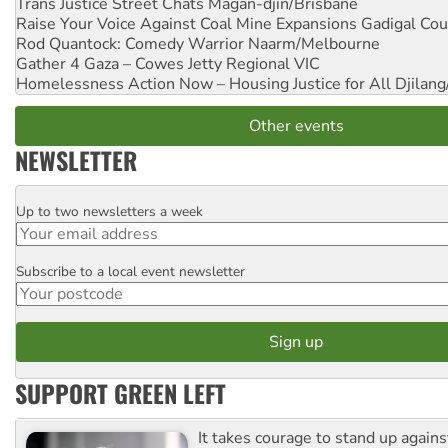
Trans Justice Street Chats
Magan-djin/Brisbane
Raise Your Voice Against Coal Mine Expansions
Gadigal Cou
Rod Quantock: Comedy Warrior
Naarm/Melbourne
Gather 4 Gaza – Cowes Jetty
Regional VIC
Homelessness Action Now – Housing Justice for All
Djilang
Other events
NEWSLETTER
Up to two newsletters a week
Email
Subscribe to a local event newsletter
Postcode
SUPPORT GREEN LEFT
It takes courage to stand up agains