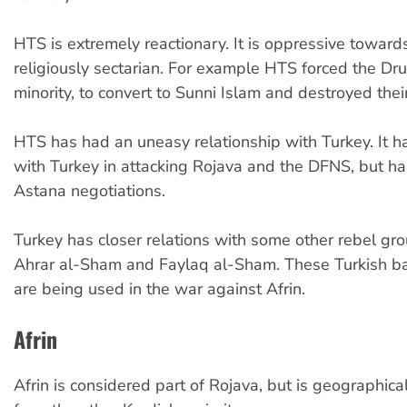
HTS is extremely reactionary. It is oppressive towa
religiously sectarian. For example HTS forced the Druz
minority, to convert to Sunni Islam and destroyed their
HTS has had an uneasy relationship with Turkey. It 
with Turkey in attacking Rojava and the DFNS, but has
Astana negotiations.
Turkey has closer relations with some other rebel gr
Ahrar al-Sham and Faylaq al-Sham. These Turkish b
are being used in the war against Afrin.
Afrin
Afrin is considered part of Rojava, but is geographica