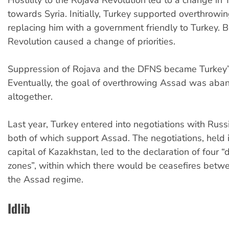
Hostility to the Rojava Revolution led to a change in 
towards Syria. Initially, Turkey supported overthrow
replacing him with a government friendly to Turkey. B
Revolution caused a change of priorities.
Suppression of Rojava and the DFNS became Turkey’
Eventually, the goal of overthrowing Assad was ab
altogether.
Last year, Turkey entered into negotiations with Russi
both of which support Assad. The negotiations, held 
capital of Kazakhstan, led to the declaration of four “
zones”, within which there would be ceasefires betw
the Assad regime.
Idlib