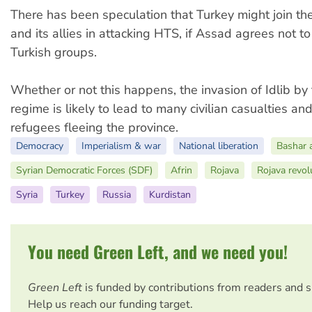
There has been speculation that Turkey might join t
and its allies in attacking HTS, if Assad agrees not to
Turkish groups.
Whether or not this happens, the invasion of Idlib b
regime is likely to lead to many civilian casualties a
refugees fleeing the province.
Democracy
Imperialism & war
National liberation
Bashar 
Syrian Democratic Forces (SDF)
Afrin
Rojava
Rojava revol
Syria
Turkey
Russia
Kurdistan
You need Green Left, and we need you!
Green Left
is funded by contributions from readers and 
Help us reach our funding target.