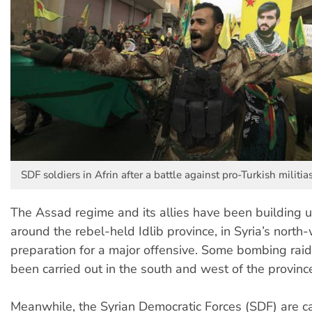
SDF soldiers in Afrin after a battle against pro-Turkish militia
The Assad regime and its allies have been building up
around the rebel-held Idlib province, in Syria’s north-
preparation for a major offensive. Some bombing rai
been carried out in the south and west of the provinc
Meanwhile, the Syrian Democratic Forces (SDF) are ca