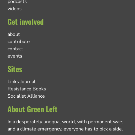
podcasts
videos
Get involved
about
contribute
contact
events
Sites
Links Journal
Resistance Books
Socialist Alliance
About Green Left
In a desperately unequal world, with permanent wars
and a climate emergency, everyone has to pick a side.