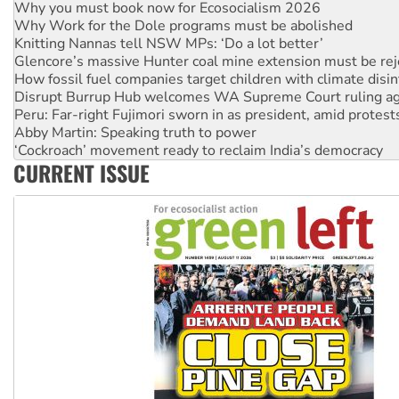
Why Work for the Dole programs must be abolished
Knitting Nannas tell NSW MPs: ‘Do a lot better’
Glencore’s massive Hunter coal mine extension must be re
How fossil fuel companies target children with climate disi
Disrupt Burrup Hub welcomes WA Supreme Court ruling a
Peru: Far-right Fujimori sworn in as president, amid protest
Abby Martin: Speaking truth to power
‘Cockroach’ movement ready to reclaim India’s democracy
Ansell must improve its workplace standards
Aboriginal women-led group launches push for water rights
CURRENT ISSUE
United States: Trump prepares to reject midterm election r