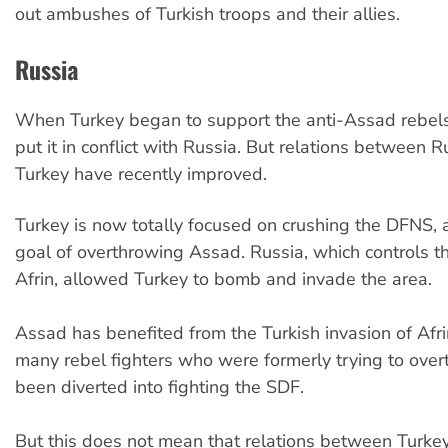
out ambushes of Turkish troops and their allies.
Russia
When Turkey began to support the anti-Assad rebels 
put it in conflict with Russia. But relations between 
Turkey have recently improved.
Turkey is now totally focused on crushing the DFNS,
goal of overthrowing Assad. Russia, which controls t
Afrin, allowed Turkey to bomb and invade the area.
Assad has benefited from the Turkish invasion of Afr
many rebel fighters who were formerly trying to ove
been diverted into fighting the SDF.
But this does not mean that relations between Turke