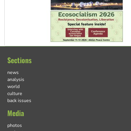
Sections
news
analysis
world
culture
back issues
Media
photos