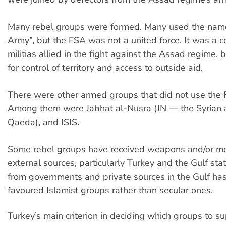
Many rebel groups were formed. Many used the name
Army”, but the FSA was not a united force. It was a co
militias allied in the fight against the Assad regime, b
for control of territory and access to outside aid.
There were other armed groups that did not use the 
Among them were Jabhat al-Nusra (JN — the Syrian aff
Qaeda), and ISIS.
Some rebel groups have received weapons and/or m
external sources, particularly Turkey and the Gulf sta
from governments and private sources in the Gulf has
favoured Islamist groups rather than secular ones.
Turkey’s main criterion in deciding which groups to s