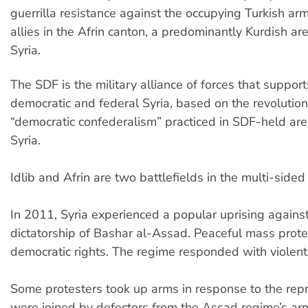
guerrilla resistance against the occupying Turkish army
allies in the Afrin canton, a predominantly Kurdish ar
Syria.
The SDF is the military alliance of forces that support
democratic and federal Syria, based on the revolutio
“democratic confederalism” practiced in SDF-held are
Syria.
Idlib and Afrin are two battlefields in the multi-sided c
In 2011, Syria experienced a popular uprising against
dictatorship of Bashar al-Assad. Peaceful mass pro
democratic rights. The regime responded with violent
Some protesters took up arms in response to the rep
were joined by defectors from the Assad regime’s ar