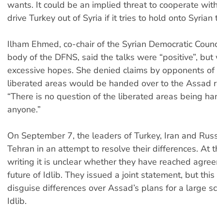
wants. It could be an implied threat to cooperate wit
drive Turkey out of Syria if it tries to hold onto Syrian t
Ilham Ehmed, co-chair of the Syrian Democratic Counci
body of the DFNS, said the talks were “positive”, bu
excessive hopes. She denied claims by opponents of
liberated areas would be handed over to the Assad r
“There is no question of the liberated areas being h
anyone.”
On September 7, the leaders of Turkey, Iran and Russ
Tehran in an attempt to resolve their differences. At t
writing it is unclear whether they have reached agre
future of Idlib. They issued a joint statement, but thi
disguise differences over Assad’s plans for a large sc
Idlib.