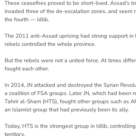
These ceasefires proved to be short-lived. Assad’s t
invaded three of the de-escalation zones, and seem 
the fourth — Idlib.
The 2011 anti-Assad uprising had strong support in I
rebels controlled the whole province.
But the rebels were not a united force. At times diffe
fought each other.
In 2014, JN attacked and destroyed the Syrian Revolu
a coalition of FSA groups. Later JN, which had been
Tahrir al-Sham (HTS), fought other groups such as A
an Islamist group that had previously been its ally.
Today, HTS is the strongest group in Idlib, controllin
territory.