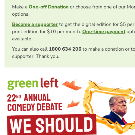
Make a
One-off Donation
or choose from one of our Mo
options.
Become a supporter
to get the digital edition for $5 pe
print edition for $10 per month.
One-time payment
opti
available.
You can also call
1800 634 206
to make a donation or t
supporter. Thank you.