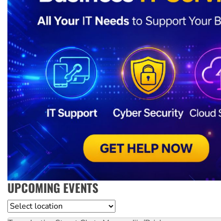
UPCOMING EVENTS
Location