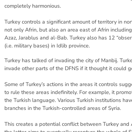
completely harmonious.
Turkey controls a significant amount of territory in no
not only Afrin, but also an area east of Afrin includin
Azaz, Jarablus and al-Bab. Turkey also has 12 “obser
(i.e. military bases) in Idlib province.
Turkey has talked of invading the city of Manbij. Tur
invade other parts of the DFNS if it thought it could g
Some of Turkey’s actions in the areas it controls sugg
to rule these areas indefinitely. For example, it promo
the Turkish language. Various Turkish institutions ha
branches in the Turkish-controlled areas of Syria.
This creates a potential conflict between Turkey an