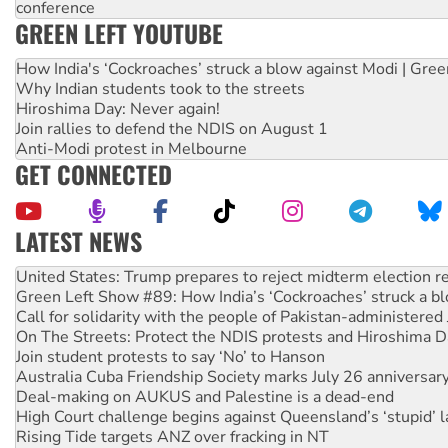
conference
GREEN LEFT YOUTUBE
How India's ‘Cockroaches’ struck a blow against Modi | Gre
Why Indian students took to the streets
Hiroshima Day: Never again!
Join rallies to defend the NDIS on August 1
Anti-Modi protest in Melbourne
GET CONNECTED
LATEST NEWS
Green Left Show #89: How India’s ‘Cockroaches’ struck a b
Call for solidarity with the people of Pakistan-administer
On The Streets: Protect the NDIS protests and Hiroshima D
Join student protests to say ‘No’ to Hanson
Australia Cuba Friendship Society marks July 26 anniversar
Deal-making on AUKUS and Palestine is a dead-end
High Court challenge begins against Queensland’s ‘stupid’ 
Rising Tide targets ANZ over fracking in NT
Why you must book now for Ecosocialism 2026