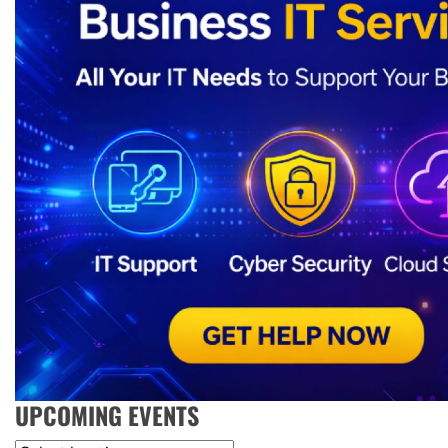
UPCOMING EVENTS