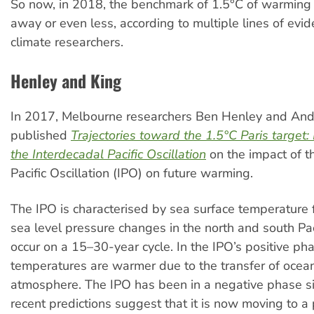
So now, in 2018, the benchmark of 1.5°C of warming 
away or even less, according to multiple lines of evi
climate researchers.
Henley and King
In 2017, Melbourne researchers Ben Henley and An
published
Trajectories toward the 1.5°C Paris target
the Interdecadal Pacific Oscillation
on the impact of t
Pacific Oscillation (IPO) on future warming.
The IPO is characterised by sea surface temperature 
sea level pressure changes in the north and south Pac
occur on a 15–30-year cycle. In the IPO’s positive pha
temperatures are warmer due to the transfer of ocean
atmosphere. The IPO has been in a negative phase s
recent predictions suggest that it is now moving to a 