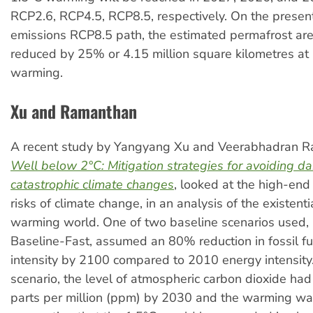
RCP2.6, RCP4.5, RCP8.5, respectively. On the present
emissions RCP8.5 path, the estimated permafrost are
reduced by 25% or 4.15 million square kilometres at 
warming.
Xu and Ramanthan
A recent study by Yangyang Xu and Veerabhadran 
Well below 2°C: Mitigation strategies for avoiding d
catastrophic climate changes
, looked at the high-end o
risks of climate change, in an analysis of the existentia
warming world. One of two baseline scenarios used
Baseline-Fast, assumed an 80% reduction in fossil f
intensity by 2100 compared to 2010 energy intensity. 
scenario, the level of atmospheric carbon dioxide ha
parts per million (ppm) by 2030 and the warming wa