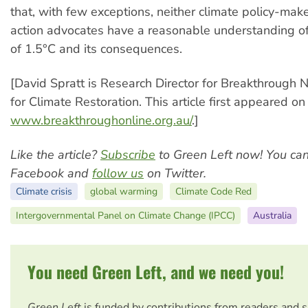
that, with few exceptions, neither climate policy-make
action advocates have a reasonable understanding o
of 1.5°C and its consequences.
[David Spratt is Research Director for Breakthrough N
for Climate Restoration. This article first appeared on
www.breakthroughonline.org.au/
.]
Like the article?
Subscribe
to Green Left now! You ca
Facebook and
follow us
on Twitter.
Climate crisis
global warming
Climate Code Red
Intergovernmental Panel on Climate Change (IPCC)
Australia
You need Green Left, and we need you!
Green Left
is funded by contributions from readers and 