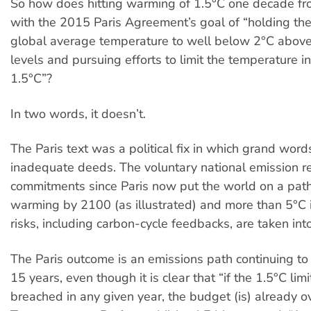
So how does hitting warming of 1.5°C one decade f
with the 2015 Paris Agreement’s goal of “holding the
global average temperature to well below 2°C above 
levels and pursuing efforts to limit the temperature i
1.5°C”?
In two words, it doesn’t.
The Paris text was a political fix in which grand wo
inadequate deeds. The voluntary national emission r
commitments since Paris now put the world on a path
warming by 2100 (as illustrated) and more than 5°C 
risks, including carbon-cycle feedbacks, are taken int
The Paris outcome is an emissions path continuing to 
15 years, even though it is clear that “if the 1.5°C lim
breached in any given year, the budget (is) already o