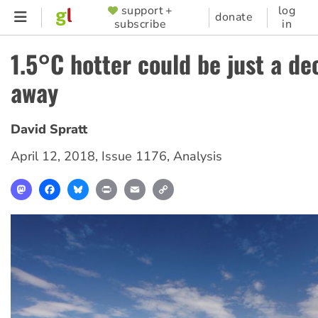
Skip
support +
log
SUPPORTER
donate
subscribe
in
to
MENU
main
1.5°C hotter could be just a d
content
away
David Spratt
April 12, 2018
,
Issue 1176
,
Analysis
Mastodon
Facebook
Bluesky
Print
Email
Copy
Link