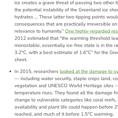
ice creates a grave threat of passing two other t
the potential instability of the Greenland ice s
hydrates … These latter two tipping points wou
consequences that are practically irreversible on
relevance to humanity.”
One highly-regarded re
2012 estimated that “the warming threshold lea
monostable, essentially ice-free state is in the r
3.2°C, with a best estimate of 1.6°C” for the Gre
sheet.
In 2015, researchers
looked at the damage to s
— including water security, staple crops land, cor
vegetation and UNESCO World Heritage sites —
temperature rises. They found all the damage f
change to vulnerable categories like coral reefs,
availability and plant life could happen before 
reached, and much of it before 1.5°C warming.