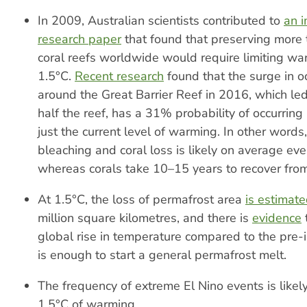
In 2009, Australian scientists contributed to
an 
research paper
that found that preserving more
coral reefs worldwide would require limiting w
1.5°C.
Recent research
found that the surge in 
around the Great Barrier Reef in 2016, which led
half the reef, has a 31% probability of occurring 
just the current level of warming. In other words
bleaching and coral loss is likely on average eve
whereas corals take 10–15 years to recover fro
At 1.5°C, the loss of permafrost area
is estimat
million square kilometres, and there is
evidence
global rise in temperature compared to the pre-i
is enough to start a general permafrost melt.
The frequency of extreme El Nino events is likel
1.5°C of warming.