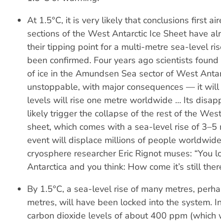
At 1.5°C, it is very likely that conclusions first a
sections of the West Antarctic Ice Sheet have a
their tipping point for a multi-metre sea-level ri
been confirmed. Four years ago scientists found 
of ice in the Amundsen Sea sector of West Anta
unstoppable, with major consequences — it will
levels will rise one metre worldwide … Its disap
likely trigger the collapse of the rest of the West
sheet, which comes with a sea-level rise of 3–5
event will displace millions of people worldwid
cryosphere researcher Eric Rignot muses: “You 
Antarctica and you think: How come it’s still ther
By 1.5°C, a sea-level rise of many metres, perha
metres, will have been locked into the system. In
carbon dioxide levels of about 400 ppm (which