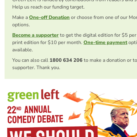
Help us reach our funding target.
Make a
One-off Donation
or choose from one of our Mo
options.
Become a supporter
to get the digital edition for $5 pe
print edition for $10 per month.
One-time payment
opti
available.
You can also call
1800 634 206
to make a donation or t
supporter. Thank you.