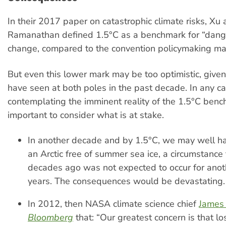
In their 2017 paper on catastrophic climate risks, Xu
Ramanathan defined 1.5°C as a benchmark for “dang
change, compared to the convention policymaking mar
But even this lower mark may be too optimistic, give
have seen at both poles in the past decade. In any ca
contemplating the imminent reality of the 1.5°C bench
important to consider what is at stake.
In another decade and by 1.5°C, we may well h
an Arctic free of summer sea ice, a circumstance 
decades ago was not expected to occur for ano
years. The consequences would be devastating.
In 2012, then NASA climate science chief
James
Bloomberg
that: “Our greatest concern is that lo