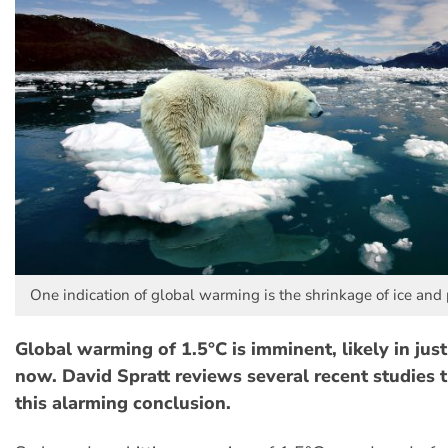
One indication of global warming is the shrinkage of ice and 
Global warming of 1.5°C is imminent, likely in jus
now. David Spratt reviews several recent studies t
this alarming conclusion.