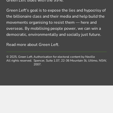
Green Left
sides with the 99%.
Green Left
’s goal is to expose the lies and hypocrisy of
the billionaire class and their media and help build the
movements organising to resist them — here and
overseas. By mobilising people power, we can win a
democratic, environmentally and socially just future.
Read more about
Green Left
.
© 2025, Green Left.
Authorisation for electoral content by Neville
All rights reserved.
Spencer, Suite 1.07, 22-36 Mountain St, Ultimo, NSW,
2007.