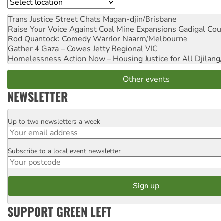
Location
Trans Justice Street Chats
Magan-djin/Brisbane
Raise Your Voice Against Coal Mine Expansions
Gadigal Cou
Rod Quantock: Comedy Warrior
Naarm/Melbourne
Gather 4 Gaza – Cowes Jetty
Regional VIC
Homelessness Action Now – Housing Justice for All
Djilang
Other events
NEWSLETTER
Up to two newsletters a week
Email
Subscribe to a local event newsletter
Postcode
SUPPORT GREEN LEFT