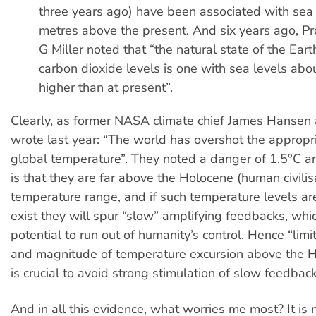
three years ago) have been associated with sea
metres above the present. And six years ago, P
G Miller noted that “the natural state of the Ear
carbon dioxide levels is one with sea levels ab
higher than at present”.
Clearly, as former NASA climate chief James Hansen
wrote last year: “The world has overshot the appropri
global temperature”. They noted a danger of 1.5°C a
is that they are far above the Holocene (human civilis
temperature range, and if such temperature levels ar
exist they will spur “slow” amplifying feedbacks, whi
potential to run out of humanity’s control. Hence “limi
and magnitude of temperature excursion above the 
is crucial to avoid strong stimulation of slow feedback
And in all this evidence, what worries me most? It is