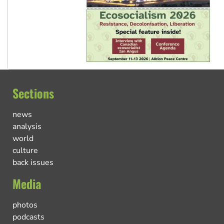
Sections
news
analysis
world
culture
back issues
Media
photos
podcasts