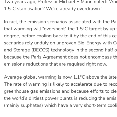
Two years ago, Professor Michael E Mann noted: “A
1.5°C stabilisation? We’re already overdrawn.”
In fact, the emission scenarios associated with the P
that warming will “overshoot” the 1.5°C target by up 
degree, before cooling back to it by the end of this c
scenarios rely unduly on unproven Bio-Energy with 
and Storage (BECCS) technology in the second half of
because the Paris Agreement does not encompass t
emissions reductions that are required right now.
Average global warming is now 1.1°C above the late 
The rate of warming is likely to accelerate due to reco
greenhouse gas emissions and because efforts to cl
the world’s dirtiest power plants is reducing the emis
(mainly sulphates) which have a very short-term cool