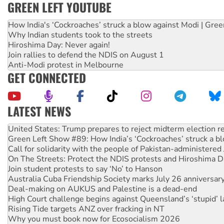
GREEN LEFT YOUTUBE
How India's ‘Cockroaches’ struck a blow against Modi | Gre
Why Indian students took to the streets
Hiroshima Day: Never again!
Join rallies to defend the NDIS on August 1
Anti-Modi protest in Melbourne
GET CONNECTED
LATEST NEWS
Green Left Show #89: How India’s ‘Cockroaches’ struck a b
Call for solidarity with the people of Pakistan-administer
On The Streets: Protect the NDIS protests and Hiroshima D
Join student protests to say ‘No’ to Hanson
Australia Cuba Friendship Society marks July 26 anniversar
Deal-making on AUKUS and Palestine is a dead-end
High Court challenge begins against Queensland’s ‘stupid’ 
Rising Tide targets ANZ over fracking in NT
Why you must book now for Ecosocialism 2026
Why Work for the Dole programs must be abolished
Knitting Nannas tell NSW MPs: ‘Do a lot better’