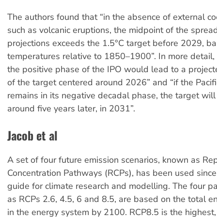
The authors found that “in the absence of external co
such as volcanic eruptions, the midpoint of the sprea
projections exceeds the 1.5°C target before 2029, b
temperatures relative to 1850–1900”. In more detail, “
the positive phase of the IPO would lead to a proje
of the target centered around 2026” and “if the Pacif
remains in its negative decadal phase, the target wil
around five years later, in 2031”.
Jacob et al
A set of four future emission scenarios, known as Re
Concentration Pathways (RCPs), has been used sinc
guide for climate research and modelling. The four 
as RCPs 2.6, 4.5, 6 and 8.5, are based on the total 
in the energy system by 2100. RCP8.5 is the highest,