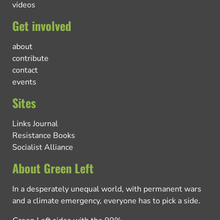
videos
Get involved
about
contribute
contact
events
Sites
Links Journal
Resistance Books
Socialist Alliance
About Green Left
In a desperately unequal world, with permanent wars
and a climate emergency, everyone has to pick a side.