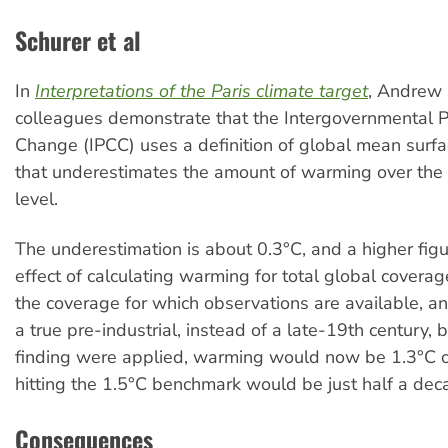
Schurer et al
In
Interpretations of the Paris climate target
, Andrew 
colleagues demonstrate that the Intergovernmental 
Change (IPCC) uses a definition of global mean surf
that underestimates the amount of warming over the 
level.
The underestimation is about 0.3°C, and a higher figu
effect of calculating warming for total global coverag
the coverage for which observations are available, 
a true pre-industrial, instead of a late-19th century, ba
finding were applied, warming would now be 1.3°C o
hitting the 1.5°C benchmark would be just half a de
Consequences