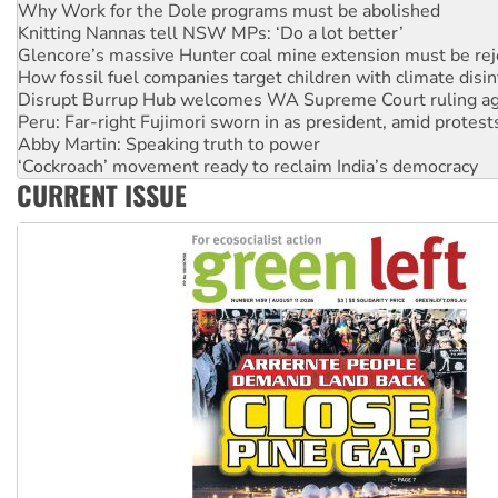
Glencore’s massive Hunter coal mine extension must be re
How fossil fuel companies target children with climate disi
Disrupt Burrup Hub welcomes WA Supreme Court ruling a
Peru: Far-right Fujimori sworn in as president, amid protest
Abby Martin: Speaking truth to power
‘Cockroach’ movement ready to reclaim India’s democracy
Ansell must improve its workplace standards
Aboriginal women-led group launches push for water rights
CURRENT ISSUE
United States: Trump prepares to reject midterm election r