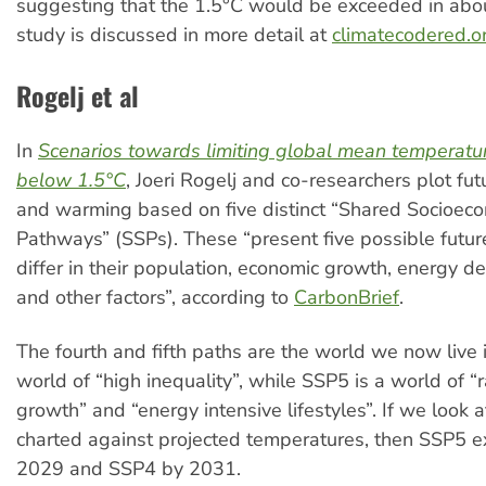
suggesting that the 1.5°C would be exceeded in abo
study is discussed in more detail at
climatecodered.o
Rogelj et al
In
Scenarios towards limiting global mean temperatu
below 1.5°C
, Joeri Rogelj and co-researchers plot fu
and warming based on five distinct “Shared Socioec
Pathways” (SSPs). These “present five possible futur
differ in their population, economic growth, energy d
and other factors”, according to
CarbonBrief
.
The fourth and fifth paths are the world we now live 
world of “high inequality”, while SSP5 is a world of 
growth” and “energy intensive lifestyles”. If we look 
charted against projected temperatures, then SSP5 e
2029 and SSP4 by 2031.