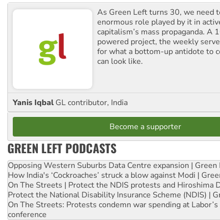
As Green Left turns 30, we need to
enormous role played by it in activ
capitalism’s mass propaganda. A
powered project, the weekly serves
for what a bottom-up antidote to 
can look like.
Yanis Iqbal
GL contributor, India
Become a supporter
GREEN LEFT PODCASTS
Opposing Western Suburbs Data Centre expansion | Green 
How India's ‘Cockroaches’ struck a blow against Modi | Gre
On The Streets | Protect the NDIS protests and Hiroshima 
Protect the National Disability Insurance Scheme (NDIS) | G
On The Streets: Protests condemn war spending at Labor’s 
conference