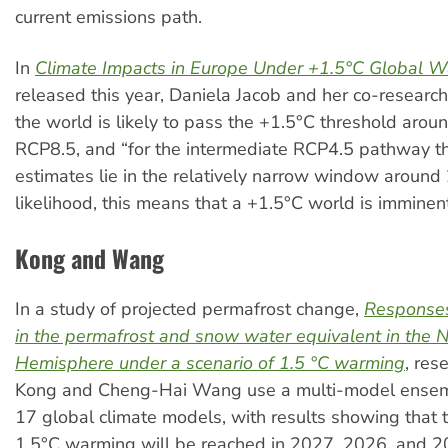
current emissions path.
In
Climate Impacts in Europe Under +1.5°C Global 
released this year, Daniela Jacob and her co-research
the world is likely to pass the +1.5°C threshold arou
RCP8.5, and “for the intermediate RCP4.5 pathway th
estimates lie in the relatively narrow window around 
likelihood, this means that a +1.5°C world is imminent
Kong and Wang
In a study of projected permafrost change,
Response
in the permafrost and snow water equivalent in the 
Hemisphere under a scenario of 1.5 °C warming
, res
Kong and Cheng-Hai Wang use a multi-model ense
17 global climate models, with results showing that 
1.5°C warming will be reached in 2027, 2026, and 