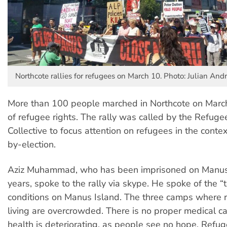
Northcote rallies for refugees on March 10. Photo: Julian An
More than 100 people marched in Northcote on March
of refugee rights. The rally was called by the Refuge
Collective to focus attention on refugees in the conte
by-election.
Aziz Muhammad, who has been imprisoned on Manus 
years, spoke to the rally via skype. He spoke of the “t
conditions on Manus Island. The three camps where 
living are overcrowded. There is no proper medical c
health is deteriorating, as people see no hope. Ref