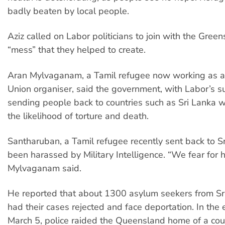
badly beaten by local people.
Aziz called on Labor politicians to join with the Greens
“mess” that they helped to create.
Aran Mylvaganam, a Tamil refugee now working as a
Union organiser, said the government, with Labor’s su
sending people back to countries such as Sri Lanka 
the likelihood of torture and death.
Santharuban, a Tamil refugee recently sent back to Sr
been harassed by Military Intelligence. “We fear for his
Mylvaganam said.
He reported that about 1300 asylum seekers from Sr
had their cases rejected and face deportation. In the 
March 5, police raided the Queensland home of a co