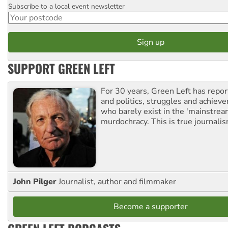
Subscribe to a local event newsletter
Postcode
SUPPORT GREEN LEFT
For 30 years, Green Left has repor
and politics, struggles and achiev
who barely exist in the 'mainstream
murdochracy. This is true journalis
John Pilger
Journalist, author and filmmaker
Become a supporter