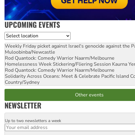
UPCOMING EVENTS
Location
Weekly Friday picket against Israel's genocide against the P
Muloobinba/Newcastle
Rod Quantock: Comedy Warrior
Naarm/Melbourne
Homelessness Week Stickering/Fliering Session
Kaurna Yer
Rod Quantock: Comedy Warrior
Naarm/Melbourne
Solidarity Across Oceans: Meet & Celebrate Pacific Island 
Country/Sydney
Other events
NEWSLETTER
Up to two newsletters a week
Email