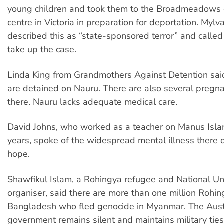
young children and took them to the Broadmeadows 
centre in Victoria in preparation for deportation. My
described this as “state-sponsored terror” and called
take up the case.
Linda King from Grandmothers Against Detention sai
are detained on Nauru. There are also several preg
there. Nauru lacks adequate medical care.
David Johns, who worked as a teacher on Manus Islan
years, spoke of the widespread mental illness there d
hope.
Shawfikul Islam, a Rohingya refugee and National U
organiser, said there are more than one million Rohin
Bangladesh who fled genocide in Myanmar. The Aust
government remains silent and maintains military tie