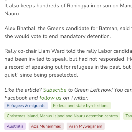
It also keeps hundreds of Rohingya in prison on Man
Nauru.
Alex Bhathal, the Greens candidate for Batman, said t
she would vote to end mandatory detention.
Rally co-chair Liam Ward told the rally Labor candi
had been invited to speak, but had not responded. H
a record of speaking out for refugees in the past, bu
quiet” since being preselected.
Like the article?
Subscribe
to Green Left now! You ca
Facebook and
follow us
on Twitter.
Refugees & migrants
Federal and state by-elections
Christmas Island, Manus Island and Nauru detention centres
Tam
Australia
Aziz Muhammad
Aran Mylvaganam