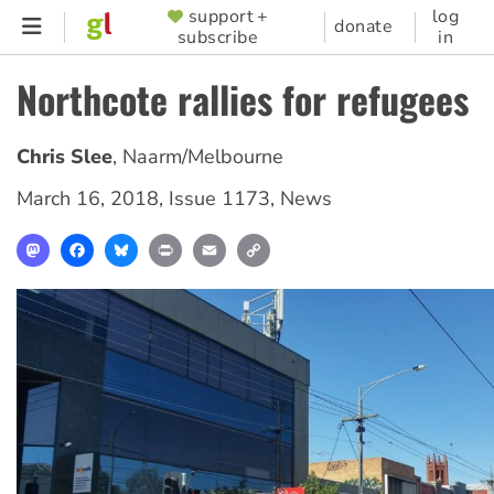
Skip
support +
log
SUPPORTER
donate
subscribe
in
to
MENU
main
Northcote rallies for refugees
content
Chris Slee
,
Naarm/Melbourne
March 16, 2018
,
Issue 1173
,
News
Mastodon
Facebook
Bluesky
Print
Email
Copy
Link