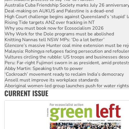
Australia Cuba Friendship Society marks July 26 anniversar
Deal-making on AUKUS and Palestine is a dead-end
High Court challenge begins against Queensland’s ‘stupid’ 
Rising Tide targets ANZ over fracking in NT
Why you must book now for Ecosocialism 2026
Why Work for the Dole programs must be abolished
Knitting Nannas tell NSW MPs: ‘Do a lot better’
Glencore’s massive Hunter coal mine extension must be re
Malaysia: Rohingya refugees facing persecution and refoul
Vultures circling the rubble: US troops and businesses des
Peru: Far-right Fujimori sworn in as president, amid protest
Abby Martin: Speaking truth to power
‘Cockroach’ movement ready to reclaim India’s democracy
Ansell must improve its workplace standards
Aboriginal women-led group launches push for water rights
CURRENT ISSUE
United States: Trump prepares to reject midterm election r