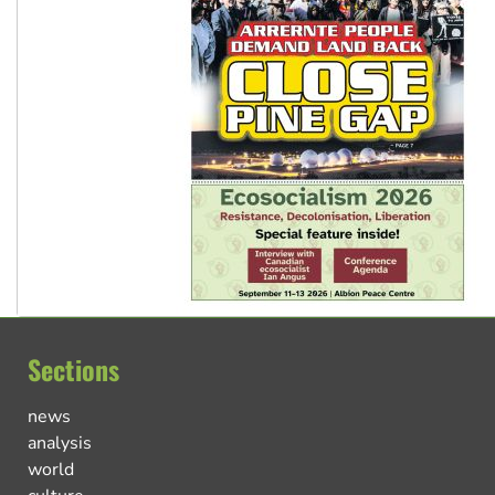
Sections
news
analysis
world