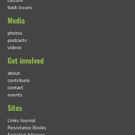
culture
back issues
Media
photos
podcasts
videos
Get involved
about
contribute
contact
events
Sites
Links Journal
Resistance Books