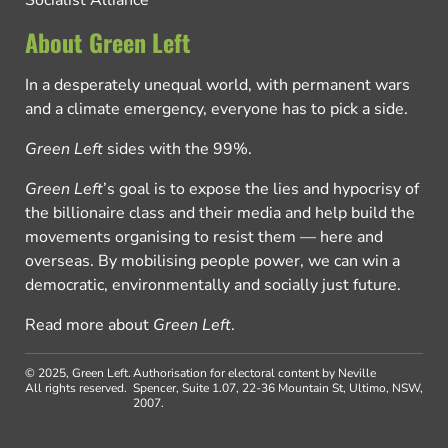
Socialist Alliance
About Green Left
In a desperately unequal world, with permanent wars
and a climate emergency, everyone has to pick a side.
Green Left
sides with the 99%.
Green Left
’s goal is to expose the lies and hypocrisy of
the billionaire class and their media and help build the
movements organising to resist them — here and
overseas. By mobilising people power, we can win a
democratic, environmentally and socially just future.
Read more about
Green Left
.
© 2025, Green Left.
Authorisation for electoral content by Neville
All rights reserved.
Spencer, Suite 1.07, 22-36 Mountain St, Ultimo, NSW,
2007.