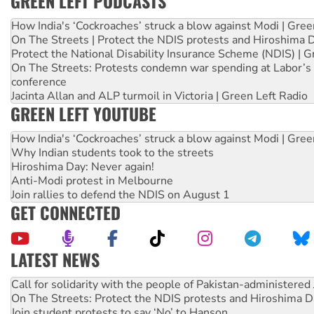
GREEN LEFT PODCASTS
How India's ‘Cockroaches’ struck a blow against Modi | Gre
On The Streets | Protect the NDIS protests and Hiroshima 
Protect the National Disability Insurance Scheme (NDIS) | G
On The Streets: Protests condemn war spending at Labor’s 
conference
Jacinta Allan and ALP turmoil in Victoria | Green Left Radio
GREEN LEFT YOUTUBE
How India's ‘Cockroaches’ struck a blow against Modi | Gre
Why Indian students took to the streets
Hiroshima Day: Never again!
Anti-Modi protest in Melbourne
Join rallies to defend the NDIS on August 1
GET CONNECTED
LATEST NEWS
Green Left Show #89: How India’s ‘Cockroaches’ struck a b
Call for solidarity with the people of Pakistan-administer
On The Streets: Protect the NDIS protests and Hiroshima D
Join student protests to say ‘No’ to Hanson