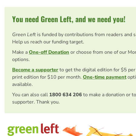
You need Green Left, and we need you!
Green Left
is funded by contributions from readers and 
Help us reach our funding target.
Make a
One-off Donation
or choose from one of our Mo
options.
Become a supporter
to get the digital edition for $5 pe
print edition for $10 per month.
One-time payment
opti
available.
You can also call
1800 634 206
to make a donation or t
supporter. Thank you.