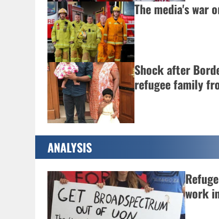
The media's war on
Shock after Bord
refugee family f
ANALYSIS
Refugee
work i