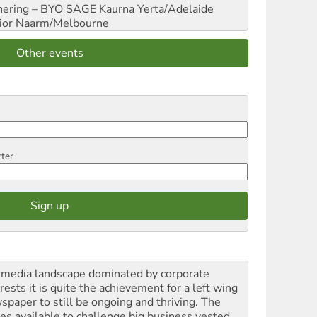
hering – BYO SAGE
Kaurna Yerta/Adelaide
ior
Naarm/Melbourne
Other events
tter
a media landscape dominated by corporate
rests it is quite the achievement for a left wing
spaper to still be ongoing and thriving. The
ces available to challenge big business vested