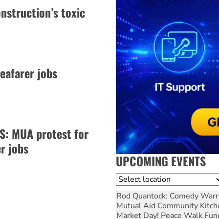
nstruction’s toxic
eafarer jobs
: MUA protest for
r jobs
UPCOMING EVENTS
Location
Rod Quantock: Comedy Warr
Mutual Aid Community Kitch
Market Day! Peace Walk Fun