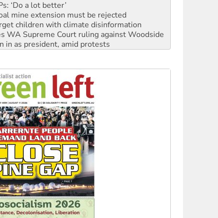
rget children with climate disinformation
s WA Supreme Court ruling against Woodside
n in as president, amid protests
 to power
to reclaim India’s democracy
kplace standards