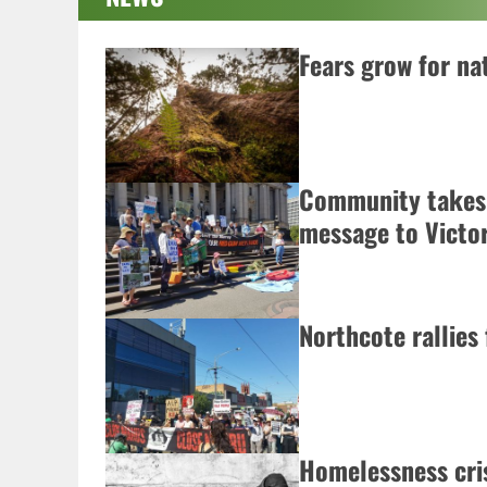
Fears grow for nat
Community takes
message to Victo
Northcote rallies
Homelessness cris