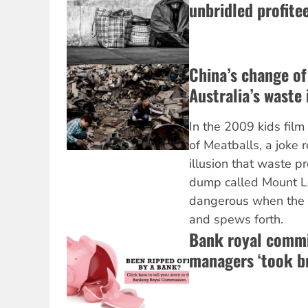
unbridled profite
China’s change of
Australia’s waste 
In the 2009 kids fil
of Meatballs, a joke 
illusion that waste p
dump called Mount Le
dangerous when the
and spews forth.
Bank royal commi
managers ‘took br