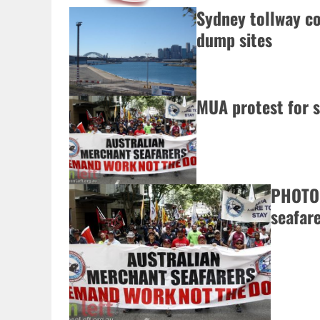
Sydney tollway co
dump sites
MUA protest for s
PHOTOS
seafare