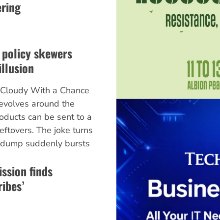
ering
 policy skewers
illusion
m Cloudy With a Chance
revolves around the
roducts can be sent to a
ftovers. The joke turns
 dump suddenly bursts
ssion finds
ibes’