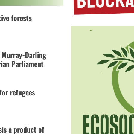
ive forests
 Murray-Darling
rian Parliament
 for refugees
is a product of