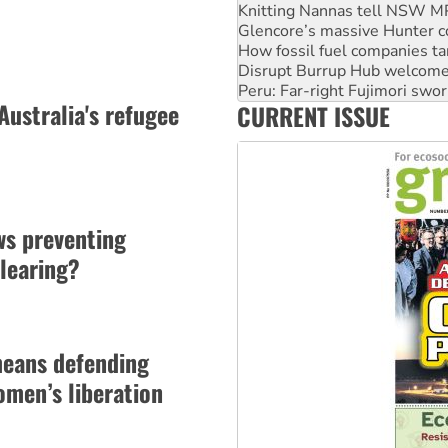
How fossil fuel companies ta
Disrupt Burrup Hub welcome
Peru: Far-right Fujimori swor
Abby Martin: Speaking truth
‘Cockroach’ movement ready 
Australia's refugee
CURRENT ISSUE
Ansell must improve its wor
ws preventing
learing?
means defending
men’s liberation