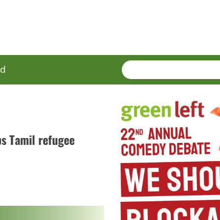
SEARCH
Enter
ed
terms
s Tamil refugee