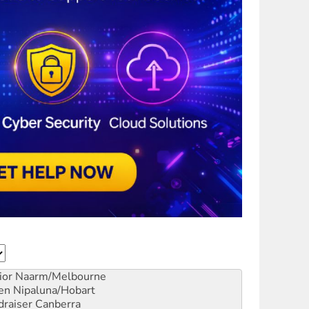
ior
Naarm/Melbourne
en
Nipaluna/Hobart
draiser
Canberra