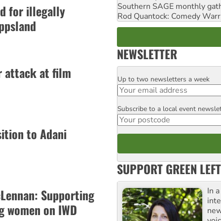
Southern SAGE monthly gat
 for illegally
Rod Quantock: Comedy Warr
ippsland
NEWSLETTER
 attack at film
Up to two newsletters a week
Email
Subscribe to a local event newsle
Postcode
tion to Adani
SUPPORT GREEN LEFT
In 
Lennan: Supporting
inte
g women on IWD
new
voi