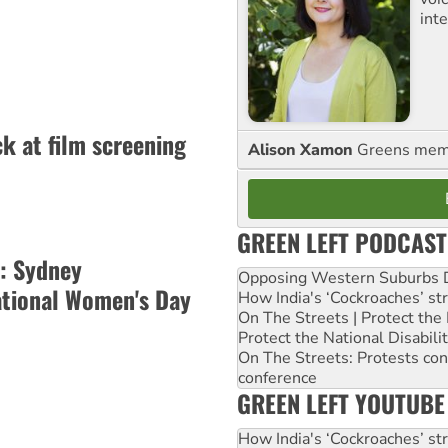
int
k at film screening
Alison Xamon
Greens memb
GREEN LEFT PODCAST
: Sydney
Opposing Western Suburbs Da
ational Women's Day
How India's ‘Cockroaches’ st
On The Streets | Protect th
Protect the National Disabil
On The Streets: Protests co
conference
GREEN LEFT YOUTUBE
How India's ‘Cockroaches’ st