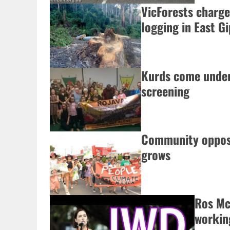
VicForests charged
logging in East G
Kurds come under
screening
Community opposi
grows
Ros Mc
workin