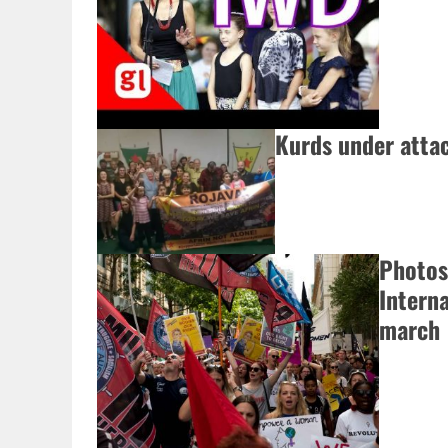
Kurds under attac
Photos
Intern
march