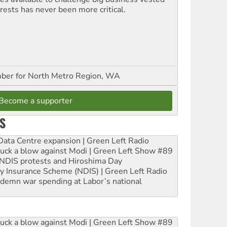
erests has never been more critical.
er for North Metro Region, WA
Become a supporter
S
ta Centre expansion | Green Left Radio
ruck a blow against Modi | Green Left Show #89
e NDIS protests and Hiroshima Day
ity Insurance Scheme (NDIS) | Green Left Radio
ndemn war spending at Labor’s national
ruck a blow against Modi | Green Left Show #89