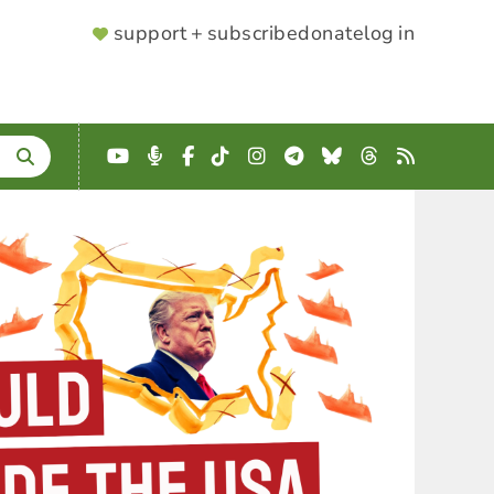
SUPPORTER
support + subscribe
donate
log in
MENU
YouTube
Podcast
Facebook
TikTok
Instagram
Telegram
Bluesky
Threads
RSS