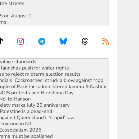
the streets
DIS on August 1
rne
launches push for water rights
s to reject midterm election results
ia’s ‘Cockroaches’ struck a blow against Modi
 people of Pakistan-administered Jammu & Kashmir
 NDIS protests and Hiroshima Day
‘No’ to Hanson
ciety marks July 26 anniversary
alestine is a dead-end
against Queensland’s ‘stupid’ law
 fracking in NT
Ecosocialism 2026
rams must be abolished
: ‘Do a lot better’
oal mine extension must be rejected