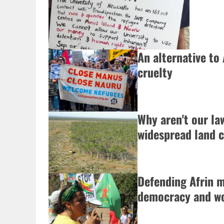
An alternative to 
cruelty
Why aren't our la
widespread land c
Defending Afrin 
democracy and wo