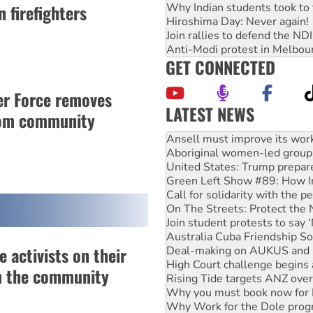
Why Indian students took to 
 firefighters
Hiroshima Day: Never again!
Join rallies to defend the N
Anti-Modi protest in Melbou
GET CONNECTED
er Force removes
LATEST NEWS
rom community
Aboriginal women-led group 
United States: Trump prepare
Green Left Show #89: How Ind
Call for solidarity with the
On The Streets: Protect the
Join student protests to say 
Australia Cuba Friendship So
Deal-making on AUKUS and P
High Court challenge begins 
 activists on their
Rising Tide targets ANZ over
Why you must book now for 
n the community
Why Work for the Dole prog
Knitting Nannas tell NSW MPs
Glencore’s massive Hunter c