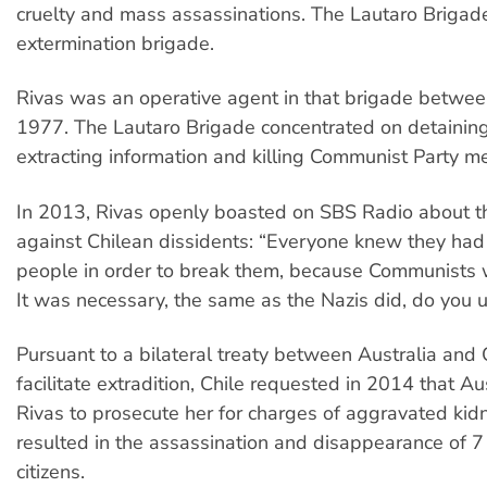
cruelty and mass assassinations. The Lautaro Briga
extermination brigade.
Rivas was an operative agent in that brigade betwe
1977. The Lautaro Brigade concentrated on detaining,
extracting information and killing Communist Party 
In 2013, Rivas openly boasted on SBS Radio about th
against Chilean dissidents: “Everyone knew they had 
people in order to break them, because Communists w
It was necessary, the same as the Nazis did, do you 
Pursuant to a bilateral treaty between Australia and 
facilitate extradition, Chile requested in 2014 that Au
Rivas to prosecute her for charges of aggravated ki
resulted in the assassination and disappearance of 7
citizens.