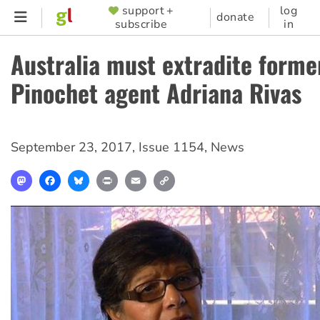
Skip
support +
log
SUPPORTER
donate
subscribe
in
to
MENU
main
Australia must extradite forme
content
Pinochet agent Adriana Rivas
September 23, 2017
,
Issue 1154
,
News
Mastodon
Facebook
Bluesky
Print
Email
Copy
Link