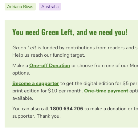
Adriana Rivas
Australia
You need Green Left, and we need you!
Green Left
is funded by contributions from readers and 
Help us reach our funding target.
Make a
One-off Donation
or choose from one of our Mo
options.
Become a supporter
to get the digital edition for $5 pe
print edition for $10 per month.
One-time payment
opti
available.
You can also call
1800 634 206
to make a donation or t
supporter. Thank you.