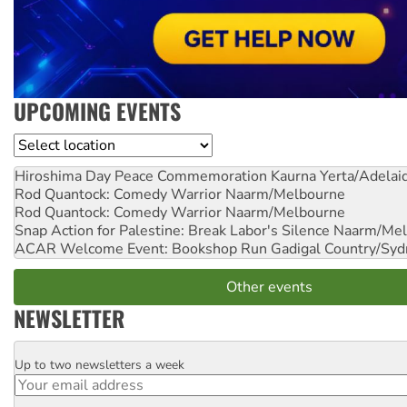
UPCOMING EVENTS
Location
Hiroshima Day Peace Commemoration
Kaurna Yerta/Adelai
Rod Quantock: Comedy Warrior
Naarm/Melbourne
Rod Quantock: Comedy Warrior
Naarm/Melbourne
Snap Action for Palestine: Break Labor's Silence
Naarm/Mel
ACAR Welcome Event: Bookshop Run
Gadigal Country/Syd
Other events
NEWSLETTER
Up to two newsletters a week
Email