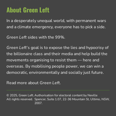
About Green Left
In a desperately unequal world, with permanent wars
and a climate emergency, everyone has to pick a side.
Green Left
sides with the 99%.
Green Left
’s goal is to expose the lies and hypocrisy of
the billionaire class and their media and help build the
movements organising to resist them — here and
overseas. By mobilising people power, we can win a
democratic, environmentally and socially just future.
Read more about
Green Left
.
© 2025, Green Left.
Authorisation for electoral content by Neville
All rights reserved.
Spencer, Suite 1.07, 22-36 Mountain St, Ultimo, NSW,
2007.