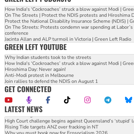
How India's ‘Cockroaches’ struck a blow against Modi | Gre
On The Streets | Protect the NDIS protests and Hiroshima 
Protect the National Disability Insurance Scheme (NDIS) | G
On The Streets: Protests condemn war spending at Labor’s 
conference
Jacinta Allan and ALP turmoil in Victoria | Green Left Radio
GREEN LEFT YOUTUBE
Why Indian students took to the streets
How India's ‘Cockroaches’ struck a blow against Modi | Gre
Hiroshima Day: Never again!
Anti-Modi protest in Melbourne
Join rallies to defend the NDIS on August 1
GET CONNECTED
LATEST NEWS
Deal-making on AUKUS and Palestine is a dead-end
High Court challenge begins against Queensland’s ‘stupid’ 
Rising Tide targets ANZ over fracking in NT
Why you must book now for Ecosocialism 2026