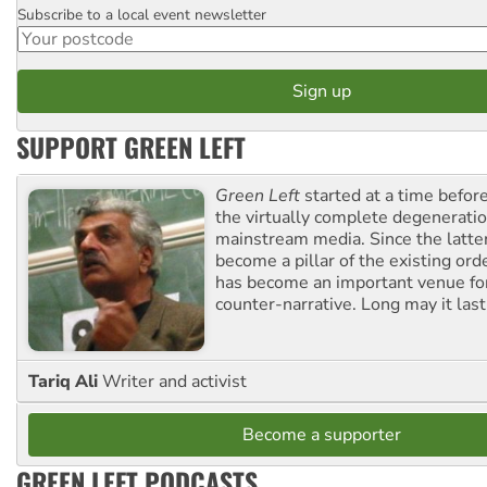
Subscribe to a local event newsletter
Postcode
SUPPORT GREEN LEFT
Green Left
started at a time befo
the virtually complete degeneratio
mainstream media. Since the latte
become a pillar of the existing ord
has become an important venue for
counter-narrative. Long may it last
Tariq Ali
Writer and activist
Become a supporter
GREEN LEFT PODCASTS