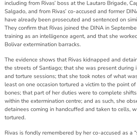
including from Rivas’ boss at the Lautaro Brigade, C
Salgado, and from Rivas’ co-accused and former DI
have already been prosecuted and sentenced on simi
They confirm that Rivas joined the DINA in Septembe
training as an intelligence agent, and that she worke
Bolivar extermination barracks.
The evidence shows that Rivas kidnapped and detain
the streets of Santiago; that she was present during 
and torture sessions; that she took notes of what wa
least on one occasion tortured a victim to the point of
bones; that part of her duties were to complete shift
within the extermination centre; and as such, she ob
detainees coming in handcuffed and taken to cells, 
tortured.
Rivas is fondly remembered by her co-accused as a “