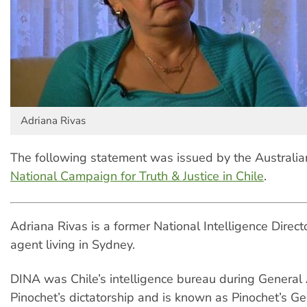
Adriana Rivas
The following statement was issued by the Australi
National Campaign for Truth & Justice in Chile
.
Adriana Rivas is a former National Intelligence Direc
agent living in Sydney.
DINA was Chile’s intelligence bureau during General
Pinochet’s dictatorship and is known as Pinochet’s Ge