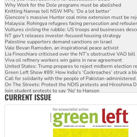
Why Work for the Dole programs must be abolished
Knitting Nannas tell NSW MPs: ‘Do a lot better’
Glencore’s massive Hunter coal mine extension must be re
Malaysia: Rohingya refugees facing persecution and refoul
Vultures circling the rubble: US troops and businesses des
NT gov’t releases investor-focused housing strategy
Palestine supporters demand sanctions on Israel
Vale Bevan Ramsden, an inspirational peace activist
Lia Finocchiaro criticised over the NT’s obstructive VAD bill
Viva oil refinery workers win gains in new agreement
United States: Trump prepares to reject midterm election r
Green Left Show #89: How India's ‘Cockroaches’ struck a b
Call for solidarity with the people of Pakistan-administer
On The Streets: Protect the NDIS protests and Hiroshima D
Join student protests to say ‘No’ to Hanson
CURRENT ISSUE
Australia Cuba Friendship Society marks July 26 anniversar