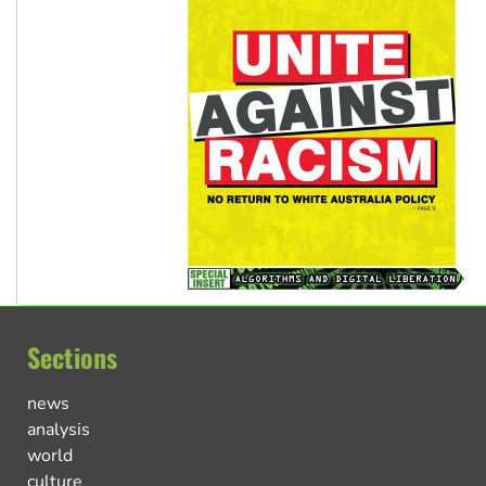
Sections
news
analysis
world
culture