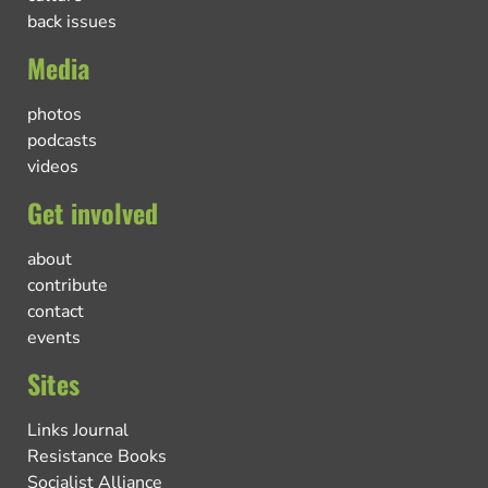
back issues
Media
photos
podcasts
videos
Get involved
about
contribute
contact
events
Sites
Links Journal
Resistance Books
Socialist Alliance