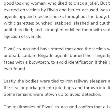
good looking woman, who liked to crack a joke”. But t
exerted on victims by Rivas and her co-accused was 
agents applied electric shocks throughout the body;
with cigarettes; punched, stabbed, slashed and cut t
until they died; and strangled or killed them with sar
injection of cyanide.
Rivas’ co-accused have stated that once the victims 
or dead, Lautaro Brigade agents burned their fingerti
faces with a blowtorch, to avoid identification if thei
ever found.
Lastly, the bodies were tied to iron railway sleepers 
the sea, or packaged into jute bags and thrown into 
Some remains were blown up to avoid detection.
The testimonies of Rivas’ co-accused confirm that all