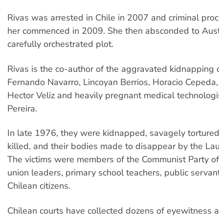
Rivas was arrested in Chile in 2007 and criminal pro
her commenced in 2009. She then absconded to Austr
carefully orchestrated plot.
Rivas is the co-author of the aggravated kidnapping o
Fernando Navarro, Lincoyan Berrios, Horacio Cepeda, 
Hector Veliz and heavily pregnant medical technologi
Pereira.
In late 1976, they were kidnapped, savagely tortured
killed, and their bodies made to disappear by the La
The victims were members of the Communist Party of 
union leaders, primary school teachers, public servan
Chilean citizens.
Chilean courts have collected dozens of eyewitness a