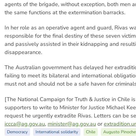
agents of the brigade, without exception, both men
the same functions at the extermination barracks.
In her role as an operative agent and guard, Rivas w
responsible for the final destiny of these seven victim
and passively assisted in their kidnapping and result
disappearance.
The Australian government has delayed her extraditio
failing to meet its bilateral and international obligati
must not and should not be a safe haven for criminals
[The National Campaign for Truth & Justice in Chile is
supporters to write to Minister for Justice Michael K
request he urgently extradite Rivas. Letters can be se
iccca@ag.gov.au
,
minister@ag.gov.au
or
extradition.
Democracy
International solidarity
Chile
Augusto Pinoche