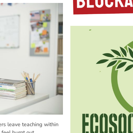
s leave teaching within
 feel burnt out,