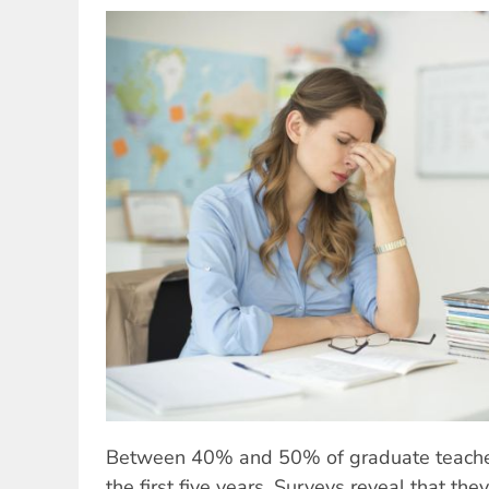
Between 40% and 50% of graduate teacher
the first five years. Surveys reveal that they