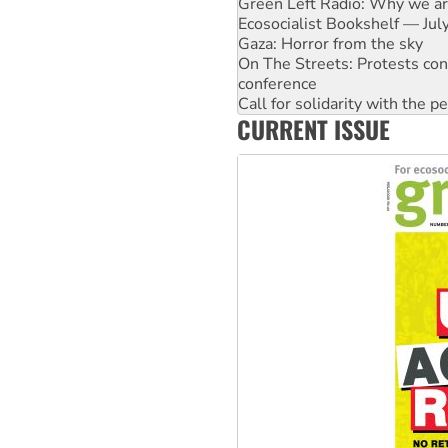
Gaza: Horror from the sky
On The Streets: Protests co
conference
Call for solidarity with the
High Court challenge begins 
Rising Tide targets ANZ over 
CURRENT ISSUE
Why you must book now for 
Why Work for the Dole prog
Knitting Nannas tell NSW MPs