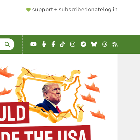
SUPPORTER
support + subscribe
donate
log in
MENU
YouTube
Podcast
Facebook
TikTok
Instagram
Telegram
Bluesky
Threads
RSS