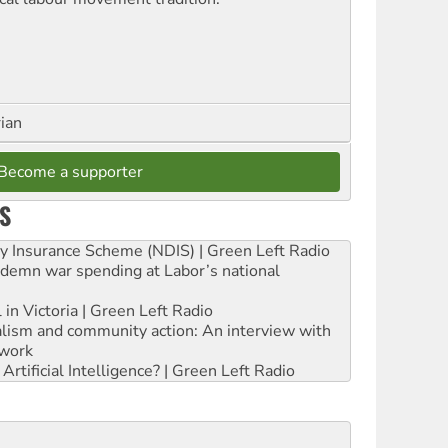
rian
Become a supporter
S
ity Insurance Scheme (NDIS) | Green Left Radio
ndemn war spending at Labor’s national
 in Victoria | Green Left Radio
ialism and community action: An interview with
work
rtificial Intelligence? | Green Left Radio