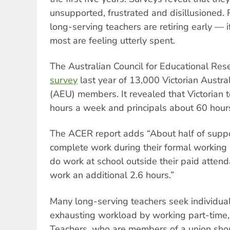
unsupported, frustrated and disillusioned.
long-serving teachers are retiring early — 
most are feeling utterly spent.
The Australian Council for Educational Re
survey
last year of 13,000 Victorian Austra
(AEU) members. It revealed that Victorian
hours a week and principals about 60 hour
The ACER report adds “About half of suppor
complete work during their formal working
do work at school outside their paid attend
work an additional 2.6 hours.”
Many long-serving teachers seek individual
exhausting workload by working part-time, i
Teachers, who are members of a union shou