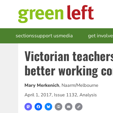
Skip
to
main
content
MAIN
sections
support us
media
events
get involv
NAVIGATION
Victorian teacher
better working co
Mary Merkenich
,
Naarm/Melbourne
April 1, 2017
,
Issue 1132
,
Analysis
Mastodon
Facebook
Bluesky
Print
Email
Copy
Link