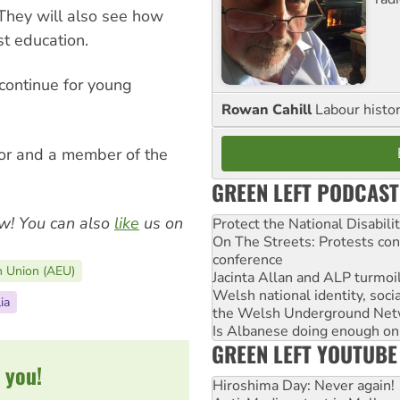
 They will also see how
t education.
 continue for young
Rowan Cahill
Labour histo
or and a member of the
GREEN LEFT PODCAST
w! You can also
like
us on
Protect the National Disabil
On The Streets: Protests co
conference
n Union (AEU)
Jacinta Allan and ALP turmoil
Welsh national identity, soc
ia
the Welsh Underground Net
Is Albanese doing enough on A
GREEN LEFT YOUTUBE
 you!
Hiroshima Day: Never again!