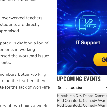
d overworked teachers
students are directly
ompromised.
ated in drafting a log of
vements in working
ressed the workload issue:
ments.
members better working
UPCOMING EVENTS
y to be the teachers they
 for the lack of work-life
Location
Hiroshima Day Peace Comm
Rod Quantock: Comedy Warr
Rod Quantock: Comedy Warr
ours of two hours a week