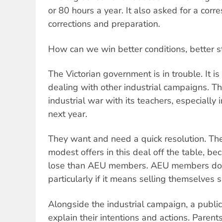
or 80 hours a year. It also asked for a corr
corrections and preparation.
How can we win better conditions, better s
The Victorian government is in trouble. It i
dealing with other industrial campaigns. The
industrial war with its teachers, especially 
next year.
They want and need a quick resolution. They
modest offers in this deal off the table, b
lose than AEU members. AEU members do n
particularly if it means selling themselves s
Alongside the industrial campaign, a publi
explain their intentions and actions. Parent