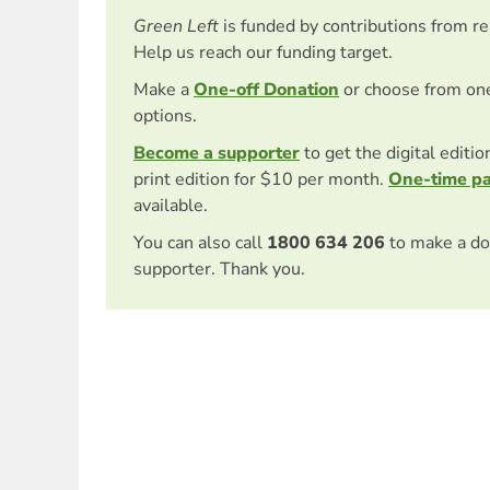
Green Left
is funded by contributions from r
Help us reach our funding target.
Make a
One-off Donation
or choose from on
options.
Become a supporter
to get the digital editi
print edition for $10 per month.
One-time p
available.
You can also call
1800 634 206
to make a do
supporter. Thank you.