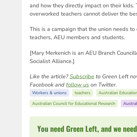
and how they directly impact on their kids.
overworked teachers cannot deliver the bes
This is a campaign that the union needs to
teachers, AEU members and students.
[Mary Merkenich is an AEU Branch Councill
Socialist Alliance.]
Like the article?
Subscribe
to Green Left no
Facebook and
follow us
on Twitter.
Workers & unions
teachers
Australian Educatio
Australian Council for Educational Research
Austral
You need Green Left, and we need