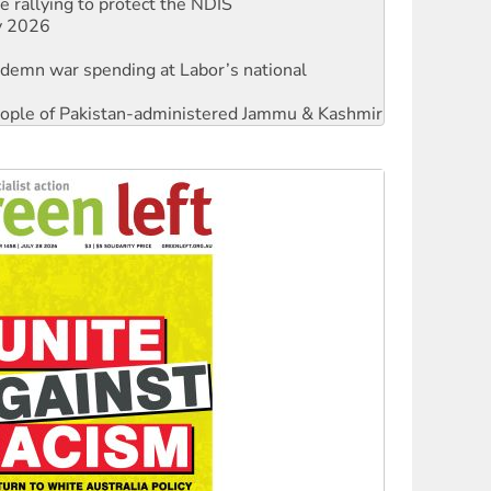
ndemn war spending at Labor’s national
 people of Pakistan-administered Jammu & Kashmir
against Queensland’s ‘stupid’ law
threat to finance fracking in NT
Ecosocialism 2026
rams must be abolished
: ‘Do a lot better’