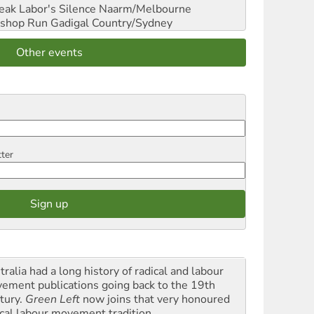
reak Labor's Silence
Naarm/Melbourne
shop Run
Gadigal Country/Sydney
Other events
tter
ralia had a long history of radical and labour
ement publications going back to the 19th
tury.
Green Left
now joins that very honoured
ical labour movement tradition.