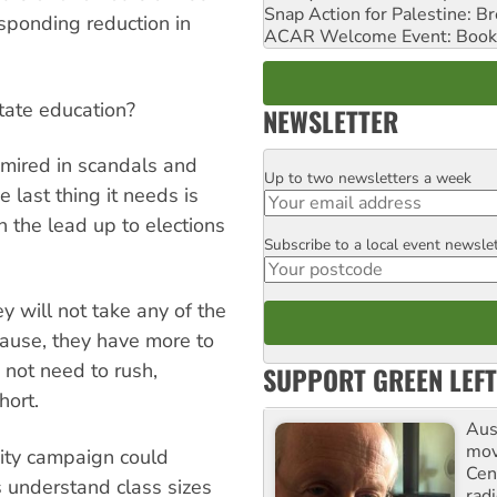
Snap Action for Palestine: B
esponding reduction in
ACAR Welcome Event: Book
tate education?
NEWSLETTER
s mired in scandals and
Up to two newsletters a week
Email
 last thing it needs is
in the lead up to elections
Subscribe to a local event newsle
Postcode
 will not take any of the
ecause, they have more to
ot need to rush,
SUPPORT GREEN LEFT
hort.
Aust
mov
city campaign could
Cen
s understand class sizes
rad