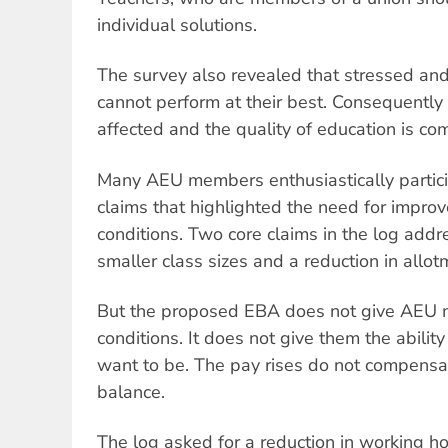
individual solutions.
The survey also revealed that stressed an
cannot perform at their best. Consequently 
affected and the quality of education is c
Many AEU members enthusiastically particip
claims that highlighted the need for impro
conditions. Two core claims in the log add
smaller class sizes and a reduction in allot
But the proposed EBA does not give AEU 
conditions. It does not give them the abilit
want to be. The pay rises do not compensate
balance.
The log asked for a reduction in working h