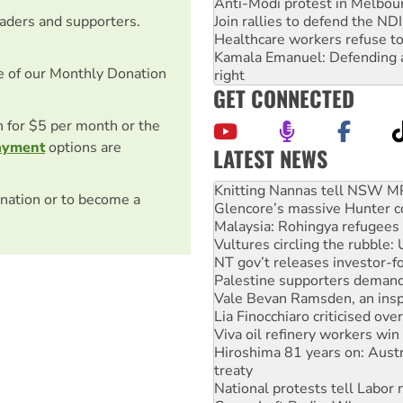
Anti-Modi protest in Melbou
Join rallies to defend the N
eaders and supporters.
Healthcare workers refuse to
Kamala Emanuel: Defending abo
e of our Monthly Donation
right
GET CONNECTED
on for $5 per month or the
ayment
options are
LATEST NEWS
Glencore’s massive Hunter c
Malaysia: Rohingya refugees 
nation or to become a
Vultures circling the rubble
NT gov’t releases investor-f
Palestine supporters demand 
Vale Bevan Ramsden, an inspi
Lia Finocchiaro criticised ove
Viva oil refinery workers wi
Hiroshima 81 years on: Austr
treaty
National protests tell Labor 
Green Left Radio: Why we are
Ecosocialist Bookshelf — Ju