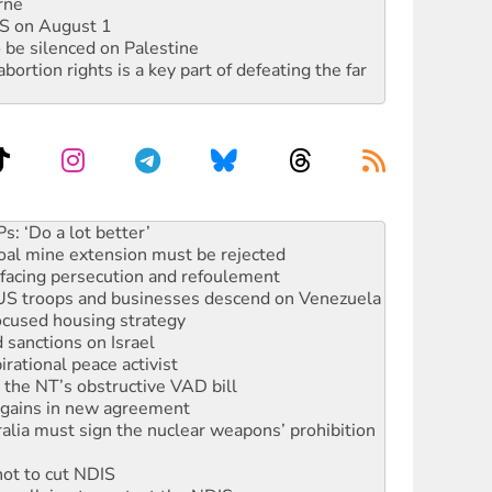
rne
DIS on August 1
 be silenced on Palestine
rtion rights is a key part of defeating the far
oal mine extension must be rejected
facing persecution and refoulement
: US troops and businesses descend on Venezuela
ocused housing strategy
sanctions on Israel
rational peace activist
r the NT’s obstructive VAD bill
n gains in new agreement
alia must sign the nuclear weapons’ prohibition
not to cut NDIS
 rallying to protect the NDIS
ly 2026