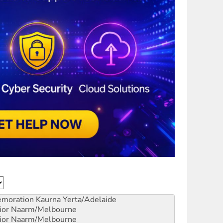
emoration
Kaurna Yerta/Adelaide
ior
Naarm/Melbourne
ior
Naarm/Melbourne