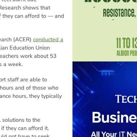
 Research shows that
if they can afford to — and
search (ACER)
conducted a
lian Education Union
 teachers work about 53
s a week.
t staff are able to
 hours and of those who
ance hours, they typically
 solutions to the
f they can afford it.
ld not have to seek