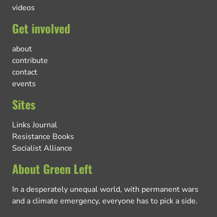
videos
Get involved
about
contribute
contact
events
Sites
Links Journal
Resistance Books
Socialist Alliance
About Green Left
In a desperately unequal world, with permanent wars
and a climate emergency, everyone has to pick a side.