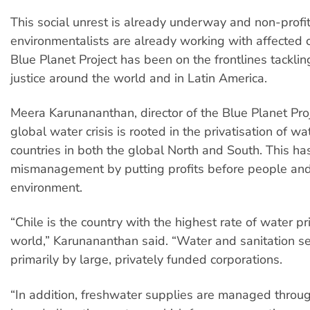
This social unrest is already underway and non-profi
environmentalists are already working with affected 
Blue Planet Project has been on the frontlines tackli
justice around the world and in Latin America.
Meera Karunananthan, director of the Blue Planet Proj
global water crisis is rooted in the privatisation of wa
countries in both the global North and South. This has
mismanagement by putting profits before people and
environment.
“Chile is the country with the highest rate of water pri
world,” Karunananthan said. “Water and sanitation se
primarily by large, privately funded corporations.
“In addition, freshwater supplies are managed throu