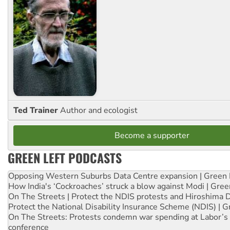
Ted Trainer
Author and ecologist
Become a supporter
GREEN LEFT PODCASTS
Opposing Western Suburbs Data Centre expansion | Green 
How India's ‘Cockroaches’ struck a blow against Modi | Gre
On The Streets | Protect the NDIS protests and Hiroshima 
Protect the National Disability Insurance Scheme (NDIS) | G
On The Streets: Protests condemn war spending at Labor’s 
conference