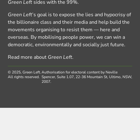
Green Left
sides with the 99%.
Green Left
’s goal is to expose the lies and hypocrisy of
the billionaire class and their media and help build the
movements organising to resist them — here and
overseas. By mobilising people power, we can win a
democratic, environmentally and socially just future.
Read more about
Green Left
.
© 2025, Green Left.
Authorisation for electoral content by Neville
All rights reserved.
Spencer, Suite 1.07, 22-36 Mountain St, Ultimo, NSW,
2007.