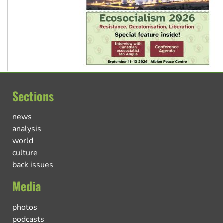
Sections
news
analysis
world
culture
back issues
Media
photos
podcasts