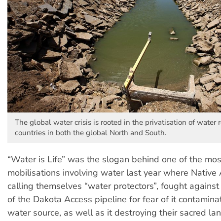
The global water crisis is rooted in the privatisation of water 
countries in both the global North and South.
“Water is Life” was the slogan behind one of the mos
mobilisations involving water last year where Native 
calling themselves “water protectors”, fought against
of the Dakota Access pipeline for fear of it contamina
water source, as well as it destroying their sacred la