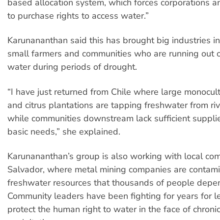
based allocation system, which forces corporations a
to purchase rights to access water.”
Karunananthan said this has brought big industries int
small farmers and communities who are running out o
water during periods of drought.
“I have just returned from Chile where large monocu
and citrus plantations are tapping freshwater from r
while communities downstream lack sufficient supplie
basic needs,” she explained.
Karunananthan’s group is also working with local com
Salvador, where metal mining companies are contami
freshwater resources that thousands of people depe
Community leaders have been fighting for years for le
protect the human right to water in the face of chroni