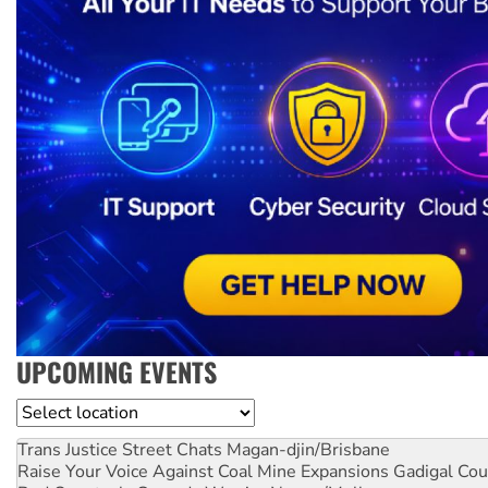
UPCOMING EVENTS
Location
Trans Justice Street Chats
Magan-djin/Brisbane
Raise Your Voice Against Coal Mine Expansions
Gadigal Cou