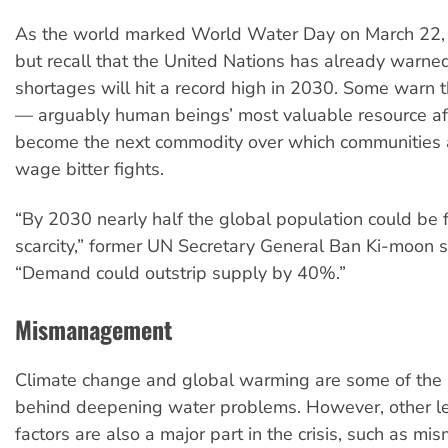
As the world marked World Water Day on March 22, I
but recall that the United Nations has already warne
shortages will hit a record high in 2030. Some warn 
— arguably human beings’ most valuable resource af
become the next commodity over which communities a
wage bitter fights.
“By 2030 nearly half the global population could be 
scarcity,” former UN Secretary General Ban Ki-moon s
“Demand could outstrip supply by 40%.”
Mismanagement
Climate change and global warming are some of the
behind deepening water problems. However, other l
factors are also a major part in the crisis, such as 