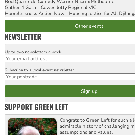
Rod Quantock: Comedy Warrior
Naarm/Melbourne
Gather 4 Gaza – Cowes Jetty
Regional VIC
Homelessness Action Now – Housing Justice for All
Djilang
Other events
NEWSLETTER
Up to two newsletters a week
Email
Subscribe to a local event newsletter
Postcode
SUPPORT GREEN LEFT
Congrats to Green Left for such a 
admirable history of challenging 
assumptions and values.