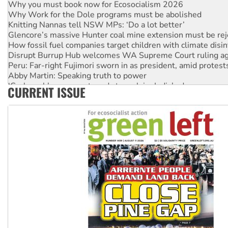
Why Work for the Dole programs must be abolished
Knitting Nannas tell NSW MPs: ‘Do a lot better’
Glencore’s massive Hunter coal mine extension must be re
How fossil fuel companies target children with climate disi
Disrupt Burrup Hub welcomes WA Supreme Court ruling a
Peru: Far-right Fujimori sworn in as president, amid protest
Abby Martin: Speaking truth to power
‘Cockroach’ movement ready to reclaim India’s democracy
CURRENT ISSUE
Ansell must improve its workplace standards