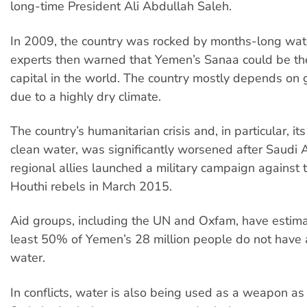
long-time President Ali Abdullah Saleh.
In 2009, the country was rocked by months-long wate
experts then warned that Yemen’s Sanaa could be the
capital in the world. The country mostly depends on
due to a highly dry climate.
The country’s humanitarian crisis and, in particular, its
clean water, was significantly worsened after Saudi A
regional allies launched a military campaign against 
Houthi rebels in March 2015.
Aid groups, including the UN and Oxfam, have estima
least 50% of Yemen’s 28 million people do not have 
water.
In conflicts, water is also being used as a weapon as 