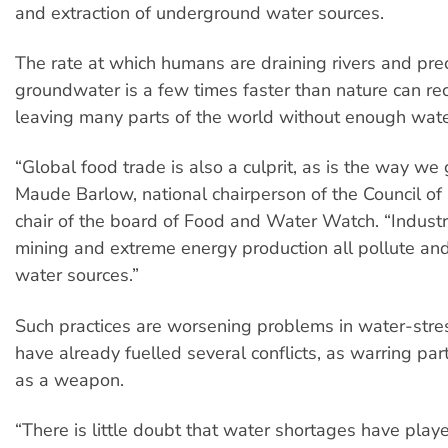
and extraction of underground water sources.
The rate at which humans are draining rivers and pre
groundwater is a few times faster than nature can re
leaving many parts of the world without enough wate
“Global food trade is also a culprit, as is the way we
Maude Barlow, national chairperson of the Council o
chair of the board of Food and Water Watch. “Industr
mining and extreme energy production all pollute and
water sources.”
Such practices are worsening problems in water-str
have already fuelled several conflicts, as warring par
as a weapon.
“There is little doubt that water shortages have playe