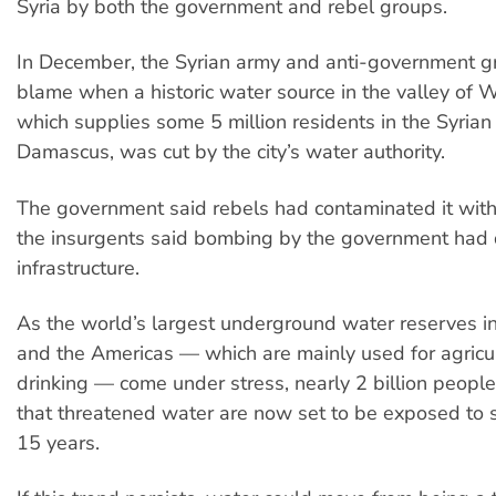
Syria by both the government and rebel groups.
In December, the Syrian army and anti-government g
blame when a historic water source in the valley of 
which supplies some 5 million residents in the Syrian 
Damascus, was cut by the city’s water authority.
The government said rebels had contaminated it with 
the insurgents said bombing by the government ha
infrastructure.
As the world’s largest underground water reserves in 
and the Americas — which are mainly used for agricu
drinking — come under stress, nearly 2 billion peopl
that threatened water are now set to be exposed to 
15 years.