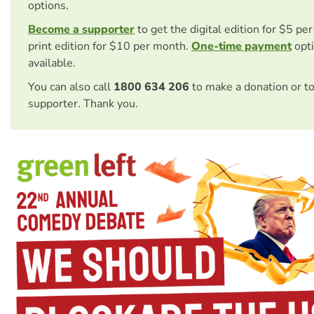
options.
Become a supporter
to get the digital edition for $5 pe
print edition for $10 per month.
One-time payment
opti
available.
You can also call
1800 634 206
to make a donation or t
supporter. Thank you.