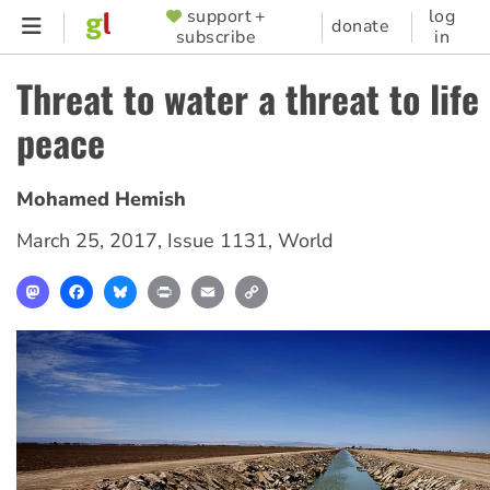
Skip
support +
log
SUPPORTER
donate
subscribe
in
to
MENU
main
Threat to water a threat to life
content
peace
Mohamed Hemish
March 25, 2017
,
Issue 1131
,
World
Mastodon
Facebook
Bluesky
Print
Email
Copy
Link