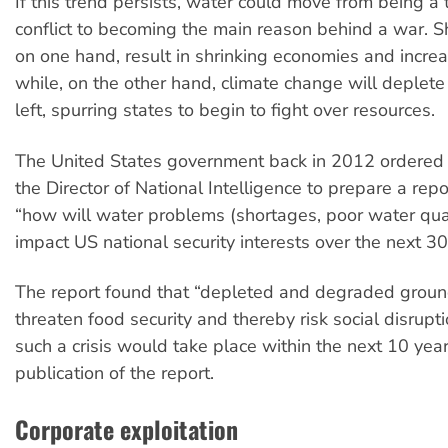
If this trend persists, water could move from being a t
conflict to becoming the main reason behind a war. Sh
on one hand, result in shrinking economies and incre
while, on the other hand, climate change will deplete
left, spurring states to begin to fight over resources.
The United States government back in 2012 ordered t
the Director of National Intelligence to prepare a rep
“how will water problems (shortages, poor water quali
impact US national security interests over the next 30
The report found that “depleted and degraded grou
threaten food security and thereby risk social disrupt
such a crisis would take place within the next 10 yea
publication of the report.
Corporate exploitation