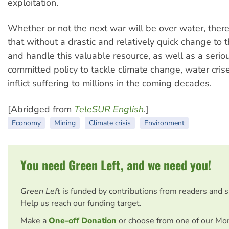
exploitation.
Whether or not the next war will be over water, there
that without a drastic and relatively quick change to
and handle this valuable resource, as well as a serio
committed policy to tackle climate change, water cris
inflict suffering to millions in the coming decades.
[Abridged from
TeleSUR English
.]
Economy
Mining
Climate crisis
Environment
You need Green Left, and we need you!
Green Left
is funded by contributions from readers and 
Help us reach our funding target.
Make a
One-off Donation
or choose from one of our Mo