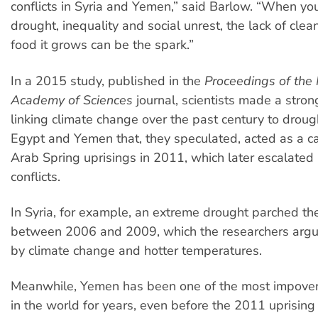
conflicts in Syria and Yemen,” said Barlow. “When yo
drought, inequality and social unrest, the lack of cle
food it grows can be the spark.”
In a 2015 study, published in the
Proceedings of the 
Academy of Sciences
journal, scientists made a stro
linking climate change over the past century to drough
Egypt and Yemen that, they speculated, acted as a ca
Arab Spring uprisings in 2011, which later escalated 
conflicts.
In Syria, for example, an extreme drought parched th
between 2006 and 2009, which the researchers arg
by climate change and hotter temperatures.
Meanwhile, Yemen has been one of the most impover
in the world for years, even before the 2011 uprising