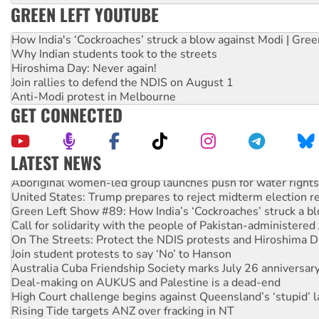
GREEN LEFT YOUTUBE
How India's ‘Cockroaches’ struck a blow against Modi | Gre
Why Indian students took to the streets
Hiroshima Day: Never again!
Join rallies to defend the NDIS on August 1
Anti-Modi protest in Melbourne
GET CONNECTED
LATEST NEWS
Aboriginal women-led group launches push for water rights
United States: Trump prepares to reject midterm election r
Green Left Show #89: How India’s ‘Cockroaches’ struck a b
Call for solidarity with the people of Pakistan-administer
On The Streets: Protect the NDIS protests and Hiroshima D
Join student protests to say ‘No’ to Hanson
Australia Cuba Friendship Society marks July 26 anniversar
Deal-making on AUKUS and Palestine is a dead-end
High Court challenge begins against Queensland’s ‘stupid’ 
Rising Tide targets ANZ over fracking in NT
Why you must book now for Ecosocialism 2026