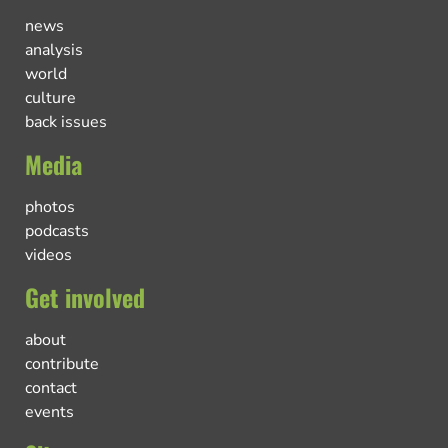
news
analysis
world
culture
back issues
Media
photos
podcasts
videos
Get involved
about
contribute
contact
events