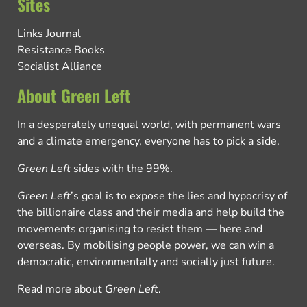
Sites
Links Journal
Resistance Books
Socialist Alliance
About Green Left
In a desperately unequal world, with permanent wars
and a climate emergency, everyone has to pick a side.
Green Left
sides with the 99%.
Green Left
’s goal is to expose the lies and hypocrisy of
the billionaire class and their media and help build the
movements organising to resist them — here and
overseas. By mobilising people power, we can win a
democratic, environmentally and socially just future.
Read more about
Green Left
.