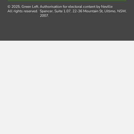
© 2025, Green Left.
Authorisation for electoral content by Neville
All rights reserved.
Spencer, Suite 1.07, 22-36 Mountain St, Ultimo, NSW,
2007.