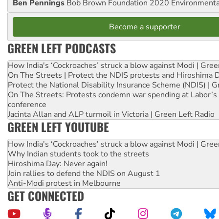
Ben Pennings
Bob Brown Foundation 2020 Environmentali
Become a supporter
GREEN LEFT PODCASTS
How India's ‘Cockroaches’ struck a blow against Modi | Gre
On The Streets | Protect the NDIS protests and Hiroshima 
Protect the National Disability Insurance Scheme (NDIS) | G
On The Streets: Protests condemn war spending at Labor’s 
conference
Jacinta Allan and ALP turmoil in Victoria | Green Left Radio
GREEN LEFT YOUTUBE
How India's ‘Cockroaches’ struck a blow against Modi | Gre
Why Indian students took to the streets
Hiroshima Day: Never again!
Join rallies to defend the NDIS on August 1
Anti-Modi protest in Melbourne
GET CONNECTED