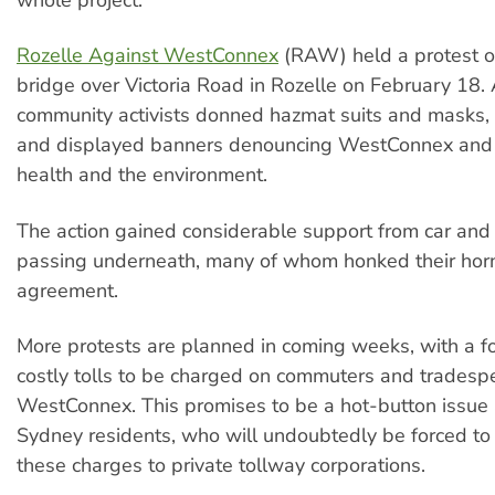
Rozelle Against WestConnex
(RAW) held a protest o
bridge over Victoria Road in Rozelle on February 18.
community activists donned hazmat suits and masks,
and displayed banners denouncing WestConnex and i
health and the environment.
The action gained considerable support from car and 
passing underneath, many of whom honked their horn
agreement.
More protests are planned in coming weeks, with a f
costly tolls to be charged on commuters and tradesp
WestConnex. This promises to be a hot-button issu
Sydney residents, who will undoubtedly be forced to 
these charges to private tollway corporations.