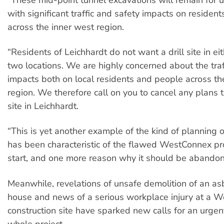
with significant traffic and safety impacts on residen
across the inner west region.
“Residents of Leichhardt do not want a drill site in ei
two locations. We are highly concerned about the traf
impacts both on local residents and people across th
region. We therefore call on you to cancel any plans to
site in Leichhardt.
“This is yet another example of the kind of planning 
has been characteristic of the flawed WestConnex pro
start, and one more reason why it should be abando
Meanwhile, revelations of unsafe demolition of an as
house and news of a serious workplace injury at a 
construction site have sparked new calls for an urgen
whole project.