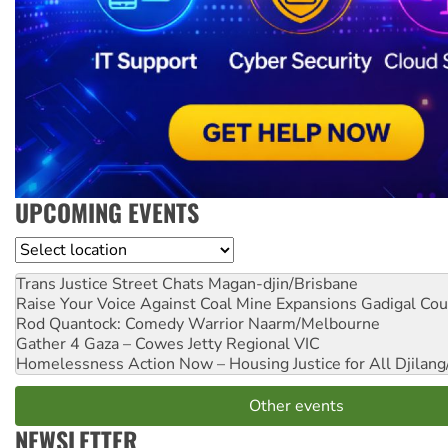
UPCOMING EVENTS
Location
Trans Justice Street Chats
Magan-djin/Brisbane
Raise Your Voice Against Coal Mine Expansions
Gadigal Cou
Rod Quantock: Comedy Warrior
Naarm/Melbourne
Gather 4 Gaza – Cowes Jetty
Regional VIC
Homelessness Action Now – Housing Justice for All
Djilang
Other events
NEWSLETTER