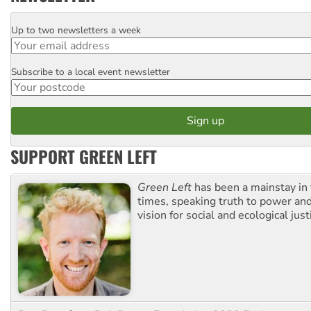
Up to two newsletters a week
Email
Subscribe to a local event newsletter
Postcode
SUPPORT GREEN LEFT
Green Left
has been a mainstay in
times, speaking truth to power an
vision for social and ecological just