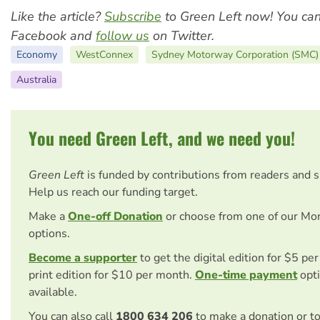
Like the article?
Subscribe
to Green Left now! You ca
Facebook and
follow us
on Twitter.
Economy
WestConnex
Sydney Motorway Corporation (SMC)
Australia
You need Green Left, and we need you!
Green Left
is funded by contributions from readers and 
Help us reach our funding target.
Make a
One-off Donation
or choose from one of our Mo
options.
Become a supporter
to get the digital edition for $5 pe
print edition for $10 per month.
One-time payment
opti
available.
You can also call
1800 634 206
to make a donation or t