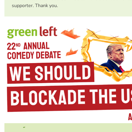
supporter. Thank you.