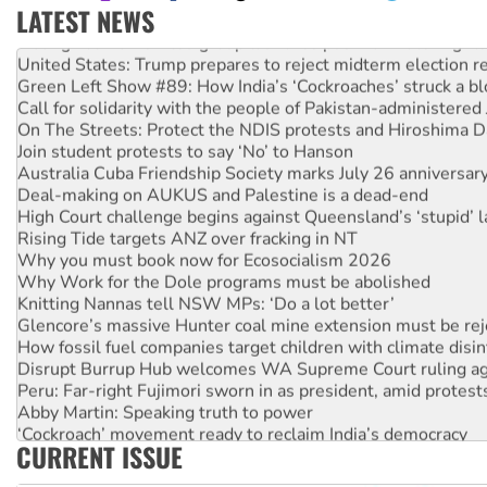
LATEST NEWS
Aboriginal women-led group launches push for water rights
United States: Trump prepares to reject midterm election r
Green Left Show #89: How India’s ‘Cockroaches’ struck a b
Call for solidarity with the people of Pakistan-administer
On The Streets: Protect the NDIS protests and Hiroshima D
Join student protests to say ‘No’ to Hanson
Australia Cuba Friendship Society marks July 26 anniversar
Deal-making on AUKUS and Palestine is a dead-end
High Court challenge begins against Queensland’s ‘stupid’ 
Rising Tide targets ANZ over fracking in NT
Why you must book now for Ecosocialism 2026
Why Work for the Dole programs must be abolished
Knitting Nannas tell NSW MPs: ‘Do a lot better’
Glencore’s massive Hunter coal mine extension must be re
How fossil fuel companies target children with climate disi
Disrupt Burrup Hub welcomes WA Supreme Court ruling a
Peru: Far-right Fujimori sworn in as president, amid protest
Abby Martin: Speaking truth to power
‘Cockroach’ movement ready to reclaim India’s democracy
CURRENT ISSUE
Ansell must improve its workplace standards