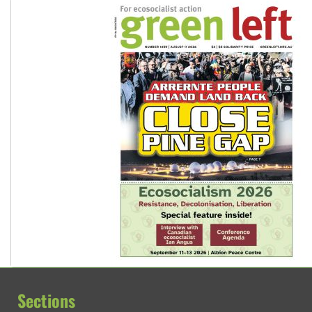
Sections