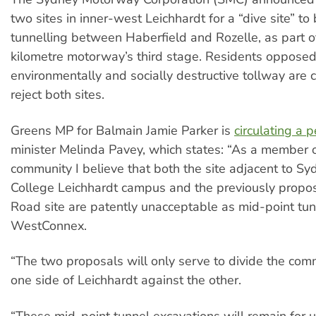
two sites in inner-west Leichhardt for a “dive site” to
tunnelling between Haberfield and Rozelle, as part o
kilometre motorway’s third stage. Residents opposed
environmentally and socially destructive tollway are
reject both sites.
Greens MP for Balmain Jamie Parker is
circulating a p
minister Melinda Pavey, which states: “As a member o
community I believe that both the site adjacent to S
College Leichhardt campus and the previously propo
Road site are patently unacceptable as mid-point tunn
WestConnex.
“The two proposals will only serve to divide the com
one side of Leichhardt against the other.
“These mid-point tunnel excavations will remain for u