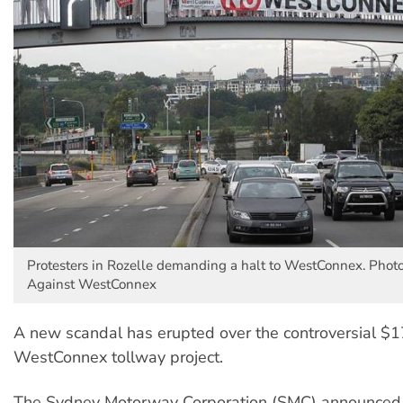
Protesters in Rozelle demanding a halt to WestConnex. Photo
Against WestConnex
A new scandal has erupted over the controversial $17
WestConnex tollway project.
The Sydney Motorway Corporation (SMC) announced it