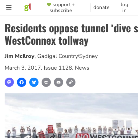
Skip
support +
log
SUPPORTER
donate
subscribe
in
to
MENU
main
Residents oppose tunnel ‘dive si
content
WestConnex tollway
Jim McIlroy
,
Gadigal Country/Sydney
March 3, 2017
,
Issue 1128
,
News
Mastodon
Facebook
Bluesky
Print
Email
Copy
Link